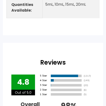
5mL, 10mL, 15mL, 20mL
Quantities
Available:
Reviews
4.8
Out of 5.0
98%
Overall