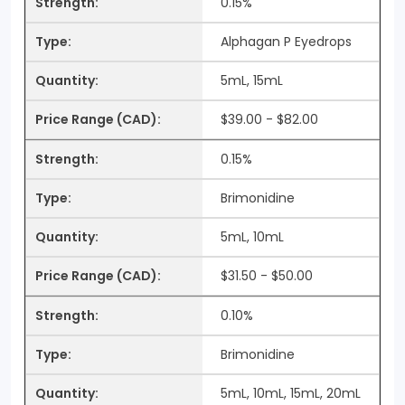
0.15%
Alphagan P Eyedrops
5mL, 15mL
$39.00 - $82.00
0.15%
Brimonidine
5mL, 10mL
$31.50 - $50.00
0.10%
Brimonidine
5mL, 10mL, 15mL, 20mL