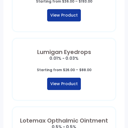
Price
Starting from
$
36.00
–
$
193.00
range:
$36.00
View Product
through
$193.00
Lumigan Eyedrops
0.01% - 0.03%
Price
Starting from
$
26.00
–
$
88.00
range:
$26.00
View Product
through
$88.00
Lotemax Opthalmic Ointment
0.5% - 0.5%