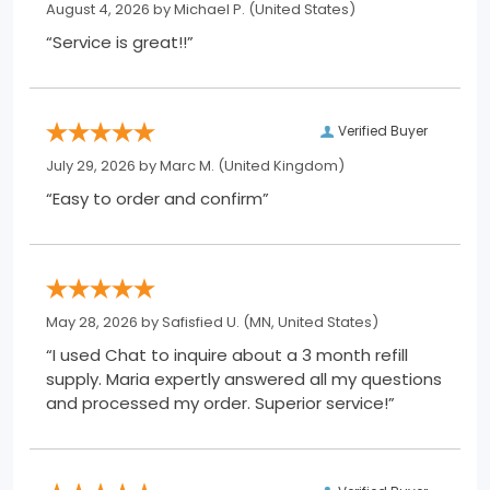
August 4, 2026 by
Michael P.
(United States)
“Service is great!!”
Verified Buyer
July 29, 2026 by
Marc M.
(United Kingdom)
“Easy to order and confirm”
May 28, 2026 by
Safisfied U.
(MN, United States)
“I used Chat to inquire about a 3 month refill
supply. Maria expertly answered all my questions
and processed my order. Superior service!”