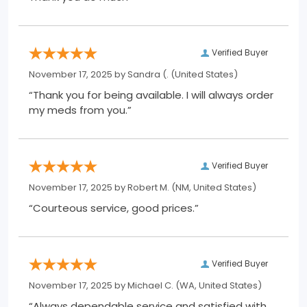
Verified Buyer
November 17, 2025 by
Sandra (.
(United States)
“Thank you for being available. I will always order
my meds from you.”
Verified Buyer
November 17, 2025 by
Robert M.
(NM, United States)
“Courteous service, good prices.”
Verified Buyer
November 17, 2025 by
Michael C.
(WA, United States)
“Always dependable service and satisfied with