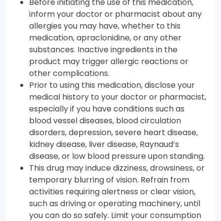
Before initiating the use of this medication,
inform your doctor or pharmacist about any
allergies you may have, whether to this
medication, apraclonidine, or any other
substances. Inactive ingredients in the
product may trigger allergic reactions or
other complications.
Prior to using this medication, disclose your
medical history to your doctor or pharmacist,
especially if you have conditions such as
blood vessel diseases, blood circulation
disorders, depression, severe heart disease,
kidney disease, liver disease, Raynaud’s
disease, or low blood pressure upon standing.
This drug may induce dizziness, drowsiness, or
temporary blurring of vision. Refrain from
activities requiring alertness or clear vision,
such as driving or operating machinery, until
you can do so safely. Limit your consumption