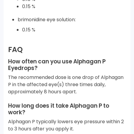
0.15 %
brimonidine eye solution:
0.15 %
FAQ
How often can you use Alphagan P
Eyedrops?
The recommended dose is one drop of Alphagan
P in the affected eye(s) three times daily,
approximately 8 hours apart.
How long does it take Alphagan P to
work?
Alphagan P typically lowers eye pressure within 2
to 3 hours after you apply it.