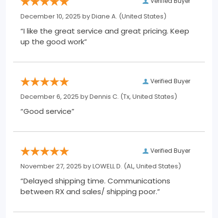
Verified Buyer
December 10, 2025 by
Diane A.
(United States)
“I like the great service and great pricing. Keep
up the good work”
Verified Buyer
December 6, 2025 by
Dennis C.
(Tx, United States)
“Good service”
Verified Buyer
November 27, 2025 by
LOWELL D.
(AL, United States)
“Delayed shipping time. Communications
between RX and sales/ shipping poor.”