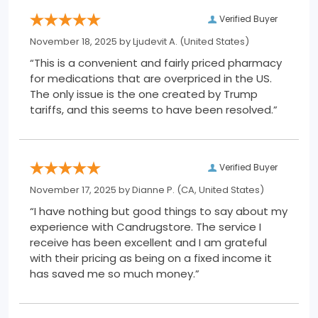
Verified Buyer
November 18, 2025 by
Ljudevit A.
(United States)
“This is a convenient and fairly priced pharmacy
for medications that are overpriced in the US.
The only issue is the one created by Trump
tariffs, and this seems to have been resolved.”
Verified Buyer
November 17, 2025 by
Dianne P.
(CA, United States)
“I have nothing but good things to say about my
experience with Candrugstore. The service I
receive has been excellent and I am grateful
with their pricing as being on a fixed income it
has saved me so much money.”