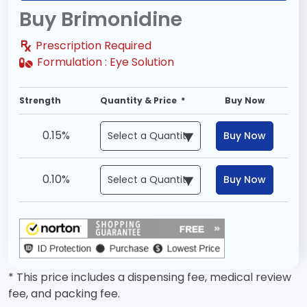
Buy Brimonidine
Prescription Required
Formulation :
Eye Solution
Strength
Quantity & Price *
Buy Now
0.15%
Buy Now
0.10%
Buy Now
* This price includes a dispensing fee, medical review
fee, and packing fee.