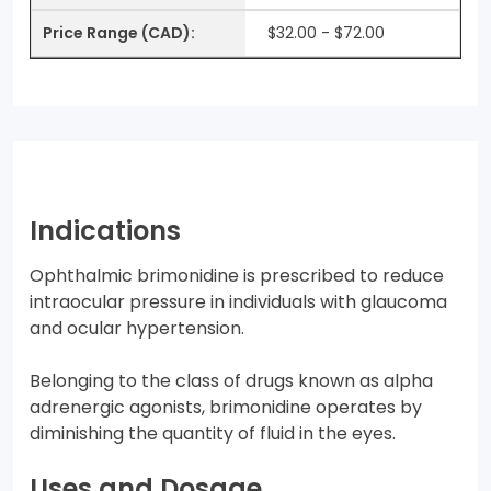
$32.00 - $72.00
Indications
Ophthalmic brimonidine is prescribed to reduce
intraocular pressure in individuals with glaucoma
and ocular hypertension.
Belonging to the class of drugs known as alpha
adrenergic agonists, brimonidine operates by
diminishing the quantity of fluid in the eyes.
Uses and Dosage