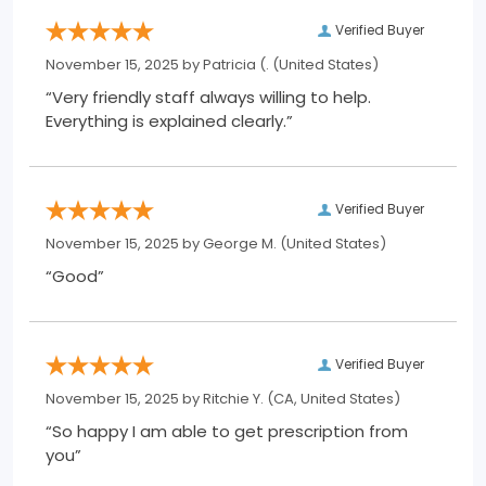
Verified Buyer
November 15, 2025 by
Patricia (.
(United States)
“Very friendly staff always willing to help.
Everything is explained clearly.”
Verified Buyer
November 15, 2025 by
George M.
(United States)
“Good”
Verified Buyer
November 15, 2025 by
Ritchie Y.
(CA, United States)
“So happy I am able to get prescription from
you”