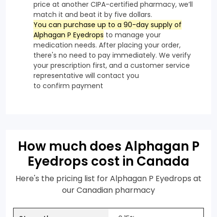
price at another CIPA-certified pharmacy, we’ll
match it and beat it by five dollars.
You can purchase up to a 90-day supply of
Alphagan P Eyedrops
to manage your
medication needs. After placing your order,
there's no need to pay immediately. We verify
your prescription first, and a customer service
representative will contact you
to confirm payment
How much does Alphagan P
Eyedrops cost in Canada
Here's the pricing list for Alphagan P Eyedrops at
our Canadian pharmacy