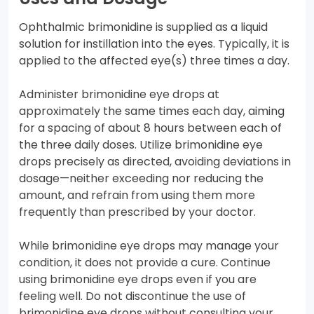
Ophthalmic brimonidine is supplied as a liquid
solution for instillation into the eyes. Typically, it is
applied to the affected eye(s) three times a day.
Administer brimonidine eye drops at
approximately the same times each day, aiming
for a spacing of about 8 hours between each of
the three daily doses. Utilize brimonidine eye
drops precisely as directed, avoiding deviations in
dosage—neither exceeding nor reducing the
amount, and refrain from using them more
frequently than prescribed by your doctor.
While brimonidine eye drops may manage your
condition, it does not provide a cure. Continue
using brimonidine eye drops even if you are
feeling well. Do not discontinue the use of
brimonidine eye drops without consulting your