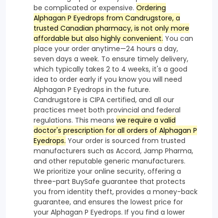
be complicated or expensive.
Ordering
Alphagan P Eyedrops from Candrugstore, a
trusted Canadian pharmacy, is not only more
affordable but also highly convenient.
You can
place your order anytime—24 hours a day,
seven days a week. To ensure timely delivery,
which typically takes 2 to 4 weeks, it's a good
idea to order early if you know you will need
Alphagan P Eyedrops in the future.
Candrugstore is CIPA certified, and all our
practices meet both provincial and federal
regulations. This means
we require a valid
doctor's prescription for all orders of Alphagan P
Eyedrops.
Your order is sourced from trusted
manufacturers such as Accord, Jamp Pharma,
and other reputable generic manufacturers.
We prioritize your online security, offering a
three-part BuySafe guarantee that protects
you from identity theft, provides a money-back
guarantee, and ensures the lowest price for
your Alphagan P Eyedrops. If you find a lower