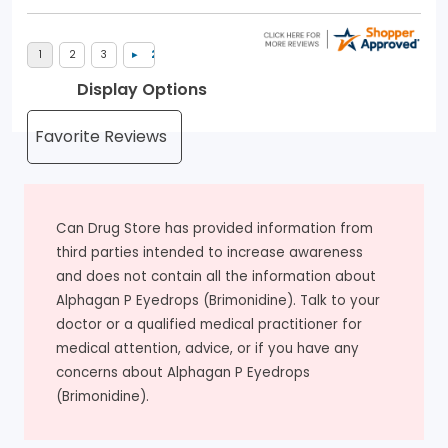
Display Options
Can Drug Store has provided information from
third parties intended to increase awareness
and does not contain all the information about
Alphagan P Eyedrops (Brimonidine). Talk to your
doctor or a qualified medical practitioner for
medical attention, advice, or if you have any
concerns about Alphagan P Eyedrops
(Brimonidine).