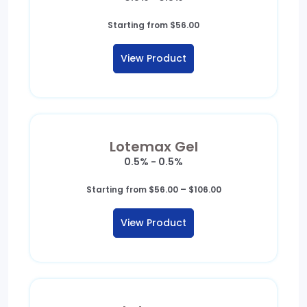
Starting from
$
56.00
View Product
Lotemax Gel
0.5% - 0.5%
Price
Starting from
$
56.00
–
$
106.00
range:
$56.00
View Product
through
$106.00