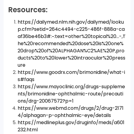
Resources:
https://dailymed.nlm.nih.gov/dailymed/looku
p.cfm?setid=264c4494-c225-486f-888a-ca
af36be46b3#:~:text=other%20topical%20…-,T
he%20recommended%20dose%20is%20one%
20drop%20of%20ALPHAGAN%C2%AE%20P,pro
ducts%20to%20lower%20intraocular%20press
ure
https://www.goodrx.com/brimonidine/what-i
s#faqs
https://www.mayoclinic.org/drugs-suppleme
nts/brimonidine-ophthalmic-route/precauti
ons/drg-20067572?p=1
https://www.webmd.com/drugs/2/drug-2171
4/alphagan-p-ophthalmic-eye/details
https://medlineplus.gov/druginfo/meds/a601
232.html