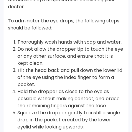
doctor.
To administer the eye drops, the following steps
should be followed:
Thoroughly wash hands with soap and water.
Do not allow the dropper tip to touch the eye
or any other surface, and ensure that it is
kept clean.
Tilt the head back and pull down the lower lid
of the eye using the index finger to form a
pocket.
Hold the dropper as close to the eye as
possible without making contact, and brace
the remaining fingers against the face.
Squeeze the dropper gently to instill a single
drop in the pocket created by the lower
eyelid while looking upwards.