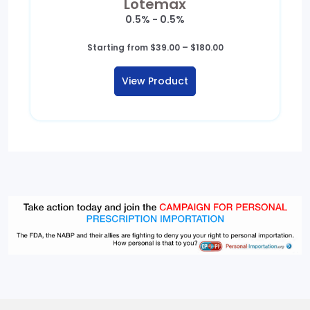
Lotemax
0.5% - 0.5%
Price
Starting from
$
39.00
–
$
180.00
range:
$39.00
View Product
through
$180.00