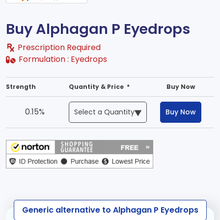
Buy Alphagan P Eyedrops
Prescription Required
Formulation :
Eyedrops
Strength
Quantity & Price *
Buy Now
0.15%
Buy Now
Generic alternative to Alphagan P Eyedrops