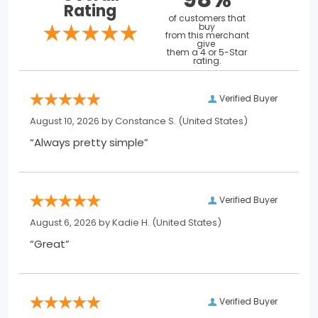
Rating
of customers that
buy
from this merchant
give
them a 4 or 5-Star
rating.
Verified Buyer
August 10, 2026 by
Constance S.
(United States)
“Always pretty simple”
Verified Buyer
August 6, 2026 by
Kadie H.
(United States)
“Great”
Verified Buyer