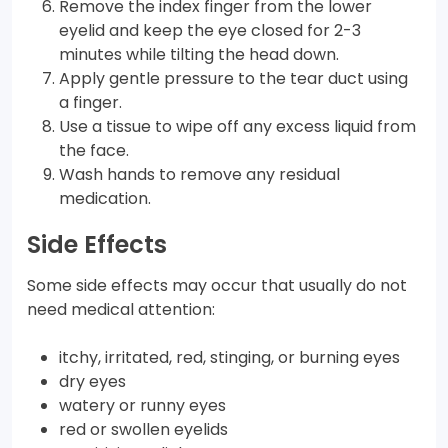
Remove the index finger from the lower
eyelid and keep the eye closed for 2-3
minutes while tilting the head down.
Apply gentle pressure to the tear duct using
a finger.
Use a tissue to wipe off any excess liquid from
the face.
Wash hands to remove any residual
medication.
Side Effects
Some side effects may occur that usually do not
need medical attention:
itchy, irritated, red, stinging, or burning eyes
dry eyes
watery or runny eyes
red or swollen eyelids