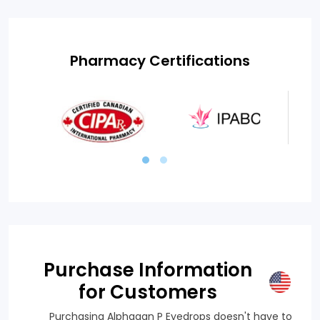
Pharmacy Certifications
Purchase Information
for Customers
Purchasing Alphagan P Eyedrops doesn't have to