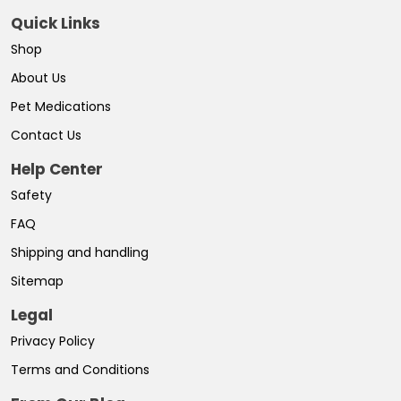
Quick Links
Shop
About Us
Pet Medications
Contact Us
Help Center
Safety
FAQ
Shipping and handling
Sitemap
Legal
Privacy Policy
Terms and Conditions