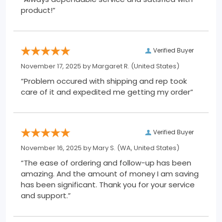
product!”
Verified Buyer
November 17, 2025 by
Margaret R.
(United States)
“Problem occured with shipping and rep took
care of it and expedited me getting my order”
Verified Buyer
November 16, 2025 by
Mary S.
(WA, United States)
“The ease of ordering and follow-up has been
amazing. And the amount of money I am saving
has been significant. Thank you for your service
and support.”