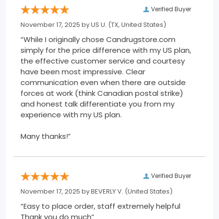
Verified Buyer
November 17, 2025 by
US U.
(TX, United States)
“While I originally chose Candrugstore.com
simply for the price difference with my US plan,
the effective customer service and courtesy
have been most impressive. Clear
communication even when there are outside
forces at work (think Canadian postal strike)
and honest talk differentiate you from my
experience with my US plan.
Many thanks!”
Verified Buyer
November 17, 2025 by
BEVERLY V.
(United States)
“Easy to place order, staff extremely helpful
Thank you do much”