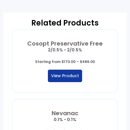
Related Products
Cosopt Preservative Free
2/0.5% - 2/0.5%
Price
Starting from
$
170.00
–
$
486.00
range:
$170.00
View Product
through
$486.00
Nevanac
0.1% - 0.1%