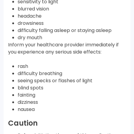
sensitivity to light
blurred vision
headache
drowsiness
difficulty falling asleep or staying asleep
dry mouth
Inform your healthcare provider immediately if
you experience any serious side effects:
rash
difficulty breathing
seeing specks or flashes of light
blind spots
fainting
dizziness
nausea
Caution