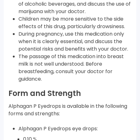
of alcoholic beverages, and discuss the use of
marijuana with your doctor.
Children may be more sensitive to the side
effects of this drug, particularly drowsiness.
During pregnancy, use this medication only
when it is clearly essential, and discuss the
potential risks and benefits with your doctor.
The passage of this medication into breast
milk is not well understood. Before
breastfeeding, consult your doctor for
guidance.
Form and Strength
Alphagan P Eyedrops is available in the following
forms and strengths:
Alphagan P Eyedrops eye drops:
0.10 %