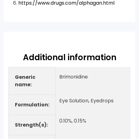
https://www.drugs.com/alphagan.html
Additional information
Brimonidine
Generic
name:
Eye Solution, Eyedrops
Formulation:
0.10%, 0.15%
Strength(s):