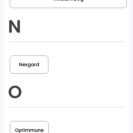
N
Nexgard
O
Optimmune