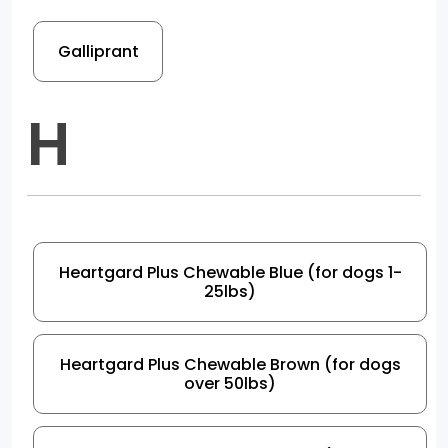
Galliprant
H
Heartgard Plus Chewable Blue (for dogs 1-
25lbs)
Heartgard Plus Chewable Brown (for dogs
over 50lbs)