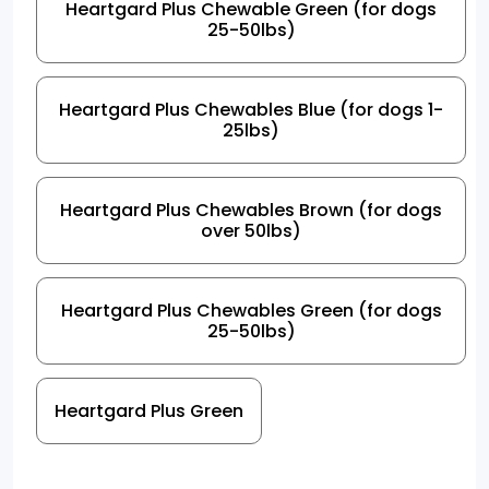
Heartgard Plus Chewable Green (for dogs
25-50lbs)
Heartgard Plus Chewables Blue (for dogs 1-
25lbs)
Heartgard Plus Chewables Brown (for dogs
over 50lbs)
Heartgard Plus Chewables Green (for dogs
25-50lbs)
Heartgard Plus Green