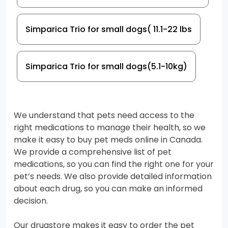
Simparica Trio for small dogs( 11.1-22 lbs
Simparica Trio for small dogs(5.1-10kg)
We understand that pets need access to the
right medications to manage their health, so we
make it easy to buy pet meds online in Canada.
We provide a comprehensive list of pet
medications, so you can find the right one for your
pet’s needs. We also provide detailed information
about each drug, so you can make an informed
decision.
Our drugstore makes it easy to order the pet