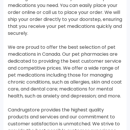
medications you need. You can easily place your
order online or call us to place your order. We will
ship your order directly to your doorstep, ensuring
that you receive your pet medications quickly and
securely.
We are proud to offer the best selection of pet
medications in Canada. Our pet pharmacies are
dedicated to providing the best customer service
and competitive prices. We offer a wide range of
pet medications including those for managing
chronic conditions, such as allergies, skin and coat
care, and dental care; medications for mental
health, such as anxiety and depression; and more.
Candrugstore provides the highest quality
products and services and our commitment to
customer satisfaction is unmatched. We strive to