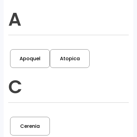
A
Apoquel
Atopica
C
Cerenia