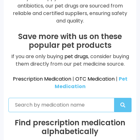
antibiotics, our pet drugs are sourced from
reliable and certified suppliers, ensuring safety
and quality.
Save more with us on these
popular pet products
If you are only buying
pet drugs
, consider buying
them directly from our pet medicine source.
Prescription Medication
|
OTC Medication
|
Pet
Medication
Find prescription medication
alphabetically