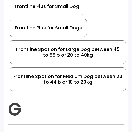
Frontline Plus for Small Dog
Frontline Plus for Small Dogs
Frontline Spot on for Large Dog between 45
to 88lb or 20 to 40kg
Frontline Spot on for Medium Dog between 23
to 44lb or 10 to 20kg
G