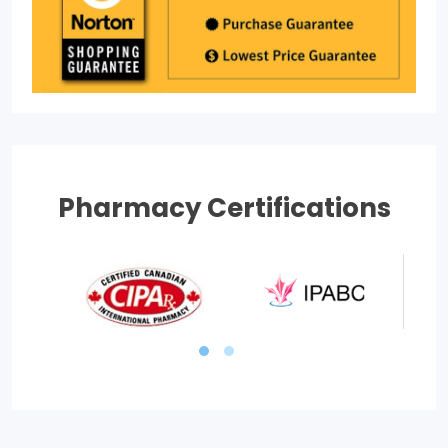
Pharmacy Certifications