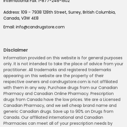
International Fax:
1-877-246-1502
Address:
109 - 7938 128th Street, Surrey, British Columbia,
Canada, V3W 4E8
Email:
info@candrugstore.com
Disclaimer
Information provided on this website is for general purposes
only. It is not intended to take the place of advice from your
practitioner. All trademarks and registered trademarks
appearing on this website are the property of their
respective owners and candrugstore.com is not affiliated
with them in any way. Purchase drugs from our Canadian
Pharmacy and Canadian Online Pharmacy. Prescription
drugs from Canada have the low prices. We are a Licensed
Canadian Pharmacy, and we sell cheap brand name and
generic Canadian drugs. Save up to 90% on Drugs from
Canada. Our affiliated international and Canadian
Pharmacies can meet all of your prescription needs by