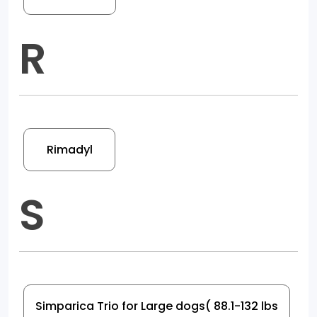
R
Rimadyl
S
Simparica Trio for Large dogs( 88.1-132 lbs