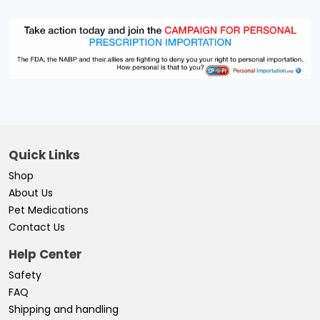
Quick Links
Shop
About Us
Pet Medications
Contact Us
Help Center
Safety
FAQ
Shipping and handling