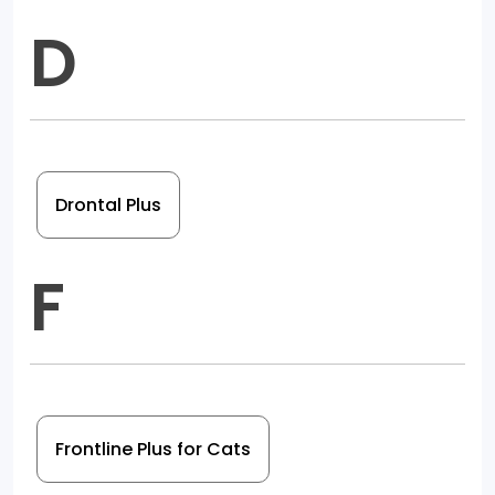
D
Drontal Plus
F
Frontline Plus for Cats