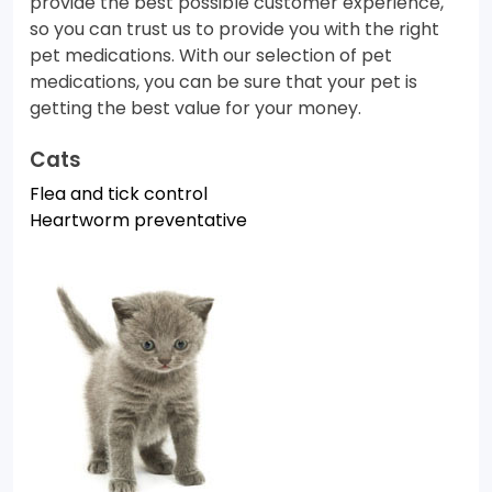
provide the best possible customer experience,
so you can trust us to provide you with the right
pet medications. With our selection of pet
medications, you can be sure that your pet is
getting the best value for your money.
Cats
Flea and tick control
Heartworm preventative