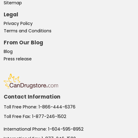
Sitemap
Legal
Privacy Policy
Terms and Conditions
From Our Blog
Blog
Press release
Contact Information
Toll Free Phone:
1-866-444-6376
Toll Free Fax:
1-877-246-1502
International Phone:
1-604-595-8952