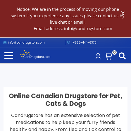
Notice: We are in the process of moving our phone
X
system if you experience any issues please contact us by
live chat or email.
Email address:
info@candrugstore.com
info@candrugstore.com
1-866-444-6376
0
Online Canadian Drugstore for Pet,
Cats & Dogs
Candrugstore has an extensive selection of pet
medications to help keep your furry friends
healthy and happy. From flea and tick control to