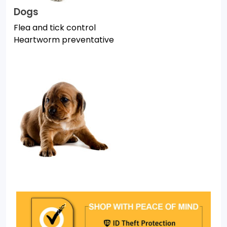
Dogs
Flea and tick control
Heartworm preventative