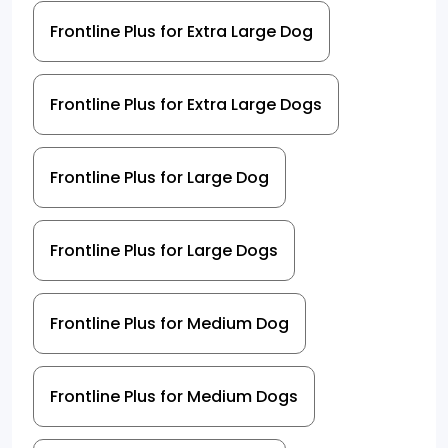
Frontline Plus for Extra Large Dog
Frontline Plus for Extra Large Dogs
Frontline Plus for Large Dog
Frontline Plus for Large Dogs
Frontline Plus for Medium Dog
Frontline Plus for Medium Dogs