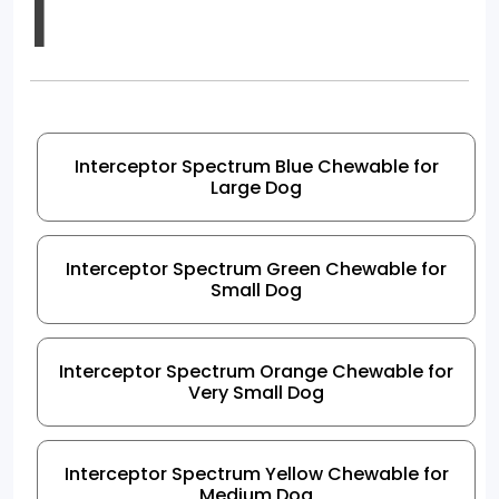
I
Interceptor Spectrum Blue Chewable for
Large Dog
Interceptor Spectrum Green Chewable for
Small Dog
Interceptor Spectrum Orange Chewable for
Very Small Dog
Interceptor Spectrum Yellow Chewable for
Medium Dog