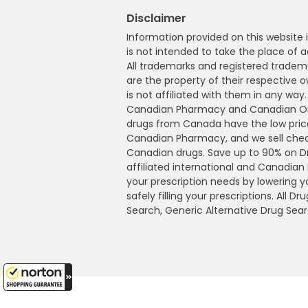
Disclaimer
Information provided on this website i
is not intended to take the place of a
All trademarks and registered tradem
are the property of their respective
is not affiliated with them in any wa
Canadian Pharmacy and Canadian Onl
drugs from Canada have the low pric
Canadian Pharmacy, and we sell che
Canadian drugs. Save up to 90% on 
affiliated international and Canadia
your prescription needs by lowering 
safely filling your prescriptions. All 
Search, Generic Alternative Drug Sear