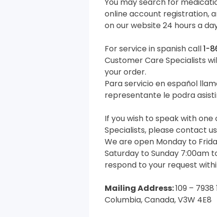
You may search for medicati
online account registration, 
on our website 24 hours a da
For service in spanish call
1-
Customer Care Specialists will
your order.
Para servicio en español llam
representante le podra asisti
If you wish to speak with on
Specialists, please contact us 
We are open Monday to Frida
Saturday to Sunday 7:00am to
respond to your request withi
Mailing Address:
109 – 7938 
Columbia, Canada, V3W 4E8