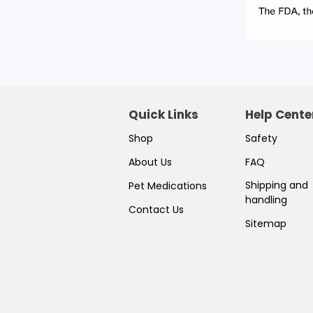
Quick Links
Help Cente
Shop
Safety
About Us
FAQ
Shipping and
Pet Medications
handling
Contact Us
Sitemap