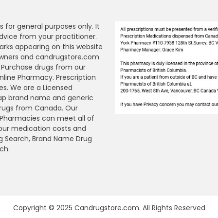
s for general purposes only. It
dvice from your practitioner.
arks appearing on this website
 owners and candrugstore.com
y. Purchase drugs from our
ine Pharmacy. Prescription
es. We are a Licensed
ap brand name and generic
Drugs from Canada. Our
n Pharmacies can meet all of
your medication costs and
Drug Search, Brand Name Drug
ch.
Copyright © 2025 Candrugstore.com. All Rights Reserved