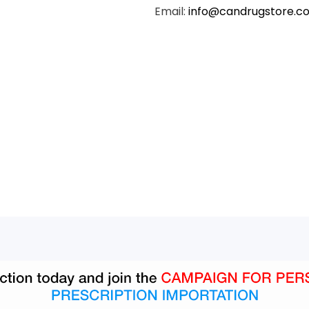
Email:
info@candrugstore.c