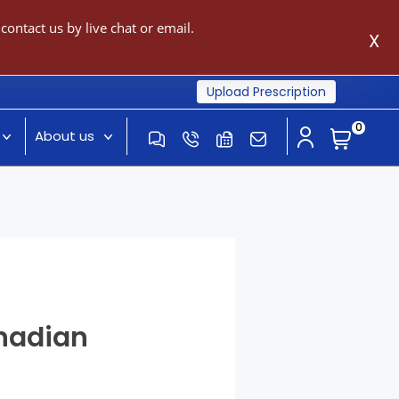
ontact us by live chat or email.
X
Upload Prescription
0
About us
anadian