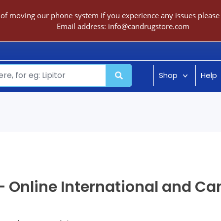
 of moving our phone system if you experience any issues please c
Email address:
info@candrugstore.com
Shop
Help
 Online International and C