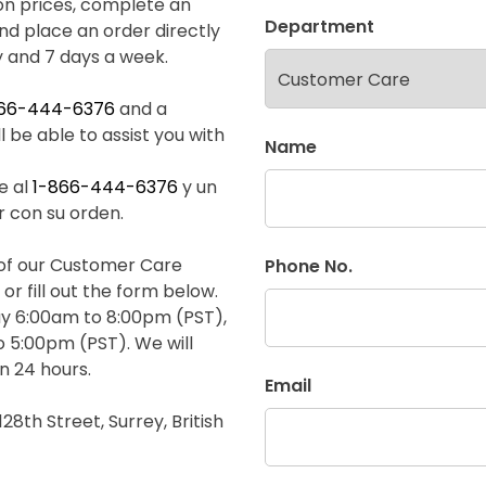
on prices, complete an
Department
and place an order directly
y and 7 days a week.
866-444-6376
and a
 be able to assist you with
Name
e al
1-866-444-6376
y un
r con su orden.
e of our Customer Care
Phone No.
or fill out the form below.
y 6:00am to 8:00pm (PST),
 5:00pm (PST). We will
n 24 hours.
Email
128th Street, Surrey, British