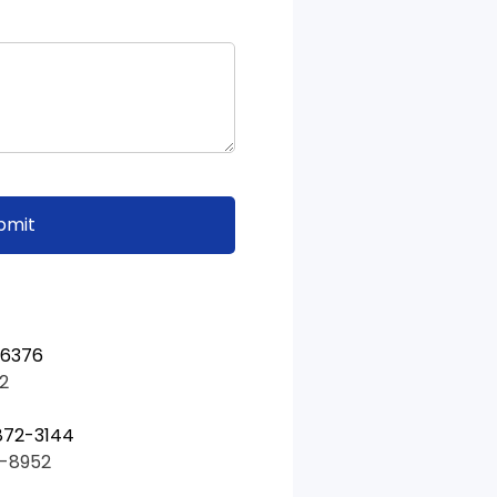
-6376
2
872-3144
5-8952