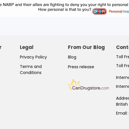
r
Legal
From Our Blog
Cont
Toll F
Privacy Policy
Blog
Toll F
Terms and
Press release
Conditions
Intern
Intern
Addre
Britis
Email: