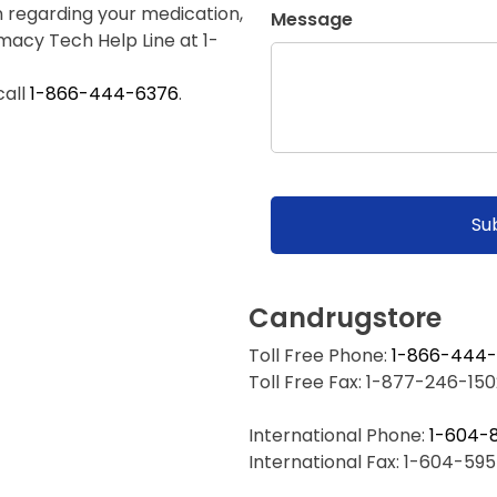
n regarding your medication,
Message
rmacy Tech Help Line at 1-
call
1-866-444-6376
.
Candrugstore
Toll Free Phone:
1-866-444
Toll Free Fax: 1-877-246-150
International Phone:
1-604-
International Fax: 1-604-59