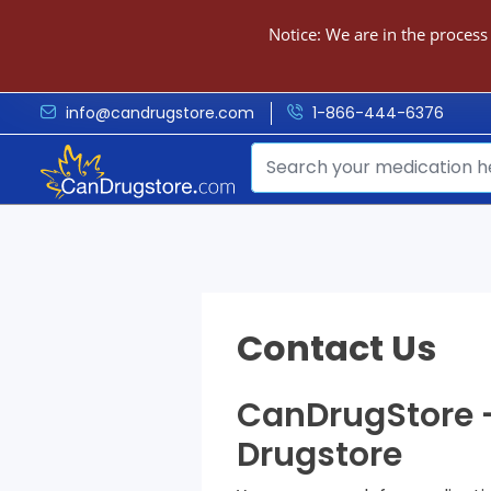
Notice: We are in the process
info@candrugstore.com
1-866-444-6376
Contact Us
CanDrugStore –
Drugstore