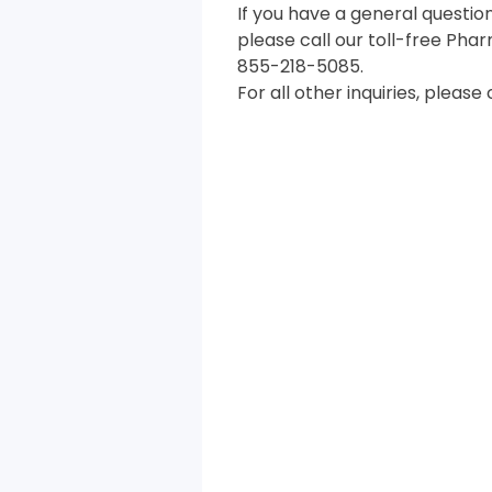
If you have a general questio
please call our toll-free Pha
855-218-5085.
For all other inquiries, please 