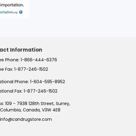
act Information
ree Phone:
1-866-444-6376
ree Fax:
1-877-246-1502
ational Phone:
1-604-595-8952
ational Fax:
1-877-246-1502
ss:
109 - 7938 128th Street, Surrey,
h Columbia, Canada, V3W 4E8
info@candrugstore.com