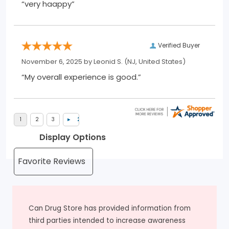
“very haappy”
Verified Buyer
November 6, 2025 by
Leonid S.
(NJ, United States)
“My overall experience is good.”
Display Options
Can Drug Store has provided information from
third parties intended to increase awareness