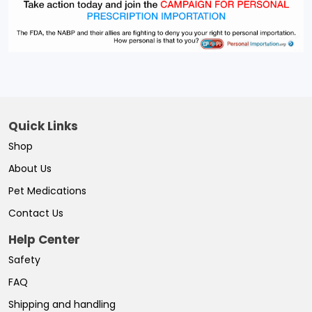
Quick Links
Shop
About Us
Pet Medications
Contact Us
Help Center
Safety
FAQ
Shipping and handling