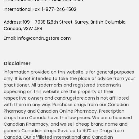
International Fax:
1-877-246-1502
Address:
109 - 7938 128th Street, Surrey, British Columbia,
Canada, V3W 4E8
Email:
info@candrugstore.com
Disclaimer
Information provided on this website is for general purposes
only. It is not intended to take the place of advice from your
practitioner. All trademarks and registered trademarks
appearing on this website are the property of their
respective owners and candrugstore.com is not affiliated
with them in any way. Purchase drugs from our Canadian
Pharmacy and Canadian Online Pharmacy. Prescription
drugs from Canada have the low prices. We are a Licensed
Canadian Pharmacy, and we sell cheap brand name and
generic Canadian drugs. Save up to 90% on Drugs from
Canada. Our affiliated international and Canadian