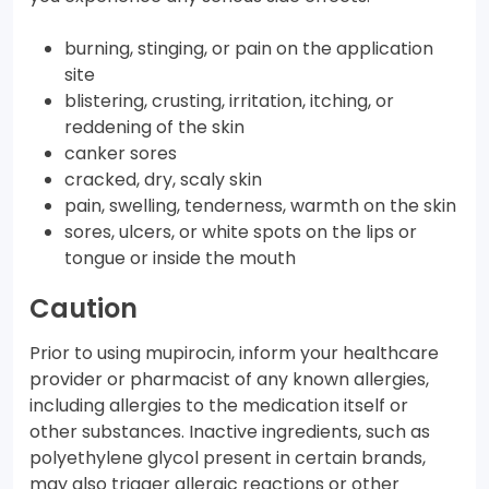
burning, stinging, or pain on the application
site
blistering, crusting, irritation, itching, or
reddening of the skin
canker sores
cracked, dry, scaly skin
pain, swelling, tenderness, warmth on the skin
sores, ulcers, or white spots on the lips or
tongue or inside the mouth
Caution
Prior to using mupirocin, inform your healthcare
provider or pharmacist of any known allergies,
including allergies to the medication itself or
other substances. Inactive ingredients, such as
polyethylene glycol present in certain brands,
may also trigger allergic reactions or other