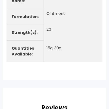
name:
Ointment
Formulation:
2%
Strength(s):
15g, 30g
Quantities
Available:
Reviews