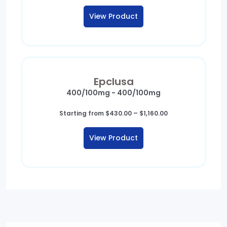
View Product
Epclusa
400/100mg - 400/100mg
Price
Starting from
$
430.00
–
$
1,160.00
range:
$430.00
View Product
through
$1,160.00