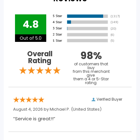
4.8
Out of 5.0
98%
Overall
Rating
of customers that
buy
from this merchant
give
them a 4 or 5-Star
rating.
Verified Buyer
August 4, 2026 by
Michael P.
(United States)
“Service is great!!”