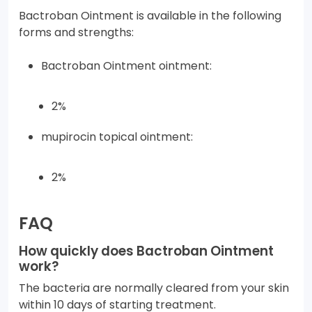
Bactroban Ointment is available in the following
forms and strengths:
Bactroban Ointment ointment:
2%
mupirocin topical ointment:
2%
FAQ
How quickly does Bactroban Ointment
work?
The bacteria are normally cleared from your skin
within 10 days of starting treatment.