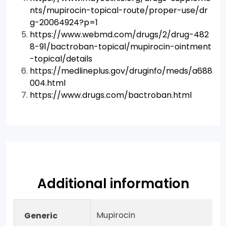
nts/mupirocin-topical-route/proper-use/dr
g-20064924?p=1
https://www.webmd.com/drugs/2/drug-482
8-91/bactroban-topical/mupirocin-ointment
-topical/details
https://medlineplus.gov/druginfo/meds/a688
004.html
https://www.drugs.com/bactroban.html
Additional information
Mupirocin
Generic