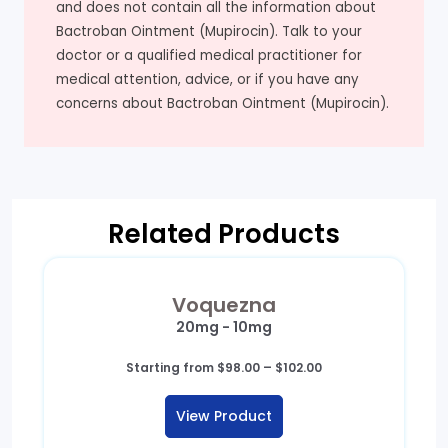
and does not contain all the information about
Bactroban Ointment (Mupirocin). Talk to your
doctor or a qualified medical practitioner for
medical attention, advice, or if you have any
concerns about Bactroban Ointment (Mupirocin).
Related Products
Voquezna
20mg - 10mg
Price
Starting from
$
98.00
–
$
102.00
range:
$98.00
View Product
through
$102.00