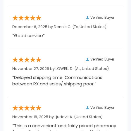
Verified Buyer
December 6, 2025 by
Dennis C.
(Tx, United States)
“Good service”
Verified Buyer
November 27, 2025 by
LOWELL D.
(AL, United States)
“Delayed shipping time. Communications
between RX and sales/ shipping poor.”
Verified Buyer
November 18, 2025 by
Ljudevit A.
(United States)
“This is a convenient and fairly priced pharmacy