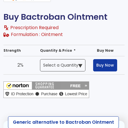
Buy Bactroban Ointment
Prescription Required
Formulation :
Ointment
Strength
Quantity & Price *
Buy Now
2%
Buy Now
Generic alternative to Bactroban Ointment