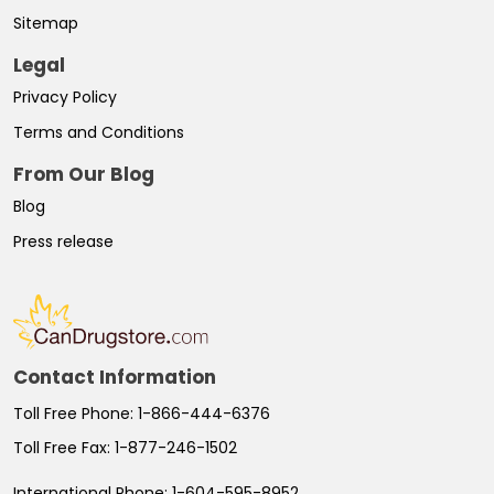
Sitemap
Legal
Privacy Policy
Terms and Conditions
From Our Blog
Blog
Press release
Contact Information
Toll Free Phone:
1-866-444-6376
Toll Free Fax:
1-877-246-1502
International Phone:
1-604-595-8952