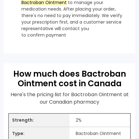
Bactroban Ointment
to manage your
medication needs. After placing your order,
there's no need to pay immediately. We verify
your prescription first, and a customer service
representative will contact you
to confirm payment
How much does Bactroban
Ointment cost in Canada
Here's the pricing list for Bactroban Ointment at
our Canadian pharmacy
2%
Bactroban Ointment