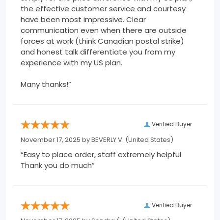
the effective customer service and courtesy
have been most impressive. Clear
communication even when there are outside
forces at work (think Canadian postal strike)
and honest talk differentiate you from my
experience with my US plan.
Many thanks!”
Verified Buyer
November 17, 2025 by
BEVERLY V.
(United States)
“Easy to place order, staff extremely helpful
Thank you do much”
Verified Buyer