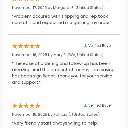
November 17, 2025 by
Margaret R.
(United States)
“Problem occured with shipping and rep took
care of it and expedited me getting my order”
Verified Buyer
November 16, 2025 by
Mary S.
(WA, United States)
“The ease of ordering and follow-up has been
amazing. And the amount of money I am saving
has been significant. Thank you for your service
and support.”
Verified Buyer
November 15, 2025 by
Patricia (.
(United States)
“Very friendly staff always willing to help.