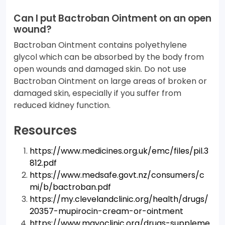
Can I put Bactroban Ointment on an open
wound?
Bactroban Ointment contains polyethylene
glycol which can be absorbed by the body from
open wounds and damaged skin. Do not use
Bactroban Ointment on large areas of broken or
damaged skin, especially if you suffer from
reduced kidney function.
Resources
https://www.medicines.org.uk/emc/files/pil.3
812.pdf
https://www.medsafe.govt.nz/consumers/c
mi/b/bactroban.pdf
https://my.clevelandclinic.org/health/drugs/
20357-mupirocin-cream-or-ointment
https://www.mayoclinic.org/drugs-suppleme