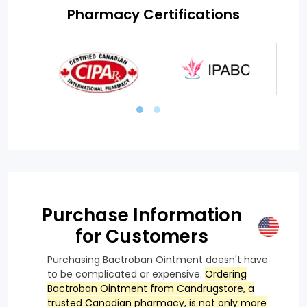
Pharmacy Certifications
Purchase Information
for Customers
Purchasing Bactroban Ointment doesn't have
to be complicated or expensive.
Ordering
Bactroban Ointment from Candrugstore, a
trusted Canadian pharmacy, is not only more