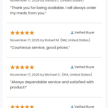
November 17, 2025 by
Sandra (.
(United States)
“Thank you for being available. I will always order
my meds from you.”
Verified Buyer
November 17, 2025 by
Robert M.
(NM, United States)
“Courteous service, good prices.”
Verified Buyer
November 17, 2025 by
Michael C.
(WA, United States)
“Always dependable service and satisfied with
product!”
Verified Buyer