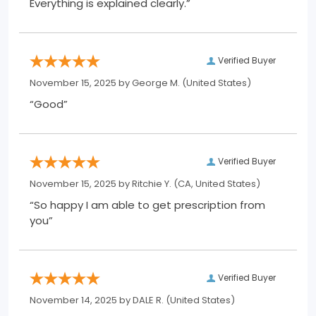
Everything is explained clearly.”
Verified Buyer
November 15, 2025 by
George M.
(United States)
“Good”
Verified Buyer
November 15, 2025 by
Ritchie Y.
(CA, United States)
“So happy I am able to get prescription from
you”
Verified Buyer
November 14, 2025 by
DALE R.
(United States)