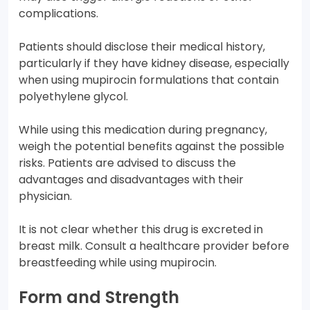
complications.
Patients should disclose their medical history,
particularly if they have kidney disease, especially
when using mupirocin formulations that contain
polyethylene glycol.
While using this medication during pregnancy,
weigh the potential benefits against the possible
risks. Patients are advised to discuss the
advantages and disadvantages with their
physician.
It is not clear whether this drug is excreted in
breast milk. Consult a healthcare provider before
breastfeeding while using mupirocin.
Form and Strength