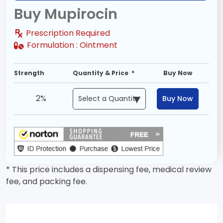
Buy Mupirocin
Prescription Required
Formulation :
Ointment
Strength
Quantity & Price *
Buy Now
2%
Buy Now
* This price includes a dispensing fee, medical review
fee, and packing fee.