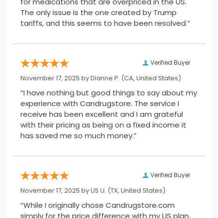
for medications that are overpriced in the US.
The only issue is the one created by Trump
tariffs, and this seems to have been resolved.”
Verified Buyer
November 17, 2025 by
Dianne P.
(CA, United States)
“I have nothing but good things to say about my
experience with Candrugstore. The service I
receive has been excellent and I am grateful
with their pricing as being on a fixed income it
has saved me so much money.”
Verified Buyer
November 17, 2025 by
US U.
(TX, United States)
“While I originally chose Candrugstore.com
simply for the price difference with my US plan,