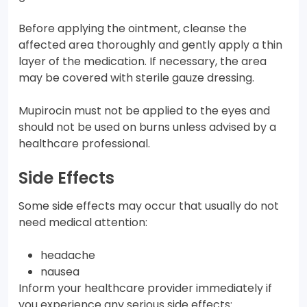
Before applying the ointment, cleanse the
affected area thoroughly and gently apply a thin
layer of the medication. If necessary, the area
may be covered with sterile gauze dressing.
Mupirocin must not be applied to the eyes and
should not be used on burns unless advised by a
healthcare professional.
Side Effects
Some side effects may occur that usually do not
need medical attention:
headache
nausea
Inform your healthcare provider immediately if
you experience any serious side effects: