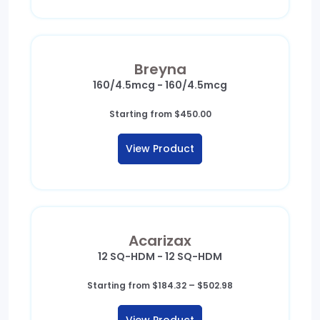
Breyna
160/4.5mcg - 160/4.5mcg
Starting from
$
450.00
View Product
Acarizax
12 SQ-HDM - 12 SQ-HDM
Price
Starting from
$
184.32
–
$
502.98
range:
$184.32