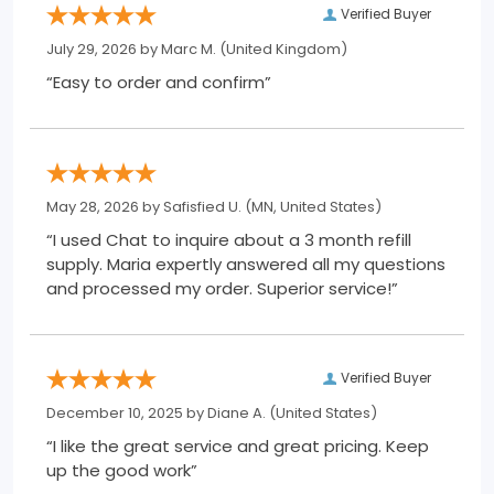
Verified Buyer
July 29, 2026 by
Marc M.
(United Kingdom)
“Easy to order and confirm”
May 28, 2026 by
Safisfied U.
(MN, United States)
“I used Chat to inquire about a 3 month refill
supply. Maria expertly answered all my questions
and processed my order. Superior service!”
Verified Buyer
December 10, 2025 by
Diane A.
(United States)
“I like the great service and great pricing. Keep
up the good work”