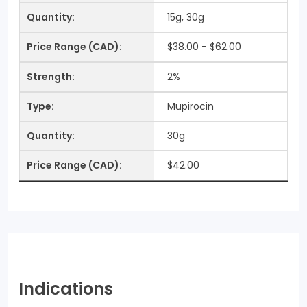
15g, 30g
$38.00 - $62.00
2%
Mupirocin
30g
$42.00
Indications