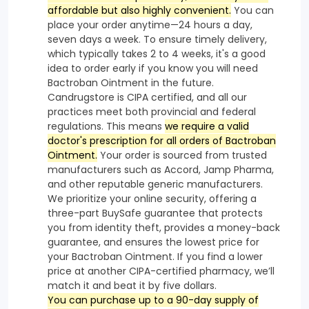
affordable but also highly convenient.
You can
place your order anytime—24 hours a day,
seven days a week. To ensure timely delivery,
which typically takes 2 to 4 weeks, it's a good
idea to order early if you know you will need
Bactroban Ointment in the future.
Candrugstore is CIPA certified, and all our
practices meet both provincial and federal
regulations. This means
we require a valid
doctor's prescription for all orders of Bactroban
Ointment.
Your order is sourced from trusted
manufacturers such as Accord, Jamp Pharma,
and other reputable generic manufacturers.
We prioritize your online security, offering a
three-part BuySafe guarantee that protects
you from identity theft, provides a money-back
guarantee, and ensures the lowest price for
your Bactroban Ointment. If you find a lower
price at another CIPA-certified pharmacy, we’ll
match it and beat it by five dollars.
You can purchase up to a 90-day supply of