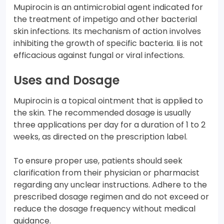
Mupirocin is an antimicrobial agent indicated for
the treatment of impetigo and other bacterial
skin infections. Its mechanism of action involves
inhibiting the growth of specific bacteria. Ii is not
efficacious against fungal or viral infections.
Uses and Dosage
Mupirocin is a topical ointment that is applied to
the skin. The recommended dosage is usually
three applications per day for a duration of 1 to 2
weeks, as directed on the prescription label.
To ensure proper use, patients should seek
clarification from their physician or pharmacist
regarding any unclear instructions. Adhere to the
prescribed dosage regimen and do not exceed or
reduce the dosage frequency without medical
guidance.