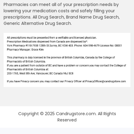
Pharmacies can meet all of your prescription needs by
lowering your medication costs and safely filling your
prescriptions. All Drug Search, Brand Name Drug Search,
Generic Alternative Drug Search.
Copyright © 2025 Candrugstore.com. All Rights
Reserved