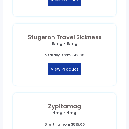
View Product
through
$502.98
Stugeron Travel Sickness
15mg - 15mg
Starting from
$
43.00
View Product
Zypitamag
4mg - 4mg
Starting from
$
815.00