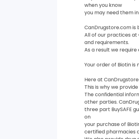
when you know
you may need them in 
CanDrugstore.com is 
All of our practices a
and requirements.
As a result we require 
Your order of Biotin i
Here at CanDrugstore.
This is why we provide
The confidential infor
other parties. CanDru
three part BuySAFE g
on
your purchase of Bioti
certified pharmacies 