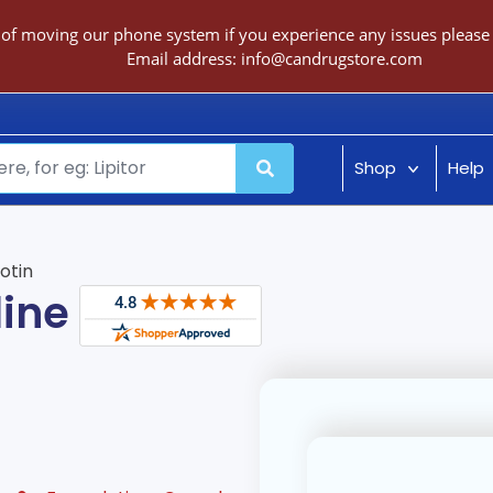
 of moving our phone system if you experience any issues please c
Email address:
info@candrugstore.com
Shop
Help
iotin
line