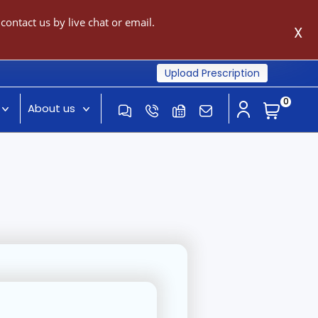
ontact us by live chat or email.
X
Upload Prescription
0
About us