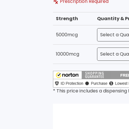
Prescription Required
Strength
Quantity & P
5000mcg
10000mcg
* This price includes a dispensing