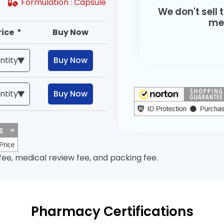
Formulation :
Capsule
We don't sell 
med
rice *
Buy Now
Buy Now
Buy Now
 fee, medical review fee, and packing fee.
Pharmacy Certifications