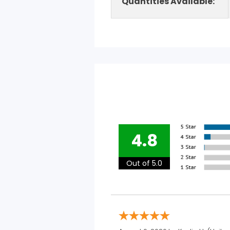
Quantities Available:
4.8
Out of 5.0