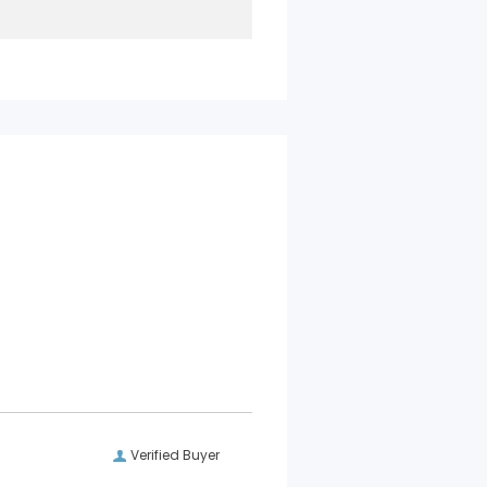
Verified Buyer