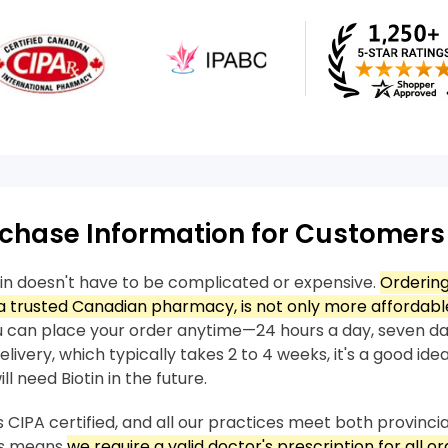
chase Information for Customers
tin doesn't have to be complicated or expensive.
Ordering
 trusted Canadian pharmacy, is not only more affordable
 can place your order anytime—24 hours a day, seven da
livery, which typically takes 2 to 4 weeks, it's a good idea
l need Biotin in the future.
 CIPA certified, and all our practices meet both provincia
his means
we require a valid doctor's prescription for all ord