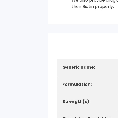
We also provide drug co
their Biotin properly.
Generic name:
Formulation:
Strength(s):