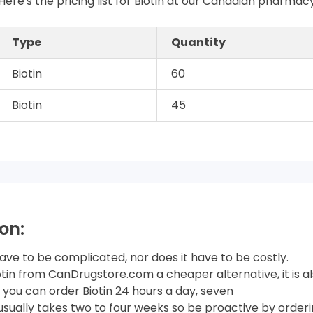
Here's the pricing list for Biotin at our Canadian pharmac
Type
Quantity
Biotin
60
Biotin
45
on:
have to be complicated, nor does it have to be costly.
iotin from CanDrugstore.com a cheaper alternative, it is 
you can order Biotin 24 hours a day, seven
usually takes two to four weeks so be proactive by orderin