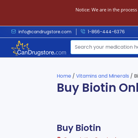
Notice: We are in the process
info@candrugstore.com
1-866-444-6376
Home
/
Vitamins and Minerals
/ B
Buy Biotin On
Buy Biotin