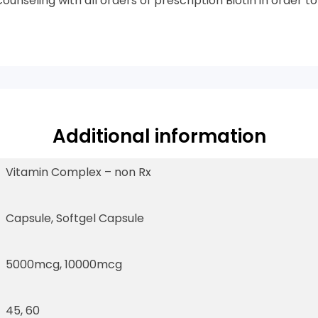
unseling with all orders of prescription Biotin in order t
Additional information
Vitamin Complex – non Rx
Capsule, Softgel Capsule
5000mcg, 10000mcg
45, 60