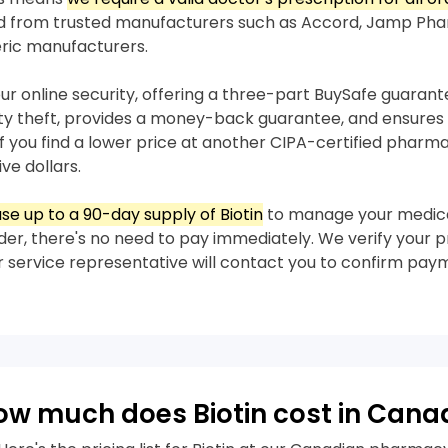
ed from trusted manufacturers such as Accord, Jamp Pha
ric manufacturers.
our online security, offering a three-part BuySafe guaran
ity theft, provides a money-back guarantee, and ensures 
 If you find a lower price at another CIPA-certified pharma
ive dollars.
e up to a 90-day supply of Biotin
to manage your medica
der, there's no need to pay immediately. We verify your pre
 service representative will contact you to confirm pay
ow much does Biotin cost in Cana