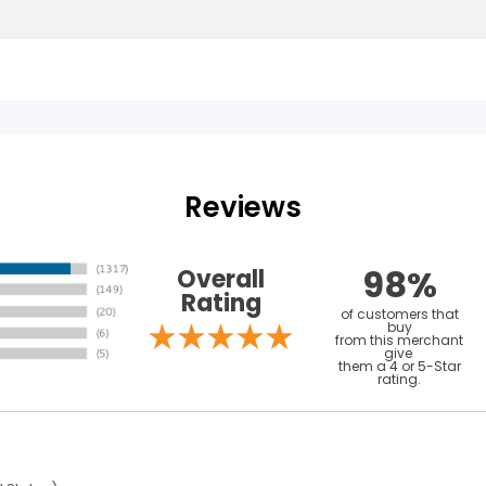
Reviews
98%
Overall
Rating
of customers that
buy
from this merchant
give
them a 4 or 5-Star
rating.