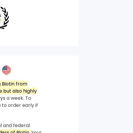
 Biotin from
 but also highly
ys a week. To
 to order early if
l and federal
ers of Biotin.
Your