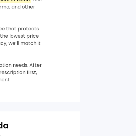
rma, and other
tee that protects
the lowest price
cy, we’ll match it
tion needs. After
scription first,
ment
da