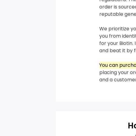
order is sourc
reputable gene
We prioritize y
you from ident
for your Biotin.
and beat it by f
You can purchas
placing your or
and a customer
H