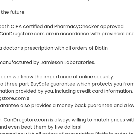
the future.
both CIPA certified and PharmacyChecker approved.
t CanDrugstore.com are in accordance with provincial and
a doctor’s prescription with all orders of Biotin.
s manufactured by Jamieson Laboratories.
com we know the importance of online security.
 a three part BuySafe guarantee which protects you from 
mation provided by you, including credit card information,
gstore.com’s
uarantee also provides a money back guarantee and a lo
n. CanDrugstore.com is always willing to match prices wi
and even beat them by five dollars!