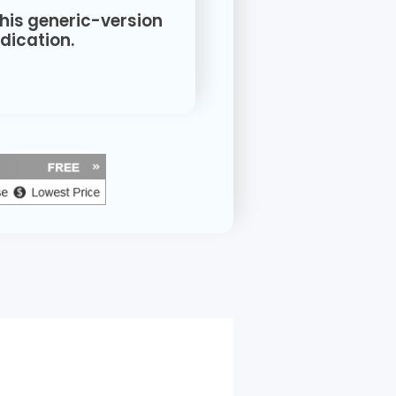
this generic-version
ication.