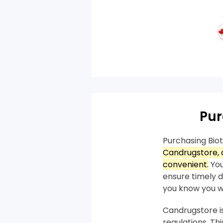
Pur
Purchasing Bio
Candrugstore, a
convenient.
You
ensure timely de
you know you wil
Candrugstore is
regulations. T