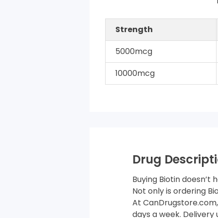
Strength
5000mcg
10000mcg
Drug Descripti
Buying Biotin doesn’t 
Not only is ordering B
At CanDrugstore.com, 
days a week. Delivery 