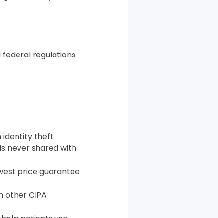
 federal regulations
identity theft.
 is never shared with
west price guarantee
th other CIPA