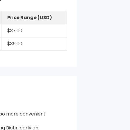
y
Price Range (USD)
$37.00
$36.00
also more convenient.
g Biotin early on