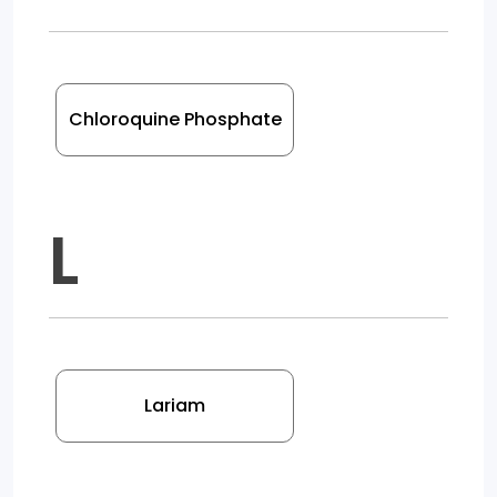
Chloroquine Phosphate
L
Lariam