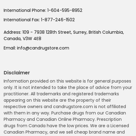
International Phone:
1-604-595-8952
International Fax:
1-877-246-1502
Address:
109 - 7938 128th Street, Surrey, British Columbia,
Canada, V3W 4E8
Email:
info@candrugstore.com
Disclaimer
Information provided on this website is for general purposes
only. It is not intended to take the place of advice from your
practitioner. All trademarks and registered trademarks
appearing on this website are the property of their
respective owners and candrugstore.com is not affiliated
with them in any way. Purchase drugs from our Canadian
Pharmacy and Canadian Online Pharmacy. Prescription
drugs from Canada have the low prices. We are a Licensed
Canadian Pharmacy, and we sell cheap brand name and