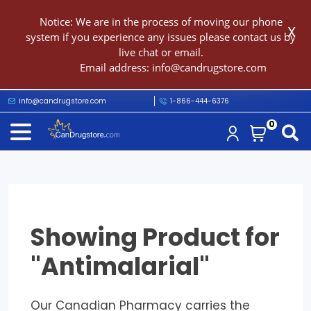
Notice: We are in the process of moving our phone
X
system if you experience any issues please contact us by
live chat or email.
Email address:
info@candrugstore.com
info@candrugstore.com
1-866-444-6376
0
Showing Product for
"Antimalarial"
Our Canadian Pharmacy carries the