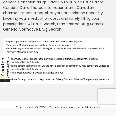
generic Canadian drugs. Save up to 90% on Drugs from
Canada. Our affiliated international and Canadian
Pharmacies can meet all of your prescription needs by
lowering your medication costs and safely filling your
prescriptions. All Drug Search, Brand Name Drug Search,
Generic Alternative Drug Search.
Copyright © 2025 Candrugstore.com. All Rights
Reserved