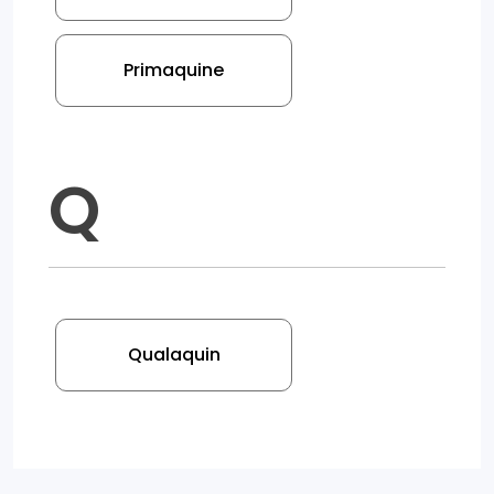
Primaquine
Q
Qualaquin