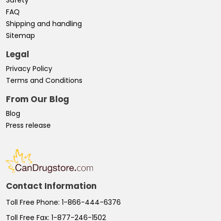
FAQ
Shipping and handling
Sitemap
Legal
Privacy Policy
Terms and Conditions
From Our Blog
Blog
Press release
Contact Information
Toll Free Phone:
1-866-444-6376
Toll Free Fax:
1-877-246-1502