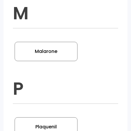
M
Malarone
P
Plaquenil