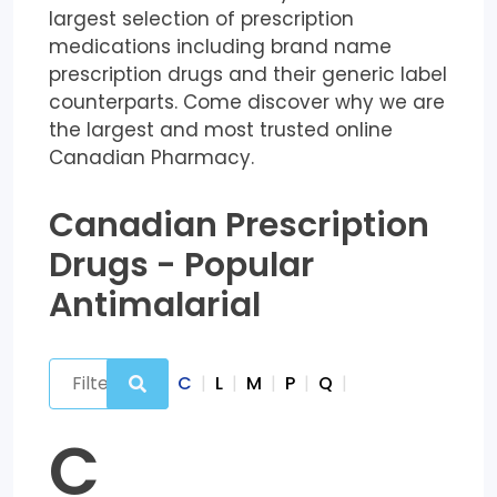
largest selection of prescription
medications including brand name
prescription drugs and their generic label
counterparts. Come discover why we are
the largest and most trusted online
Canadian Pharmacy.
Canadian Prescription
Drugs - Popular
Antimalarial
C
|
L
|
M
|
P
|
Q
|
C