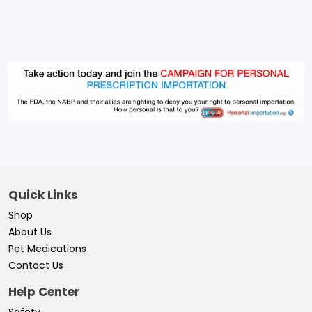
Quick Links
Shop
About Us
Pet Medications
Contact Us
Help Center
Safety