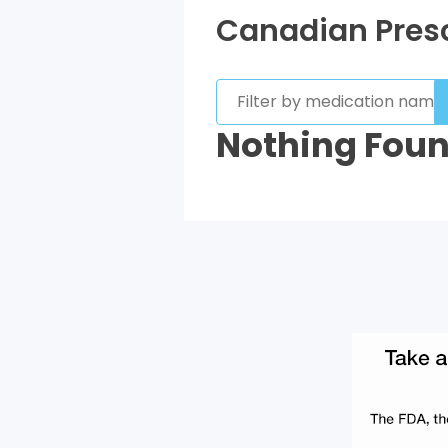
Canadian Presc
Nothing Fou