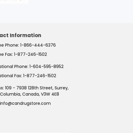
act Information
ree Phone:
1-866-444-6376
ree Fax:
1-877-246-1502
ational Phone:
1-604-595-8952
ational Fax:
1-877-246-1502
ss:
109 - 7938 128th Street, Surrey,
h Columbia, Canada, V3W 4E8
info@candrugstore.com