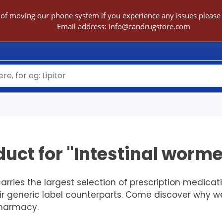
 of moving our phone system if you experience any issues please c
Email address:
info@candrugstore.com
uct for "Intestinal worme
ries the largest selection of prescription medica
eir generic label counterparts. Come discover why w
Pharmacy.