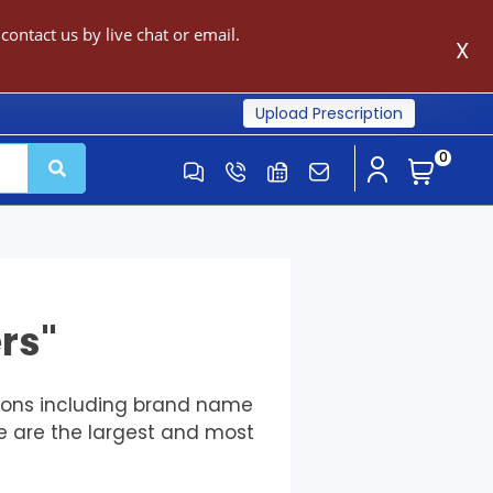
ontact us by live chat or email.
X
Upload Prescription
0
rs"
tions including brand name
e are the largest and most