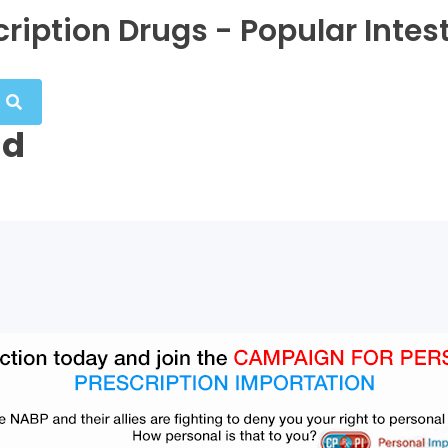
ription Drugs - Popular Intes
nd