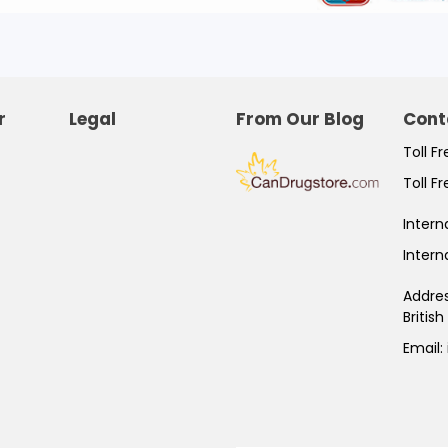
r
Legal
From Our Blog
Cont
Toll F
Toll F
Intern
Intern
Addre
Britis
Email: