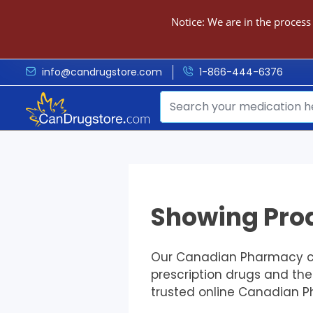
Notice: We are in the process
info@candrugstore.com
1-866-444-6376
Showing Prod
Our Canadian Pharmacy car
prescription drugs and th
trusted online Canadian 