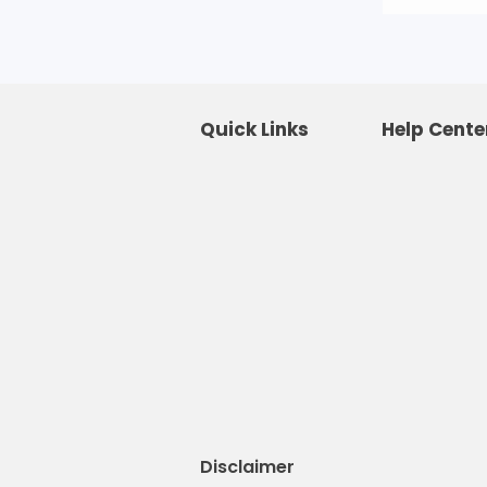
Quick Links
Help Cente
Disclaimer