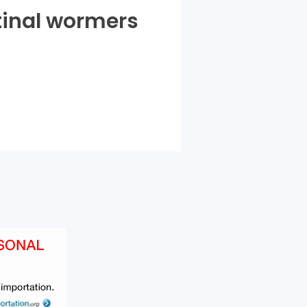
tinal wormers