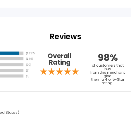
Reviews
98%
Overall
Rating
of customers that
buy
from this merchant
give
them a 4 or 5-Star
rating.
ed States)