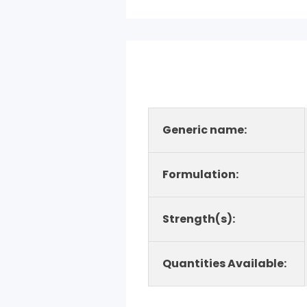
Generic name:
Formulation:
Strength(s):
Quantities Available: