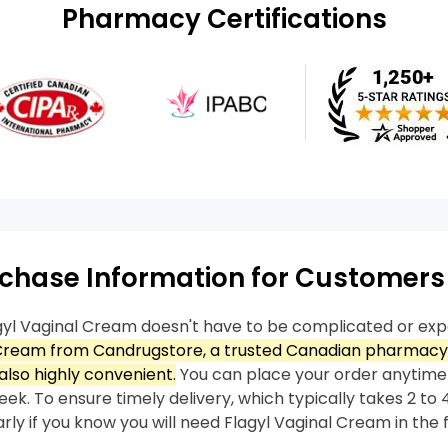
Pharmacy Certifications
chase Information for Customers
gyl Vaginal Cream doesn't have to be complicated or exp
 Cream from Candrugstore, a trusted Canadian pharmacy,
also highly convenient.
You can place your order anytime
ek. To ensure timely delivery, which typically takes 2 to 4
arly if you know you will need Flagyl Vaginal Cream in the 