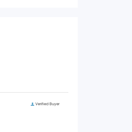
Verified Buyer