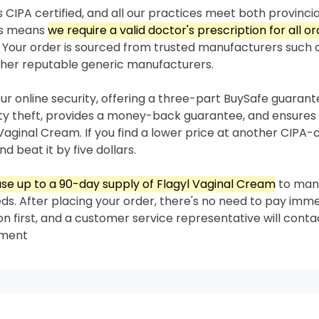
 CIPA certified, and all our practices meet both provincia
his means
we require a valid doctor's prescription for all or
Your order is sourced from trusted manufacturers such
her reputable generic manufacturers.
our online security, offering a three-part BuySafe guaran
ity theft, provides a money-back guarantee, and ensures 
 Vaginal Cream. If you find a lower price at another CIPA-
nd beat it by five dollars.
se up to a 90-day supply of Flagyl Vaginal Cream
to man
s. After placing your order, there's no need to pay imme
on first, and a customer service representative will conta
yment