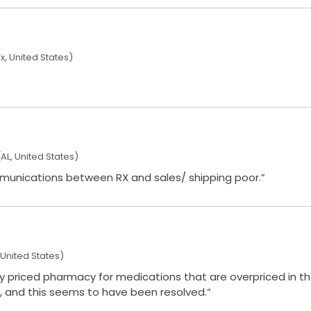
x, United States)
AL, United States)
ed shipping time. Communications between RX and sales/ shipping poor.”
United States)
rly priced pharmacy for medications that are overpriced in the
, and this seems to have been resolved.”