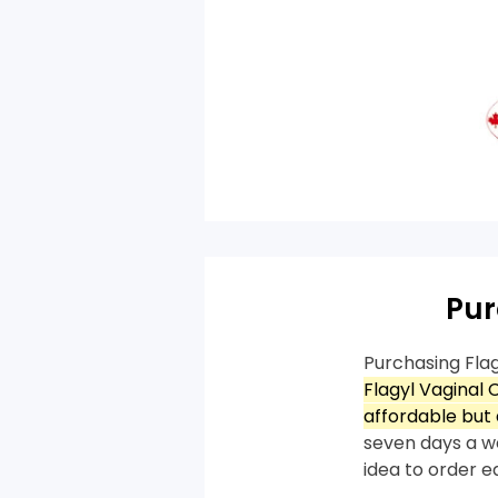
Pur
Purchasing Fla
Flagyl Vaginal
affordable but 
seven days a we
idea to order e