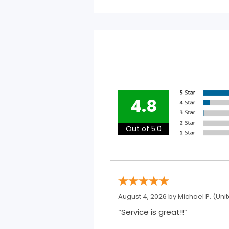
4.8
Out of 5.0
August 4, 2026 by
Michael P.
(Unit
“Service is great!!”