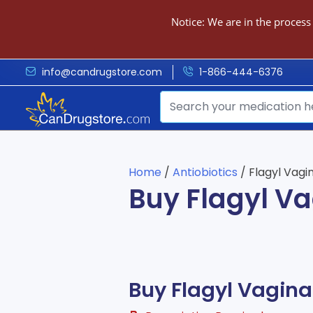
Notice: We are in the process
info@candrugstore.com
1-866-444-6376
Home
/
Antiobiotics
/ Flagyl Vag
Buy Flagyl V
Buy Flagyl Vagin