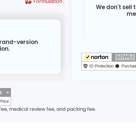
Formulation :
We don't sell 
med
 brand-version
ion.
 fee, medical review fee, and packing fee.