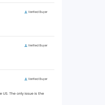
Verified Buyer
Verified Buyer
Verified Buyer
 US. The only issue is the