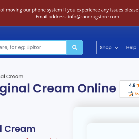
 of moving our phone system if you experience any issues please c
Email address:
info@candrugstore.com
Shop
Help
inal Cream
aginal Cream Online
al Cream