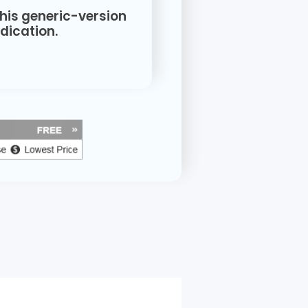
this generic-version
ication.