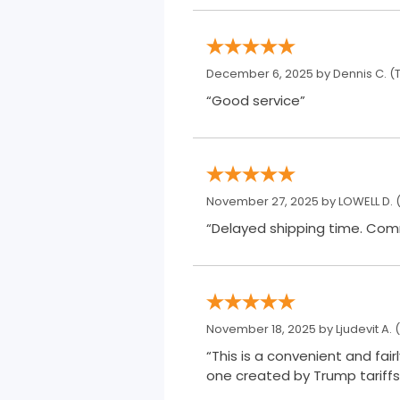
December 6, 2025 by
Dennis C.
(T
“Good service”
November 27, 2025 by
LOWELL D.
(
“Delay
November 18, 2025 by
Ljudevit A.
(
“This is a convenient and fai
one created by Trump tariffs