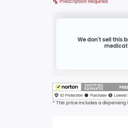
Prescription Required
We don't sell this
medicat
* This price includes a dispensing