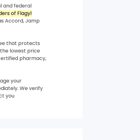
l and federal
ders of Flagyl
 as Accord, Jamp
tee that protects
the lowest price
certified pharmacy,
age your
diately. We verify
ct you