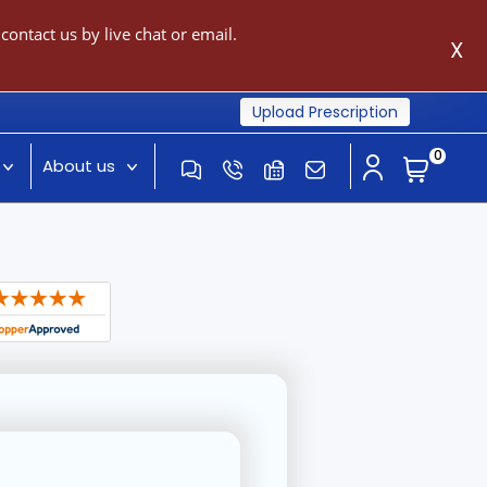
ontact us by live chat or email.
X
Upload Prescription
0
About us