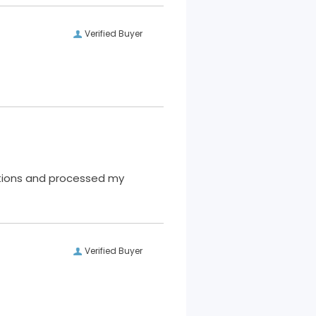
Verified Buyer
Verified Buyer