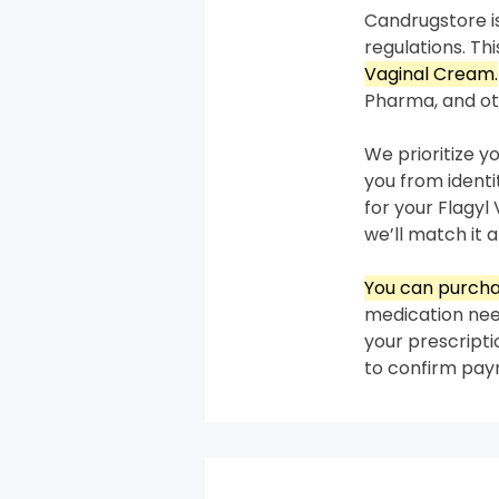
Candrugstore is
regulations. T
Vaginal Cream.
Pharma, and ot
We prioritize y
you from ident
for your Flagyl
we’ll match it a
You can purcha
medication need
your prescripti
to confirm pa