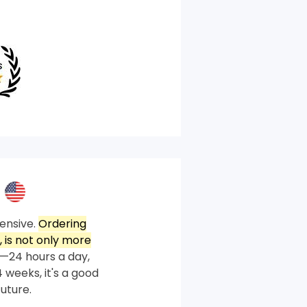
ensive.
Ordering
 is not only more
—24 hours a day,
 weeks, it's a good
future.