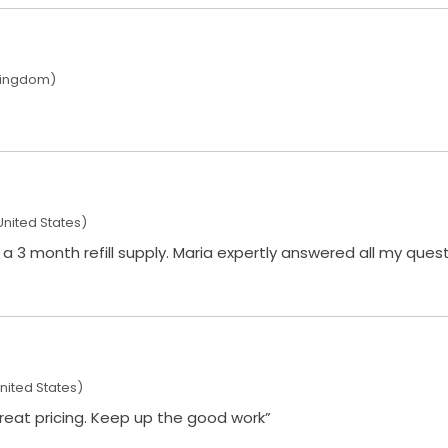
Kingdom)
United States)
xpertly answered all my questions and processed my
nited States)
 great pricing. Keep up the good work”