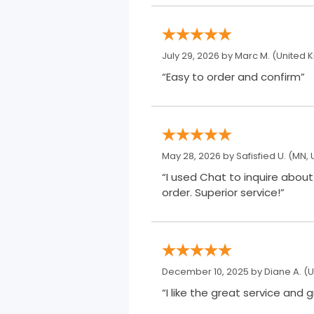
July 29, 2026 by
Marc M.
(United 
“Easy to order and confirm”
May 28, 2026 by
Safisfied U.
(MN, 
“I used Chat to inquire about a 3 month refill supply. Maria e
order. Superior service!”
December 10, 2025 by
Diane A.
(U
“I like the great service and