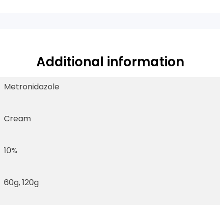
Additional information
Metronidazole
Cream
10%
60g, 120g