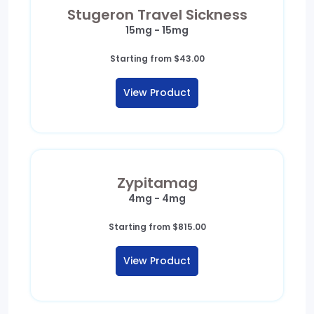
Stugeron Travel Sickness
15mg - 15mg
Starting from
$
43.00
View Product
Zypitamag
4mg - 4mg
Starting from
$
815.00
View Product