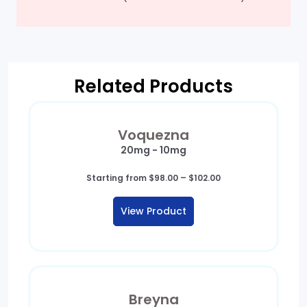
Related Products
Voquezna
20mg - 10mg
Price
Starting from
$
98.00
–
$
102.00
range:
$98.00
View Product
through
$102.00
Breyna