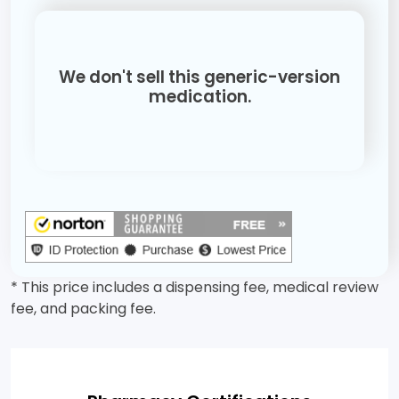
We don't sell this generic-version
medication.
* This price includes a dispensing fee, medical review
fee, and packing fee.