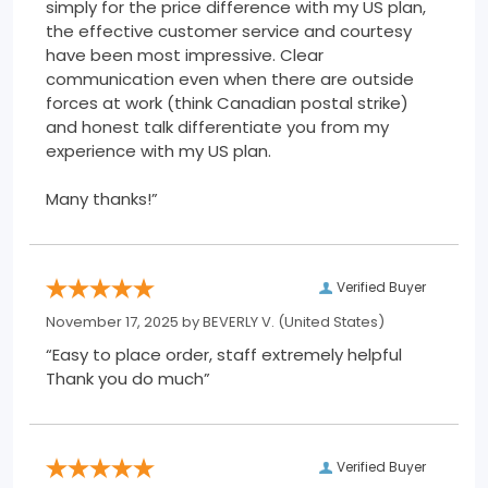
simply for the price difference with my US plan,
the effective customer service and courtesy
have been most impressive. Clear
communication even when there are outside
forces at work (think Canadian postal strike)
and honest talk differentiate you from my
experience with my US plan.
Many thanks!”
Verified Buyer
November 17, 2025 by
BEVERLY V.
(United States)
“Easy to place order, staff extremely helpful
Thank you do much”
Verified Buyer