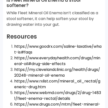
Is Fleet Mineral Oil Enema a stool
softener?
While Fleet Mineral Oil Enema isn’t classified as a
stool softener, it can help soften your stool by
drawing water into your gut.
Resources
https://www.goodrx.com/saline-laxative/wha
t-is#faqs
https://www.everydayhealth.com/drugs/min
eral-oil#drug-side-effects
https://my.clevelandclinic.org/health/drugs/
20248-mineral-oil-enema
https://www.rxlist.com/mineral_oil_rectal/g
eneric-drug.htm
https://www.webmd.com/drugs/2/drug-1483
1/fleet-enema-rectal/details
https://www.drugs.com/mtm/fleet-mineral-