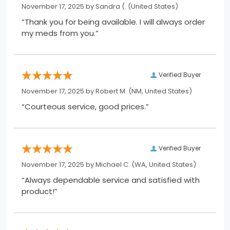
November 17, 2025 by
Sandra (.
(United States)
“Thank you for being available. I will always order
my meds from you.”
Verified Buyer
November 17, 2025 by
Robert M.
(NM, United States)
“Courteous service, good prices.”
Verified Buyer
November 17, 2025 by
Michael C.
(WA, United States)
“Always dependable service and satisfied with
product!”