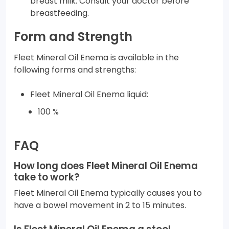
breast milk. Consult your doctor before
breastfeeding.
Form and Strength
Fleet Mineral Oil Enema is available in the
following forms and strengths:
Fleet Mineral Oil Enema liquid:
100 %
FAQ
How long does Fleet Mineral Oil Enema
take to work?
Fleet Mineral Oil Enema typically causes you to
have a bowel movement in 2 to 15 minutes.