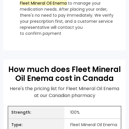
Fleet Mineral Oil Enema
to manage your
medication needs. After placing your order,
there's no need to pay immediately. We verify
your prescription first, and a customer service
representative will contact you
to confirm payment
How much does Fleet Mineral
Oil Enema cost in Canada
Here's the pricing list for Fleet Mineral Oil Enema
at our Canadian pharmacy
100%
Fleet Mineral Oil Enema