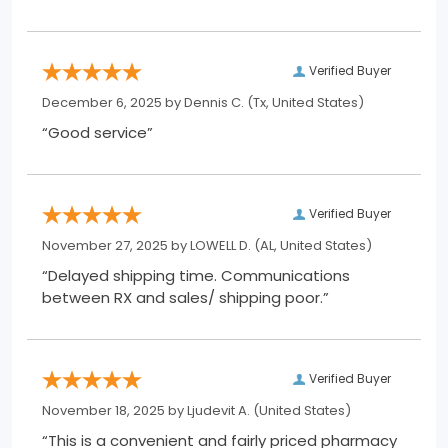
Verified Buyer
December 6, 2025 by
Dennis C.
(Tx, United States)
“Good service”
Verified Buyer
November 27, 2025 by
LOWELL D.
(AL, United States)
“Delayed shipping time. Communications
between RX and sales/ shipping poor.”
Verified Buyer
November 18, 2025 by
Ljudevit A.
(United States)
“This is a convenient and fairly priced pharmacy