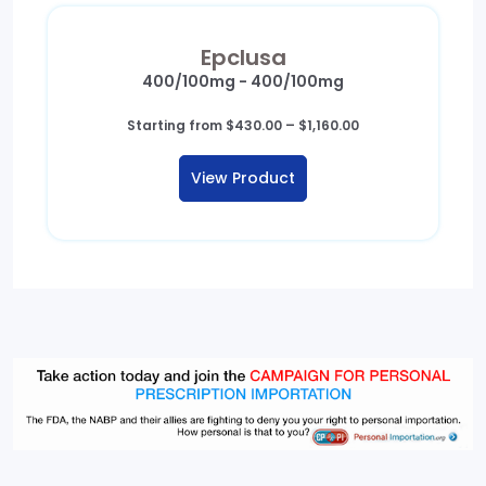
Epclusa
400/100mg - 400/100mg
Price
Starting from
$
430.00
–
$
1,160.00
range:
$430.00
View Product
through
$1,160.00