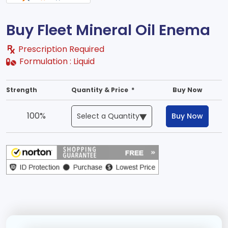
Buy Fleet Mineral Oil Enema
Prescription Required
Formulation :
Liquid
Strength
Quantity & Price *
Buy Now
100%
Buy Now