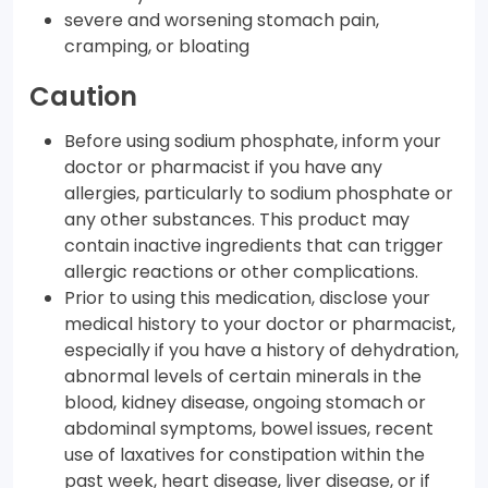
severe and worsening stomach pain,
cramping, or bloating
Caution
Before using sodium phosphate, inform your
doctor or pharmacist if you have any
allergies, particularly to sodium phosphate or
any other substances. This product may
contain inactive ingredients that can trigger
allergic reactions or other complications.
Prior to using this medication, disclose your
medical history to your doctor or pharmacist,
especially if you have a history of dehydration,
abnormal levels of certain minerals in the
blood, kidney disease, ongoing stomach or
abdominal symptoms, bowel issues, recent
use of laxatives for constipation within the
past week, heart disease, liver disease, or if