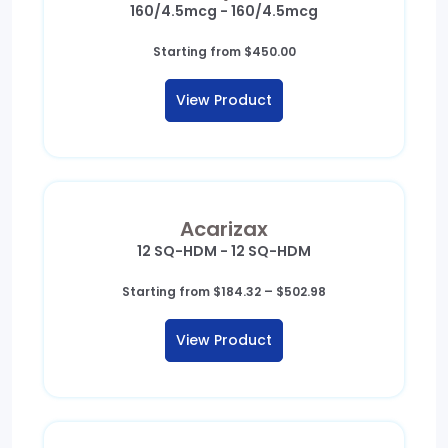
160/4.5mcg - 160/4.5mcg
Starting from
$
450.00
View Product
Acarizax
12 SQ-HDM - 12 SQ-HDM
Price
Starting from
$
184.32
–
$
502.98
range:
$184.32
View Product
through
$502.98