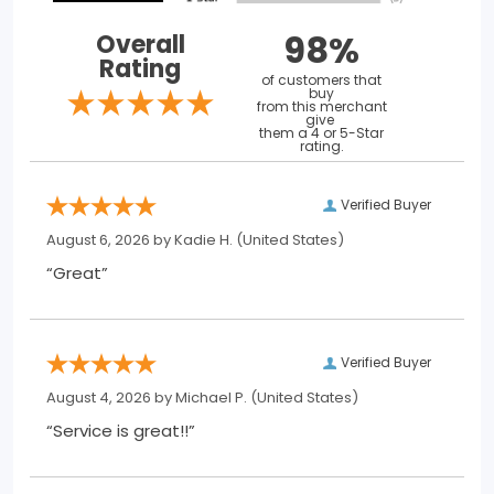
98%
Overall
Rating
of customers that
buy
from this merchant
give
them a 4 or 5-Star
rating.
Verified Buyer
August 6, 2026 by
Kadie H.
(United States)
“Great”
Verified Buyer
August 4, 2026 by
Michael P.
(United States)
“Service is great!!”