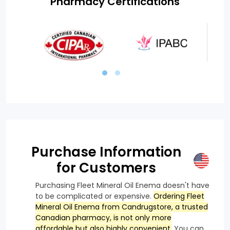
Pharmacy Certifications
Purchase Information
for Customers
Purchasing Fleet Mineral Oil Enema doesn't have
to be complicated or expensive.
Ordering Fleet
Mineral Oil Enema from Candrugstore, a trusted
Canadian pharmacy, is not only more
affordable but also highly convenient.
You can