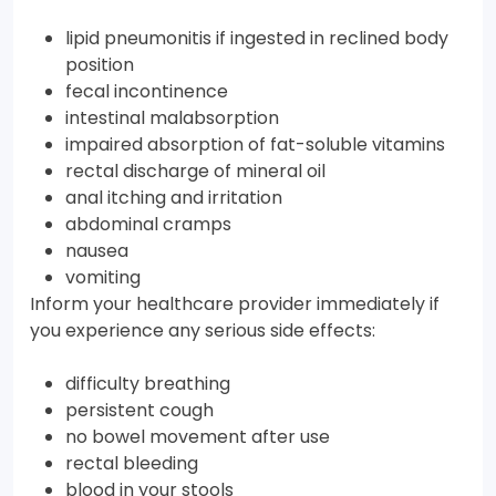
lipid pneumonitis if ingested in reclined body
position
fecal incontinence
intestinal malabsorption
impaired absorption of fat-soluble vitamins
rectal discharge of mineral oil
anal itching and irritation
abdominal cramps
nausea
vomiting
Inform your healthcare provider immediately if
you experience any serious side effects:
difficulty breathing
persistent cough
no bowel movement after use
rectal bleeding
blood in your stools