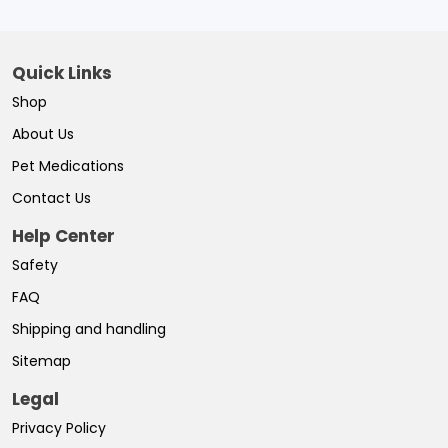
Quick Links
Shop
About Us
Pet Medications
Contact Us
Help Center
Safety
FAQ
Shipping and handling
Sitemap
Legal
Privacy Policy