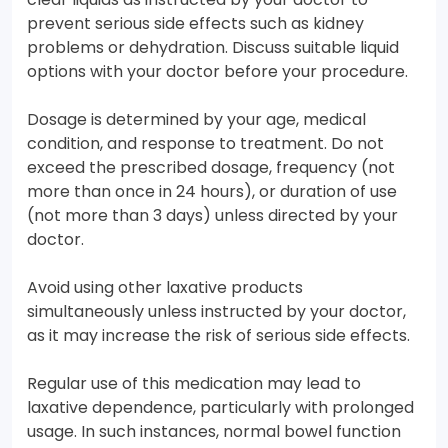
prevent serious side effects such as kidney
problems or dehydration. Discuss suitable liquid
options with your doctor before your procedure.
Dosage is determined by your age, medical
condition, and response to treatment. Do not
exceed the prescribed dosage, frequency (not
more than once in 24 hours), or duration of use
(not more than 3 days) unless directed by your
doctor.
Avoid using other laxative products
simultaneously unless instructed by your doctor,
as it may increase the risk of serious side effects.
Regular use of this medication may lead to
laxative dependence, particularly with prolonged
usage. In such instances, normal bowel function