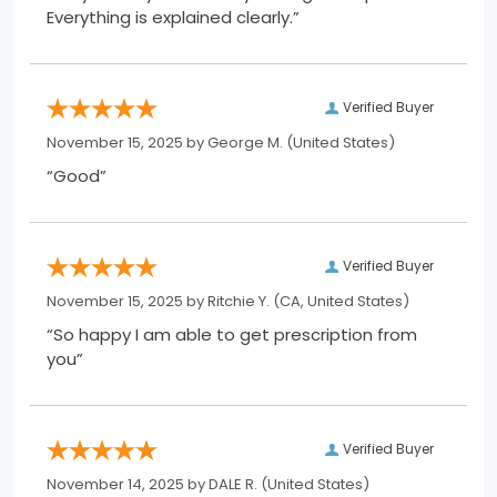
Everything is explained clearly.”
Verified Buyer
November 15, 2025 by
George M.
(United States)
“Good”
Verified Buyer
November 15, 2025 by
Ritchie Y.
(CA, United States)
“So happy I am able to get prescription from
you”
Verified Buyer
November 14, 2025 by
DALE R.
(United States)