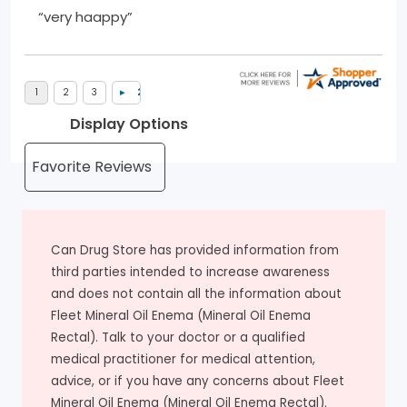
“very haappy”
Display Options
Can Drug Store has provided information from
third parties intended to increase awareness
and does not contain all the information about
Fleet Mineral Oil Enema (Mineral Oil Enema
Rectal). Talk to your doctor or a qualified
medical practitioner for medical attention,
advice, or if you have any concerns about Fleet
Mineral Oil Enema (Mineral Oil Enema Rectal).