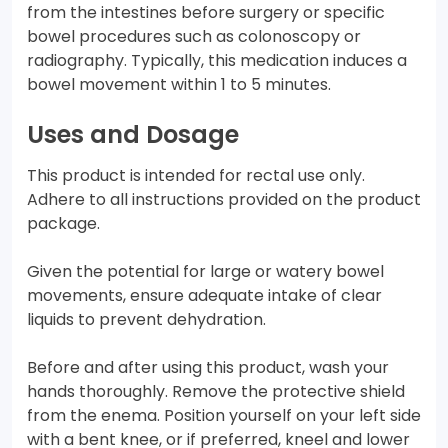
from the intestines before surgery or specific
bowel procedures such as colonoscopy or
radiography. Typically, this medication induces a
bowel movement within 1 to 5 minutes.
Uses and Dosage
This product is intended for rectal use only.
Adhere to all instructions provided on the product
package.
Given the potential for large or watery bowel
movements, ensure adequate intake of clear
liquids to prevent dehydration.
Before and after using this product, wash your
hands thoroughly. Remove the protective shield
from the enema. Position yourself on your left side
with a bent knee, or if preferred, kneel and lower