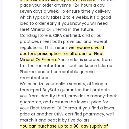
place your order anytime—24 hours a day,
seven days a week. To ensure timely delivery,
which typically takes 2 to 4 weeks, it's a good
idea to order early if you know you will need
Fleet Mineral Oil Enema in the future.
Candrugstore is CIPA certified, and all our
practices meet both provincial and federal
regulations. This means
we require a valid
doctor's prescription for all orders of Fleet
Mineral Oil Enema.
Your order is sourced from
trusted manufacturers such as Accord, Jamp
Pharma, and other reputable generic
manufacturers.
We prioritize your online security, offering a
three-part BuySafe guarantee that protects
you from identity theft, provides a money-back
guarantee, and ensures the lowest price for
your Fleet Mineral Oil Enema. If you find a lower
price at another CIPA-certified pharmacy, we’ll
match it and beat it by five dollars.
You can purchase up to a 90-day supply of