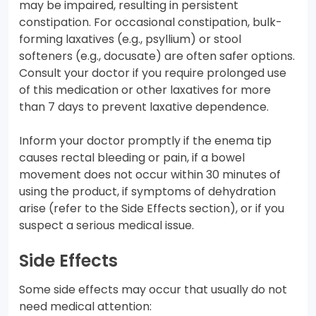
may be impaired, resulting in persistent
constipation. For occasional constipation, bulk-
forming laxatives (e.g., psyllium) or stool
softeners (e.g., docusate) are often safer options.
Consult your doctor if you require prolonged use
of this medication or other laxatives for more
than 7 days to prevent laxative dependence.
Inform your doctor promptly if the enema tip
causes rectal bleeding or pain, if a bowel
movement does not occur within 30 minutes of
using the product, if symptoms of dehydration
arise (refer to the Side Effects section), or if you
suspect a serious medical issue.
Side Effects
Some side effects may occur that usually do not
need medical attention: