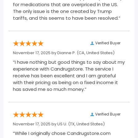
for medications that are overpriced in the US.
The only issue is the one created by Trump
tariffs, and this seems to have been resolved.”
Verified Buyer
November 17, 2025 by
Dianne P.
(CA, United States)
“I have nothing but good things to say about my
experience with Candrugstore. The service I
receive has been excellent and I am grateful
with their pricing as being on a fixed income it
has saved me so much money.”
Verified Buyer
November 17, 2025 by
US U.
(TX, United States)
“While I originally chose Candrugstore.com