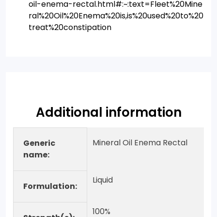
oil-enema-rectal.html#:~:text=Fleet%20Mine
ral%20Oil%20Enema%20is,is%20used%20to%20
treat%20constipation
Additional information
Mineral Oil Enema Rectal
Generic
name:
Liquid
Formulation:
100%