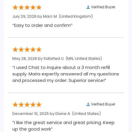
Verified Buyer
July 29, 2026 by
Marc M.
(United Kingdom)
“Easy to order and confirm”
May 28, 2026 by
Safisfied U.
(MN, United States)
“I used Chat to inquire about a 3 month refill
supply. Maria expertly answered all my questions
and processed my order. Superior service!”
Verified Buyer
December 10, 2025 by
Diane A.
(United States)
“I like the great service and great pricing. Keep
up the good work”