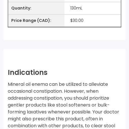
130mL
$30.00
Indications
Mineral oil enema can be utilized to alleviate
occasional constipation. However, when
addressing constipation, you should prioritize
gentler products like stool softeners or bulk-
forming laxatives whenever possible. Your doctor
might also prescribe this product, often in
combination with other products, to clear stool