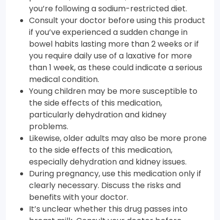
you’re following a sodium-restricted diet.
Consult your doctor before using this product
if you’ve experienced a sudden change in
bowel habits lasting more than 2 weeks or if
you require daily use of a laxative for more
than 1 week, as these could indicate a serious
medical condition.
Young children may be more susceptible to
the side effects of this medication,
particularly dehydration and kidney
problems.
Likewise, older adults may also be more prone
to the side effects of this medication,
especially dehydration and kidney issues.
During pregnancy, use this medication only if
clearly necessary. Discuss the risks and
benefits with your doctor.
It’s unclear whether this drug passes into