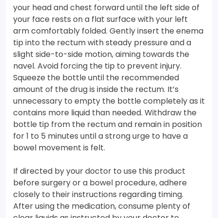
your head and chest forward until the left side of
your face rests on a flat surface with your left
arm comfortably folded. Gently insert the enema
tip into the rectum with steady pressure and a
slight side-to-side motion, aiming towards the
navel. Avoid forcing the tip to prevent injury.
Squeeze the bottle until the recommended
amount of the drug is inside the rectum. It’s
unnecessary to empty the bottle completely as it
contains more liquid than needed. Withdraw the
bottle tip from the rectum and remain in position
for 1 to 5 minutes until a strong urge to have a
bowel movement is felt.
If directed by your doctor to use this product
before surgery or a bowel procedure, adhere
closely to their instructions regarding timing.
After using the medication, consume plenty of
clear liquids as instructed by your doctor to