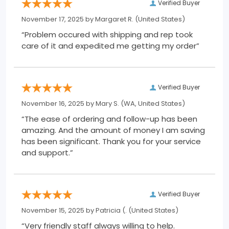
Verified Buyer
November 17, 2025 by
Margaret R.
(United States)
“Problem occured with shipping and rep took
care of it and expedited me getting my order”
Verified Buyer
November 16, 2025 by
Mary S.
(WA, United States)
“The ease of ordering and follow-up has been
amazing. And the amount of money I am saving
has been significant. Thank you for your service
and support.”
Verified Buyer
November 15, 2025 by
Patricia (.
(United States)
“Very friendly staff always willing to help.