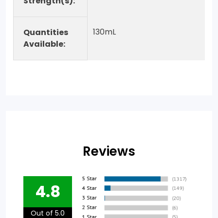
Strength(s):
130mL
Quantities
Available:
Reviews
4.8
Out of 5.0