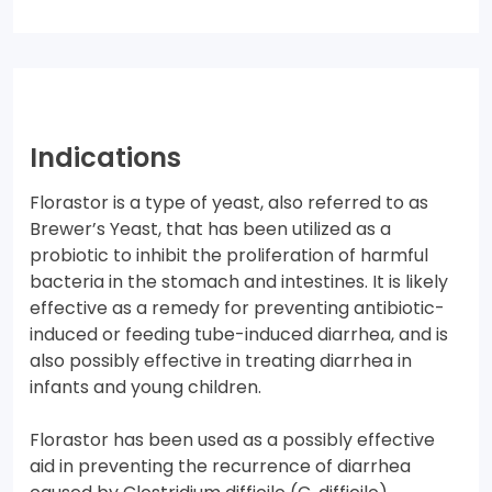
Indications
Florastor is a type of yeast, also referred to as
Brewer’s Yeast, that has been utilized as a
probiotic to inhibit the proliferation of harmful
bacteria in the stomach and intestines. It is likely
effective as a remedy for preventing antibiotic-
induced or feeding tube-induced diarrhea, and is
also possibly effective in treating diarrhea in
infants and young children.
Florastor has been used as a possibly effective
aid in preventing the recurrence of diarrhea