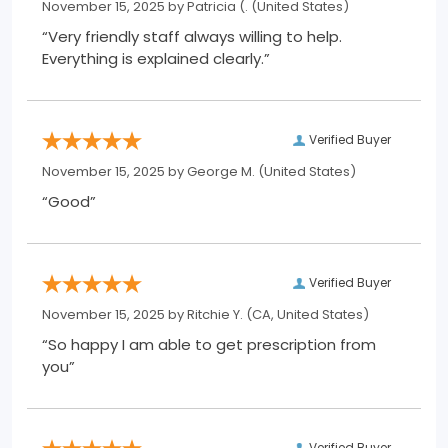
November 15, 2025 by
Patricia (.
(United States)
“Very friendly staff always willing to help.
Everything is explained clearly.”
Verified Buyer
November 15, 2025 by
George M.
(United States)
“Good”
Verified Buyer
November 15, 2025 by
Ritchie Y.
(CA, United States)
“So happy I am able to get prescription from
you”
Verified Buyer