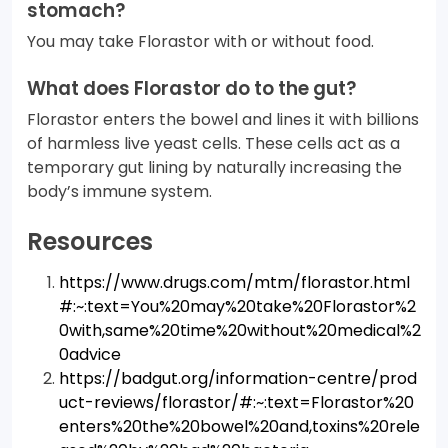
stomach?
You may take Florastor with or without food.
What does Florastor do to the gut?
Florastor enters the bowel and lines it with billions
of harmless live yeast cells. These cells act as a
temporary gut lining by naturally increasing the
body’s immune system.
Resources
https://www.drugs.com/mtm/florastor.html
#:~:text=You%20may%20take%20Florastor%2
0with,same%20time%20without%20medical%2
0advice
https://badgut.org/information-centre/prod
uct-reviews/florastor/#:~:text=Florastor%20
enters%20the%20bowel%20and,toxins%20rele