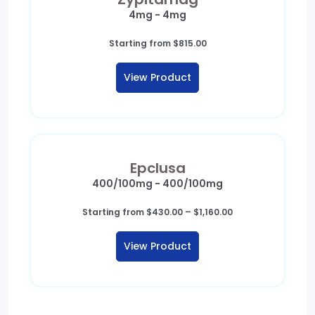
4mg - 4mg
Starting from
$
815.00
View Product
Epclusa
400/100mg - 400/100mg
Price
Starting from
$
430.00
–
$
1,160.00
range:
$430.00
View Product
through
$1,160.00