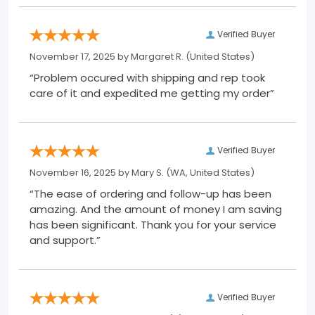
Verified Buyer
November 17, 2025 by
Margaret R.
(United States)
“Problem occured with shipping and rep took
care of it and expedited me getting my order”
Verified Buyer
November 16, 2025 by
Mary S.
(WA, United States)
“The ease of ordering and follow-up has been
amazing. And the amount of money I am saving
has been significant. Thank you for your service
and support.”
Verified Buyer