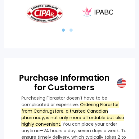
Purchase Information
for Customers
Purchasing Florastor doesn't have to be
complicated or expensive.
Ordering Florastor
from Candrugstore, a trusted Canadian
pharmacy, is not only more affordable but also
highly convenient.
You can place your order
anytime—24 hours a day, seven days a week. To
ensure timely delivery, which typically takes 2 to