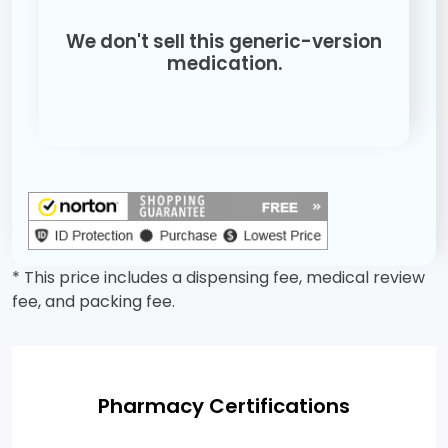
We don't sell this generic-version
medication.
* This price includes a dispensing fee, medical review
fee, and packing fee.
Pharmacy Certifications