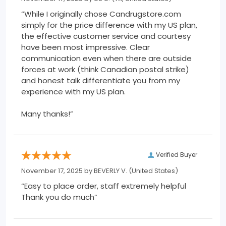
“While I originally chose Candrugstore.com
simply for the price difference with my US plan,
the effective customer service and courtesy
have been most impressive. Clear
communication even when there are outside
forces at work (think Canadian postal strike)
and honest talk differentiate you from my
experience with my US plan.
Many thanks!”
Verified Buyer
November 17, 2025 by
BEVERLY V.
(United States)
“Easy to place order, staff extremely helpful
Thank you do much”