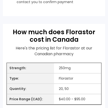
contact you to confirm payment
How much does Florastor
cost in Canada
Here's the pricing list for Florastor at our
Canadian pharmacy
250mg
Florastor
20, 50
$40.00 - $95.00