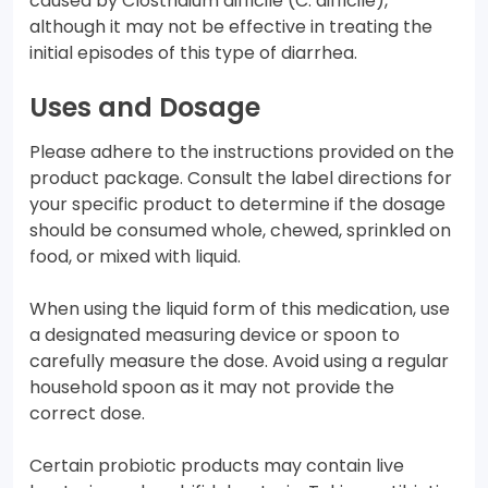
caused by Clostridium difficile (C. difficile),
although it may not be effective in treating the
initial episodes of this type of diarrhea.
Uses and Dosage
Please adhere to the instructions provided on the
product package. Consult the label directions for
your specific product to determine if the dosage
should be consumed whole, chewed, sprinkled on
food, or mixed with liquid.
When using the liquid form of this medication, use
a designated measuring device or spoon to
carefully measure the dose. Avoid using a regular
household spoon as it may not provide the
correct dose.
Certain probiotic products may contain live