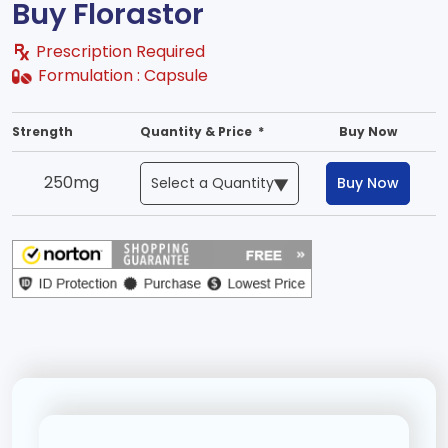
Buy Florastor
Prescription Required
Formulation :
Capsule
Strength
Quantity & Price *
Buy Now
250mg
Buy Now