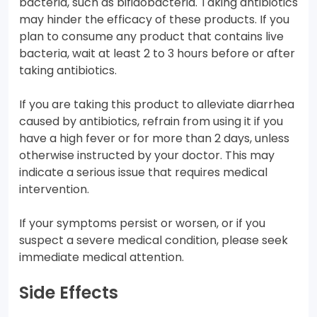
bacteria, such as bifidobacteria. Taking antibiotics
may hinder the efficacy of these products. If you
plan to consume any product that contains live
bacteria, wait at least 2 to 3 hours before or after
taking antibiotics.
If you are taking this product to alleviate diarrhea
caused by antibiotics, refrain from using it if you
have a high fever or for more than 2 days, unless
otherwise instructed by your doctor. This may
indicate a serious issue that requires medical
intervention.
If your symptoms persist or worsen, or if you
suspect a severe medical condition, please seek
immediate medical attention.
Side Effects