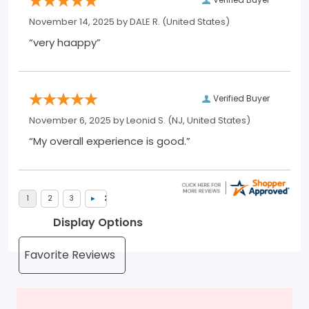
November 14, 2025 by
DALE R.
(United States)
“very haappy”
Verified Buyer
November 6, 2025 by
Leonid S.
(NJ, United States)
“My overall experience is good.”
Display Options