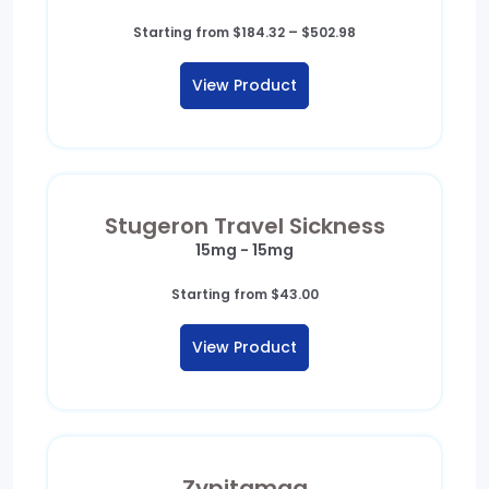
Price
Starting from
$
184.32
–
$
502.98
range:
$184.32
View Product
through
$502.98
Stugeron Travel Sickness
15mg - 15mg
Starting from
$
43.00
View Product
Zypitamag