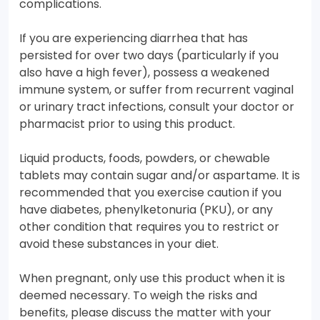
complications.
If you are experiencing diarrhea that has
persisted for over two days (particularly if you
also have a high fever), possess a weakened
immune system, or suffer from recurrent vaginal
or urinary tract infections, consult your doctor or
pharmacist prior to using this product.
Liquid products, foods, powders, or chewable
tablets may contain sugar and/or aspartame. It is
recommended that you exercise caution if you
have diabetes, phenylketonuria (PKU), or any
other condition that requires you to restrict or
avoid these substances in your diet.
When pregnant, only use this product when it is
deemed necessary. To weigh the risks and
benefits, please discuss the matter with your