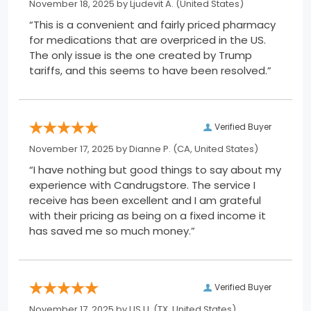
November 18, 2025 by
Ljudevit A.
(United States)
“This is a convenient and fairly priced pharmacy
for medications that are overpriced in the US.
The only issue is the one created by Trump
tariffs, and this seems to have been resolved.”
Verified Buyer
November 17, 2025 by
Dianne P.
(CA, United States)
“I have nothing but good things to say about my
experience with Candrugstore. The service I
receive has been excellent and I am grateful
with their pricing as being on a fixed income it
has saved me so much money.”
Verified Buyer
November 17, 2025 by
US U.
(TX, United States)