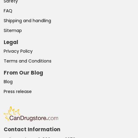
Safety
FAQ
Shipping and handling
Sitemap
Legal
Privacy Policy
Terms and Conditions
From Our Blog
Blog
Press release
Contact Information