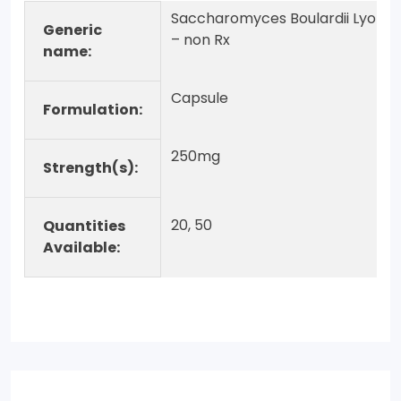
Saccharomyces Boulardii Lyo
Generic
– non Rx
name:
Capsule
Formulation:
250mg
Strength(s):
20, 50
Quantities
Available: