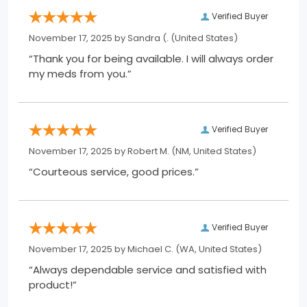
Verified Buyer
November 17, 2025 by
Sandra (.
(United States)
“Thank you for being available. I will always order
my meds from you.”
Verified Buyer
November 17, 2025 by
Robert M.
(NM, United States)
“Courteous service, good prices.”
Verified Buyer
November 17, 2025 by
Michael C.
(WA, United States)
“Always dependable service and satisfied with
product!”