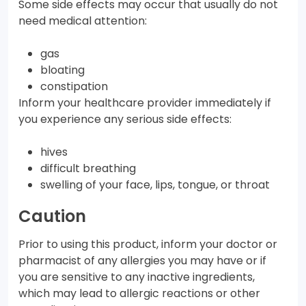
Some side effects may occur that usually do not
need medical attention:
gas
bloating
constipation
Inform your healthcare provider immediately if
you experience any serious side effects:
hives
difficult breathing
swelling of your face, lips, tongue, or throat
Caution
Prior to using this product, inform your doctor or
pharmacist of any allergies you may have or if
you are sensitive to any inactive ingredients,
which may lead to allergic reactions or other