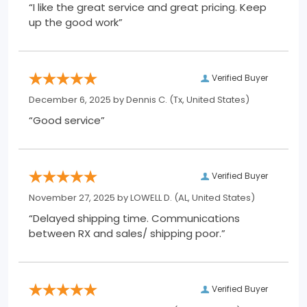
“I like the great service and great pricing. Keep
up the good work”
Verified Buyer
December 6, 2025 by
Dennis C.
(Tx, United States)
“Good service”
Verified Buyer
November 27, 2025 by
LOWELL D.
(AL, United States)
“Delayed shipping time. Communications
between RX and sales/ shipping poor.”
Verified Buyer