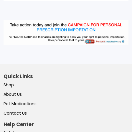
Quick Links
Shop
About Us
Pet Medications
Contact Us
Help Center