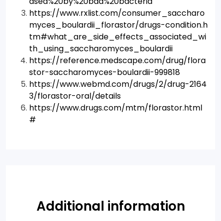
ased%20by%20bad%20bacteria
https://www.rxlist.com/consumer_saccharo
myces_boulardii_florastor/drugs-condition.h
tm#what_are_side_effects_associated_wi
th_using_saccharomyces_boulardii
https://reference.medscape.com/drug/flora
stor-saccharomyces-boulardii-999818
https://www.webmd.com/drugs/2/drug-2164
3/florastor-oral/details
https://www.drugs.com/mtm/florastor.html
#
Additional information