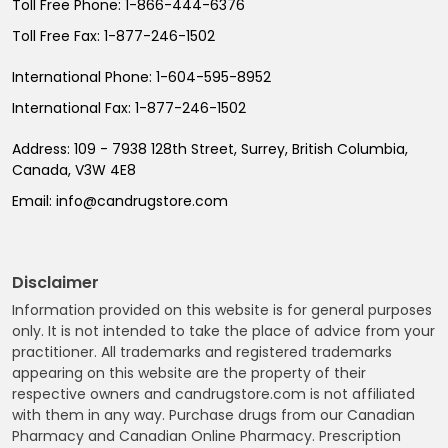
Toll Free Phone:
1-866-444-6376
Toll Free Fax:
1-877-246-1502
International Phone:
1-604-595-8952
International Fax:
1-877-246-1502
Address:
109 - 7938 128th Street, Surrey, British Columbia,
Canada, V3W 4E8
Email:
info@candrugstore.com
Disclaimer
Information provided on this website is for general purposes
only. It is not intended to take the place of advice from your
practitioner. All trademarks and registered trademarks
appearing on this website are the property of their
respective owners and candrugstore.com is not affiliated
with them in any way. Purchase drugs from our Canadian
Pharmacy and Canadian Online Pharmacy. Prescription