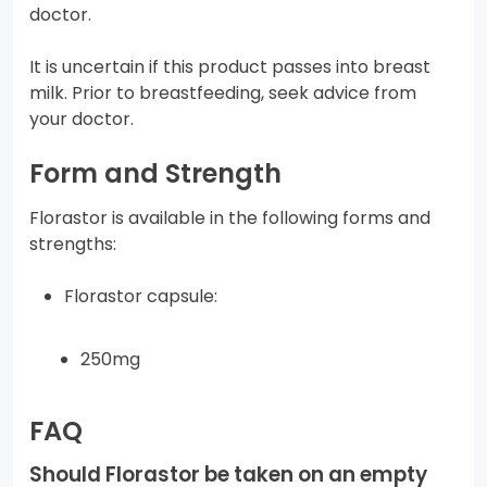
doctor.
It is uncertain if this product passes into breast
milk. Prior to breastfeeding, seek advice from
your doctor.
Form and Strength
Florastor is available in the following forms and
strengths:
Florastor capsule:
250mg
FAQ
Should Florastor be taken on an empty