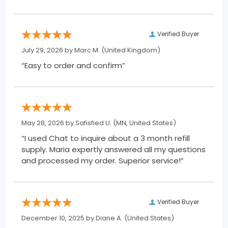
Verified Buyer
July 29, 2026 by
Marc M.
(United Kingdom)
“Easy to order and confirm”
May 28, 2026 by
Safisfied U.
(MN, United States)
“I used Chat to inquire about a 3 month refill
supply. Maria expertly answered all my questions
and processed my order. Superior service!”
Verified Buyer
December 10, 2025 by
Diane A.
(United States)