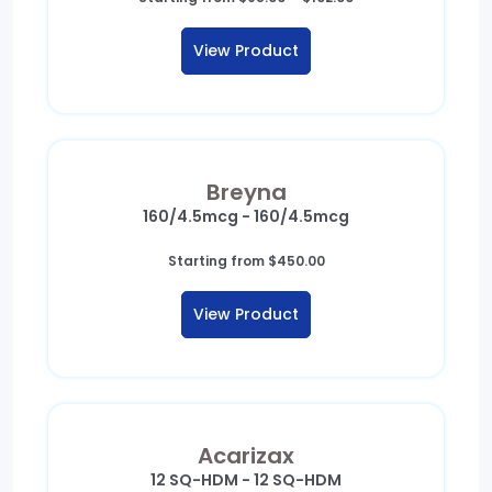
range:
$98.00
View Product
through
$102.00
Breyna
160/4.5mcg - 160/4.5mcg
Starting from
$
450.00
View Product
Acarizax
12 SQ-HDM - 12 SQ-HDM