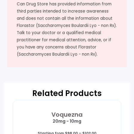
Can Drug Store has provided information from
third parties intended to increase awareness
and does not contain all the information about
Florastor (Saccharomyces Boulardii Lyo - non Rx).
Talk to your doctor or a qualified medical
practitioner for medical attention, advice, or if
you have any concerns about Florastor
(Saccharomyces Boulardii Lyo - non Rx).
Related Products
Voquezna
20mg - 10mg
Price
Starting from
$
98.00
–
$
102.00