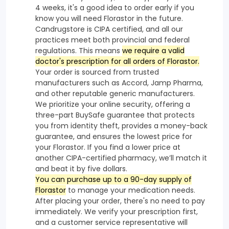
4 weeks, it's a good idea to order early if you
know you will need Florastor in the future.
Candrugstore is CIPA certified, and all our
practices meet both provincial and federal
regulations. This means
we require a valid
doctor's prescription for all orders of Florastor.
Your order is sourced from trusted
manufacturers such as Accord, Jamp Pharma,
and other reputable generic manufacturers.
We prioritize your online security, offering a
three-part BuySafe guarantee that protects
you from identity theft, provides a money-back
guarantee, and ensures the lowest price for
your Florastor. If you find a lower price at
another CIPA-certified pharmacy, we’ll match it
and beat it by five dollars.
You can purchase up to a 90-day supply of
Florastor
to manage your medication needs.
After placing your order, there's no need to pay
immediately. We verify your prescription first,
and a customer service representative will