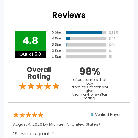
Reviews
4.8
Out of 5.0
98%
Overall
Rating
of customers that
buy
from this merchant
give
them a 4 or 5-Star
rating.
Verified Buyer
August 4, 2026 by
Michael P.
(United States)
“Service is great!!”