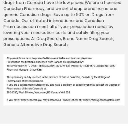
drugs from Canada have the low prices. We are a Licensed
Canadian Pharmacy, and we sell cheap brand name and
generic Canadian drugs. Save up to 90% on Drugs from
Canada. Our affiliated international and Canadian
Pharmacies can meet all of your prescription needs by
lowering your medication costs and safely filling your
prescriptions. All Drug Search, Brand Name Drug Search,
Generic Alternative Drug Search.