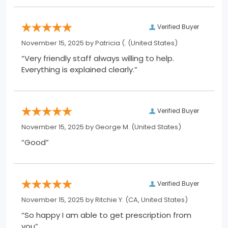
Verified Buyer
November 15, 2025 by
Patricia (.
(United States)
“Very friendly staff always willing to help.
Everything is explained clearly.”
Verified Buyer
November 15, 2025 by
George M.
(United States)
“Good”
Verified Buyer
November 15, 2025 by
Ritchie Y.
(CA, United States)
“So happy I am able to get prescription from
you”