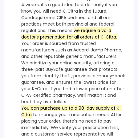
4 weeks, it's a good idea to order early if you
know you will need K-Citra in the future.
Candrugstore is CIPA certified, and all our
practices meet both provincial and federal
regulations. This means
we require a valid
doctor's prescription for all orders of K-Citra.
Your order is sourced from trusted
manufacturers such as Accord, Jamp Pharma,
and other reputable generic manufacturers.
We prioritize your online security, offering a
three-part BuySafe guarantee that protects
you from identity theft, provides a money-back
guarantee, and ensures the lowest price for
your K-Citra. If you find a lower price at another
CIPA-certified pharmacy, we’ll match it and
beat it by five dollars.
You can purchase up to a 90-day supply of K-
Citra
to manage your medication needs. After
placing your order, there's no need to pay
immediately. We verify your prescription first,
and a customer service representative will