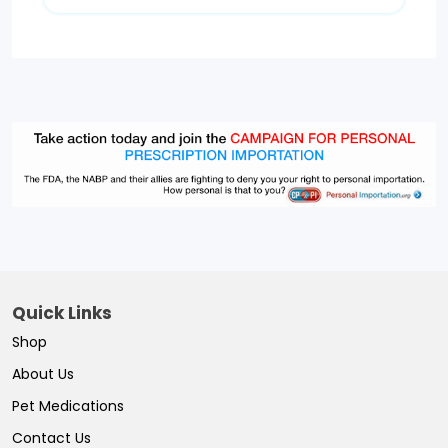
Quick Links
Shop
About Us
Pet Medications
Contact Us