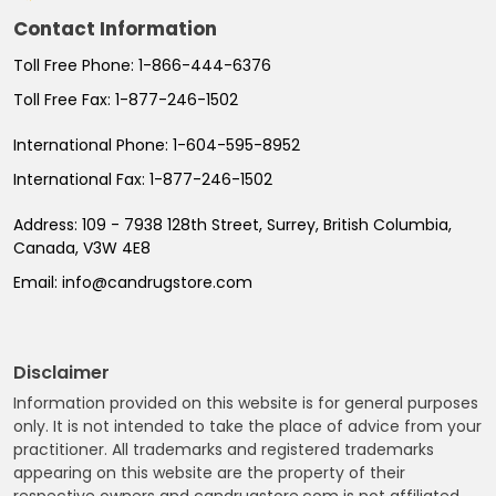
Contact Information
Toll Free Phone:
1-866-444-6376
Toll Free Fax:
1-877-246-1502
International Phone:
1-604-595-8952
International Fax:
1-877-246-1502
Address:
109 - 7938 128th Street, Surrey, British Columbia,
Canada, V3W 4E8
Email:
info@candrugstore.com
Disclaimer
Information provided on this website is for general purposes
only. It is not intended to take the place of advice from your
practitioner. All trademarks and registered trademarks
appearing on this website are the property of their
respective owners and candrugstore.com is not affiliated