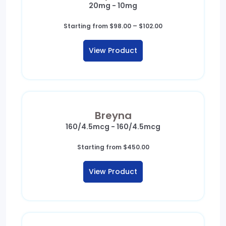
20mg - 10mg
Price
Starting from
$
98.00
–
$
102.00
range:
$98.00
View Product
through
$102.00
Breyna
160/4.5mcg - 160/4.5mcg
Starting from
$
450.00
View Product