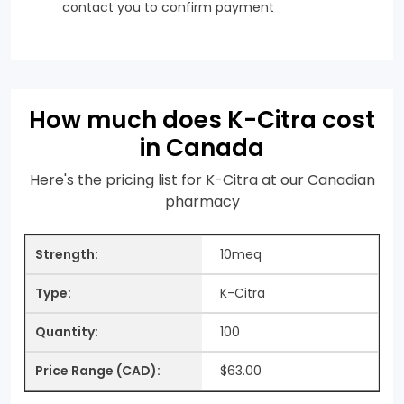
contact you to confirm payment
How much does K-Citra cost
in Canada
Here's the pricing list for K-Citra at our Canadian
pharmacy
10meq
K-Citra
100
$63.00