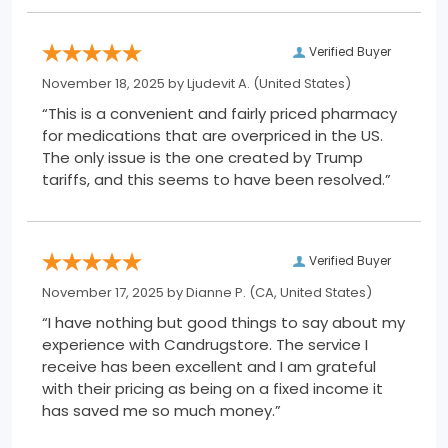
Verified Buyer
November 18, 2025 by
Ljudevit A.
(United States)
“This is a convenient and fairly priced pharmacy
for medications that are overpriced in the US.
The only issue is the one created by Trump
tariffs, and this seems to have been resolved.”
Verified Buyer
November 17, 2025 by
Dianne P.
(CA, United States)
“I have nothing but good things to say about my
experience with Candrugstore. The service I
receive has been excellent and I am grateful
with their pricing as being on a fixed income it
has saved me so much money.”