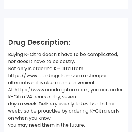
Drug Description:
Buying K-Citra doesn’t have to be complicated,
nor does it have to be costly.
Not only is ordering K-Citra from
https://www.candrugstore.com a cheaper
alternative, it is also more convenient.
At https://www.candrugstore.com, you can order
K-Citra 24 hours a day, seven
days a week. Delivery usually takes two to four
weeks so be proactive by ordering K-Citra early
on when you know
you may need them in the future.