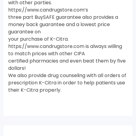
with other parties.
https://www.candrugstore.com’s
three part BuySAFE guarantee also provides a
money back guarantee and a lowest price
guarantee on
your purchase of K-Citra.
https://www.candrugstore.com is always willing
to match prices with other CIPA
certified pharmacies and even beat them by five
dollars!
We also provide drug counseling with all orders of
prescription K-Citra in order to help patients use
their K-Citra properly.