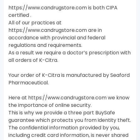
https://www.candrugstore.com is both CIPA
certified .
All of our practices at
https://www.candrugstore.com are in
accordance with provincial and federal
regulations and requirements.
As a result we require a doctor’s prescription with
all orders of K-Citra.
Your order of K-Citra is manufactured by Seaford
Pharmaceutical.
Here at https://www.candrugstore.com we know
the importance of online security.
This is why we provide a three part BuySafe
guarantee which protects you from identity theft.
The confidential information provided by you,
including credit card information, is never shared