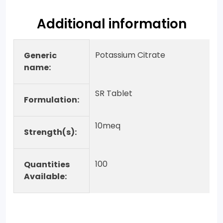
Additional information
Potassium Citrate
Generic
name:
SR Tablet
Formulation:
10meq
Strength(s):
100
Quantities
Available: