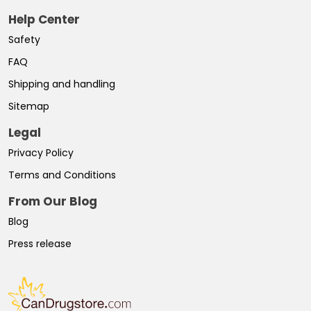
Help Center
Safety
FAQ
Shipping and handling
Sitemap
Legal
Privacy Policy
Terms and Conditions
From Our Blog
Blog
Press release