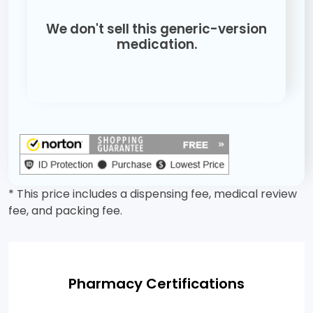
We don't sell this generic-version
medication.
* This price includes a dispensing fee, medical review
fee, and packing fee.
Pharmacy Certifications