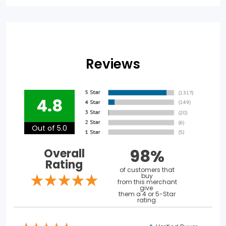
Reviews
4.8
Out of 5.0
98%
Overall
Rating
of customers that
buy
from this merchant
give
them a 4 or 5-Star
rating.