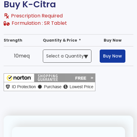
Buy K-Citra
Prescription Required
Formulation :
SR Tablet
Strength
Quantity & Price *
Buy Now
10meq
Buy Now