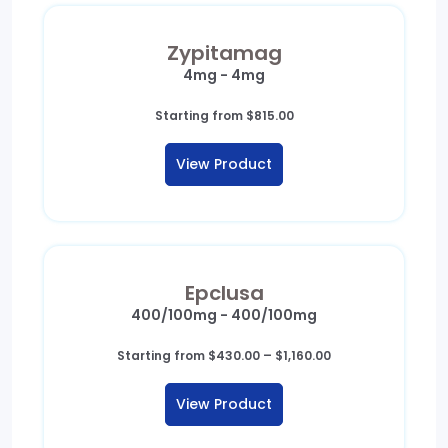
Zypitamag
4mg - 4mg
Starting from
$
815.00
View Product
Epclusa
400/100mg - 400/100mg
Price
Starting from
$
430.00
–
$
1,160.00
range:
$430.00
View Product
through
$1,160.00