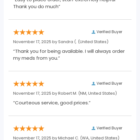
Thank you do much”
Verified Buyer
November 17, 2025 by
Sandra (.
(United States)
“Thank you for being available. I will always order
my meds from you.”
Verified Buyer
November 17, 2025 by
Robert M.
(NM, United States)
“Courteous service, good prices.”
Verified Buyer
November 17, 2025 by
Michael C.
(WA, United States)