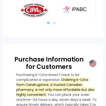
Purchase Information
for Customers
Purchasing K-Citra doesn't have to be
complicated or expensive.
Ordering K-Citra
from Candrugstore, a trusted Canadian
pharmacy, is not only more affordable but also
highly convenient.
You can place your order
anytime—24 hours a day, seven days a week. To
ensure timely delivery, which typically takes 2 to