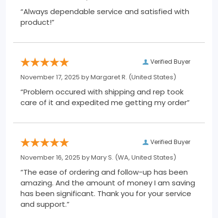
“Always dependable service and satisfied with
product!”
Verified Buyer
November 17, 2025 by
Margaret R.
(United States)
“Problem occured with shipping and rep took
care of it and expedited me getting my order”
Verified Buyer
November 16, 2025 by
Mary S.
(WA, United States)
“The ease of ordering and follow-up has been
amazing. And the amount of money I am saving
has been significant. Thank you for your service
and support.”