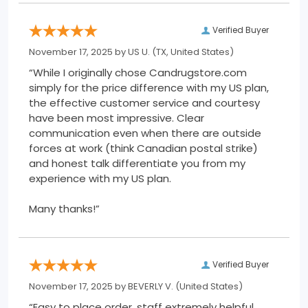
Verified Buyer
November 17, 2025 by
US U.
(TX, United States)
“While I originally chose Candrugstore.com
simply for the price difference with my US plan,
the effective customer service and courtesy
have been most impressive. Clear
communication even when there are outside
forces at work (think Canadian postal strike)
and honest talk differentiate you from my
experience with my US plan.
Many thanks!”
Verified Buyer
November 17, 2025 by
BEVERLY V.
(United States)
“Easy to place order, staff extremely helpful