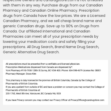
with them in any way. Purchase drugs from our Canadian
Pharmacy and Canadian Online Pharmacy. Prescription
drugs from Canada have the low prices. We are a Licensed
Canadian Pharmacy, and we sell cheap brand name and
generic Canadian drugs. Save up to 90% on Drugs from
Canada. Our affiliated international and Canadian
Pharmacies can meet all of your prescription needs by
lowering your medication costs and safely filling your
prescriptions. All Drug Search, Brand Name Drug Search,
Generic Alternative Drug Search.