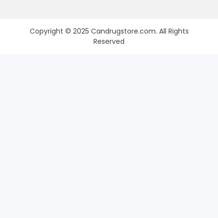
Copyright © 2025 Candrugstore.com. All Rights
Reserved