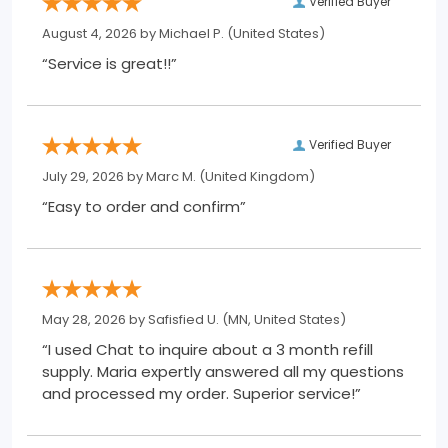
Verified Buyer
August 4, 2026 by
Michael P.
(United States)
“Service is great!!”
Verified Buyer
July 29, 2026 by
Marc M.
(United Kingdom)
“Easy to order and confirm”
May 28, 2026 by
Safisfied U.
(MN, United States)
“I used Chat to inquire about a 3 month refill
supply. Maria expertly answered all my questions
and processed my order. Superior service!”