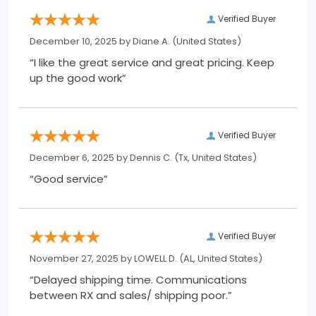
Verified Buyer
December 10, 2025 by
Diane A.
(United States)
“I like the great service and great pricing. Keep
up the good work”
Verified Buyer
December 6, 2025 by
Dennis C.
(Tx, United States)
“Good service”
Verified Buyer
November 27, 2025 by
LOWELL D.
(AL, United States)
“Delayed shipping time. Communications
between RX and sales/ shipping poor.”