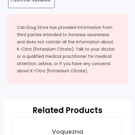
Can Drug Store has provided information from
third parties intended to increase awareness
and does not contain all the information about
K-Citra (Potassium Citrate). Talk to your doctor
or a qualified medical practitioner for medical
attention, advice, or if you have any concerns
about K-Citra (Potassium Citrate).
Related Products
Voquezna