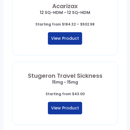
Acarizax
12 SQ-HDM - 12 SQ-HDM
Price
Starting from
$
184.32
–
$
502.98
range:
$184.32
View Product
through
$502.98
Stugeron Travel Sickness
15mg - 15mg
Starting from
$
43.00
View Product