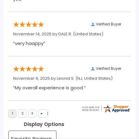
Verified Buyer
November 14, 2025 by
DALE R.
(United States)
“very haappy”
Verified Buyer
November 6, 2025 by
Leonid S.
(NJ, United States)
“My overall experience is good.”
Display Options