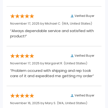
Verified Buyer
November 17, 2025 by
Michael C.
(WA, United States)
“Always dependable service and satisfied with
product!”
Verified Buyer
November 17, 2025 by
Margaret R.
(United States)
“Problem occured with shipping and rep took
care of it and expedited me getting my order”
Verified Buyer
November 16, 2025 by
Mary S.
(WA, United States)