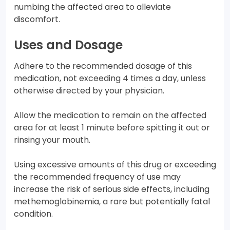
numbing the affected area to alleviate
discomfort.
Uses and Dosage
Adhere to the recommended dosage of this
medication, not exceeding 4 times a day, unless
otherwise directed by your physician.
Allow the medication to remain on the affected
area for at least 1 minute before spitting it out or
rinsing your mouth.
Using excessive amounts of this drug or exceeding
the recommended frequency of use may
increase the risk of serious side effects, including
methemoglobinemia, a rare but potentially fatal
condition.