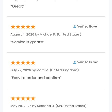
“Great”
Verified Buyer
August 4, 2026 by
Michael P.
(United States)
“Service is great!!”
Verified Buyer
July 29, 2026 by
Marc M.
(United Kingdom)
“Easy to order and confirm”
May 28, 2026 by
Safisfied U.
(MN, United States)