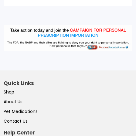
Quick Links
Shop
About Us
Pet Medications
Contact Us
Help Center