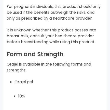
For pregnant individuals, this product should only
be used if the benefits outweigh the risks, and
only as prescribed by a healthcare provider.
It is unknown whether this product passes into
breast milk, consult your healthcare provider
before breastfeeding while using this product.
Form and Strength
Orajel is available in the following forms and
strengths:
Orajel gel:
10%