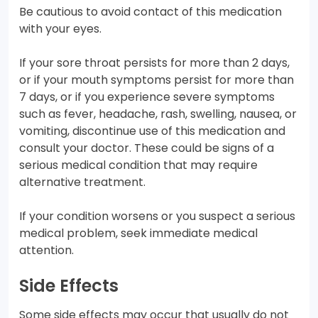
Be cautious to avoid contact of this medication
with your eyes.
If your sore throat persists for more than 2 days,
or if your mouth symptoms persist for more than
7 days, or if you experience severe symptoms
such as fever, headache, rash, swelling, nausea, or
vomiting, discontinue use of this medication and
consult your doctor. These could be signs of a
serious medical condition that may require
alternative treatment.
If your condition worsens or you suspect a serious
medical problem, seek immediate medical
attention.
Side Effects
Some side effects may occur that usually do not