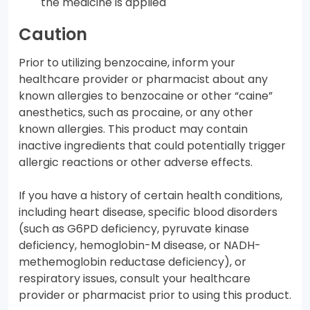
the medicine is applied
Caution
Prior to utilizing benzocaine, inform your
healthcare provider or pharmacist about any
known allergies to benzocaine or other “caine”
anesthetics, such as procaine, or any other
known allergies. This product may contain
inactive ingredients that could potentially trigger
allergic reactions or other adverse effects.
If you have a history of certain health conditions,
including heart disease, specific blood disorders
(such as G6PD deficiency, pyruvate kinase
deficiency, hemoglobin-M disease, or NADH-
methemoglobin reductase deficiency), or
respiratory issues, consult your healthcare
provider or pharmacist prior to using this product.