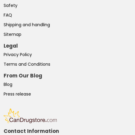
Safety
FAQ
Shipping and handling
Sitemap
Legal
Privacy Policy
Terms and Conditions
From Our Blog
Blog
Press release
Contact Information