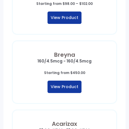
Price
Starting from
$
98.00
–
$
102.00
range:
$98.00
View Product
through
$102.00
Breyna
160/4.5mcg - 160/4.5mcg
Starting from
$
450.00
View Product
Acarizax