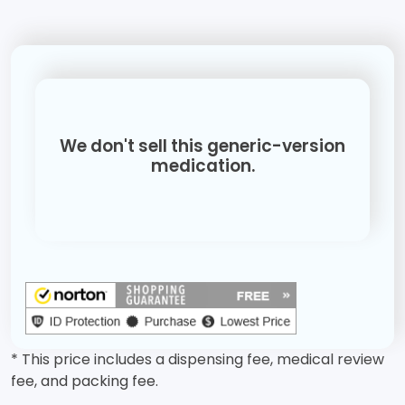
We don't sell this generic-version
medication.
* This price includes a dispensing fee, medical review
fee, and packing fee.