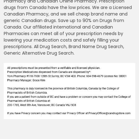
Pharmacy and Canadian Online Pharmacy. Prescription
drugs from Canada have the low prices. We are a Licensed
Canadian Pharmacy, and we sell cheap brand name and
generic Canadian drugs. Save up to 90% on Drugs from
Canada. Our affiliated international and Canadian
Pharmacies can meet all of your prescription needs by
lowering your medication costs and safely filling your
prescriptions. All Drug Search, Brand Name Drug Search,
Generic Alternative Drug Search.