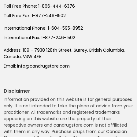
Toll Free Phone:
1-866-444-6376
Toll Free Fax:
1-877-246-1502
International Phone:
1-604-595-8952
International Fax:
1-877-246-1502
Address:
109 - 7938 128th Street, Surrey, British Columbia,
Canada, V3W 4E8
Email:
info@candrugstore.com
Disclaimer
Information provided on this website is for general purposes
only. It is not intended to take the place of advice from your
practitioner. All trademarks and registered trademarks
appearing on this website are the property of their
respective owners and candrugstore.com is not affiliated
with them in any way. Purchase drugs from our Canadian