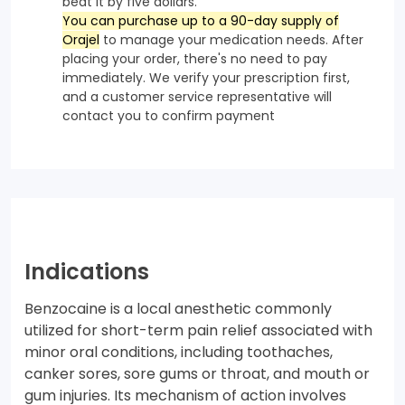
beat it by five dollars.
You can purchase up to a 90-day supply of
Orajel
to manage your medication needs. After
placing your order, there's no need to pay
immediately. We verify your prescription first,
and a customer service representative will
contact you to confirm payment
Indications
Benzocaine is a local anesthetic commonly
utilized for short-term pain relief associated with
minor oral conditions, including toothaches,
canker sores, sore gums or throat, and mouth or
gum injuries. Its mechanism of action involves