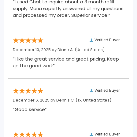
“I used Chat to inquire about a 3 month refill
supply. Maria expertly answered all my questions
and processed my order. Superior service!”
Verified Buyer
December 10, 2025 by
Diane A.
(United States)
“I like the great service and great pricing. Keep
up the good work”
Verified Buyer
December 6, 2025 by
Dennis C.
(Tx, United States)
“Good service”
Verified Buyer