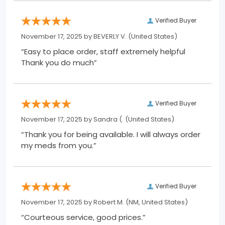
Verified Buyer
November 17, 2025 by
BEVERLY V.
(United States)
“Easy to place order, staff extremely helpful
Thank you do much”
Verified Buyer
November 17, 2025 by
Sandra (.
(United States)
“Thank you for being available. I will always order
my meds from you.”
Verified Buyer
November 17, 2025 by
Robert M.
(NM, United States)
“Courteous service, good prices.”