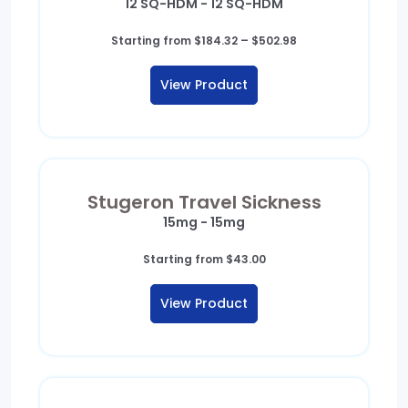
12 SQ-HDM - 12 SQ-HDM
Price
Starting from
$
184.32
–
$
502.98
range:
$184.32
View Product
through
$502.98
Stugeron Travel Sickness
15mg - 15mg
Starting from
$
43.00
View Product