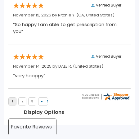
Verified Buyer
November 15, 2025 by
Ritchie Y.
(CA, United States)
“So happy I am able to get prescription from
you”
Verified Buyer
November 14, 2025 by
DALE R.
(United States)
“very haappy”
Display Options