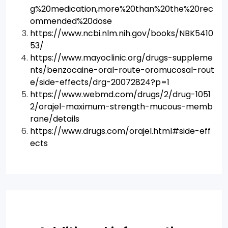
g%20medication,more%20than%20the%20rec
ommended%20dose
https://www.ncbi.nlm.nih.gov/books/NBK5410
53/
https://www.mayoclinic.org/drugs-suppleme
nts/benzocaine-oral-route-oromucosal-rout
e/side-effects/drg-20072824?p=1
https://www.webmd.com/drugs/2/drug-1051
2/orajel-maximum-strength-mucous-memb
rane/details
https://www.drugs.com/orajel.html#side-eff
ects