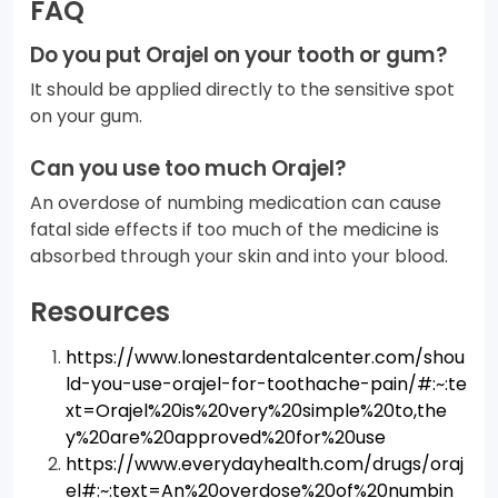
FAQ
Do you put Orajel on your tooth or gum?
It should be applied directly to the sensitive spot
on your gum.
Can you use too much Orajel?
An overdose of numbing medication can cause
fatal side effects if too much of the medicine is
absorbed through your skin and into your blood.
Resources
https://www.lonestardentalcenter.com/shou
ld-you-use-orajel-for-toothache-pain/#:~:te
xt=Orajel%20is%20very%20simple%20to,the
y%20are%20approved%20for%20use
https://www.everydayhealth.com/drugs/oraj
el#:~:text=An%20overdose%20of%20numbin