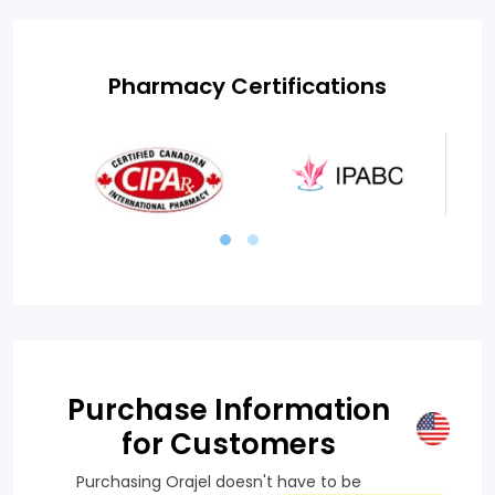
Pharmacy Certifications
Purchase Information
for Customers
Purchasing Orajel doesn't have to be