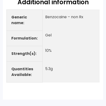
Additional information
Benzocaine – non Rx
Generic
name:
Gel
Formulation:
10%
Strength(s):
5.3g
Quantities
Available: