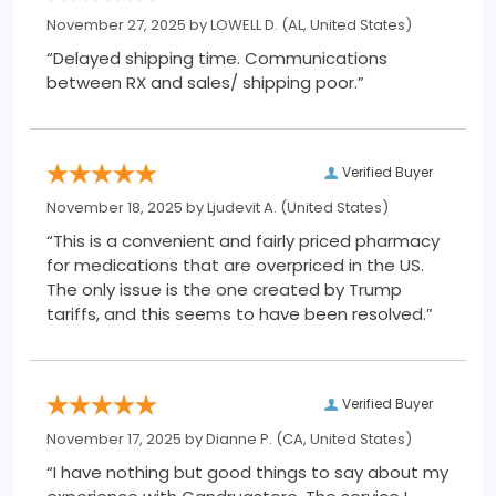
November 27, 2025 by
LOWELL D.
(AL, United States)
“Delayed shipping time. Communications
between RX and sales/ shipping poor.”
Verified Buyer
November 18, 2025 by
Ljudevit A.
(United States)
“This is a convenient and fairly priced pharmacy
for medications that are overpriced in the US.
The only issue is the one created by Trump
tariffs, and this seems to have been resolved.”
Verified Buyer
November 17, 2025 by
Dianne P.
(CA, United States)
“I have nothing but good things to say about my