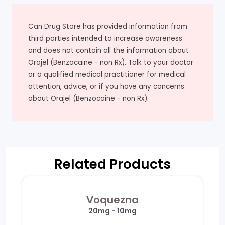
Can Drug Store has provided information from
third parties intended to increase awareness
and does not contain all the information about
Orajel (Benzocaine - non Rx). Talk to your doctor
or a qualified medical practitioner for medical
attention, advice, or if you have any concerns
about Orajel (Benzocaine - non Rx).
Related Products
Voquezna
20mg - 10mg