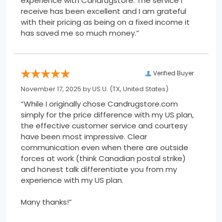
experience with Candrugstore. The service I
receive has been excellent and I am grateful
with their pricing as being on a fixed income it
has saved me so much money.”
Verified Buyer
November 17, 2025 by
US U.
(TX, United States)
“While I originally chose Candrugstore.com
simply for the price difference with my US plan,
the effective customer service and courtesy
have been most impressive. Clear
communication even when there are outside
forces at work (think Canadian postal strike)
and honest talk differentiate you from my
experience with my US plan.
Many thanks!”