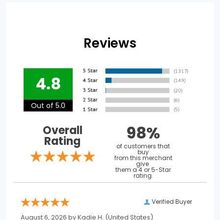
Reviews
4.8
Out of 5.0
98%
Overall
Rating
of customers that
buy
from this merchant
give
them a 4 or 5-Star
rating.
Verified Buyer
August 6, 2026 by
Kadie H.
(United States)