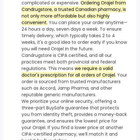
complicated or expensive.
Ordering Orajel from
Candrugstore, a trusted Canadian pharmacy, is
not only more affordable but also highly
convenient.
You can place your order anytime—
24 hours a day, seven days a week. To ensure
timely delivery, which typically takes 2 to 4
weeks, it's a good idea to order early if you know
you will need Orajel in the future.
Candrugstore is CIPA certified, and all our
practices meet both provincial and federal
regulations. This means
we require a valid
doctor's prescription for all orders of Orajel.
Your
order is sourced from trusted manufacturers
such as Accord, Jamp Pharma, and other
reputable generic manufacturers.
We prioritize your online security, offering a
three-part BuySafe guarantee that protects
you from identity theft, provides a money-back
guarantee, and ensures the lowest price for
your Orajel. If you find a lower price at another
CIPA-certified pharmacy, we’ll match it and