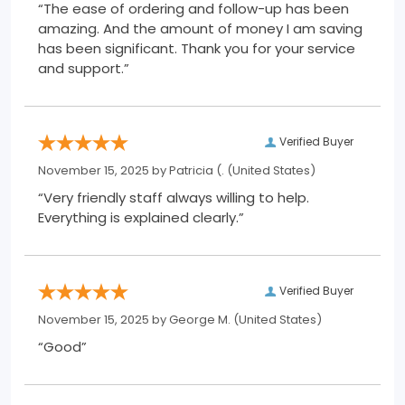
“The ease of ordering and follow-up has been
amazing. And the amount of money I am saving
has been significant. Thank you for your service
and support.”
Verified Buyer
November 15, 2025 by
Patricia (.
(United States)
“Very friendly staff always willing to help.
Everything is explained clearly.”
Verified Buyer
November 15, 2025 by
George M.
(United States)
“Good”