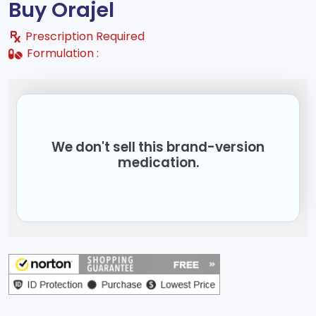
Buy Orajel
Prescription Required
Formulation :
We don't sell this brand-version
medication.