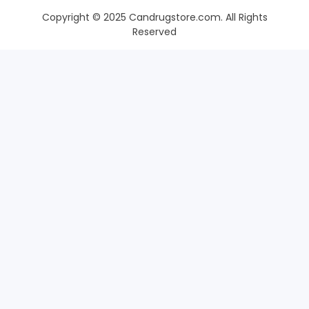
Copyright © 2025 Candrugstore.com. All Rights
Reserved