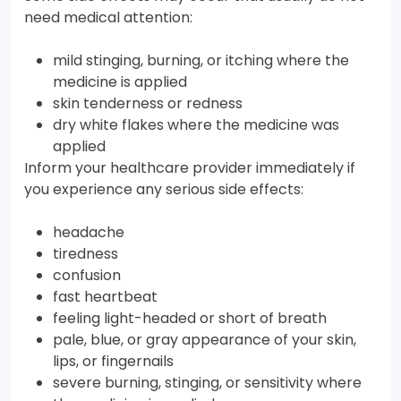
need medical attention:
mild stinging, burning, or itching where the
medicine is applied
skin tenderness or redness
dry white flakes where the medicine was
applied
Inform your healthcare provider immediately if
you experience any serious side effects:
headache
tiredness
confusion
fast heartbeat
feeling light-headed or short of breath
pale, blue, or gray appearance of your skin,
lips, or fingernails
severe burning, stinging, or sensitivity where