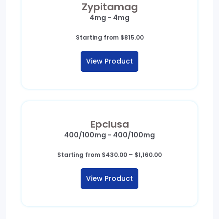
Zypitamag
4mg - 4mg
Starting from
$
815.00
View Product
Epclusa
400/100mg - 400/100mg
Price
Starting from
$
430.00
–
$
1,160.00
range:
$430.00
View Product
through
$1,160.00