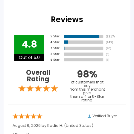
Reviews
4.8
Out of 5.0
98%
Overall
Rating
of customers that
buy
from this merchant
give
them a 4 or 5-Star
rating.
Verified Buyer
August 6, 2026 by
Kadie H.
(United States)