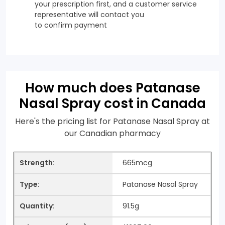
your prescription first, and a customer service
representative will contact you
to confirm payment
How much does Patanase
Nasal Spray cost in Canada
Here's the pricing list for Patanase Nasal Spray at
our Canadian pharmacy
665mcg
Patanase Nasal Spray
91.5g