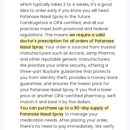
which typically takes 2 to 4 weeks, it's a good
idea to order early if you know you will need
Patanase Nasal Spray in the future.
Candrugstore is CIPA certified, and all our
practices meet both provincial and federal
regulations. This means
we require a valid
doctor's prescription for all orders of Patanase
Nasal Spray.
Your order is sourced from trusted
manufacturers such as Accord, Jamp Pharma,
and other reputable generic manufacturers.
We prioritize your online security, offering a
three-part BuySafe guarantee that protects
you from identity theft, provides a money-back
guarantee, and ensures the lowest price for
your Patanase Nasal Spray. If you find a lower
price at another CIPA-certified pharmacy, we’ll
match it and beat it by five dollars.
You can purchase up to a 90-day supply of
Patanase Nasal Spray
to manage your
medication needs. After placing your order,
there's no need to pay immediately. We verify