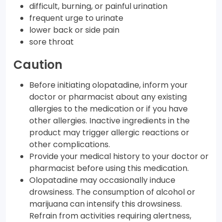
difficult, burning, or painful urination
frequent urge to urinate
lower back or side pain
sore throat
Caution
Before initiating olopatadine, inform your
doctor or pharmacist about any existing
allergies to the medication or if you have
other allergies. Inactive ingredients in the
product may trigger allergic reactions or
other complications.
Provide your medical history to your doctor or
pharmacist before using this medication.
Olopatadine may occasionally induce
drowsiness. The consumption of alcohol or
marijuana can intensify this drowsiness.
Refrain from activities requiring alertness,