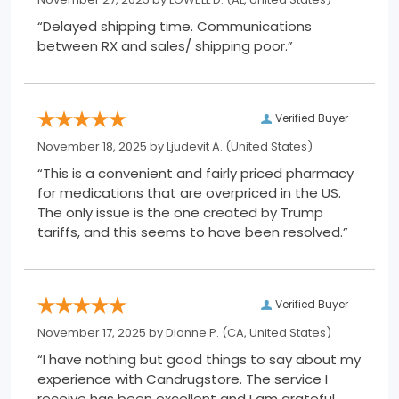
“Delayed shipping time. Communications
between RX and sales/ shipping poor.”
Verified Buyer
November 18, 2025 by
Ljudevit A.
(United States)
“This is a convenient and fairly priced pharmacy
for medications that are overpriced in the US.
The only issue is the one created by Trump
tariffs, and this seems to have been resolved.”
Verified Buyer
November 17, 2025 by
Dianne P.
(CA, United States)
“I have nothing but good things to say about my
experience with Candrugstore. The service I
receive has been excellent and I am grateful