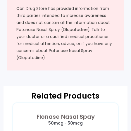
Can Drug Store has provided information from
third parties intended to increase awareness
and does not contain all the information about
Patanase Nasal Spray (Olopatadine). Talk to
your doctor or a qualified medical practitioner
for medical attention, advice, or if you have any
concerns about Patanase Nasal Spray
(Olopatadine).
Related Products
Flonase Nasal Spay
50mcg - 50mcg