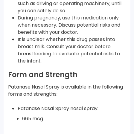
such as driving or operating machinery, until
you can safely do so.
During pregnancy, use this medication only
when necessary. Discuss potential risks and
benefits with your doctor.
It is unclear whether this drug passes into
breast milk. Consult your doctor before
breastfeeding to evaluate potential risks to
the infant.
Form and Strength
Patanase Nasal Spray is available in the following
forms and strengths:
Patanase Nasal Spray nasal spray:
665 mcg