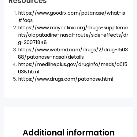
Resources
https://www.goodrx.com/patanase/what-is
#faqs
https://www.mayoclinic.org/drugs-suppleme
nts/olopatadine-nasal-route/side-effects/dr
g-20071848
https://www.webmd.com/drugs/2/drug-1503
88/patanase-nasal/details
https://medlineplus.gov/druginfo/meds/a615
038.html
https://www.drugs.com/patanase.html
Additional information