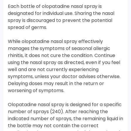
Each bottle of olopatadine nasal spray is
designated for individual use. Sharing the nasal
spray is discouraged to prevent the potential
spread of germs.
While olopatadine nasal spray effectively
manages the symptoms of seasonal allergic
rhinitis, it does not cure the condition. Continue
using the nasal spray as directed, even if you feel
well and are not currently experiencing
symptoms, unless your doctor advises otherwise.
Delaying doses may result in the return or
worsening of symptoms.
Olopatadine nasal spray is designed for a specific
number of sprays (240). After reaching the
indicated number of sprays, the remaining liquid in
the bottle may not contain the correct