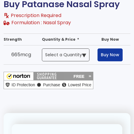
Buy Patanase Nasal Spray
Prescription Required
Formulation :
Nasal Spray
Strength
Quantity & Price *
Buy Now
665mcg
Buy Now