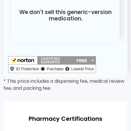
We don't sell this generic-version
medication.
* This price includes a dispensing fee, medical review
fee, and packing fee.
Pharmacy Certifications