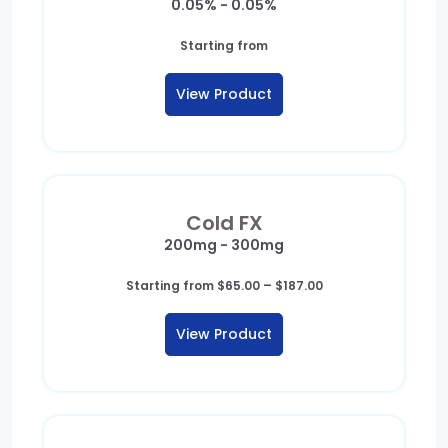
0.05% - 0.05%
Starting from
View Product
Cold FX
200mg - 300mg
Price
Starting from
$
65.00
–
$
187.00
range:
$65.00
View Product
through
$187.00