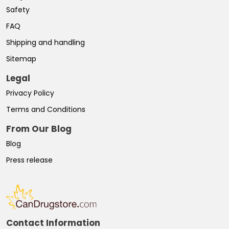
Safety
FAQ
Shipping and handling
Sitemap
Legal
Privacy Policy
Terms and Conditions
From Our Blog
Blog
Press release
Contact Information