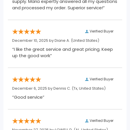
supply. Maria expertly answered all my questions
and processed my order. Superior service!”
Verified Buyer
December 10, 2025 by
Diane A.
(United States)
“I like the great service and great pricing. Keep
up the good work”
Verified Buyer
December 6, 2025 by
Dennis C.
(Tx, United States)
“Good service”
Verified Buyer
November 27, 2025 by
LOWELL D.
(AL, United States)