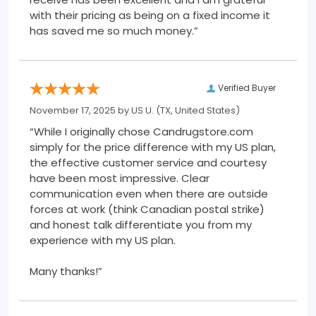
with their pricing as being on a fixed income it
has saved me so much money.”
Verified Buyer
November 17, 2025 by
US U.
(TX, United States)
“While I originally chose Candrugstore.com
simply for the price difference with my US plan,
the effective customer service and courtesy
have been most impressive. Clear
communication even when there are outside
forces at work (think Canadian postal strike)
and honest talk differentiate you from my
experience with my US plan.
Many thanks!”