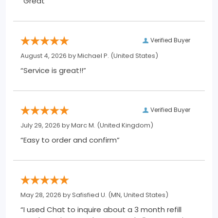
“Great”
Verified Buyer
August 4, 2026 by
Michael P.
(United States)
“Service is great!!”
Verified Buyer
July 29, 2026 by
Marc M.
(United Kingdom)
“Easy to order and confirm”
May 28, 2026 by
Safisfied U.
(MN, United States)
“I used Chat to inquire about a 3 month refill