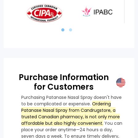
Purchase Information
for Customers
Purchasing Patanase Nasal Spray doesn't have
to be complicated or expensive.
Ordering
Patanase Nasal Spray from Candrugstore, a
trusted Canadian pharmacy, is not only more
affordable but also highly convenient.
You can
place your order anytime—24 hours a day,
seven days a week. To ensure timely delivery,