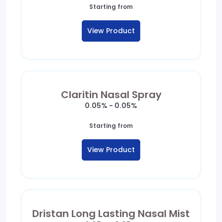
Starting from
View Product
Claritin Nasal Spray
0.05% - 0.05%
Starting from
View Product
Dristan Long Lasting Nasal Mist