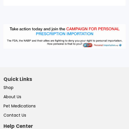
Quick Links
Shop
About Us
Pet Medications
Contact Us
Help Center