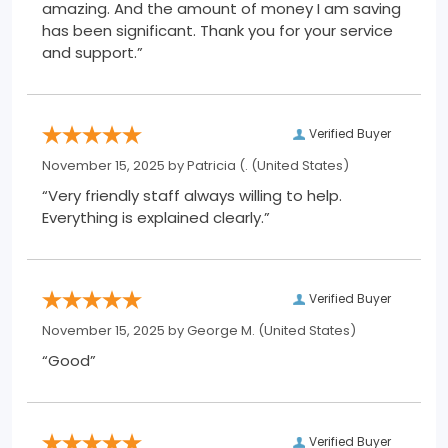
amazing. And the amount of money I am saving
has been significant. Thank you for your service
and support.”
Verified Buyer
November 15, 2025 by
Patricia (.
(United States)
“Very friendly staff always willing to help.
Everything is explained clearly.”
Verified Buyer
November 15, 2025 by
George M.
(United States)
“Good”
Verified Buyer