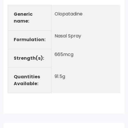
Olopatadine
Generic
name:
Nasal Spray
Formulation:
665mcg
Strength(s):
91.5g
Quantities
Available: