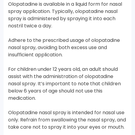
Olopatadine is available in a liquid form for nasal
spray application. Typically, olopatadine nasal
spray is administered by spraying it into each
nostril twice a day.
Adhere to the prescribed usage of olopatadine
nasal spray, avoiding both excess use and
insufficient application.
For children under 12 years old, an adult should
assist with the administration of olopatadine
nasal spray. It’s important to note that children
below 6 years of age should not use this
medication.
Olopatadine nasal spray is intended for nasal use
only. Refrain from swallowing the nasal spray, and
take care not to spray it into your eyes or mouth.