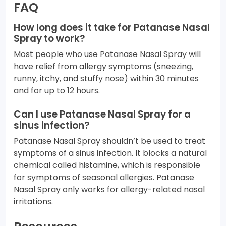
FAQ
How long does it take for Patanase Nasal
Spray to work?
Most people who use Patanase Nasal Spray will
have relief from allergy symptoms (sneezing,
runny, itchy, and stuffy nose) within 30 minutes
and for up to 12 hours.
Can I use Patanase Nasal Spray for a
sinus infection?
Patanase Nasal Spray shouldn’t be used to treat
symptoms of a sinus infection. It blocks a natural
chemical called histamine, which is responsible
for symptoms of seasonal allergies. Patanase
Nasal Spray only works for allergy-related nasal
irritations.