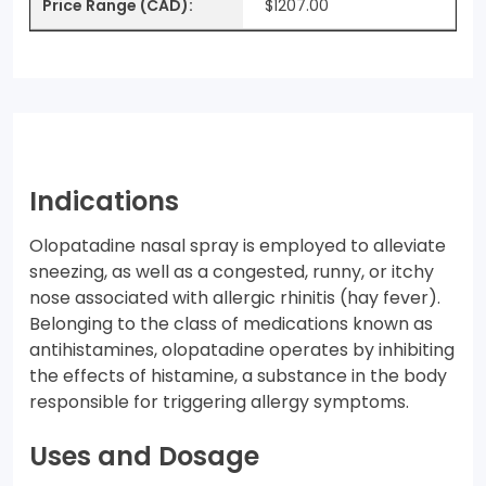
$1207.00
Indications
Olopatadine nasal spray is employed to alleviate
sneezing, as well as a congested, runny, or itchy
nose associated with allergic rhinitis (hay fever).
Belonging to the class of medications known as
antihistamines, olopatadine operates by inhibiting
the effects of histamine, a substance in the body
responsible for triggering allergy symptoms.
Uses and Dosage