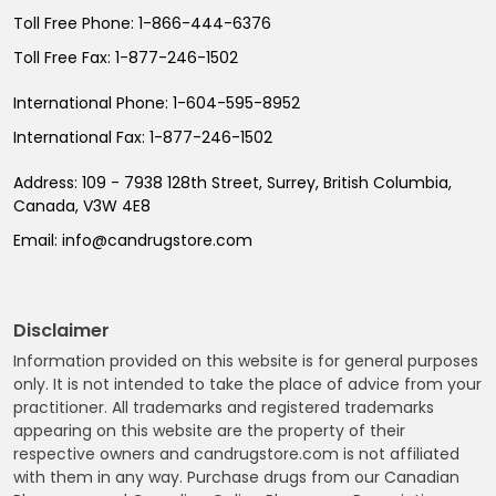
Toll Free Phone:
1-866-444-6376
Toll Free Fax:
1-877-246-1502
International Phone:
1-604-595-8952
International Fax:
1-877-246-1502
Address:
109 - 7938 128th Street, Surrey, British Columbia,
Canada, V3W 4E8
Email:
info@candrugstore.com
Disclaimer
Information provided on this website is for general purposes
only. It is not intended to take the place of advice from your
practitioner. All trademarks and registered trademarks
appearing on this website are the property of their
respective owners and candrugstore.com is not affiliated
with them in any way. Purchase drugs from our Canadian