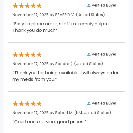
Verified Buyer
November 17, 2025 by
BEVERLY V.
(United States)
“Easy to place order, staff extremely helpful
Thank you do much”
Verified Buyer
November 17, 2025 by
Sandra (.
(United States)
“Thank you for being available. I will always order
my meds from you.”
Verified Buyer
November 17, 2025 by
Robert M.
(NM, United States)
“Courteous service, good prices.”