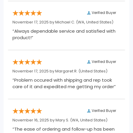
Verified Buyer
November 17, 2025 by
Michael C.
(WA, United States)
“Always dependable service and satisfied with
product!”
Verified Buyer
November 17, 2025 by
Margaret R.
(United States)
“Problem occured with shipping and rep took
care of it and expedited me getting my order”
Verified Buyer
November 16, 2025 by
Mary S.
(WA, United States)
“The ease of ordering and follow-up has been