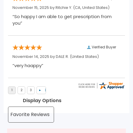
November 15, 2025 by
Ritchie Y.
(CA, United States)
“So happy I am able to get prescription from
you”
Verified Buyer
November 14, 2025 by
DALE R.
(United States)
“very haappy”
Display Options