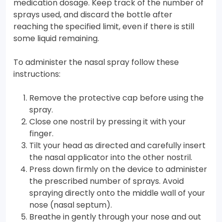
medication dosage. Keep track of the number of
sprays used, and discard the bottle after
reaching the specified limit, even if there is still
some liquid remaining.
To administer the nasal spray follow these
instructions:
Remove the protective cap before using the
spray.
Close one nostril by pressing it with your
finger.
Tilt your head as directed and carefully insert
the nasal applicator into the other nostril.
Press down firmly on the device to administer
the prescribed number of sprays. Avoid
spraying directly onto the middle wall of your
nose (nasal septum).
Breathe in gently through your nose and out