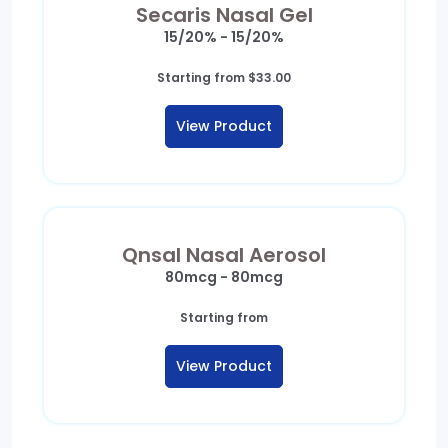
Secaris Nasal Gel
15/20% - 15/20%
Starting from
$
33.00
View Product
Qnsal Nasal Aerosol
80mcg - 80mcg
Starting from
View Product