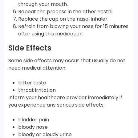
through your mouth.
Repeat the process in the other nostril.
Replace the cap on the nasal inhaler.
Refrain from blowing your nose for 15 minutes
after using this medication.
Side Effects
Some side effects may occur that usually do not
need medical attention:
bitter taste
throat irritation
Inform your healthcare provider immediately if
you experience any serious side effects:
bladder pain
bloody nose
bloody or cloudy urine