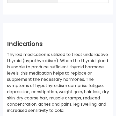
Indications
Thyroid medication is utilized to treat underactive
thyroid (hypothyroidism). When the thyroid gland
is unable to produce sufficient thyroid hormone
levels, this medication helps to replace or
supplement the necessary hormones. The
symptoms of hypothyroidism comprise fatigue,
depression, constipation, weight gain, hair loss, dry
skin, dry coarse hair, muscle cramps, reduced
concentration, aches and pains, leg swelling, and
increased sensitivity to cold.