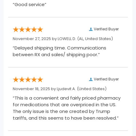
“Good service”
Verified Buyer
November 27, 2025 by
LOWELL D.
(AL, United States)
“Delayed shipping time. Communications
between RX and sales/ shipping poor.”
Verified Buyer
November 18, 2025 by
Ljudevit A.
(United States)
“This is a convenient and fairly priced pharmacy
for medications that are overpriced in the US.
The only issue is the one created by Trump
tariffs, and this seems to have been resolved.”