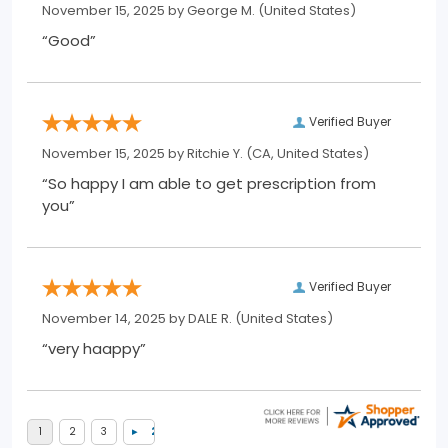
November 15, 2025 by
George M.
(United States)
“Good”
Verified Buyer
November 15, 2025 by
Ritchie Y.
(CA, United States)
“So happy I am able to get prescription from
you”
Verified Buyer
November 14, 2025 by
DALE R.
(United States)
“very haappy”