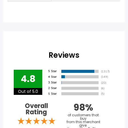
Reviews
4.8
Out of 5.0
98%
Overall
Rating
of customers that
buy
from this merchant
give