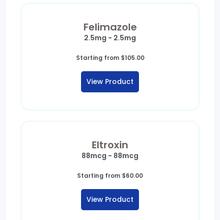
Felimazole
2.5mg - 2.5mg
Starting from
$
105.00
View Product
Eltroxin
88mcg - 88mcg
Starting from
$
60.00
View Product