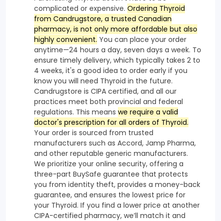
complicated or expensive.
Ordering Thyroid
from Candrugstore, a trusted Canadian
pharmacy, is not only more affordable but also
highly convenient.
You can place your order
anytime—24 hours a day, seven days a week. To
ensure timely delivery, which typically takes 2 to
4 weeks, it's a good idea to order early if you
know you will need Thyroid in the future.
Candrugstore is CIPA certified, and all our
practices meet both provincial and federal
regulations. This means
we require a valid
doctor's prescription for all orders of Thyroid.
Your order is sourced from trusted
manufacturers such as Accord, Jamp Pharma,
and other reputable generic manufacturers.
We prioritize your online security, offering a
three-part BuySafe guarantee that protects
you from identity theft, provides a money-back
guarantee, and ensures the lowest price for
your Thyroid. If you find a lower price at another
CIPA-certified pharmacy, we’ll match it and