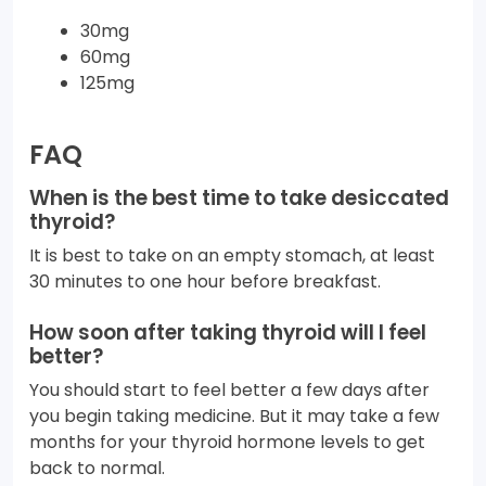
30mg
60mg
125mg
FAQ
When is the best time to take desiccated
thyroid?
It is best to take on an empty stomach, at least
30 minutes to one hour before breakfast.
How soon after taking thyroid will I feel
better?
You should start to feel better a few days after
you begin taking medicine. But it may take a few
months for your thyroid hormone levels to get
back to normal.