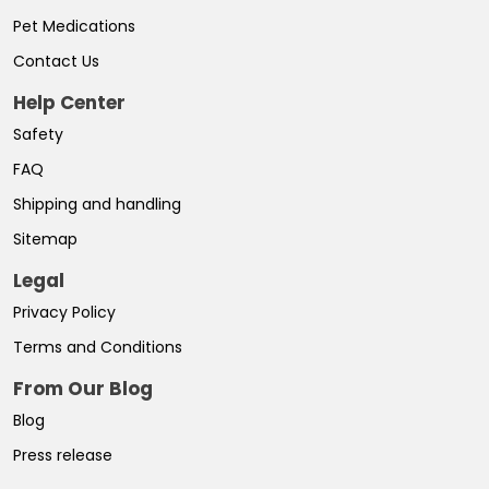
Pet Medications
Contact Us
Help Center
Safety
FAQ
Shipping and handling
Sitemap
Legal
Privacy Policy
Terms and Conditions
From Our Blog
Blog
Press release