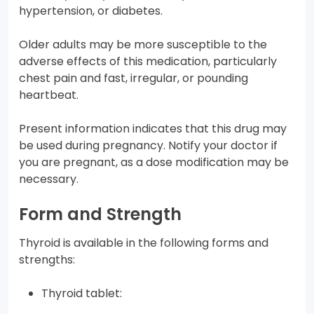
hypertension, or diabetes.
Older adults may be more susceptible to the
adverse effects of this medication, particularly
chest pain and fast, irregular, or pounding
heartbeat.
Present information indicates that this drug may
be used during pregnancy. Notify your doctor if
you are pregnant, as a dose modification may be
necessary.
Form and Strength
Thyroid is available in the following forms and
strengths:
Thyroid tablet: