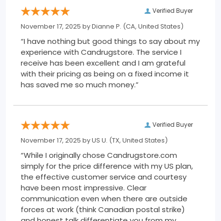
Verified Buyer
November 17, 2025 by
Dianne P.
(CA, United States)
“I have nothing but good things to say about my
experience with Candrugstore. The service I
receive has been excellent and I am grateful
with their pricing as being on a fixed income it
has saved me so much money.”
Verified Buyer
November 17, 2025 by
US U.
(TX, United States)
“While I originally chose Candrugstore.com
simply for the price difference with my US plan,
the effective customer service and courtesy
have been most impressive. Clear
communication even when there are outside
forces at work (think Canadian postal strike)
and honest talk differentiate you from my