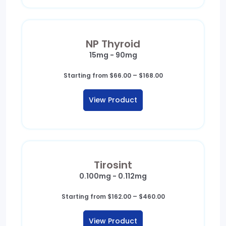
NP Thyroid
15mg - 90mg
Price
Starting from
$
66.00
–
$
168.00
range:
$66.00
View Product
through
$168.00
Tirosint
0.100mg - 0.112mg
Price
Starting from
$
162.00
–
$
460.00
range:
$162.00
View Product
through