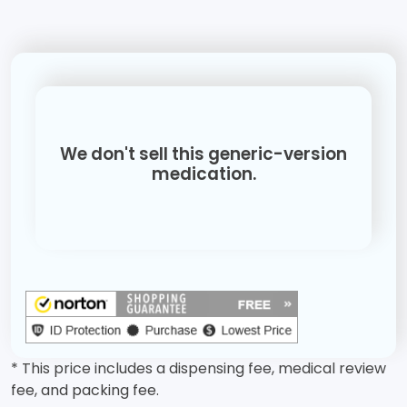
We don't sell this generic-version
medication.
* This price includes a dispensing fee, medical review
fee, and packing fee.