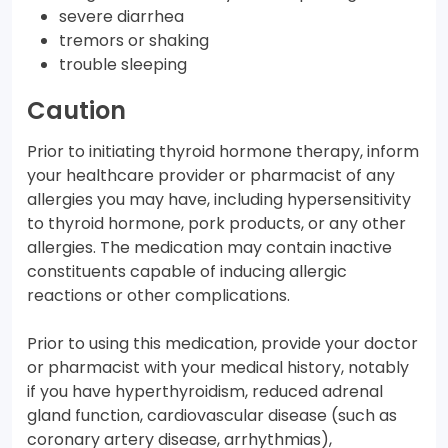
severe diarrhea
tremors or shaking
trouble sleeping
Caution
Prior to initiating thyroid hormone therapy, inform
your healthcare provider or pharmacist of any
allergies you may have, including hypersensitivity
to thyroid hormone, pork products, or any other
allergies. The medication may contain inactive
constituents capable of inducing allergic
reactions or other complications.
Prior to using this medication, provide your doctor
or pharmacist with your medical history, notably
if you have hyperthyroidism, reduced adrenal
gland function, cardiovascular disease (such as
coronary artery disease, arrhythmias),