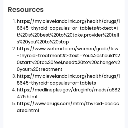
Resources
https://my.clevelandclinic.org/health/drugs/1
8645-thyroid-capsules-or-tablets#:~:text=I
t%20is%20best%20to%20take,provider%20tell
s%20you%20to%20stop
https://www.webmd.com/women/guide/low
-thyroid-treatment#:~:text=You%20should%2
0start%20to%20feel,need%20to%20change%2
0your%20treatment
https://my.clevelandclinic.org/health/drugs/1
8645-thyroid-capsules-or-tablets
https://medlineplus.gov/druginfo/meds/a682
475.html
https://www.drugs.com/mtm/thyroid-desicc
ated.html