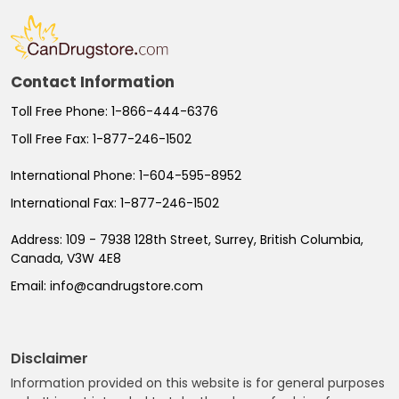
Contact Information
Toll Free Phone:
1-866-444-6376
Toll Free Fax:
1-877-246-1502
International Phone:
1-604-595-8952
International Fax:
1-877-246-1502
Address:
109 - 7938 128th Street, Surrey, British Columbia,
Canada, V3W 4E8
Email:
info@candrugstore.com
Disclaimer
Information provided on this website is for general purposes