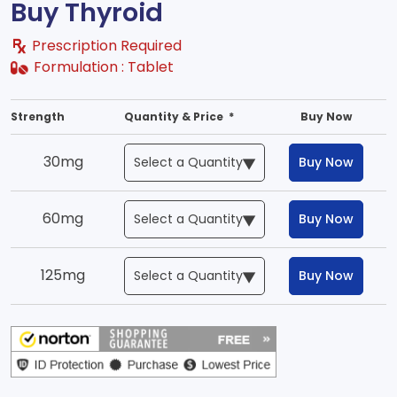
Buy Thyroid
Prescription Required
Formulation :
Tablet
Strength
Quantity & Price *
Buy Now
30mg
Buy Now
60mg
Buy Now
125mg
Buy Now