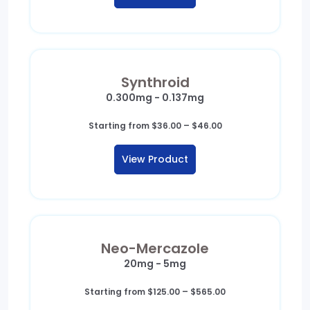
$460.00
Synthroid
0.300mg - 0.137mg
Price
Starting from
$
36.00
–
$
46.00
range:
$36.00
View Product
through
$46.00
Neo-Mercazole
20mg - 5mg
Price
Starting from
$
125.00
–
$
565.00
range: