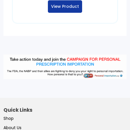
$125.00
View Product
through
$565.00
Quick Links
Shop
About Us