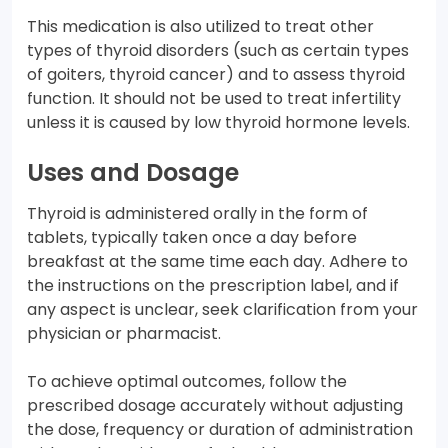
This medication is also utilized to treat other
types of thyroid disorders (such as certain types
of goiters, thyroid cancer) and to assess thyroid
function. It should not be used to treat infertility
unless it is caused by low thyroid hormone levels.
Uses and Dosage
Thyroid is administered orally in the form of
tablets, typically taken once a day before
breakfast at the same time each day. Adhere to
the instructions on the prescription label, and if
any aspect is unclear, seek clarification from your
physician or pharmacist.
To achieve optimal outcomes, follow the
prescribed dosage accurately without adjusting
the dose, frequency or duration of administration