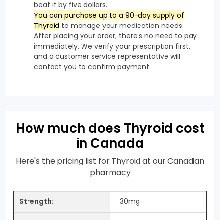
beat it by five dollars.
You can purchase up to a 90-day supply of
Thyroid
to manage your medication needs.
After placing your order, there's no need to pay
immediately. We verify your prescription first,
and a customer service representative will
contact you to confirm payment
How much does Thyroid cost
in Canada
Here's the pricing list for Thyroid at our Canadian
pharmacy
30mg