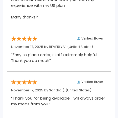
experience with my US plan.
Many thanks!”
Verified Buyer
November 17, 2025 by
BEVERLY V.
(United States)
“Easy to place order, staff extremely helpful
Thank you do much”
Verified Buyer
November 17, 2025 by
Sandra (.
(United States)
“Thank you for being available. I will always order
my meds from you.”