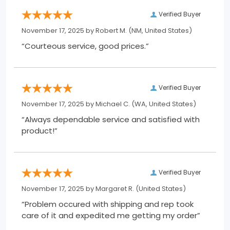
Verified Buyer
November 17, 2025 by
Robert M.
(NM, United States)
“Courteous service, good prices.”
Verified Buyer
November 17, 2025 by
Michael C.
(WA, United States)
“Always dependable service and satisfied with
product!”
Verified Buyer
November 17, 2025 by
Margaret R.
(United States)
“Problem occured with shipping and rep took
care of it and expedited me getting my order”