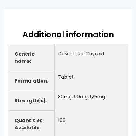
Additional information
Dessicated Thyroid
Generic
name:
Tablet
Formulation:
30mg, 60mg, 125mg
Strength(s):
100
Quantities
Available: