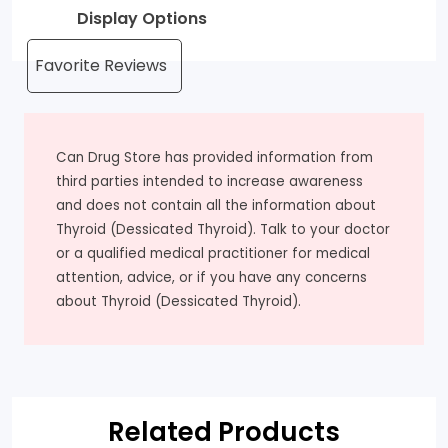
Display Options
Can Drug Store has provided information from
third parties intended to increase awareness
and does not contain all the information about
Thyroid (Dessicated Thyroid). Talk to your doctor
or a qualified medical practitioner for medical
attention, advice, or if you have any concerns
about Thyroid (Dessicated Thyroid).
Related Products