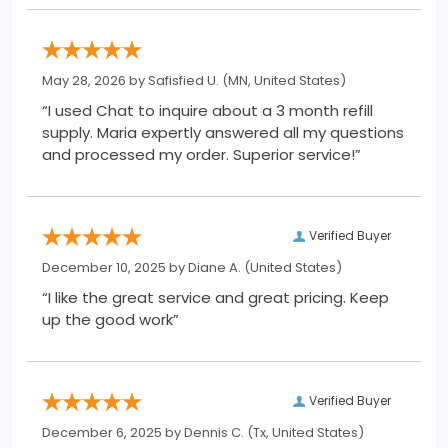
May 28, 2026 by
Safisfied U.
(MN, United States)
“I used Chat to inquire about a 3 month refill
supply. Maria expertly answered all my questions
and processed my order. Superior service!”
Verified Buyer
December 10, 2025 by
Diane A.
(United States)
“I like the great service and great pricing. Keep
up the good work”
Verified Buyer
December 6, 2025 by
Dennis C.
(Tx, United States)