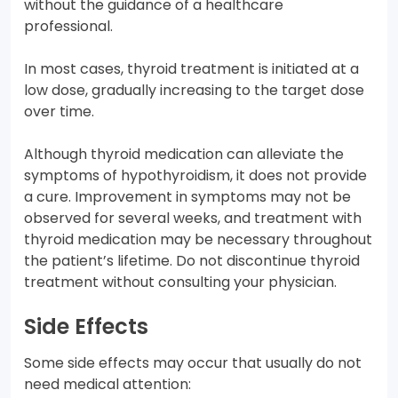
without the guidance of a healthcare
professional.
In most cases, thyroid treatment is initiated at a
low dose, gradually increasing to the target dose
over time.
Although thyroid medication can alleviate the
symptoms of hypothyroidism, it does not provide
a cure. Improvement in symptoms may not be
observed for several weeks, and treatment with
thyroid medication may be necessary throughout
the patient’s lifetime. Do not discontinue thyroid
treatment without consulting your physician.
Side Effects
Some side effects may occur that usually do not
need medical attention: