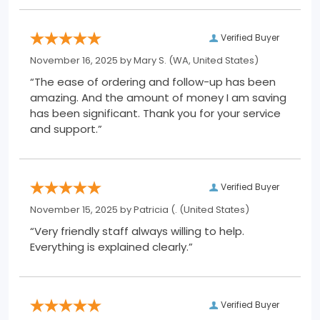
Verified Buyer
November 16, 2025 by
Mary S.
(WA, United States)
“The ease of ordering and follow-up has been
amazing. And the amount of money I am saving
has been significant. Thank you for your service
and support.”
Verified Buyer
November 15, 2025 by
Patricia (.
(United States)
“Very friendly staff always willing to help.
Everything is explained clearly.”
Verified Buyer