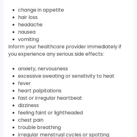
change in appetite
hair loss
headache
nausea
vomiting
Inform your healthcare provider immediately if
you experience any serious side effects:
anxiety, nervousness
excessive sweating or sensitivity to heat
fever
heart palpitations
fast or irregular heartbeat
dizziness
feeling faint or lightheaded
chest pain
trouble breathing
irregular menstrual cycles or spotting