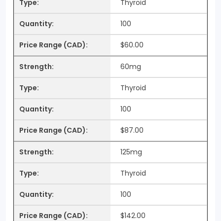
Thyroid
100
$60.00
60mg
Thyroid
100
$87.00
125mg
Thyroid
100
$142.00