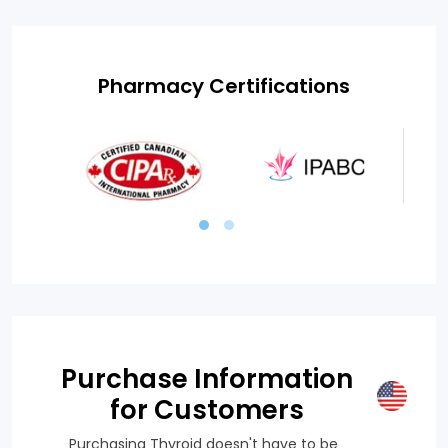
Pharmacy Certifications
Purchase Information
for Customers
Purchasing Thyroid doesn't have to be