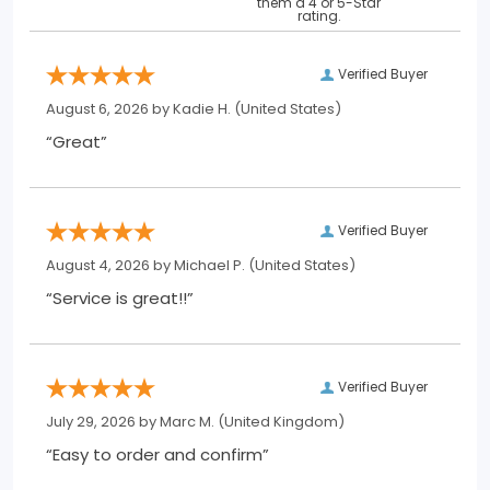
them a 4 or 5-Star
rating.
Verified Buyer
August 6, 2026 by
Kadie H.
(United States)
“Great”
Verified Buyer
August 4, 2026 by
Michael P.
(United States)
“Service is great!!”
Verified Buyer
July 29, 2026 by
Marc M.
(United Kingdom)
“Easy to order and confirm”