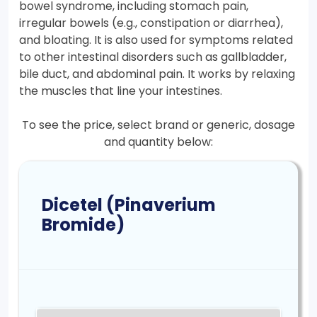
bowel syndrome, including stomach pain,
irregular bowels (e.g., constipation or diarrhea),
and bloating. It is also used for symptoms related
to other intestinal disorders such as gallbladder,
bile duct, and abdominal pain. It works by relaxing
the muscles that line your intestines.
To see the price, select brand or generic, dosage
and quantity below:
Dicetel (Pinaverium
Bromide)