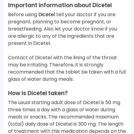
Important information about Dicetel
Before using
Dicetel
tell your doctor if you are
pregnant, planning to become pregnant, or
breastfeeding. Also let your doctor know if you
are allergic to any of the ingredients that are
present in Dicetel.
Contact of Dicetel with the lining of the throat
may be irritating. Therefore, it is strongly
recommended that the tablet be taken with a full
glass of water during meals.
How is Dicetel taken?
The usual starting adult dose of Dicetel is 50 mg
three times a day with a glass of water during
meals or snacks. The recommended maximum
(total) daily dose of Dicetel is 300 mg. The length
of treatment with this medication depends on the