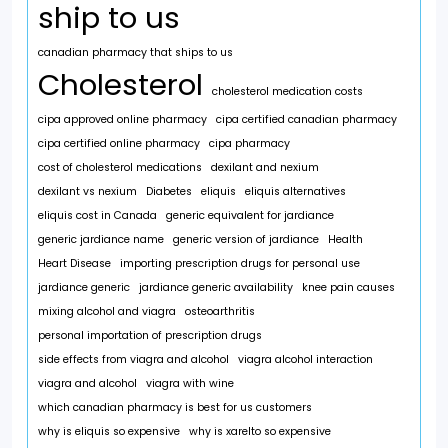
ship to us
canadian pharmacy that ships to us
Cholesterol
cholesterol medication costs
cipa approved online pharmacy
cipa certified canadian pharmacy
cipa certified online pharmacy
cipa pharmacy
cost of cholesterol medications
dexilant and nexium
dexilant vs nexium
Diabetes
eliquis
eliquis alternatives
eliquis cost in Canada
generic equivalent for jardiance
generic jardiance name
generic version of jardiance
Health
Heart Disease
importing prescription drugs for personal use
jardiance generic
jardiance generic availability
knee pain causes
mixing alcohol and viagra
osteoarthritis
personal importation of prescription drugs
side effects from viagra and alcohol
viagra alcohol interaction
viagra and alcohol
viagra with wine
which canadian pharmacy is best for us customers
why is eliquis so expensive
why is xarelto so expensive