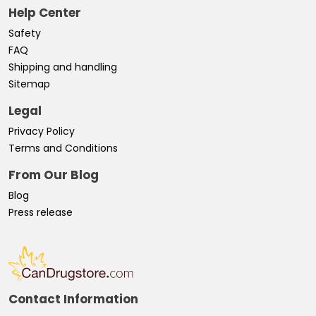
Help Center
Safety
FAQ
Shipping and handling
Sitemap
Legal
Privacy Policy
Terms and Conditions
From Our Blog
Blog
Press release
Contact Information