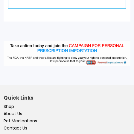
Quick Links
Shop
About Us
Pet Medications
Contact Us