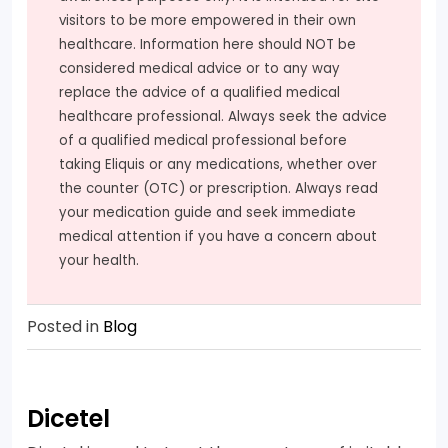
visitors to be more empowered in their own
healthcare. Information here should NOT be
considered medical advice or to any way
replace the advice of a qualified medical
healthcare professional. Always seek the advice
of a qualified medical professional before
taking Eliquis or any medications, whether over
the counter (OTC) or prescription. Always read
your medication guide and seek immediate
medical attention if you have a concern about
your health.
Posted in
Blog
Dicetel