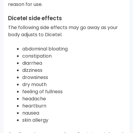
reason for use.
Dicetel side effects
The following side effects may go away as your
body adjusts to Dicetel.
abdominal bloating
constipation
diarrhea
dizziness
drowsiness
dry mouth
feeling of fullness
headache
heartburn
nausea
skin allergy