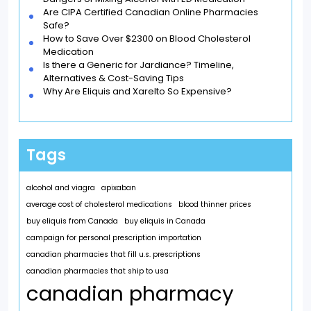
Are CIPA Certified Canadian Online Pharmacies
Safe?
How to Save Over $2300 on Blood Cholesterol
Medication
Is there a Generic for Jardiance? Timeline,
Alternatives & Cost-Saving Tips
Why Are Eliquis and Xarelto So Expensive?
Tags
alcohol and viagra
apixaban
average cost of cholesterol medications
blood thinner prices
buy eliquis from Canada
buy eliquis in Canada
campaign for personal prescription importation
canadian pharmacies that fill u.s. prescriptions
canadian pharmacies that ship to usa
canadian pharmacy