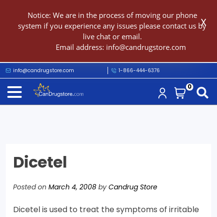
Notice: We are in the process of moving our phone
X
system if you experience any issues please contact us by
live chat or email.
Email address:
info@candrugstore.com
info@candrugstore.com
1-866-444-6376
0
Dicetel
Posted on
March 4, 2008
by
Candrug Store
Dicetel is used to treat the symptoms of irritable