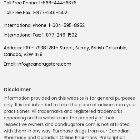
Toll Free Phone:
1-866-444-6376
Toll Free Fax:
1-877-246-1502
International Phone:
1-604-595-8952
International Fax:
1-877-246-1502
Address:
109 - 7938 128th Street, Surrey, British Columbia,
Canada, V3W 4E8
Email:
info@candrugstore.com
Disclaimer
Information provided on this website is for general purposes
only. It is not intended to take the place of advice from your
practitioner. All trademarks and registered trademarks
appearing on this website are the property of their
respective owners and candrugstore.com is not affiliated
with them in any way. Purchase drugs from our Canadian
Pharmacy and Canadian Online Pharmacy. Prescription