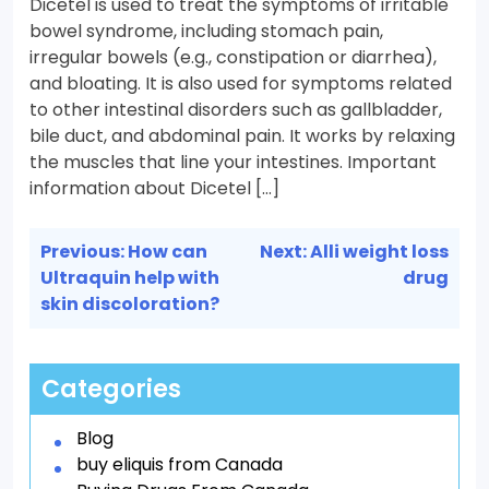
Dicetel is used to treat the symptoms of irritable
bowel syndrome, including stomach pain,
irregular bowels (e.g., constipation or diarrhea),
and bloating. It is also used for symptoms related
to other intestinal disorders such as gallbladder,
bile duct, and abdominal pain. It works by relaxing
the muscles that line your intestines. Important
information about Dicetel […]
Post
Previous:
How can
Next:
Alli weight loss
navigation
Ultraquin help with
drug
skin discoloration?
Categories
Blog
buy eliquis from Canada