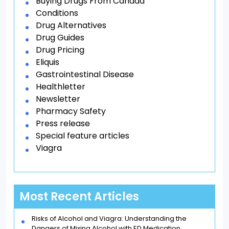
Buying Drugs From Canada
Conditions
Drug Alternatives
Drug Guides
Drug Pricing
Eliquis
Gastrointestinal Disease
Healthletter
Newsletter
Pharmacy Safety
Press release
Special feature articles
Viagra
Most Recent Articles
Risks of Alcohol and Viagra: Understanding the
Dangers of Mixing Alcohol with ED Medication