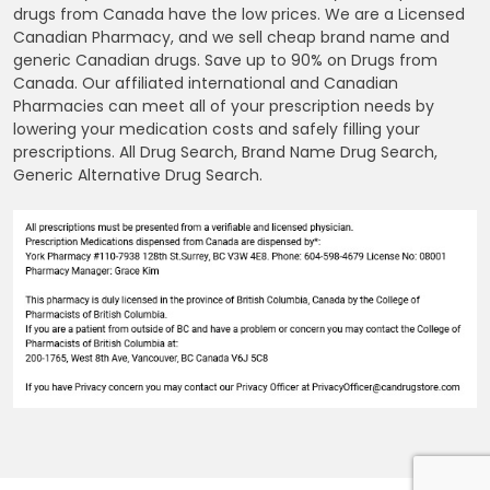
drugs from Canada have the low prices. We are a Licensed
Canadian Pharmacy, and we sell cheap brand name and
generic Canadian drugs. Save up to 90% on Drugs from
Canada. Our affiliated international and Canadian
Pharmacies can meet all of your prescription needs by
lowering your medication costs and safely filling your
prescriptions. All Drug Search, Brand Name Drug Search,
Generic Alternative Drug Search.