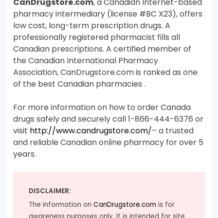
CanDrugstore.com
, a Canadian Internet-based
pharmacy intermediary (license #BC X23), offers
low cost, long-term prescription drugs. A
professionally registered pharmacist fills all
Canadian prescriptions. A certified member of
the Canadian International Pharmacy
Association, CanDrugstore.com is ranked as one
of the best Canadian pharmacies .
For more information on how to order Canada
drugs safely and securely call 1-866-444-6376 or
visit
http://www.candrugstore.com/
– a trusted
and reliable Canadian online pharmacy for over 5
years.
DISCLAIMER:
The information on
CanDrugstore.com
is for
awareness purposes only. It is intended for site