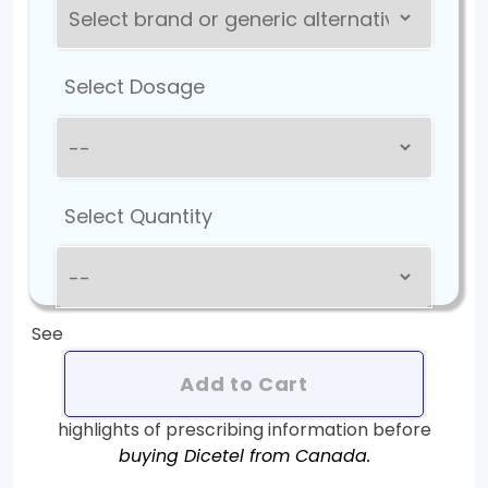
Select Dosage
Select Quantity
See
Add to Cart
highlights of prescribing information before
buying Dicetel from Canada.