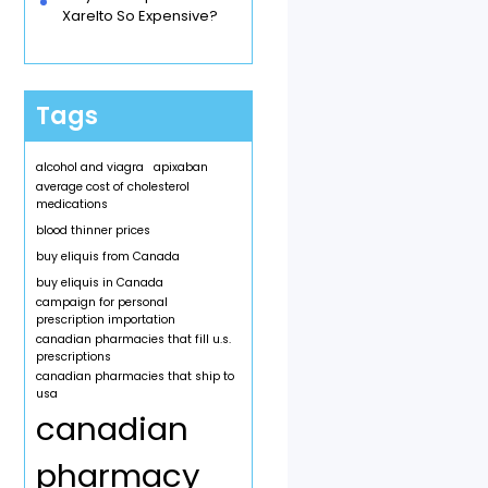
Xarelto So Expensive?
Tags
alcohol and viagra
apixaban
average cost of cholesterol
medications
blood thinner prices
buy eliquis from Canada
buy eliquis in Canada
campaign for personal
prescription importation
canadian pharmacies that fill u.s.
prescriptions
canadian pharmacies that ship to
usa
canadian
pharmacy