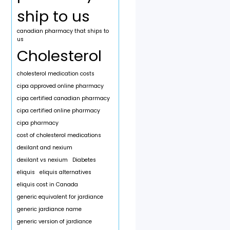
ship to us
canadian pharmacy that ships to
us
Cholesterol
cholesterol medication costs
cipa approved online pharmacy
cipa certified canadian pharmacy
cipa certified online pharmacy
cipa pharmacy
cost of cholesterol medications
dexilant and nexium
dexilant vs nexium
Diabetes
eliquis
eliquis alternatives
eliquis cost in Canada
generic equivalent for jardiance
generic jardiance name
generic version of jardiance