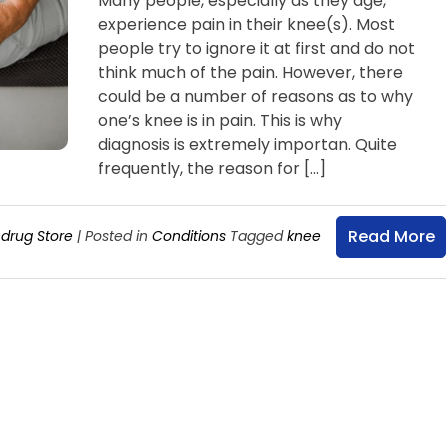
Many people, especially as they age,
experience pain in their knee(s). Most
people try to ignore it at first and do not
think much of the pain. However, there
could be a number of reasons as to why
one’s knee is in pain. This is why
diagnosis is extremely importan. Quite
frequently, the reason for […]
Read More
drug Store
|
Posted in
Conditions
Tagged
knee