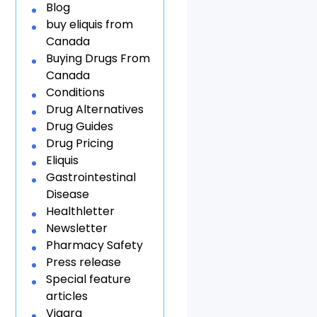
Blog
buy eliquis from
Canada
Buying Drugs From
Canada
Conditions
Drug Alternatives
Drug Guides
Drug Pricing
Eliquis
Gastrointestinal
Disease
Healthletter
Newsletter
Pharmacy Safety
Press release
Special feature
articles
Viagra