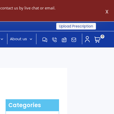
ontact us by live chat or email.
X
Upload Prescription
0
About us
Categories