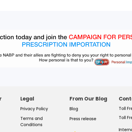
r
Legal
From Our Blog
Cont
Toll F
Privacy Policy
Blog
Toll F
Terms and
Press release
Conditions
Intern