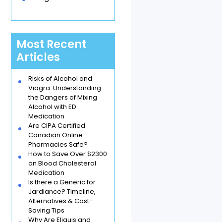
Most Recent
Articles
Risks of Alcohol and
Viagra: Understanding
the Dangers of Mixing
Alcohol with ED
Medication
Are CIPA Certified
Canadian Online
Pharmacies Safe?
How to Save Over $2300
on Blood Cholesterol
Medication
Is there a Generic for
Jardiance? Timeline,
Alternatives & Cost-
Saving Tips
Why Are Eliquis and