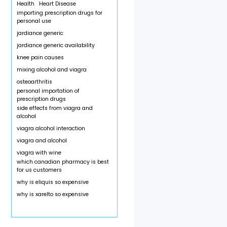
Health
Heart Disease
importing prescription drugs for
personal use
jardiance generic
jardiance generic availability
knee pain causes
mixing alcohol and viagra
osteoarthritis
personal importation of
prescription drugs
side effects from viagra and
alcohol
viagra alcohol interaction
viagra and alcohol
viagra with wine
which canadian pharmacy is best
for us customers
why is eliquis so expensive
why is xarelto so expensive