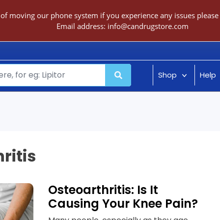
 of moving our phone system if you experience any issues please c
Email address:
info@candrugstore.com
Shop
Help
ritis
Osteoarthritis: Is It
Causing Your Knee Pain?