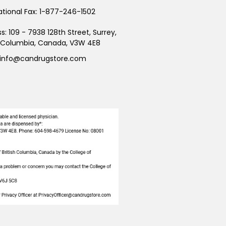
ational Fax:
1-877-246-1502
ss:
109 - 7938 128th Street, Surrey,
h Columbia, Canada, V3W 4E8
info@candrugstore.com