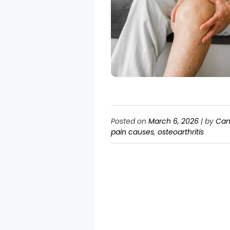
Posted on
March 6, 2026
|
by
Can
pain causes
,
osteoarthritis