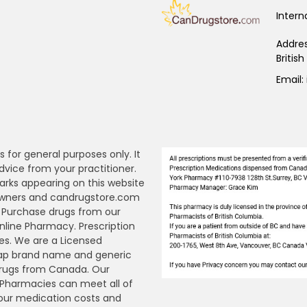
Intern
Addre
Britis
Email:
s for general purposes only. It
dvice from your practitioner.
arks appearing on this website
 owners and candrugstore.com
y. Purchase drugs from our
ine Pharmacy. Prescription
es. We are a Licensed
ap brand name and generic
Drugs from Canada. Our
n Pharmacies can meet all of
your medication costs and