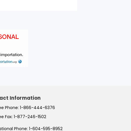
act Information
ree Phone:
1-866-444-6376
ree Fax:
1-877-246-1502
ational Phone:
1-604-595-8952