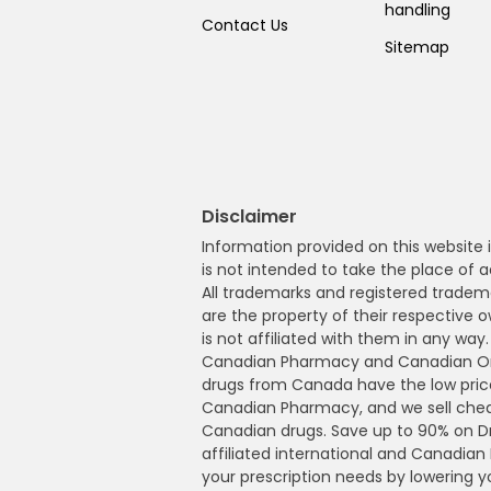
handling
Contact Us
Sitemap
Disclaimer
Information provided on this website i
is not intended to take the place of a
All trademarks and registered tradem
are the property of their respective
is not affiliated with them in any wa
Canadian Pharmacy and Canadian Onl
drugs from Canada have the low pric
Canadian Pharmacy, and we sell che
Canadian drugs. Save up to 90% on 
affiliated international and Canadia
your prescription needs by lowering 