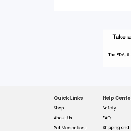
Quick Links
Help Cente
Shop
Safety
About Us
FAQ
Shipping and
Pet Medications