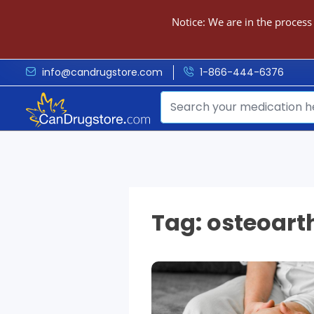
Notice: We are in the process
info@candrugstore.com
1-866-444-6376
Tag:
osteoarth