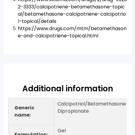
2-3333/calcipotriene-betamethasone-topic
al/betamethasone-calcipotriene-calcipotrio
l-topical/details
https://www.drugs.com/mtm/betamethason
e-and-calcipotriene-topical.html
Additional information
Calcipotriol/Betamethasone
Generic
Dipropionate
name:
Gel
Formulation: