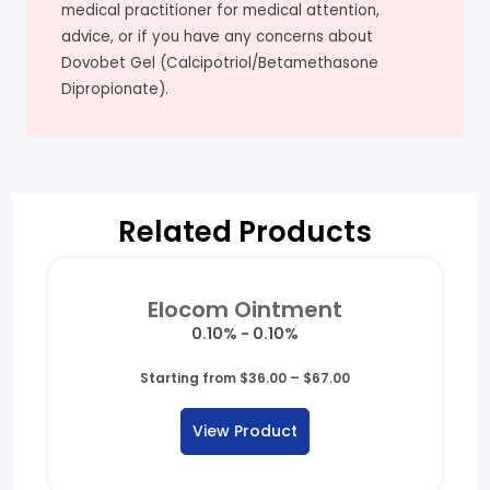
medical practitioner for medical attention,
advice, or if you have any concerns about
Dovobet Gel (Calcipotriol/Betamethasone
Dipropionate).
Related Products
Elocom Ointment
0.10% - 0.10%
Price
Starting from
$
36.00
–
$
67.00
range:
$36.00
View Product
through
$67.00