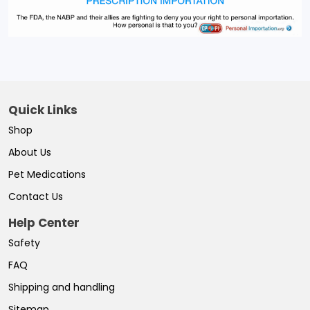
Quick Links
Shop
About Us
Pet Medications
Contact Us
Help Center
Safety
FAQ
Shipping and handling
Sitemap