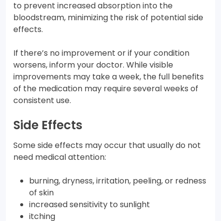
to prevent increased absorption into the
bloodstream, minimizing the risk of potential side
effects.
If there’s no improvement or if your condition
worsens, inform your doctor. While visible
improvements may take a week, the full benefits
of the medication may require several weeks of
consistent use.
Side Effects
Some side effects may occur that usually do not
need medical attention:
burning, dryness, irritation, peeling, or redness
of skin
increased sensitivity to sunlight
itching