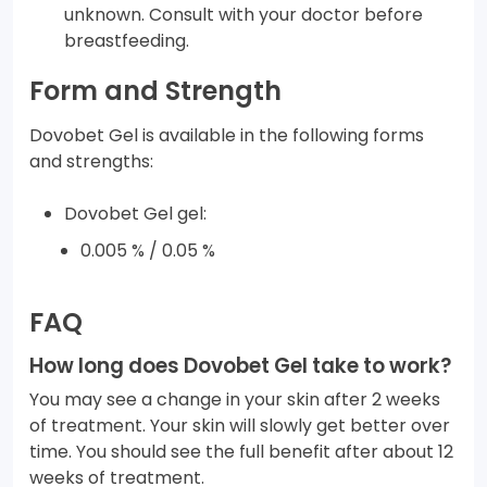
unknown. Consult with your doctor before
breastfeeding.
Form and Strength
Dovobet Gel is available in the following forms
and strengths:
Dovobet Gel gel:
0.005 % / 0.05 %
FAQ
How long does Dovobet Gel take to work?
You may see a change in your skin after 2 weeks
of treatment. Your skin will slowly get better over
time. You should see the full benefit after about 12
weeks of treatment.