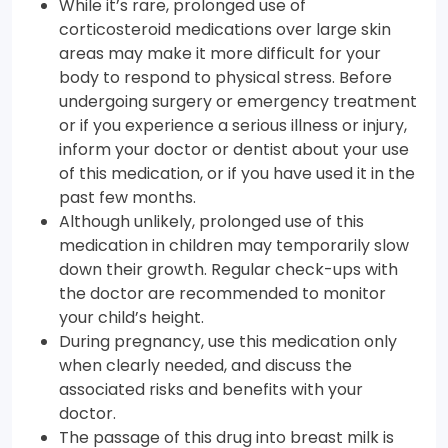
While it’s rare, prolonged use of
corticosteroid medications over large skin
areas may make it more difficult for your
body to respond to physical stress. Before
undergoing surgery or emergency treatment
or if you experience a serious illness or injury,
inform your doctor or dentist about your use
of this medication, or if you have used it in the
past few months.
Although unlikely, prolonged use of this
medication in children may temporarily slow
down their growth. Regular check-ups with
the doctor are recommended to monitor
your child’s height.
During pregnancy, use this medication only
when clearly needed, and discuss the
associated risks and benefits with your
doctor.
The passage of this drug into breast milk is