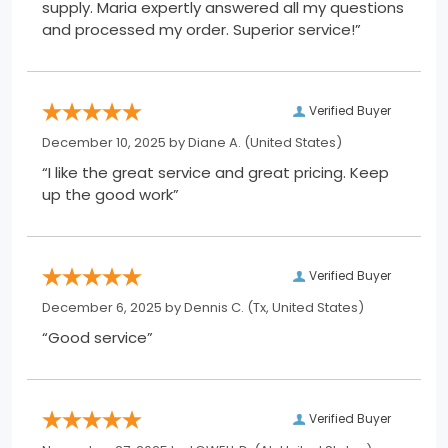
supply. Maria expertly answered all my questions
and processed my order. Superior service!”
Verified Buyer
December 10, 2025 by
Diane A.
(United States)
“I like the great service and great pricing. Keep
up the good work”
Verified Buyer
December 6, 2025 by
Dennis C.
(Tx, United States)
“Good service”
Verified Buyer