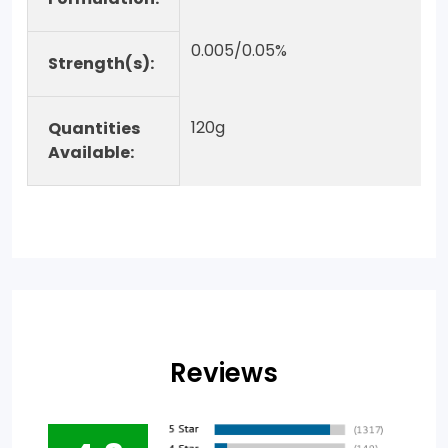
0.005/0.05%
Strength(s):
120g
Quantities
Available:
Reviews