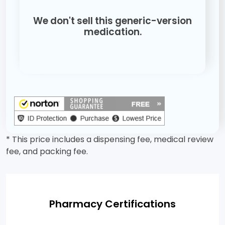
We don't sell this generic-version
medication.
* This price includes a dispensing fee, medical review
fee, and packing fee.
Pharmacy Certifications