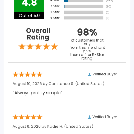
4.8
Out of 5.0
98%
Overall
Rating
of customers that
buy
from this merchant
give
them a 4 or 5-Star
rating.
Verified Buyer
August 10, 2026 by
Constance S.
(United States)
“Always pretty simple”
Verified Buyer
August 6, 2026 by
Kadie H.
(United States)