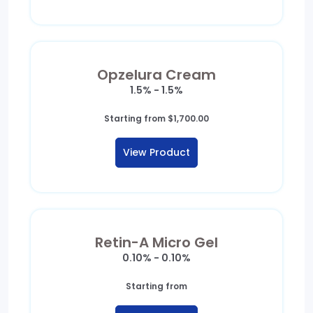
Opzelura Cream
1.5% - 1.5%
Starting from
$
1,700.00
View Product
Retin-A Micro Gel
0.10% - 0.10%
Starting from