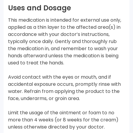
Uses and Dosage
This medication is intended for external use only,
applied as a thin layer to the affected area(s) in
accordance with your doctor’s instructions,
typically once daily. Gently and thoroughly rub
the medication in, and remember to wash your
hands afterward unless the medication is being
used to treat the hands.
Avoid contact with the eyes or mouth, and if
accidental exposure occurs, promptly rinse with
water. Refrain from applying the product to the
face, underarms, or groin area.
Limit the usage of the ointment or foam to no
more than 4 weeks (or 8 weeks for the cream)
unless otherwise directed by your doctor.