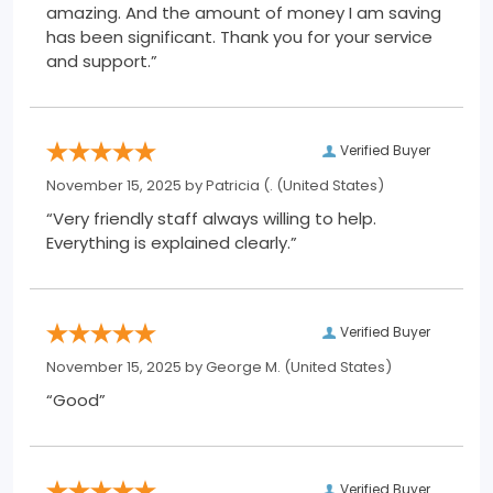
amazing. And the amount of money I am saving
has been significant. Thank you for your service
and support.”
Verified Buyer
November 15, 2025 by
Patricia (.
(United States)
“Very friendly staff always willing to help.
Everything is explained clearly.”
Verified Buyer
November 15, 2025 by
George M.
(United States)
“Good”
Verified Buyer