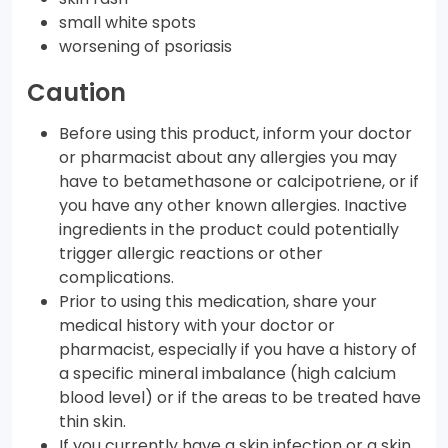
small white spots
worsening of psoriasis
Caution
Before using this product, inform your doctor
or pharmacist about any allergies you may
have to betamethasone or calcipotriene, or if
you have any other known allergies. Inactive
ingredients in the product could potentially
trigger allergic reactions or other
complications.
Prior to using this medication, share your
medical history with your doctor or
pharmacist, especially if you have a history of
a specific mineral imbalance (high calcium
blood level) or if the areas to be treated have
thin skin.
If you currently have a skin infection or a skin