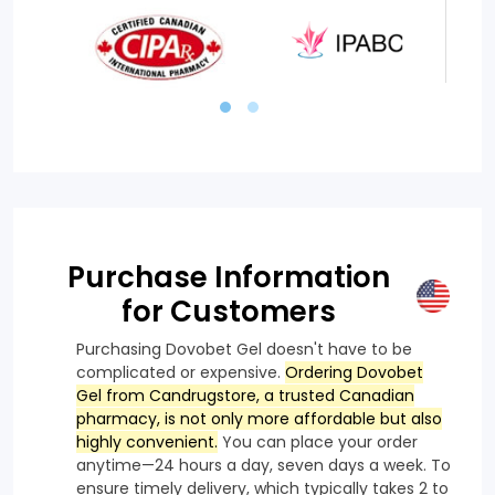
Purchase Information
for Customers
Purchasing Dovobet Gel doesn't have to be
complicated or expensive.
Ordering Dovobet
Gel from Candrugstore, a trusted Canadian
pharmacy, is not only more affordable but also
highly convenient.
You can place your order
anytime—24 hours a day, seven days a week. To
ensure timely delivery, which typically takes 2 to