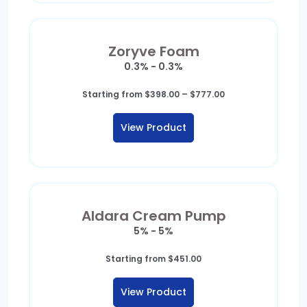
Zoryve Foam
0.3% - 0.3%
Price
Starting from
$
398.00
–
$
777.00
range:
$398.00
View Product
through
$777.00
Aldara Cream Pump
5% - 5%
Starting from
$
451.00
View Product