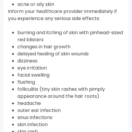
acne or oily skin
Inform your healthcare provider immediately if
you experience any serious side effects:
burning and itching of skin with pinhead-sized
red blisters
changes in hair growth
delayed healing of skin wounds
dizziness
eye irritation
facial swelling
flushing
folliculitis (tiny skin rashes with pimply
appearance around the hair roots)
headache
outer ear infection
sinus infections
skin infection
skin rash