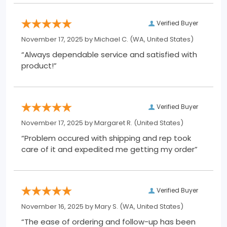
Verified Buyer
November 17, 2025 by
Michael C.
(WA, United States)
“Always dependable service and satisfied with
product!”
Verified Buyer
November 17, 2025 by
Margaret R.
(United States)
“Problem occured with shipping and rep took
care of it and expedited me getting my order”
Verified Buyer
November 16, 2025 by
Mary S.
(WA, United States)
“The ease of ordering and follow-up has been