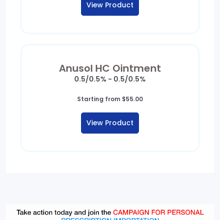
View Product
Anusol HC Ointment
0.5/0.5% - 0.5/0.5%
Starting from
$
55.00
View Product