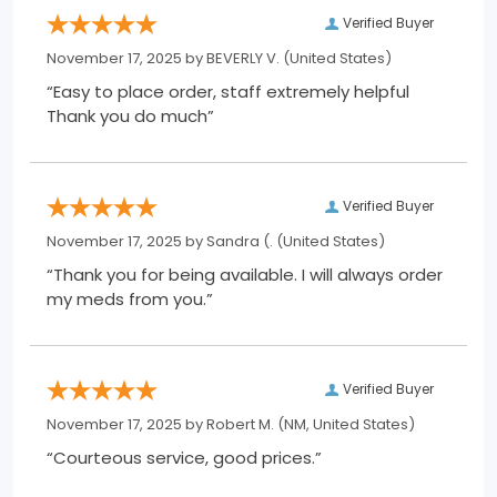
Verified Buyer
November 17, 2025 by
BEVERLY V.
(United States)
“Easy to place order, staff extremely helpful
Thank you do much”
Verified Buyer
November 17, 2025 by
Sandra (.
(United States)
“Thank you for being available. I will always order
my meds from you.”
Verified Buyer
November 17, 2025 by
Robert M.
(NM, United States)
“Courteous service, good prices.”