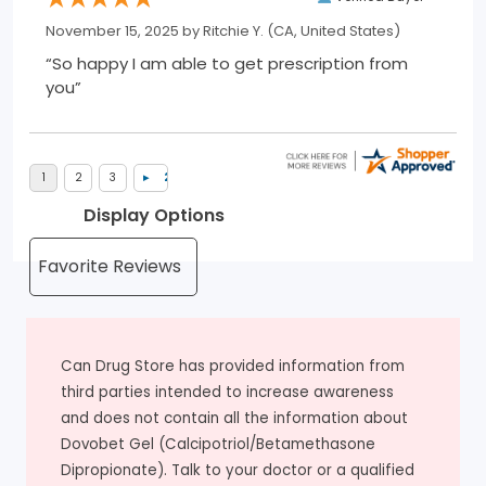
November 15, 2025 by
Ritchie Y.
(CA, United States)
“So happy I am able to get prescription from
you”
Display Options
Can Drug Store has provided information from
third parties intended to increase awareness
and does not contain all the information about
Dovobet Gel (Calcipotriol/Betamethasone
Dipropionate). Talk to your doctor or a qualified