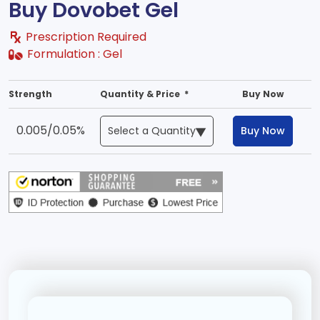
Buy Dovobet Gel
Prescription Required
Formulation :
Gel
Strength
Quantity & Price *
Buy Now
0.005/0.05%
Buy Now