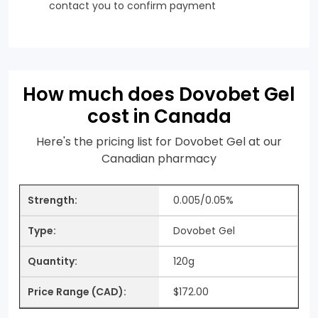
contact you to confirm payment
How much does Dovobet Gel
cost in Canada
Here's the pricing list for Dovobet Gel at our
Canadian pharmacy
0.005/0.05%
Dovobet Gel
120g
$172.00