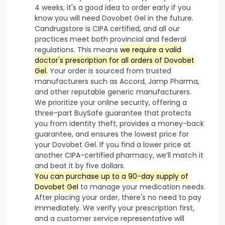
4 weeks, it's a good idea to order early if you
know you will need Dovobet Gel in the future.
Candrugstore is CIPA certified, and all our
practices meet both provincial and federal
regulations. This means
we require a valid
doctor's prescription for all orders of Dovobet
Gel.
Your order is sourced from trusted
manufacturers such as Accord, Jamp Pharma,
and other reputable generic manufacturers.
We prioritize your online security, offering a
three-part BuySafe guarantee that protects
you from identity theft, provides a money-back
guarantee, and ensures the lowest price for
your Dovobet Gel. If you find a lower price at
another CIPA-certified pharmacy, we’ll match it
and beat it by five dollars.
You can purchase up to a 90-day supply of
Dovobet Gel
to manage your medication needs.
After placing your order, there's no need to pay
immediately. We verify your prescription first,
and a customer service representative will