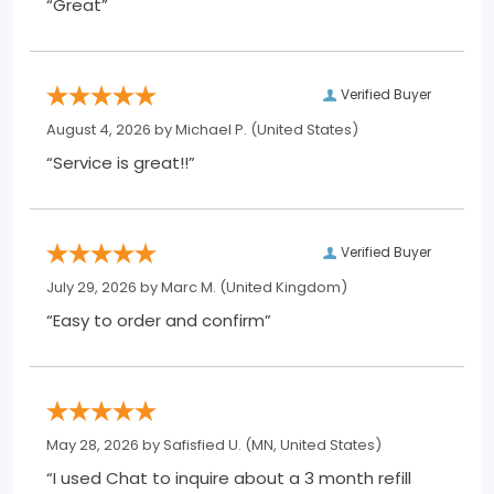
“Great”
Verified Buyer
August 4, 2026 by
Michael P.
(United States)
“Service is great!!”
Verified Buyer
July 29, 2026 by
Marc M.
(United Kingdom)
“Easy to order and confirm”
May 28, 2026 by
Safisfied U.
(MN, United States)
“I used Chat to inquire about a 3 month refill