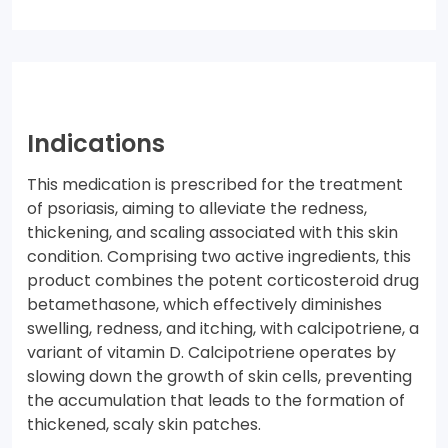
Indications
This medication is prescribed for the treatment
of psoriasis, aiming to alleviate the redness,
thickening, and scaling associated with this skin
condition. Comprising two active ingredients, this
product combines the potent corticosteroid drug
betamethasone, which effectively diminishes
swelling, redness, and itching, with calcipotriene, a
variant of vitamin D. Calcipotriene operates by
slowing down the growth of skin cells, preventing
the accumulation that leads to the formation of
thickened, scaly skin patches.