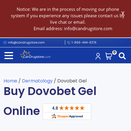
Notice: We are in the process of moving our phone
X
system if you experience any issues please contact us by
live chat or email.
Email address:
info@candrugstore.com
info@candrugstore.com
1-866-444-6376
0
Home
/
Dermatology
/ Dovobet Gel
Buy Dovobet Gel
Online