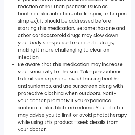
reaction other than psoriasis (such as
bacterial skin infection, chickenpox, or herpes
simplex), it should be addressed before
starting this medication. Betamethasone and
other corticosteroid drugs may slow down
your body’s response to antibiotic drugs,
making it more challenging to clear an
infection.
Be aware that this medication may increase
your sensitivity to the sun. Take precautions
to limit sun exposure, avoid tanning booths
and sunlamps, and use sunscreen along with
protective clothing when outdoors. Notify
your doctor promptly if you experience
sunburn or skin blisters/redness. Your doctor
may advise you to limit or avoid phototherapy
while using this product—seek details from
your doctor.