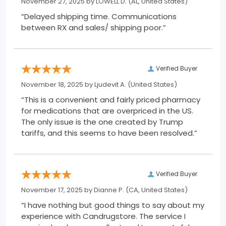
November 27, 2025 by
LOWELL D.
(AL, United States)
“Delayed shipping time. Communications
between RX and sales/ shipping poor.”
Verified Buyer
November 18, 2025 by
Ljudevit A.
(United States)
“This is a convenient and fairly priced pharmacy
for medications that are overpriced in the US.
The only issue is the one created by Trump
tariffs, and this seems to have been resolved.”
Verified Buyer
November 17, 2025 by
Dianne P.
(CA, United States)
“I have nothing but good things to say about my
experience with Candrugstore. The service I