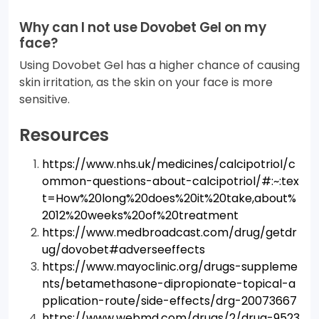
Why can I not use Dovobet Gel on my
face?
Using Dovobet Gel has a higher chance of causing
skin irritation, as the skin on your face is more
sensitive.
Resources
https://www.nhs.uk/medicines/calcipotriol/c
ommon-questions-about-calcipotriol/#:~:tex
t=How%20long%20does%20it%20take,about%
2012%20weeks%20of%20treatment
https://www.medbroadcast.com/drug/getdr
ug/dovobet#adverseeffects
https://www.mayoclinic.org/drugs-suppleme
nts/betamethasone-dipropionate-topical-a
pplication-route/side-effects/drg-20073667
https://www.webmd.com/drugs/2/drug-9523