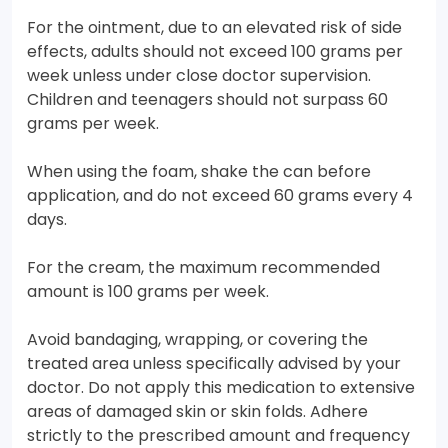
For the ointment, due to an elevated risk of side
effects, adults should not exceed 100 grams per
week unless under close doctor supervision.
Children and teenagers should not surpass 60
grams per week.
When using the foam, shake the can before
application, and do not exceed 60 grams every 4
days.
For the cream, the maximum recommended
amount is 100 grams per week.
Avoid bandaging, wrapping, or covering the
treated area unless specifically advised by your
doctor. Do not apply this medication to extensive
areas of damaged skin or skin folds. Adhere
strictly to the prescribed amount and frequency