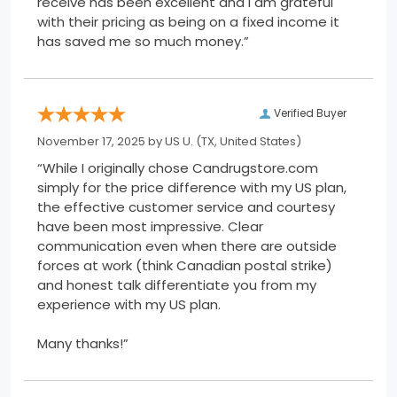
receive has been excellent and I am grateful
with their pricing as being on a fixed income it
has saved me so much money.”
Verified Buyer
November 17, 2025 by
US U.
(TX, United States)
“While I originally chose Candrugstore.com
simply for the price difference with my US plan,
the effective customer service and courtesy
have been most impressive. Clear
communication even when there are outside
forces at work (think Canadian postal strike)
and honest talk differentiate you from my
experience with my US plan.
Many thanks!”