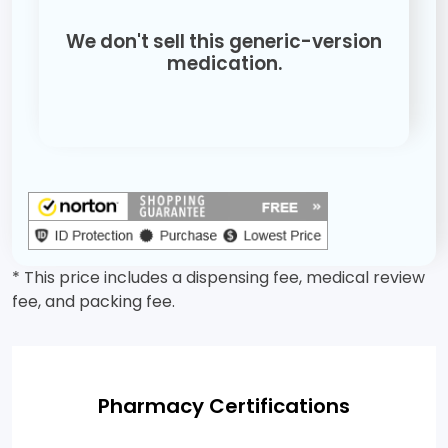
We don't sell this generic-version
medication.
* This price includes a dispensing fee, medical review
fee, and packing fee.
Pharmacy Certifications