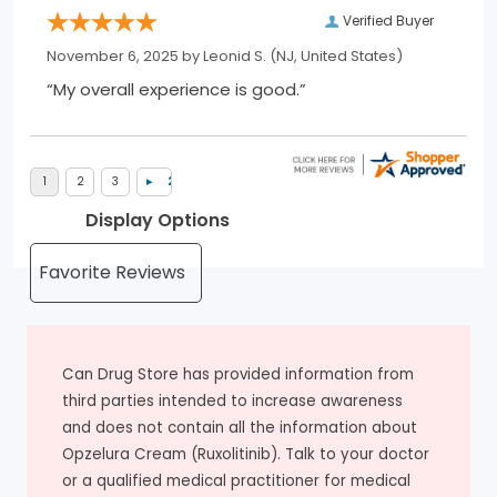
Verified Buyer
November 6, 2025 by
Leonid S.
(NJ, United States)
“My overall experience is good.”
Display Options
Can Drug Store has provided information from
third parties intended to increase awareness
and does not contain all the information about
Opzelura Cream (Ruxolitinib). Talk to your doctor
or a qualified medical practitioner for medical