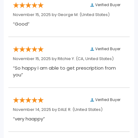
Verified Buyer
November 15, 2025 by
George M.
(United States)
“Good”
Verified Buyer
November 15, 2025 by
Ritchie Y.
(CA, United States)
“So happy I am able to get prescription from
you”
Verified Buyer
November 14, 2025 by
DALE R.
(United States)
“very haappy”