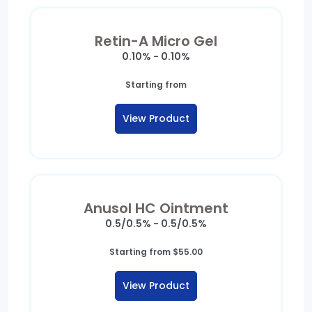
Retin-A Micro Gel
0.10% - 0.10%
Starting from
View Product
Anusol HC Ointment
0.5/0.5% - 0.5/0.5%
Starting from
$
55.00
View Product