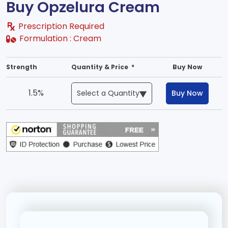
Buy Opzelura Cream
Prescription Required
Formulation :
Cream
Strength
Quantity & Price *
Buy Now
1.5%
Buy Now