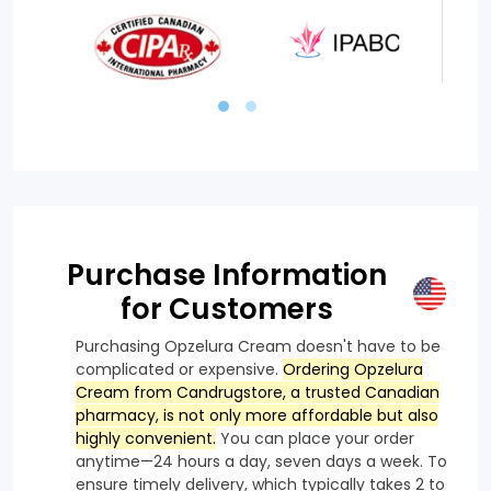
Purchase Information
for Customers
Purchasing Opzelura Cream doesn't have to be
complicated or expensive.
Ordering Opzelura
Cream from Candrugstore, a trusted Canadian
pharmacy, is not only more affordable but also
highly convenient.
You can place your order
anytime—24 hours a day, seven days a week. To
ensure timely delivery, which typically takes 2 to