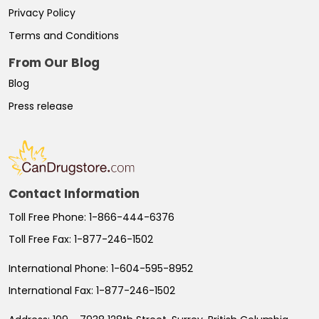
Privacy Policy
Terms and Conditions
From Our Blog
Blog
Press release
Contact Information
Toll Free Phone:
1-866-444-6376
Toll Free Fax:
1-877-246-1502
International Phone:
1-604-595-8952
International Fax:
1-877-246-1502