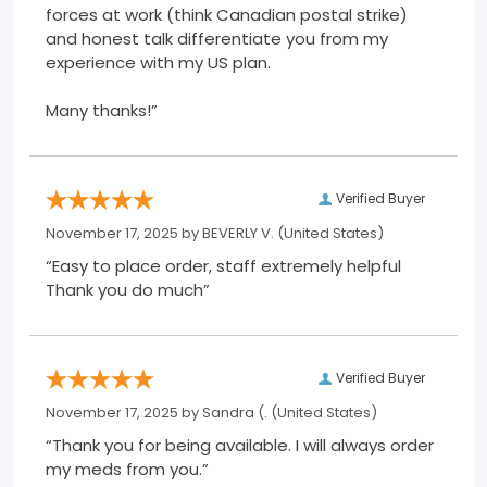
forces at work (think Canadian postal strike)
and honest talk differentiate you from my
experience with my US plan.
Many thanks!”
Verified Buyer
November 17, 2025 by
BEVERLY V.
(United States)
“Easy to place order, staff extremely helpful
Thank you do much”
Verified Buyer
November 17, 2025 by
Sandra (.
(United States)
“Thank you for being available. I will always order
my meds from you.”