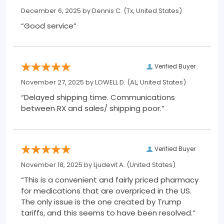
December 6, 2025 by
Dennis C.
(Tx, United States)
“Good service”
Verified Buyer
November 27, 2025 by
LOWELL D.
(AL, United States)
“Delayed shipping time. Communications
between RX and sales/ shipping poor.”
Verified Buyer
November 18, 2025 by
Ljudevit A.
(United States)
“This is a convenient and fairly priced pharmacy
for medications that are overpriced in the US.
The only issue is the one created by Trump
tariffs, and this seems to have been resolved.”