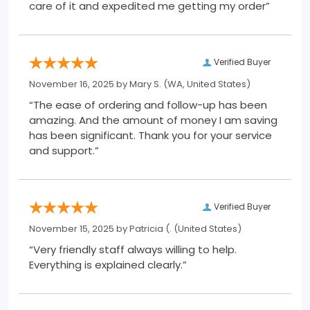
care of it and expedited me getting my order”
Verified Buyer
November 16, 2025 by
Mary S.
(WA, United States)
“The ease of ordering and follow-up has been
amazing. And the amount of money I am saving
has been significant. Thank you for your service
and support.”
Verified Buyer
November 15, 2025 by
Patricia (.
(United States)
“Very friendly staff always willing to help.
Everything is explained clearly.”