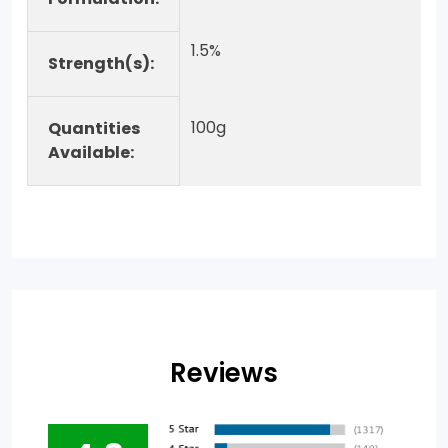
1.5%
Strength(s):
100g
Quantities
Available:
Reviews