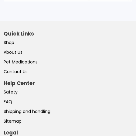
Quick Links
Shop
About Us
Pet Medications
Contact Us
Help Center
Safety
FAQ
Shipping and handling
Sitemap
Legal