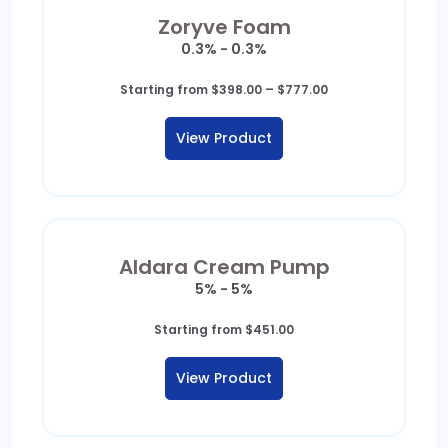
Zoryve Foam
0.3% - 0.3%
Price
Starting from
$
398.00
–
$
777.00
range:
$398.00
View Product
through
$777.00
Aldara Cream Pump
5% - 5%
Starting from
$
451.00
View Product