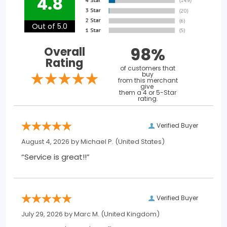
4.8
Out of 5.0
98%
Overall
Rating
of customers that
buy
from this merchant
give
them a 4 or 5-Star
rating.
Verified Buyer
August 4, 2026 by
Michael P.
(United States)
“Service is great!!”
Verified Buyer
July 29, 2026 by
Marc M.
(United Kingdom)