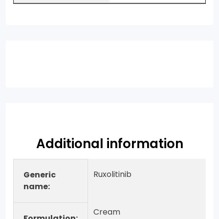
Additional information
Ruxolitinib
Generic
name:
Cream
Formulation: