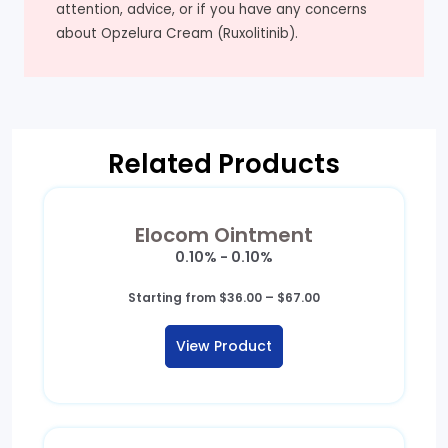
attention, advice, or if you have any concerns
about Opzelura Cream (Ruxolitinib).
Related Products
Elocom Ointment
0.10% - 0.10%
Price
Starting from
$
36.00
–
$
67.00
range:
$36.00
View Product
through
$67.00