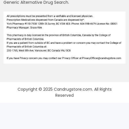
Generic Alternative Drug Search.
Copyright © 2025 Candrugstore.com. All Rights
Reserved