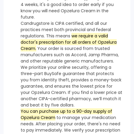
4 weeks, it's a good idea to order early if you
know you will need Opzelura Cream in the
future.
Candrugstore is CIPA certified, and all our
practices meet both provincial and federal
regulations. This means
we require a valid
doctor's prescription for all orders of Opzelura
Cream.
Your order is sourced from trusted
manufacturers such as Accord, Jamp Pharma,
and other reputable generic manufacturers.
We prioritize your online security, offering a
three-part BuySafe guarantee that protects
you from identity theft, provides a money-back
guarantee, and ensures the lowest price for
your Opzelura Cream. If you find a lower price at
another CIPA-certified pharmacy, we’ll match it
and beat it by five dollars.
You can purchase up to a 90-day supply of
Opzelura Cream
to manage your medication
needs. After placing your order, there's no need
to pay immediately. We verify your prescription