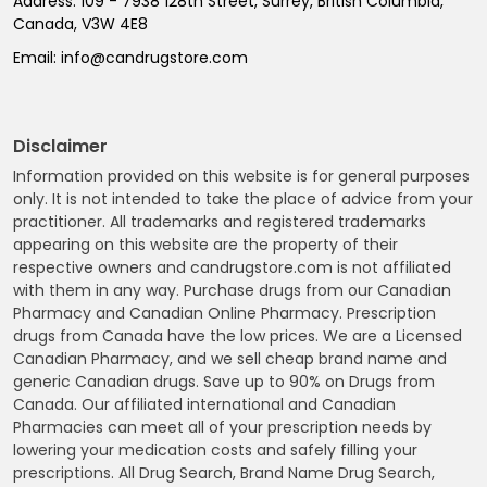
Address:
109 - 7938 128th Street, Surrey, British Columbia,
Canada, V3W 4E8
Email:
info@candrugstore.com
Disclaimer
Information provided on this website is for general purposes
only. It is not intended to take the place of advice from your
practitioner. All trademarks and registered trademarks
appearing on this website are the property of their
respective owners and candrugstore.com is not affiliated
with them in any way. Purchase drugs from our Canadian
Pharmacy and Canadian Online Pharmacy. Prescription
drugs from Canada have the low prices. We are a Licensed
Canadian Pharmacy, and we sell cheap brand name and
generic Canadian drugs. Save up to 90% on Drugs from
Canada. Our affiliated international and Canadian
Pharmacies can meet all of your prescription needs by
lowering your medication costs and safely filling your
prescriptions. All Drug Search, Brand Name Drug Search,