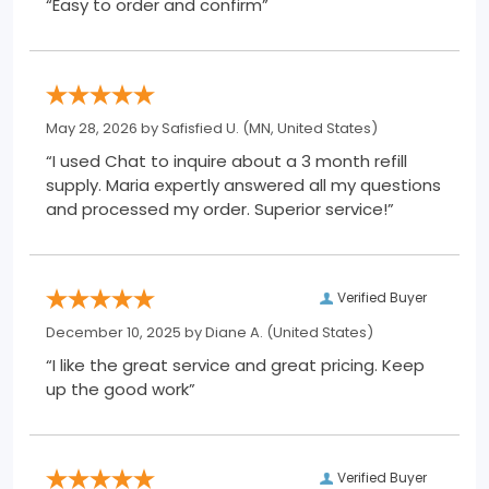
“Easy to order and confirm”
May 28, 2026 by
Safisfied U.
(MN, United States)
“I used Chat to inquire about a 3 month refill
supply. Maria expertly answered all my questions
and processed my order. Superior service!”
Verified Buyer
December 10, 2025 by
Diane A.
(United States)
“I like the great service and great pricing. Keep
up the good work”
Verified Buyer