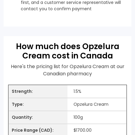
first, and a customer service representative will
contact you to confirm payment
How much does Opzelura
Cream cost in Canada
Here's the pricing list for Opzelura Cream at our
Canadian pharmacy
1.5%
Opzelura Cream
100g
$1700.00