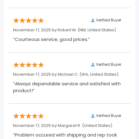
Verified Buyer
November 17, 2025 by
Robert M.
(NM, United States)
“Courteous service, good prices.”
Verified Buyer
November 17, 2025 by
Michael C.
(WA, United States)
“Always dependable service and satisfied with
product!”
Verified Buyer
November 17, 2025 by
Margaret R.
(United States)
“Problem occured with shipping and rep took