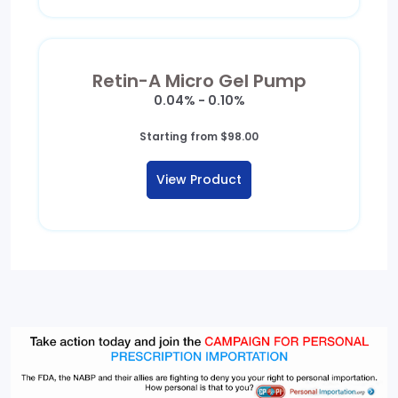
Retin-A Micro Gel Pump
0.04% - 0.10%
Starting from
$
98.00
View Product