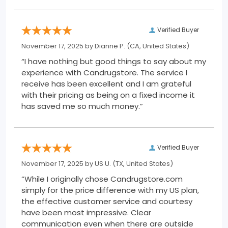
Verified Buyer
November 17, 2025 by
Dianne P.
(CA, United States)
“I have nothing but good things to say about my
experience with Candrugstore. The service I
receive has been excellent and I am grateful
with their pricing as being on a fixed income it
has saved me so much money.”
Verified Buyer
November 17, 2025 by
US U.
(TX, United States)
“While I originally chose Candrugstore.com
simply for the price difference with my US plan,
the effective customer service and courtesy
have been most impressive. Clear
communication even when there are outside