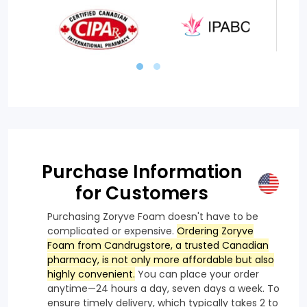
Purchase Information
for Customers
Purchasing Zoryve Foam doesn't have to be
complicated or expensive.
Ordering Zoryve
Foam from Candrugstore, a trusted Canadian
pharmacy, is not only more affordable but also
highly convenient.
You can place your order
anytime—24 hours a day, seven days a week. To
ensure timely delivery, which typically takes 2 to