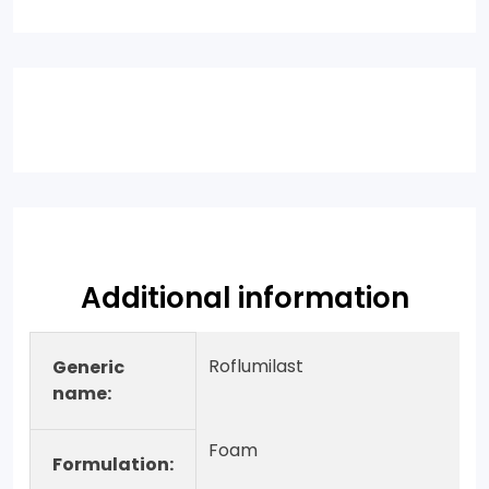
Additional information
Roflumilast
Generic
name:
Foam
Formulation: