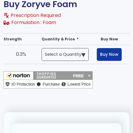
Buy Zoryve Foam
Prescription Required
Formulation :
Foam
Strength
Quantity & Price *
Buy Now
0.3%
Buy Now