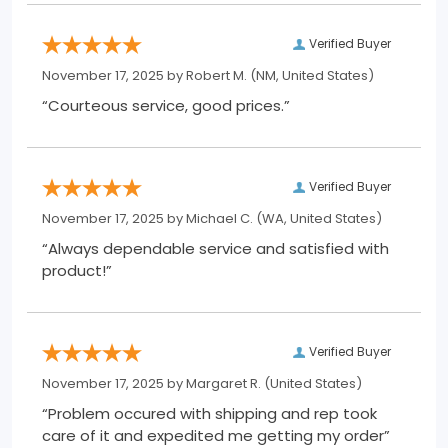
Verified Buyer
November 17, 2025 by
Robert M.
(NM, United States)
“Courteous service, good prices.”
Verified Buyer
November 17, 2025 by
Michael C.
(WA, United States)
“Always dependable service and satisfied with
product!”
Verified Buyer
November 17, 2025 by
Margaret R.
(United States)
“Problem occured with shipping and rep took
care of it and expedited me getting my order”