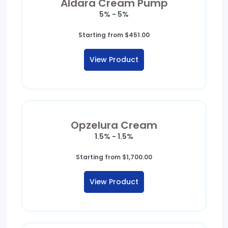
Aldara Cream Pump
5% - 5%
Starting from
$
451.00
View Product
Opzelura Cream
1.5% - 1.5%
Starting from
$
1,700.00
View Product