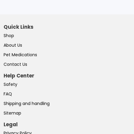
Quick Links
Shop
About Us
Pet Medications
Contact Us
Help Center
Safety
FAQ
Shipping and handling
Sitemap
Legal
Privacy Policy