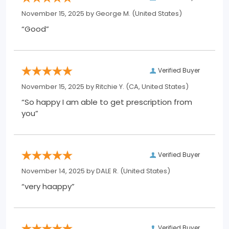
November 15, 2025 by
George M.
(United States)
“Good”
Verified Buyer
November 15, 2025 by
Ritchie Y.
(CA, United States)
“So happy I am able to get prescription from
you”
Verified Buyer
November 14, 2025 by
DALE R.
(United States)
“very haappy”
Verified Buyer