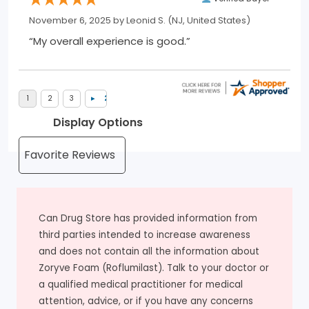
November 6, 2025 by
Leonid S.
(NJ, United States)
“My overall experience is good.”
Display Options
Can Drug Store has provided information from
third parties intended to increase awareness
and does not contain all the information about
Zoryve Foam (Roflumilast). Talk to your doctor or
a qualified medical practitioner for medical
attention, advice, or if you have any concerns