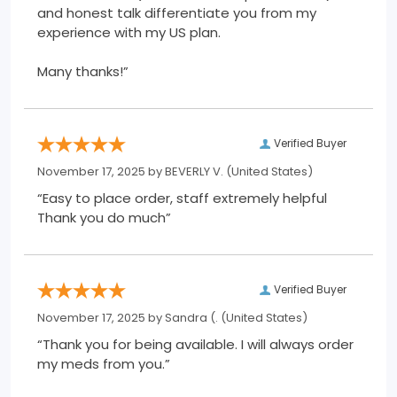
and honest talk differentiate you from my
experience with my US plan.
Many thanks!”
Verified Buyer
November 17, 2025 by
BEVERLY V.
(United States)
“Easy to place order, staff extremely helpful
Thank you do much”
Verified Buyer
November 17, 2025 by
Sandra (.
(United States)
“Thank you for being available. I will always order
my meds from you.”