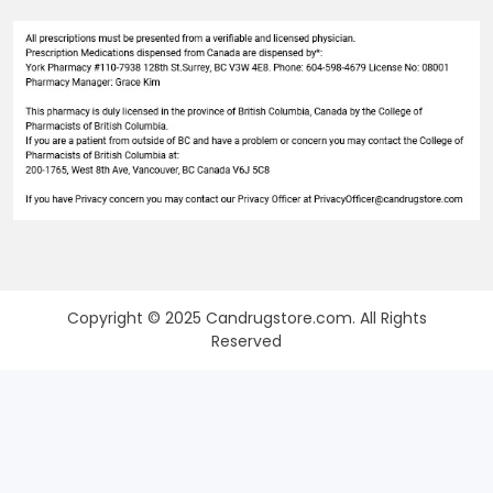
Copyright © 2025 Candrugstore.com. All Rights
Reserved