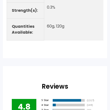
0.3%
Strength(s):
60g, 120g
Quantities
Available:
Reviews
4.8