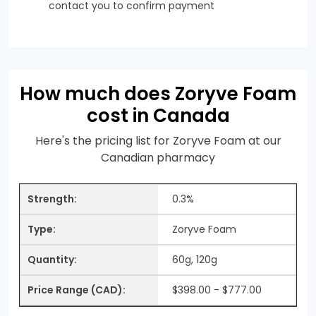
contact you to confirm payment
How much does Zoryve Foam
cost in Canada
Here's the pricing list for Zoryve Foam at our
Canadian pharmacy
0.3%
Zoryve Foam
60g, 120g
$398.00 - $777.00