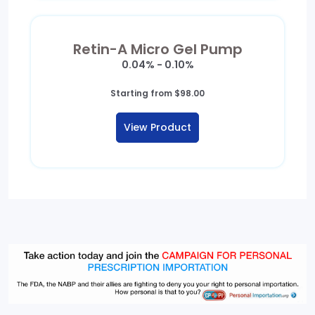
Retin-A Micro Gel Pump
0.04% - 0.10%
Starting from
$
98.00
View Product