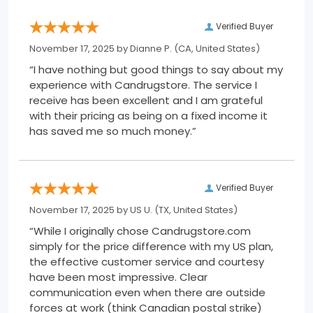
Verified Buyer
November 17, 2025 by
Dianne P.
(CA, United States)
“I have nothing but good things to say about my
experience with Candrugstore. The service I
receive has been excellent and I am grateful
with their pricing as being on a fixed income it
has saved me so much money.”
Verified Buyer
November 17, 2025 by
US U.
(TX, United States)
“While I originally chose Candrugstore.com
simply for the price difference with my US plan,
the effective customer service and courtesy
have been most impressive. Clear
communication even when there are outside
forces at work (think Canadian postal strike)