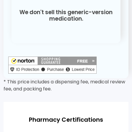
We don't sell this generic-version
medication.
* This price includes a dispensing fee, medical review
fee, and packing fee.
Pharmacy Certifications