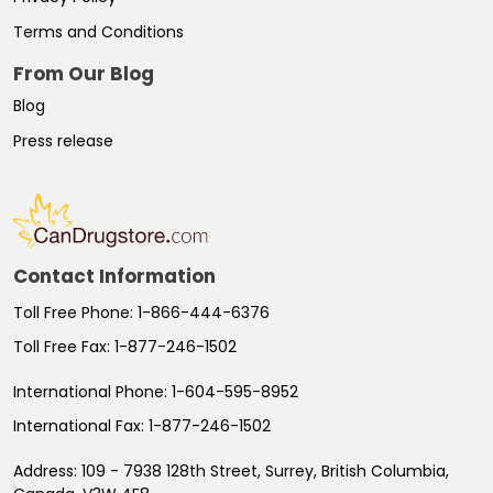
Terms and Conditions
From Our Blog
Blog
Press release
Contact Information
Toll Free Phone:
1-866-444-6376
Toll Free Fax:
1-877-246-1502
International Phone:
1-604-595-8952
International Fax:
1-877-246-1502
Address:
109 - 7938 128th Street, Surrey, British Columbia,