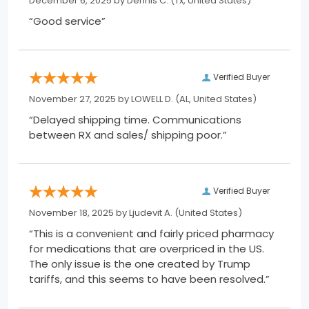
December 6, 2025 by
Dennis C.
(Tx, United States)
“Good service”
Verified Buyer
November 27, 2025 by
LOWELL D.
(AL, United States)
“Delayed shipping time. Communications
between RX and sales/ shipping poor.”
Verified Buyer
November 18, 2025 by
Ljudevit A.
(United States)
“This is a convenient and fairly priced pharmacy
for medications that are overpriced in the US.
The only issue is the one created by Trump
tariffs, and this seems to have been resolved.”