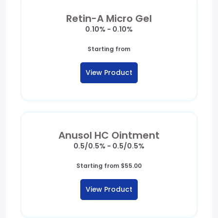
Retin-A Micro Gel
0.10% - 0.10%
Starting from
View Product
Anusol HC Ointment
0.5/0.5% - 0.5/0.5%
Starting from
$
55.00
View Product