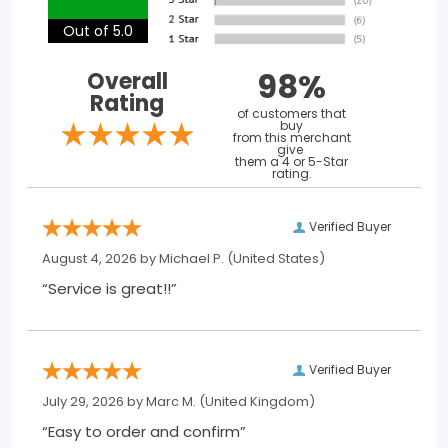
Out of 5.0
98%
Overall
Rating
of customers that
buy
from this merchant
give
them a 4 or 5-Star
rating.
Verified Buyer
August 4, 2026 by
Michael P.
(United States)
“Service is great!!”
Verified Buyer
July 29, 2026 by
Marc M.
(United Kingdom)
“Easy to order and confirm”