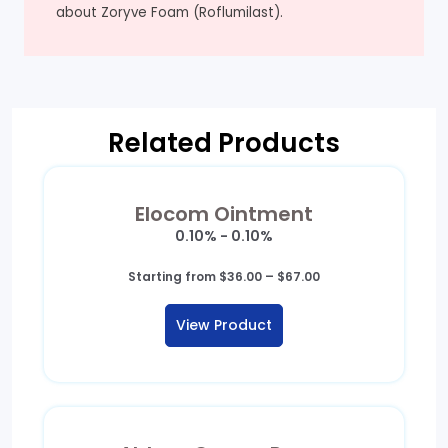
about Zoryve Foam (Roflumilast).
Related Products
Elocom Ointment
0.10% - 0.10%
Price
Starting from
$
36.00
–
$
67.00
range:
$36.00
View Product
through
$67.00