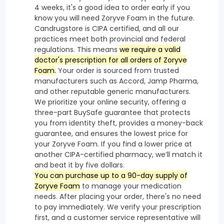
4 weeks, it's a good idea to order early if you
know you will need Zoryve Foam in the future.
Candrugstore is CIPA certified, and all our
practices meet both provincial and federal
regulations. This means
we require a valid
doctor's prescription for all orders of Zoryve
Foam.
Your order is sourced from trusted
manufacturers such as Accord, Jamp Pharma,
and other reputable generic manufacturers.
We prioritize your online security, offering a
three-part BuySafe guarantee that protects
you from identity theft, provides a money-back
guarantee, and ensures the lowest price for
your Zoryve Foam. If you find a lower price at
another CIPA-certified pharmacy, we’ll match it
and beat it by five dollars.
You can purchase up to a 90-day supply of
Zoryve Foam
to manage your medication
needs. After placing your order, there's no need
to pay immediately. We verify your prescription
first, and a customer service representative will