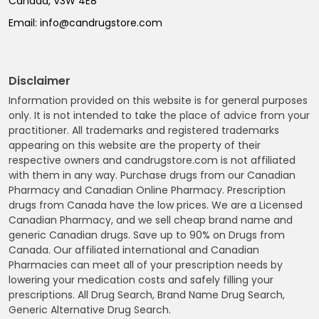
Canada, V3W 4E8
Email:
info@candrugstore.com
Disclaimer
Information provided on this website is for general purposes
only. It is not intended to take the place of advice from your
practitioner. All trademarks and registered trademarks
appearing on this website are the property of their
respective owners and candrugstore.com is not affiliated
with them in any way. Purchase drugs from our Canadian
Pharmacy and Canadian Online Pharmacy. Prescription
drugs from Canada have the low prices. We are a Licensed
Canadian Pharmacy, and we sell cheap brand name and
generic Canadian drugs. Save up to 90% on Drugs from
Canada. Our affiliated international and Canadian
Pharmacies can meet all of your prescription needs by
lowering your medication costs and safely filling your
prescriptions. All Drug Search, Brand Name Drug Search,
Generic Alternative Drug Search.