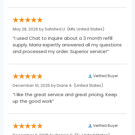
May 28, 2026 by
Safisfied U.
(MN, United States)
“I used Chat to inquire about a 3 month refill
supply. Maria expertly answered all my questions
and processed my order. Superior service!”
Verified Buyer
December 10, 2025 by
Diane A.
(United States)
“I like the great service and great pricing. Keep
up the good work”
Verified Buyer