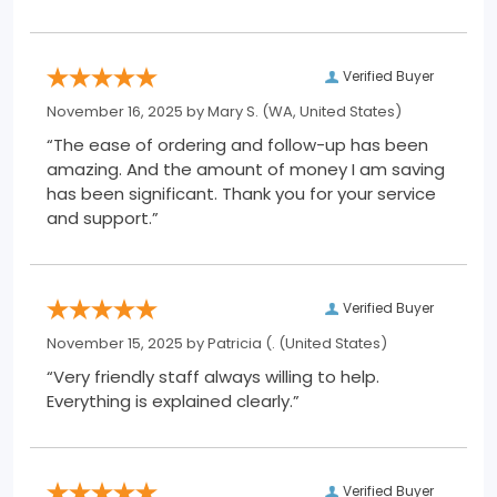
Verified Buyer
November 16, 2025 by
Mary S.
(WA, United States)
“The ease of ordering and follow-up has been
amazing. And the amount of money I am saving
has been significant. Thank you for your service
and support.”
Verified Buyer
November 15, 2025 by
Patricia (.
(United States)
“Very friendly staff always willing to help.
Everything is explained clearly.”
Verified Buyer