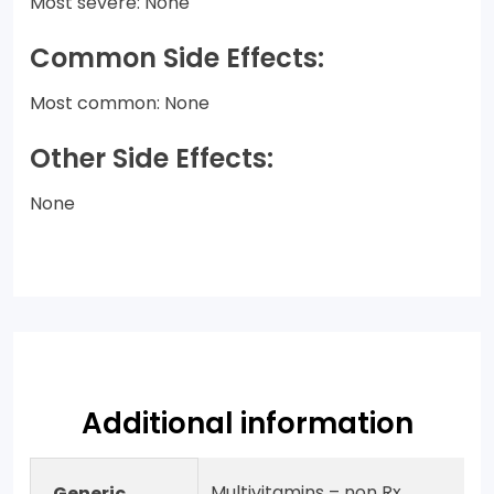
Most severe: None
Common Side Effects:
Most common: None
Other Side Effects:
None
Additional information
Multivitamins – non Rx
Generic