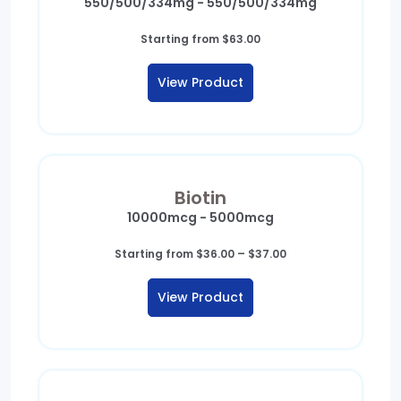
550/500/334mg - 550/500/334mg
Starting from
$
63.00
View Product
Biotin
10000mcg - 5000mcg
Price
Starting from
$
36.00
–
$
37.00
range:
$36.00
View Product
through
$37.00