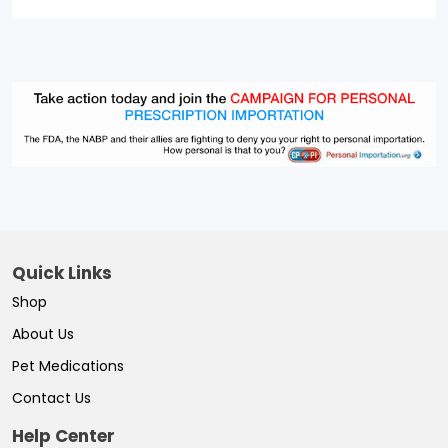
Quick Links
Shop
About Us
Pet Medications
Contact Us
Help Center