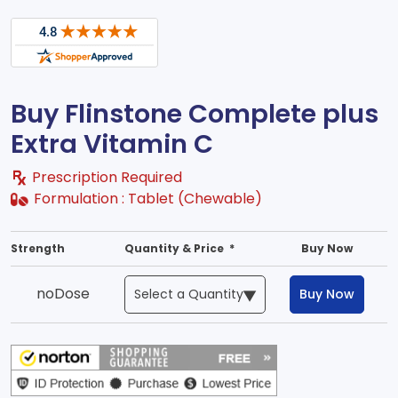
Buy Flinstone Complete plus
Extra Vitamin C
Prescription Required
Formulation :
Tablet (Chewable)
Strength
Quantity & Price *
Buy Now
noDose
Buy Now