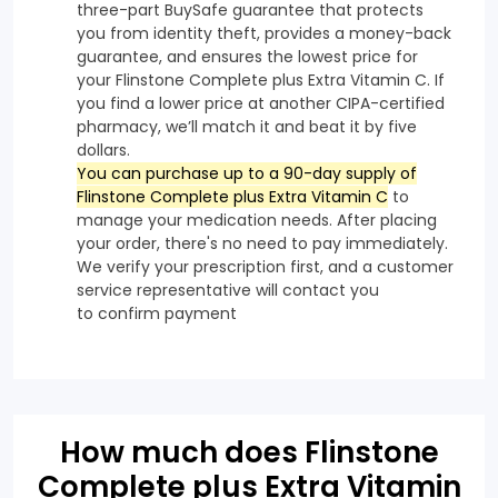
three-part BuySafe guarantee that protects
you from identity theft, provides a money-back
guarantee, and ensures the lowest price for
your Flinstone Complete plus Extra Vitamin C. If
you find a lower price at another CIPA-certified
pharmacy, we’ll match it and beat it by five
dollars.
You can purchase up to a 90-day supply of
Flinstone Complete plus Extra Vitamin C
to
manage your medication needs. After placing
your order, there's no need to pay immediately.
We verify your prescription first, and a customer
service representative will contact you
to confirm payment
How much does Flinstone
Complete plus Extra Vitamin