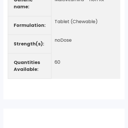
name:
Tablet (Chewable)
Formulation:
noDose
Strength(s):
60
Quantities
Available: