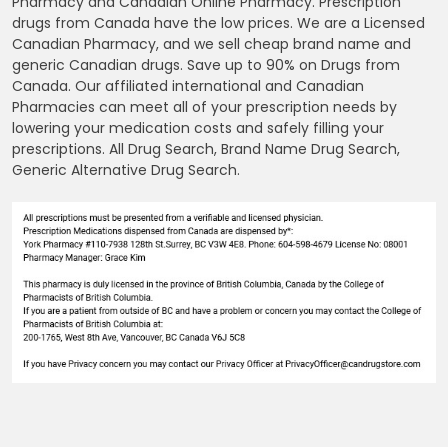
Pharmacy and Canadian Online Pharmacy. Prescription
drugs from Canada have the low prices. We are a Licensed
Canadian Pharmacy, and we sell cheap brand name and
generic Canadian drugs. Save up to 90% on Drugs from
Canada. Our affiliated international and Canadian
Pharmacies can meet all of your prescription needs by
lowering your medication costs and safely filling your
prescriptions. All Drug Search, Brand Name Drug Search,
Generic Alternative Drug Search.