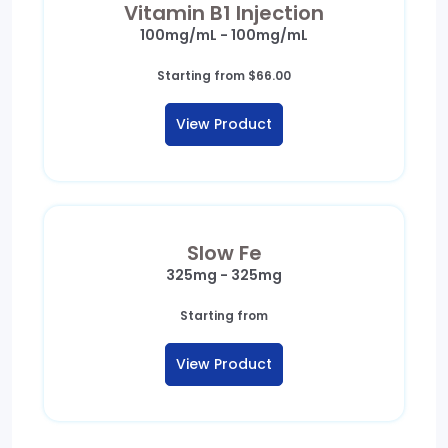
Vitamin B1 Injection
100mg/mL - 100mg/mL
Starting from
$
66.00
View Product
Slow Fe
325mg - 325mg
Starting from
View Product