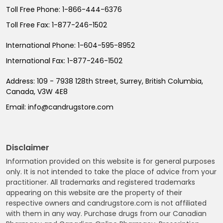
Toll Free Phone:
1-866-444-6376
Toll Free Fax:
1-877-246-1502
International Phone:
1-604-595-8952
International Fax:
1-877-246-1502
Address:
109 - 7938 128th Street, Surrey, British Columbia,
Canada, V3W 4E8
Email:
info@candrugstore.com
Disclaimer
Information provided on this website is for general purposes
only. It is not intended to take the place of advice from your
practitioner. All trademarks and registered trademarks
appearing on this website are the property of their
respective owners and candrugstore.com is not affiliated
with them in any way. Purchase drugs from our Canadian