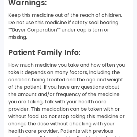
Warnings:
Keep this medicine out of the reach of children.
Do not use this medicine if safety seal bearing
“”Bayer Corporation”” under cap is torn or
missing.
Patient Family Info:
How much medicine you take and how often you
take it depends on many factors, including the
condition being treated and the age and weight
of the patient. If you have any questions about
the amount and/or frequency of the medicine
you are taking, talk with your health care
provider. This medication can be taken with or
without food. Do not stop taking this medicine or
change the dose without checking with your
health care provider. Patients with previous