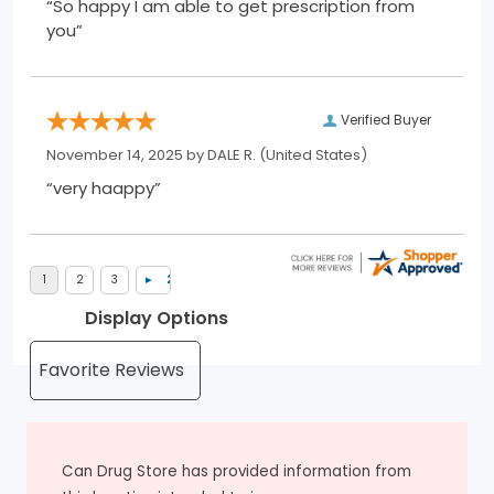
“So happy I am able to get prescription from
you”
Verified Buyer
November 14, 2025 by
DALE R.
(United States)
“very haappy”
Display Options
Can Drug Store has provided information from