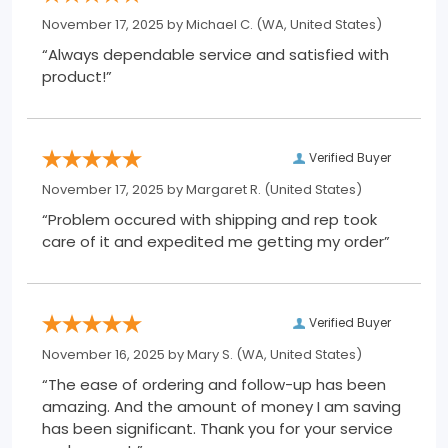
November 17, 2025 by
Michael C.
(WA, United States)
“Always dependable service and satisfied with
product!”
Verified Buyer
November 17, 2025 by
Margaret R.
(United States)
“Problem occured with shipping and rep took
care of it and expedited me getting my order”
Verified Buyer
November 16, 2025 by
Mary S.
(WA, United States)
“The ease of ordering and follow-up has been
amazing. And the amount of money I am saving
has been significant. Thank you for your service