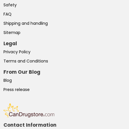
Safety
FAQ
Shipping and handling
Sitemap
Legal
Privacy Policy
Terms and Conditions
From Our Blog
Blog
Press release
Contact Information