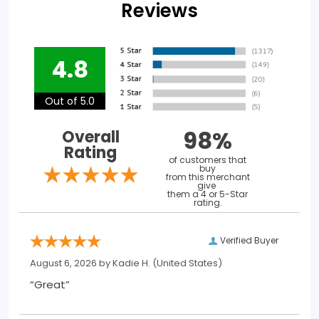
Reviews
4.8
Out of 5.0
98%
Overall
Rating
of customers that
buy
from this merchant
give
them a 4 or 5-Star
rating.
Verified Buyer
August 6, 2026 by
Kadie H.
(United States)
“Great”