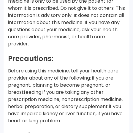
medicine is only to be used by the patient for
whom it is prescribed. Do not give it to others. This
information is advisory only. It does not contain all
information about this medicine. If you have any
questions about your medicine, ask your health
care provider, pharmacist, or health care
provider.
Precautions:
Before using this medicine, tell your health care
provider about any of the following: if you are
pregnant, planning to become pregnant, or
breastfeeding if you are taking any other
prescription medicine, nonprescription medicine,
herbal preparation, or dietary supplement if you
have impaired kidney or liver function, if you have
heart or lung problem