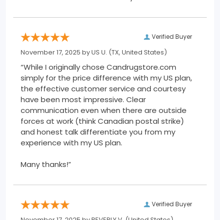
Verified Buyer
November 17, 2025 by
US U.
(TX, United States)
“While I originally chose Candrugstore.com
simply for the price difference with my US plan,
the effective customer service and courtesy
have been most impressive. Clear
communication even when there are outside
forces at work (think Canadian postal strike)
and honest talk differentiate you from my
experience with my US plan.
Many thanks!”
Verified Buyer
November 17, 2025 by
BEVERLY V.
(United States)