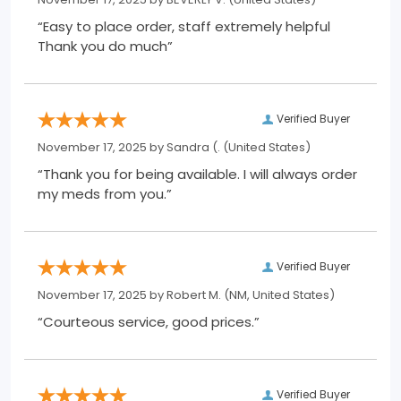
“Easy to place order, staff extremely helpful
Thank you do much”
Verified Buyer
November 17, 2025 by
Sandra (.
(United States)
“Thank you for being available. I will always order
my meds from you.”
Verified Buyer
November 17, 2025 by
Robert M.
(NM, United States)
“Courteous service, good prices.”
Verified Buyer