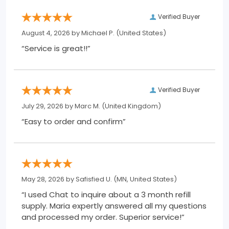
Verified Buyer
August 4, 2026 by
Michael P.
(United States)
“Service is great!!”
Verified Buyer
July 29, 2026 by
Marc M.
(United Kingdom)
“Easy to order and confirm”
May 28, 2026 by
Safisfied U.
(MN, United States)
“I used Chat to inquire about a 3 month refill
supply. Maria expertly answered all my questions
and processed my order. Superior service!”