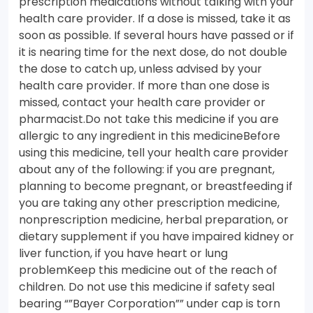
prescription medications without talking with your
health care provider. If a dose is missed, take it as
soon as possible. If several hours have passed or if
it is nearing time for the next dose, do not double
the dose to catch up, unless advised by your
health care provider. If more than one dose is
missed, contact your health care provider or
pharmacist.Do not take this medicine if you are
allergic to any ingredient in this medicineBefore
using this medicine, tell your health care provider
about any of the following: if you are pregnant,
planning to become pregnant, or breastfeeding if
you are taking any other prescription medicine,
nonprescription medicine, herbal preparation, or
dietary supplement if you have impaired kidney or
liver function, if you have heart or lung
problemKeep this medicine out of the reach of
children. Do not use this medicine if safety seal
bearing “”Bayer Corporation”” under cap is torn