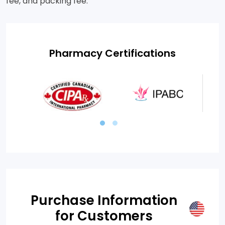
fee, and packing fee.
Pharmacy Certifications
Purchase Information
for Customers