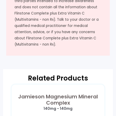
third parties intended to increase awareness
and does not contain all the information about
Flinstone Complete plus Extra Vitamin C
(Multivitamins - non Rx). Talk to your doctor or a
qualified medical practitioner for medical
attention, advice, or if you have any concerns
about Flinstone Complete plus Extra Vitamin C
(Multivitamins - non Rx).
Related Products
Jamieson Magnesium Mineral
Complex
140mg - 140mg