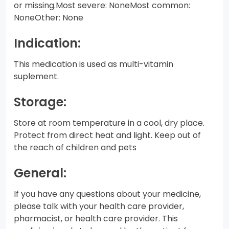
or missing.Most severe: NoneMost common:
NoneOther: None
Indication:
This medication is used as multi-vitamin
suplement.
Storage:
Store at room temperature in a cool, dry place.
Protect from direct heat and light. Keep out of
the reach of children and pets
General:
If you have any questions about your medicine,
please talk with your health care provider,
pharmacist, or health care provider. This