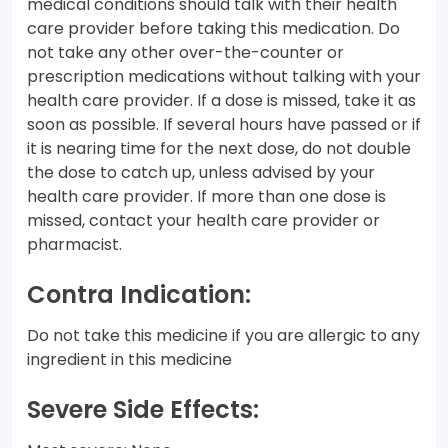
medical conditions should talk with their health
care provider before taking this medication. Do
not take any other over-the-counter or
prescription medications without talking with your
health care provider. If a dose is missed, take it as
soon as possible. If several hours have passed or if
it is nearing time for the next dose, do not double
the dose to catch up, unless advised by your
health care provider. If more than one dose is
missed, contact your health care provider or
pharmacist.
Contra Indication:
Do not take this medicine if you are allergic to any
ingredient in this medicine
Severe Side Effects: