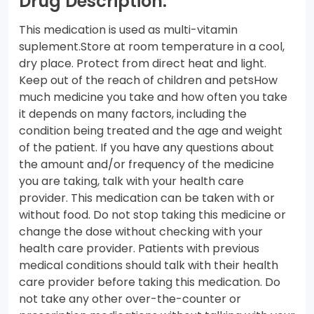
Drug Description:
This medication is used as multi-vitamin
suplement.Store at room temperature in a cool,
dry place. Protect from direct heat and light.
Keep out of the reach of children and petsHow
much medicine you take and how often you take
it depends on many factors, including the
condition being treated and the age and weight
of the patient. If you have any questions about
the amount and/or frequency of the medicine
you are taking, talk with your health care
provider. This medication can be taken with or
without food. Do not stop taking this medicine or
change the dose without checking with your
health care provider. Patients with previous
medical conditions should talk with their health
care provider before taking this medication. Do
not take any other over-the-counter or