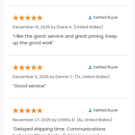
Verified Buyer
December 10, 2025 by
Diane A.
(United States)
“I like the great service and great pricing. Keep
up the good work”
Verified Buyer
December 6, 2025 by
Dennis C.
(Tx, United States)
“Good service”
Verified Buyer
November 27, 2025 by
LOWELL D.
(AL, United States)
“Delayed shipping time. Communications