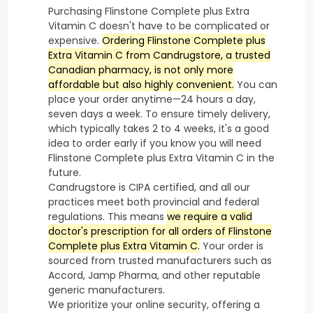
Purchasing Flinstone Complete plus Extra
Vitamin C doesn't have to be complicated or
expensive.
Ordering Flinstone Complete plus
Extra Vitamin C from Candrugstore, a trusted
Canadian pharmacy, is not only more
affordable but also highly convenient.
You can
place your order anytime—24 hours a day,
seven days a week. To ensure timely delivery,
which typically takes 2 to 4 weeks, it's a good
idea to order early if you know you will need
Flinstone Complete plus Extra Vitamin C in the
future.
Candrugstore is CIPA certified, and all our
practices meet both provincial and federal
regulations. This means
we require a valid
doctor's prescription for all orders of Flinstone
Complete plus Extra Vitamin C.
Your order is
sourced from trusted manufacturers such as
Accord, Jamp Pharma, and other reputable
generic manufacturers.
We prioritize your online security, offering a