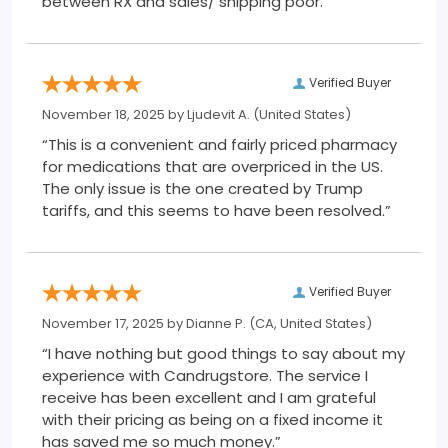
between RX and sales/ shipping poor.”
Verified Buyer
November 18, 2025 by
Ljudevit A.
(United States)
“This is a convenient and fairly priced pharmacy
for medications that are overpriced in the US.
The only issue is the one created by Trump
tariffs, and this seems to have been resolved.”
Verified Buyer
November 17, 2025 by
Dianne P.
(CA, United States)
“I have nothing but good things to say about my
experience with Candrugstore. The service I
receive has been excellent and I am grateful
with their pricing as being on a fixed income it
has saved me so much money.”