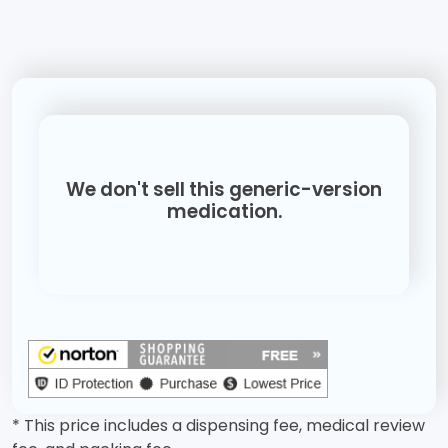
We don't sell this generic-version
medication.
* This price includes a dispensing fee, medical review