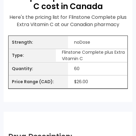
C cost in Canada
Here's the pricing list for Flinstone Complete plus
Extra Vitamin C at our Canadian pharmacy
noDose
Flinstone Complete plus Extra
Vitamin C
60
$26.00