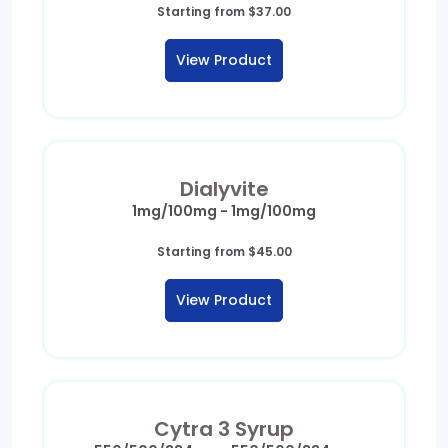
Starting from
$
37.00
View Product
Dialyvite
1mg/100mg - 1mg/100mg
Starting from
$
45.00
View Product
Cytra 3 Syrup