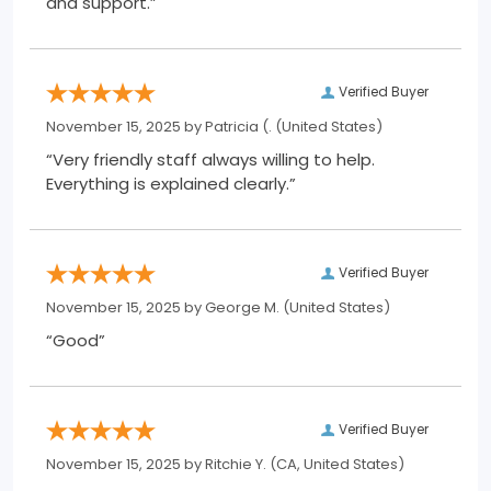
and support.”
Verified Buyer
November 15, 2025 by
Patricia (.
(United States)
“Very friendly staff always willing to help.
Everything is explained clearly.”
Verified Buyer
November 15, 2025 by
George M.
(United States)
“Good”
Verified Buyer
November 15, 2025 by
Ritchie Y.
(CA, United States)