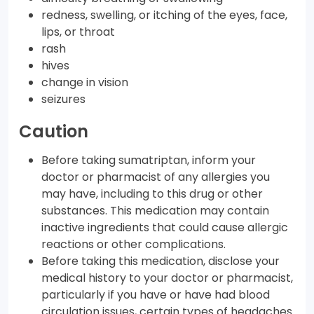
redness, swelling, or itching of the eyes, face,
lips, or throat
rash
hives
change in vision
seizures
Caution
Before taking sumatriptan, inform your
doctor or pharmacist of any allergies you
may have, including to this drug or other
substances. This medication may contain
inactive ingredients that could cause allergic
reactions or other complications.
Before taking this medication, disclose your
medical history to your doctor or pharmacist,
particularly if you have or have had blood
circulation issues, certain types of headaches