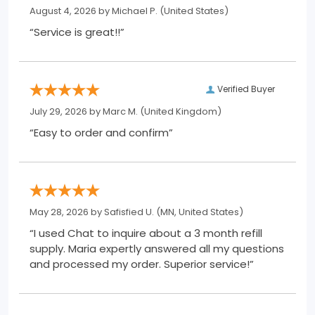
August 4, 2026 by
Michael P.
(United States)
“Service is great!!”
Verified Buyer
July 29, 2026 by
Marc M.
(United Kingdom)
“Easy to order and confirm”
May 28, 2026 by
Safisfied U.
(MN, United States)
“I used Chat to inquire about a 3 month refill
supply. Maria expertly answered all my questions
and processed my order. Superior service!”