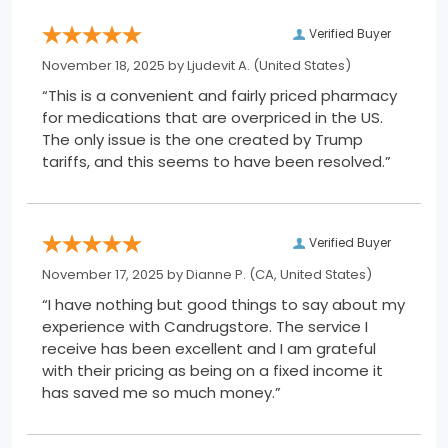
Verified Buyer
November 18, 2025 by
Ljudevit A.
(United States)
“This is a convenient and fairly priced pharmacy
for medications that are overpriced in the US.
The only issue is the one created by Trump
tariffs, and this seems to have been resolved.”
Verified Buyer
November 17, 2025 by
Dianne P.
(CA, United States)
“I have nothing but good things to say about my
experience with Candrugstore. The service I
receive has been excellent and I am grateful
with their pricing as being on a fixed income it
has saved me so much money.”