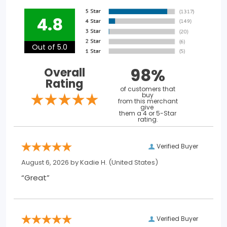
4.8
Out of 5.0
98%
Overall
Rating
of customers that
buy
from this merchant
give
them a 4 or 5-Star
rating.
Verified Buyer
August 6, 2026 by
Kadie H.
(United States)
“Great”
Verified Buyer