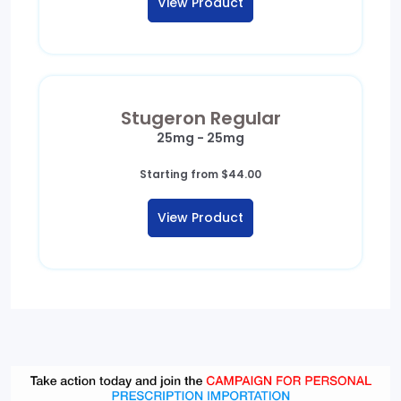
View Product
through
$249.00
Stugeron Regular
25mg - 25mg
Starting from
$
44.00
View Product