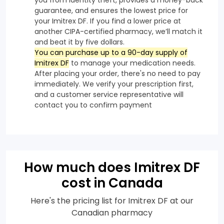
guarantee, and ensures the lowest price for
your Imitrex DF. If you find a lower price at
another CIPA-certified pharmacy, we’ll match it
and beat it by five dollars.
You can purchase up to a 90-day supply of
Imitrex DF
to manage your medication needs.
After placing your order, there's no need to pay
immediately. We verify your prescription first,
and a customer service representative will
contact you to confirm payment
How much does Imitrex DF
cost in Canada
Here's the pricing list for Imitrex DF at our
Canadian pharmacy