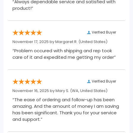
“Always dependable service and satisfied with
product!”
Verified Buyer
November 17, 2025 by
Margaret R.
(United States)
“Problem occured with shipping and rep took
care of it and expedited me getting my order”
Verified Buyer
November 16, 2025 by
Mary S.
(WA, United States)
“The ease of ordering and follow-up has been
amazing. And the amount of money I am saving
has been significant. Thank you for your service
and support.”