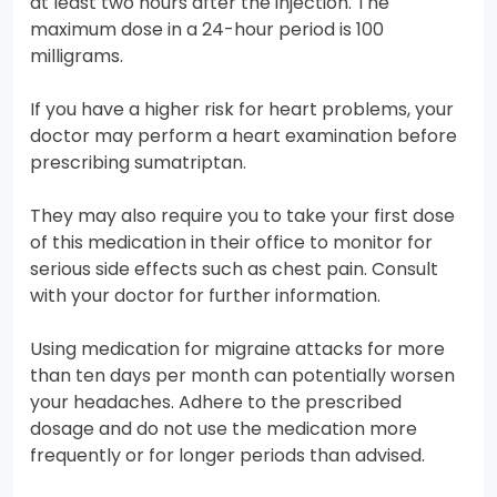
at least two hours after the injection. The
maximum dose in a 24-hour period is 100
milligrams.
If you have a higher risk for heart problems, your
doctor may perform a heart examination before
prescribing sumatriptan.
They may also require you to take your first dose
of this medication in their office to monitor for
serious side effects such as chest pain. Consult
with your doctor for further information.
Using medication for migraine attacks for more
than ten days per month can potentially worsen
your headaches. Adhere to the prescribed
dosage and do not use the medication more
frequently or for longer periods than advised.