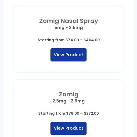
Zomig Nasal Spray
5mg - 2.5mg
Price
Starting from
$
74.00
–
$
404.00
range:
$74.00
View Product
through
$404.00
Zomig
2.5mg - 2.5mg
Price
Starting from
$
78.00
–
$
272.00
range:
$78.00
View Product
through
$272.00