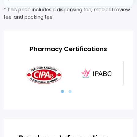
* This price includes a dispensing fee, medical review
fee, and packing fee.
Pharmacy Certifications