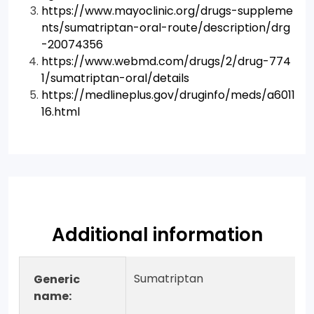
https://www.mayoclinic.org/drugs-suppleme
nts/sumatriptan-oral-route/description/drg
-20074356
https://www.webmd.com/drugs/2/drug-774
1/sumatriptan-oral/details
https://medlineplus.gov/druginfo/meds/a6011
16.html
Additional information
Sumatriptan
Generic
name: