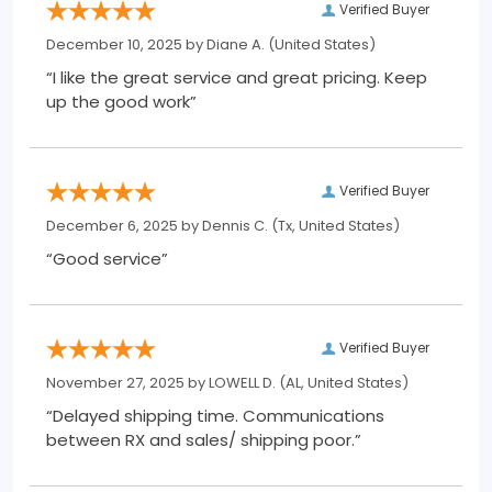
Verified Buyer
December 10, 2025 by
Diane A.
(United States)
“I like the great service and great pricing. Keep
up the good work”
Verified Buyer
December 6, 2025 by
Dennis C.
(Tx, United States)
“Good service”
Verified Buyer
November 27, 2025 by
LOWELL D.
(AL, United States)
“Delayed shipping time. Communications
between RX and sales/ shipping poor.”