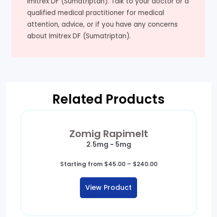
Imitrex DF (Sumatriptan). Talk to your doctor or a
qualified medical practitioner for medical
attention, advice, or if you have any concerns
about Imitrex DF (Sumatriptan).
Related Products
Zomig Rapimelt
2.5mg - 5mg
Price
Starting from
$
45.00
–
$
240.00
range:
$45.00
View Product
through
$240.00