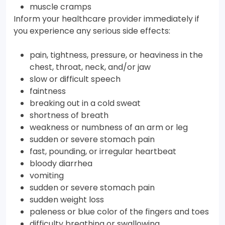
muscle cramps
Inform your healthcare provider immediately if
you experience any serious side effects:
pain, tightness, pressure, or heaviness in the
chest, throat, neck, and/or jaw
slow or difficult speech
faintness
breaking out in a cold sweat
shortness of breath
weakness or numbness of an arm or leg
sudden or severe stomach pain
fast, pounding, or irregular heartbeat
bloody diarrhea
vomiting
sudden or severe stomach pain
sudden weight loss
paleness or blue color of the fingers and toes
difficulty breathing or swallowing