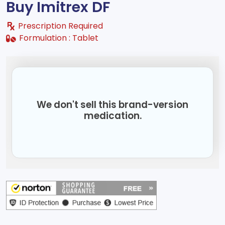
Buy Imitrex DF
Prescription Required
Formulation :
Tablet
We don't sell this brand-version
medication.