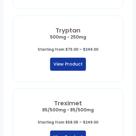
Tryptan
500mg - 250mg
Price
Starting from
$
75.00
–
$
249.00
range:
$75.00
View Product
through
$249.00
Treximet
85/500mg - 85/500mg
Price
Starting from
$
58.05
–
$
249.00
range:
$58.05