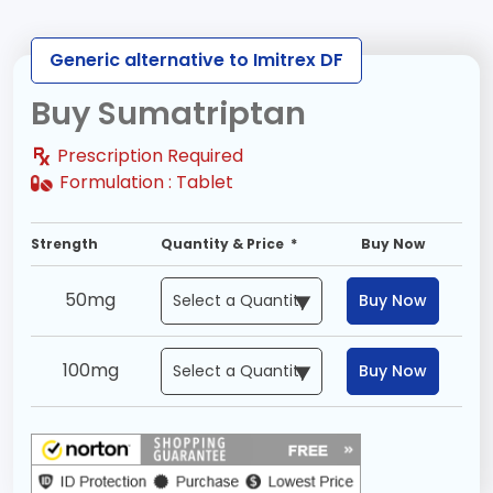
Generic alternative to Imitrex DF
Buy Sumatriptan
Prescription Required
Formulation :
Tablet
Strength
Quantity & Price *
Buy Now
50mg
Buy Now
100mg
Buy Now