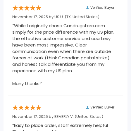
Verified Buyer
November 17, 2025 by
US U.
(TX, United States)
“While I originally chose Candrugstore.com
simply for the price difference with my US plan,
the effective customer service and courtesy
have been most impressive. Clear
communication even when there are outside
forces at work (think Canadian postal strike)
and honest talk differentiate you from my
experience with my US plan.
Many thanks!”
Verified Buyer
November 17, 2025 by
BEVERLY V.
(United States)
“Easy to place order, staff extremely helpful