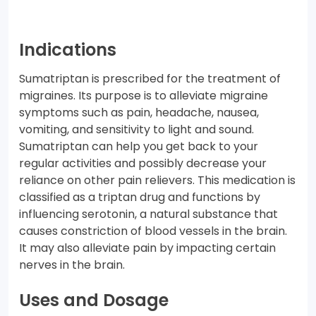
Indications
Sumatriptan is prescribed for the treatment of
migraines. Its purpose is to alleviate migraine
symptoms such as pain, headache, nausea,
vomiting, and sensitivity to light and sound.
Sumatriptan can help you get back to your
regular activities and possibly decrease your
reliance on other pain relievers. This medication is
classified as a triptan drug and functions by
influencing serotonin, a natural substance that
causes constriction of blood vessels in the brain.
It may also alleviate pain by impacting certain
nerves in the brain.
Uses and Dosage