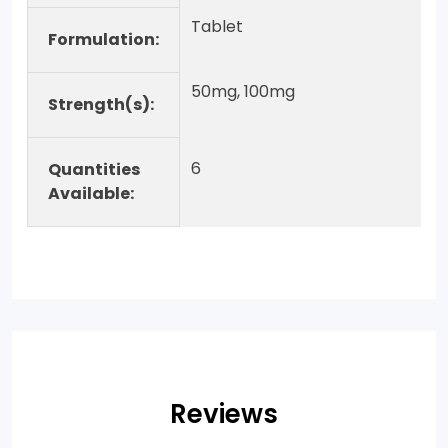
Tablet
Formulation:
50mg, 100mg
Strength(s):
6
Quantities
Available:
Reviews