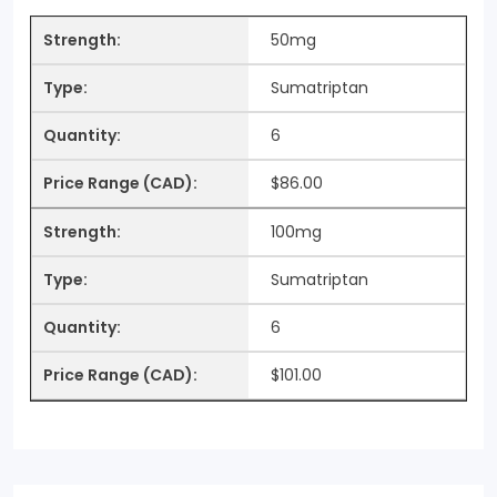
50mg
Sumatriptan
6
$86.00
100mg
Sumatriptan
6
$101.00