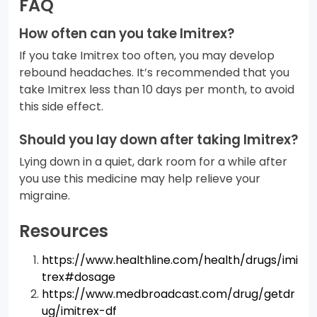
FAQ
How often can you take Imitrex?
If you take Imitrex too often, you may develop
rebound headaches. It’s recommended that you
take Imitrex less than 10 days per month, to avoid
this side effect.
Should you lay down after taking Imitrex?
Lying down in a quiet, dark room for a while after
you use this medicine may help relieve your
migraine.
Resources
https://www.healthline.com/health/drugs/imi
trex#dosage
https://www.medbroadcast.com/drug/getdr
ug/imitrex-df