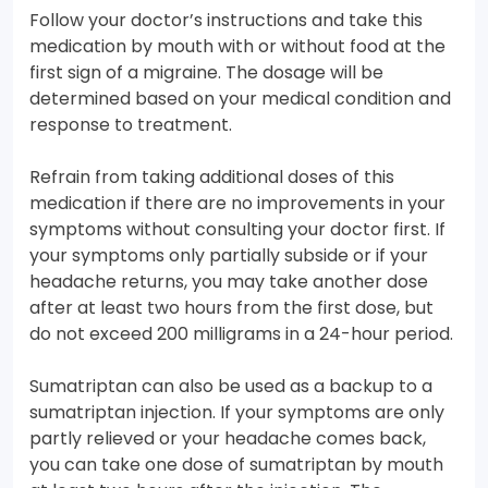
Follow your doctor’s instructions and take this
medication by mouth with or without food at the
first sign of a migraine. The dosage will be
determined based on your medical condition and
response to treatment.
Refrain from taking additional doses of this
medication if there are no improvements in your
symptoms without consulting your doctor first. If
your symptoms only partially subside or if your
headache returns, you may take another dose
after at least two hours from the first dose, but
do not exceed 200 milligrams in a 24-hour period.
Sumatriptan can also be used as a backup to a
sumatriptan injection. If your symptoms are only
partly relieved or your headache comes back,
you can take one dose of sumatriptan by mouth