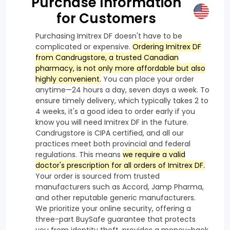
Purchase Information
for Customers
Purchasing Imitrex DF doesn't have to be
complicated or expensive.
Ordering Imitrex DF
from Candrugstore, a trusted Canadian
pharmacy, is not only more affordable but also
highly convenient.
You can place your order
anytime—24 hours a day, seven days a week. To
ensure timely delivery, which typically takes 2 to
4 weeks, it's a good idea to order early if you
know you will need Imitrex DF in the future.
Candrugstore is CIPA certified, and all our
practices meet both provincial and federal
regulations. This means
we require a valid
doctor's prescription for all orders of Imitrex DF.
Your order is sourced from trusted
manufacturers such as Accord, Jamp Pharma,
and other reputable generic manufacturers.
We prioritize your online security, offering a
three-part BuySafe guarantee that protects
you from identity theft, provides a money-back