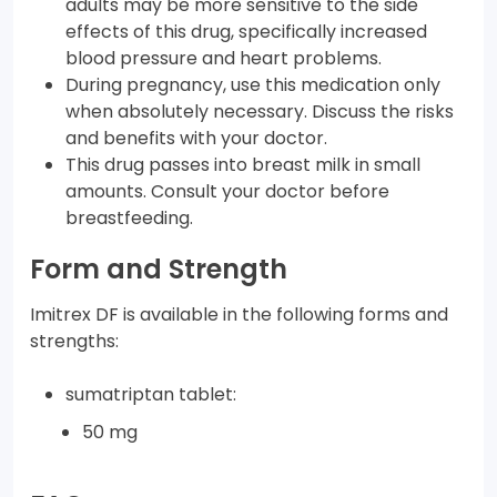
adults may be more sensitive to the side
effects of this drug, specifically increased
blood pressure and heart problems.
During pregnancy, use this medication only
when absolutely necessary. Discuss the risks
and benefits with your doctor.
This drug passes into breast milk in small
amounts. Consult your doctor before
breastfeeding.
Form and Strength
Imitrex DF is available in the following forms and
strengths:
sumatriptan tablet:
50 mg