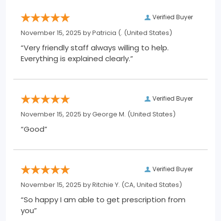
Verified Buyer
November 15, 2025 by
Patricia (.
(United States)
“Very friendly staff always willing to help.
Everything is explained clearly.”
Verified Buyer
November 15, 2025 by
George M.
(United States)
“Good”
Verified Buyer
November 15, 2025 by
Ritchie Y.
(CA, United States)
“So happy I am able to get prescription from
you”