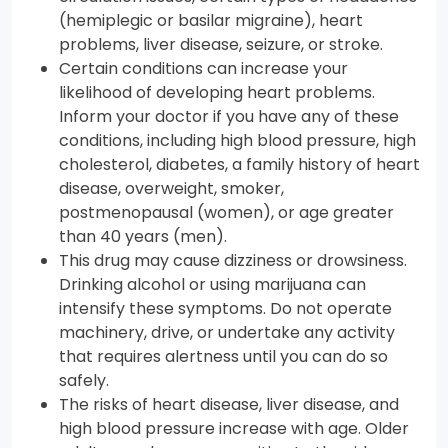
(hemiplegic or basilar migraine), heart
problems, liver disease, seizure, or stroke.
Certain conditions can increase your
likelihood of developing heart problems.
Inform your doctor if you have any of these
conditions, including high blood pressure, high
cholesterol, diabetes, a family history of heart
disease, overweight, smoker,
postmenopausal (women), or age greater
than 40 years (men).
This drug may cause dizziness or drowsiness.
Drinking alcohol or using marijuana can
intensify these symptoms. Do not operate
machinery, drive, or undertake any activity
that requires alertness until you can do so
safely.
The risks of heart disease, liver disease, and
high blood pressure increase with age. Older