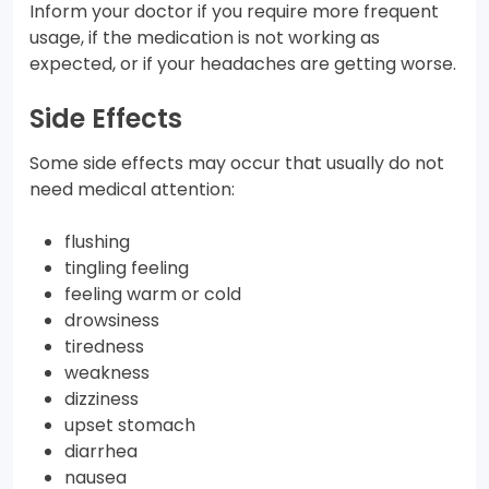
Inform your doctor if you require more frequent
usage, if the medication is not working as
expected, or if your headaches are getting worse.
Side Effects
Some side effects may occur that usually do not
need medical attention:
flushing
tingling feeling
feeling warm or cold
drowsiness
tiredness
weakness
dizziness
upset stomach
diarrhea
nausea