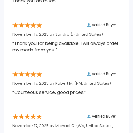
Thank you do much”
Verified Buyer
November 17, 2025 by
Sandra (.
(United States)
“Thank you for being available. I will always order
my meds from you.”
Verified Buyer
November 17, 2025 by
Robert M.
(NM, United States)
“Courteous service, good prices.”
Verified Buyer
November 17, 2025 by
Michael C.
(WA, United States)