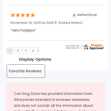
Verified Buyer
November 14, 2025 by
DALE R.
(United States)
“very haappy”
Display Options
Can Drug Store has provided information from
third parties intended to increase awareness
and does not contain all the information about