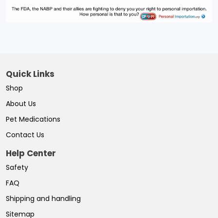
Quick Links
Shop
About Us
Pet Medications
Contact Us
Help Center
Safety
FAQ
Shipping and handling
Sitemap