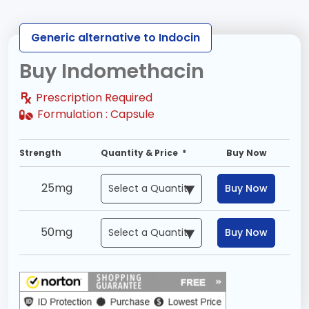
Generic alternative to Indocin
Buy Indomethacin
Prescription Required
Formulation :
Capsule
Strength
Quantity & Price *
Buy Now
25mg
Buy Now
50mg
Buy Now