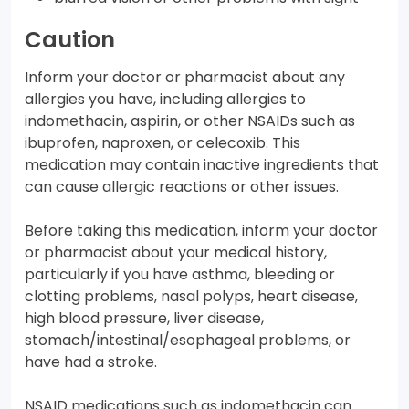
Caution
Inform your doctor or pharmacist about any
allergies you have, including allergies to
indomethacin, aspirin, or other NSAIDs such as
ibuprofen, naproxen, or celecoxib. This
medication may contain inactive ingredients that
can cause allergic reactions or other issues.
Before taking this medication, inform your doctor
or pharmacist about your medical history,
particularly if you have asthma, bleeding or
clotting problems, nasal polyps, heart disease,
high blood pressure, liver disease,
stomach/intestinal/esophageal problems, or
have had a stroke.
NSAID medications such as indomethacin can