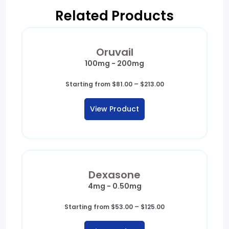
Related Products
Oruvail
100mg - 200mg
Price
Starting from
$
81.00
–
$
213.00
range:
$81.00
View Product
through
$213.00
Dexasone
4mg - 0.50mg
Price
Starting from
$
53.00
–
$
125.00
range:
$53.00