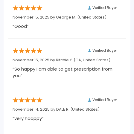
Verified Buyer
November 15, 2025 by
George M.
(United States)
“Good”
Verified Buyer
November 15, 2025 by
Ritchie Y.
(CA, United States)
“So happy I am able to get prescription from
you”
Verified Buyer
November 14, 2025 by
DALE R.
(United States)
“very haappy”