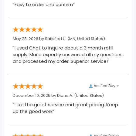
“Easy to order and confirm”
May 28, 2026 by
Safisfied U.
(MN, United States)
“I used Chat to inquire about a 3 month refill
supply. Maria expertly answered all my questions
and processed my order. Superior service!”
Verified Buyer
December 10, 2025 by
Diane A.
(United States)
“I like the great service and great pricing. Keep
up the good work”
Verified Buyer