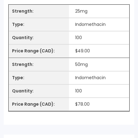
25mg
Indomethacin
100
$49.00
50mg
Indomethacin
100
$78.00