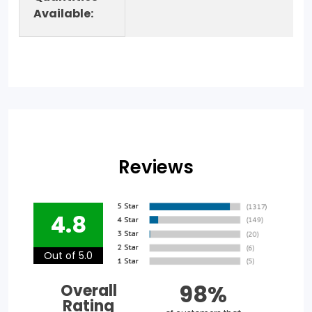
Available:
Reviews
4.8
Out of 5.0
98%
Overall
Rating