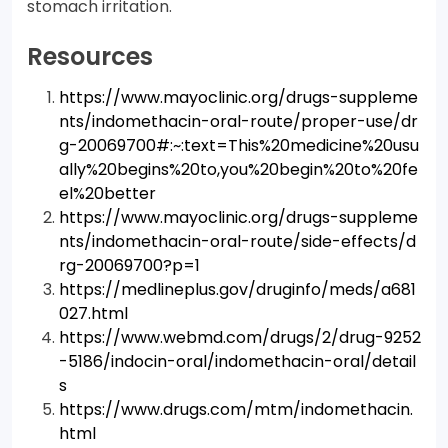
stomach irritation.
Resources
https://www.mayoclinic.org/drugs-suppleme
nts/indomethacin-oral-route/proper-use/dr
g-20069700#:~:text=This%20medicine%20usu
ally%20begins%20to,you%20begin%20to%20fe
el%20better
https://www.mayoclinic.org/drugs-suppleme
nts/indomethacin-oral-route/side-effects/d
rg-20069700?p=1
https://medlineplus.gov/druginfo/meds/a681
027.html
https://www.webmd.com/drugs/2/drug-9252
-5186/indocin-oral/indomethacin-oral/detail
s
https://www.drugs.com/mtm/indomethacin.
html