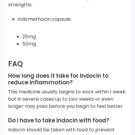
strengths:
indomethacin capsule:
25mg
50mg
FAQ
How long does it take for Indocin to
reduce inflammation?
This medicine usually begins to work within 1 week,
but in severe cases up to two weeks or even
longer may pass before you begin to feel better.
Do I have to take Indocin with food?
Indocin should be taken with food to prevent