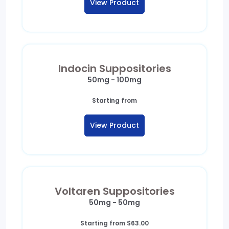
View Product
through
$125.00
Indocin Suppositories
50mg - 100mg
Starting from
View Product
Voltaren Suppositories
50mg - 50mg
Starting from
$
63.00