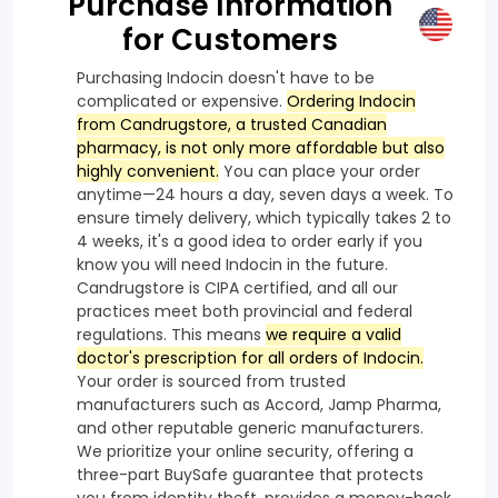
Purchase Information
for Customers
Purchasing Indocin doesn't have to be
complicated or expensive.
Ordering Indocin
from Candrugstore, a trusted Canadian
pharmacy, is not only more affordable but also
highly convenient.
You can place your order
anytime—24 hours a day, seven days a week. To
ensure timely delivery, which typically takes 2 to
4 weeks, it's a good idea to order early if you
know you will need Indocin in the future.
Candrugstore is CIPA certified, and all our
practices meet both provincial and federal
regulations. This means
we require a valid
doctor's prescription for all orders of Indocin.
Your order is sourced from trusted
manufacturers such as Accord, Jamp Pharma,
and other reputable generic manufacturers.
We prioritize your online security, offering a
three-part BuySafe guarantee that protects
you from identity theft, provides a money-back