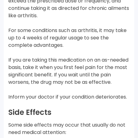
exceed the prescribed dose or frequency, and
continue taking it as directed for chronic ailments
like arthritis.
For some conditions such as arthritis, it may take
up to 4 weeks of regular usage to see the
complete advantages.
If you are taking this medication on an as-needed
basis, take it when you first feel pain for the most
significant benefit. If you wait until the pain
worsens, the drug may not be as effective.
Inform your doctor if your condition deteriorates.
Side Effects
Some side effects may occur that usually do not
need medical attention: