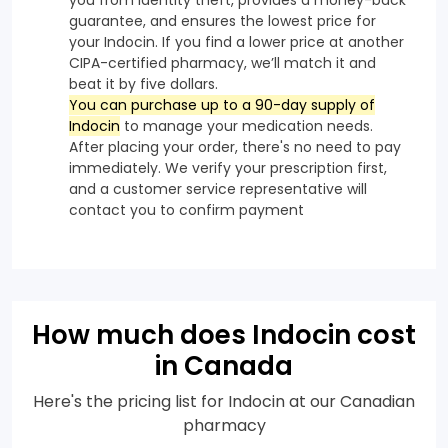
guarantee, and ensures the lowest price for
your Indocin. If you find a lower price at another
CIPA-certified pharmacy, we’ll match it and
beat it by five dollars.
You can purchase up to a 90-day supply of
Indocin
to manage your medication needs.
After placing your order, there's no need to pay
immediately. We verify your prescription first,
and a customer service representative will
contact you to confirm payment
How much does Indocin cost
in Canada
Here's the pricing list for Indocin at our Canadian
pharmacy