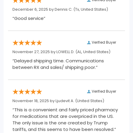
December 6, 2025 by
Dennis C.
(Tx, United States)
“Good service”
Verified Buyer
November 27, 2025 by
LOWELL D.
(AL, United States)
“Delayed shipping time. Communications
between RX and sales/ shipping poor.”
Verified Buyer
November 18, 2025 by
Ljudevit A.
(United States)
“This is a convenient and fairly priced pharmacy
for medications that are overpriced in the US.
The only issue is the one created by Trump
tariffs, and this seems to have been resolved.”