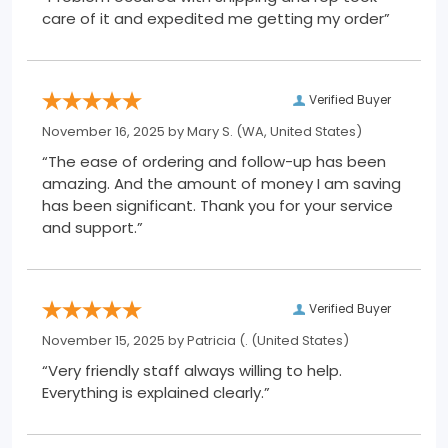
care of it and expedited me getting my order”
Verified Buyer
November 16, 2025 by
Mary S.
(WA, United States)
“The ease of ordering and follow-up has been
amazing. And the amount of money I am saving
has been significant. Thank you for your service
and support.”
Verified Buyer
November 15, 2025 by
Patricia (.
(United States)
“Very friendly staff always willing to help.
Everything is explained clearly.”