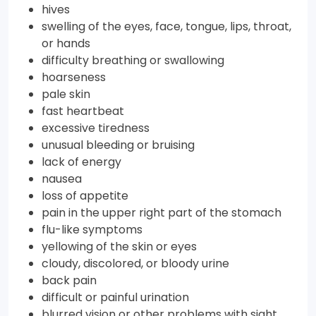
hives
swelling of the eyes, face, tongue, lips, throat,
or hands
difficulty breathing or swallowing
hoarseness
pale skin
fast heartbeat
excessive tiredness
unusual bleeding or bruising
lack of energy
nausea
loss of appetite
pain in the upper right part of the stomach
flu-like symptoms
yellowing of the skin or eyes
cloudy, discolored, or bloody urine
back pain
difficult or painful urination
blurred vision or other problems with sight