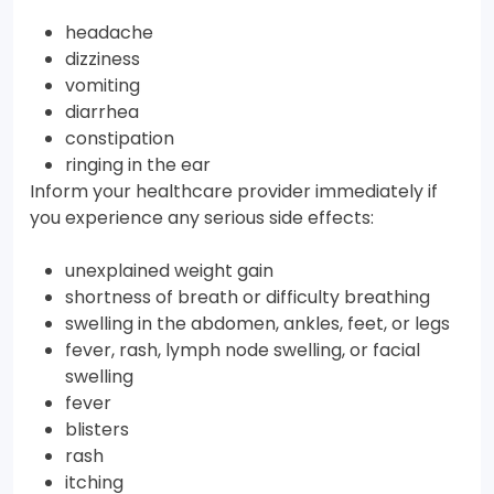
headache
dizziness
vomiting
diarrhea
constipation
ringing in the ear
Inform your healthcare provider immediately if
you experience any serious side effects:
unexplained weight gain
shortness of breath or difficulty breathing
swelling in the abdomen, ankles, feet, or legs
fever, rash, lymph node swelling, or facial
swelling
fever
blisters
rash
itching