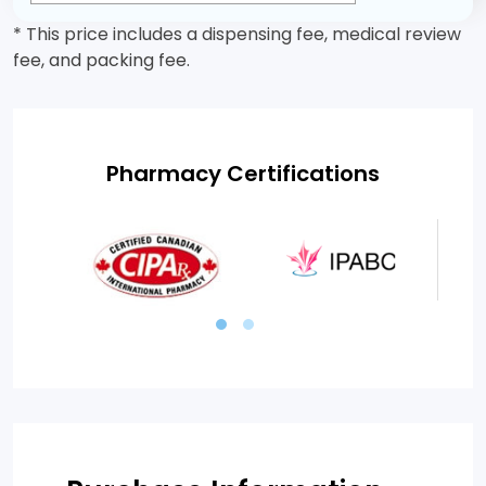
* This price includes a dispensing fee, medical review
fee, and packing fee.
Pharmacy Certifications