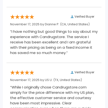
Verified Buyer
November 17, 2025 by
Dianne P.
(CA, United States)
“I have nothing but good things to say about my
experience with Candrugstore. The service I
receive has been excellent and I am grateful
with their pricing as being on a fixed income it
has saved me so much money.”
Verified Buyer
November 17, 2025 by
US U.
(TX, United States)
“While I originally chose Candrugstore.com
simply for the price difference with my US plan,
the effective customer service and courtesy
have been most impressive. Clear