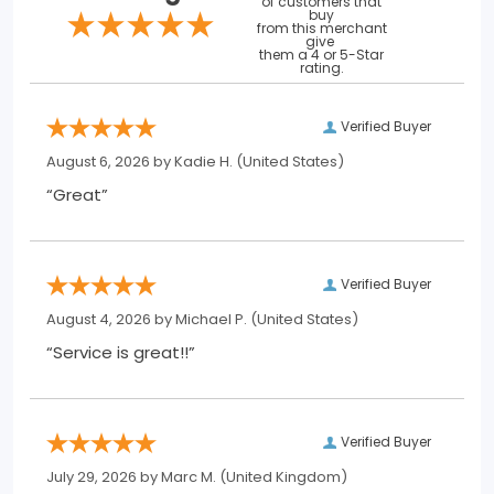
of customers that
buy
from this merchant
give
them a 4 or 5-Star
rating.
Verified Buyer
August 6, 2026 by
Kadie H.
(United States)
“Great”
Verified Buyer
August 4, 2026 by
Michael P.
(United States)
“Service is great!!”
Verified Buyer
July 29, 2026 by
Marc M.
(United Kingdom)