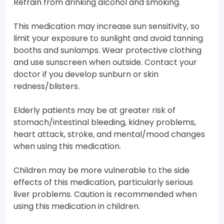
Refrain from drinking alcohol and smoking.
This medication may increase sun sensitivity, so
limit your exposure to sunlight and avoid tanning
booths and sunlamps. Wear protective clothing
and use sunscreen when outside. Contact your
doctor if you develop sunburn or skin
redness/blisters.
Elderly patients may be at greater risk of
stomach/intestinal bleeding, kidney problems,
heart attack, stroke, and mental/mood changes
when using this medication.
Children may be more vulnerable to the side
effects of this medication, particularly serious
liver problems. Caution is recommended when
using this medication in children.