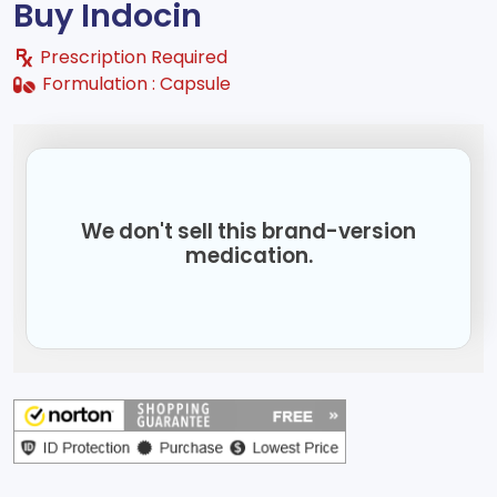
Buy Indocin
Prescription Required
Formulation :
Capsule
We don't sell this brand-version
medication.