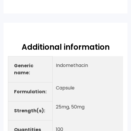
Additional information
Indomethacin
Generic
name:
Capsule
Formulation:
25mg, 50mg
Strength(s):
100
Quantities