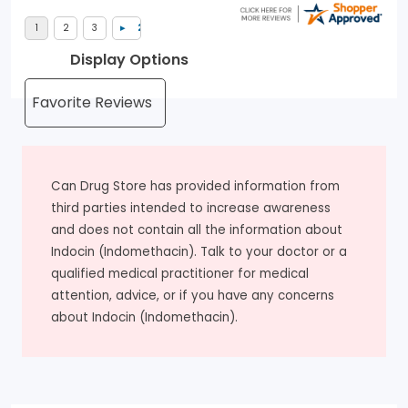
Display Options
Can Drug Store has provided information from
third parties intended to increase awareness
and does not contain all the information about
Indocin (Indomethacin). Talk to your doctor or a
qualified medical practitioner for medical
attention, advice, or if you have any concerns
about Indocin (Indomethacin).