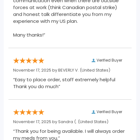
communication even when there are outside
forces at work (think Canadian postal strike)
and honest talk differentiate you from my
experience with my US plan.
Many thanks!”
Verified Buyer
November 17, 2025 by
BEVERLY V.
(United States)
“Easy to place order, staff extremely helpful
Thank you do much”
Verified Buyer
November 17, 2025 by
Sandra (.
(United States)
“Thank you for being available. I will always order
my meds from you.”