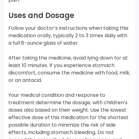
Uses and Dosage
Follow your doctor’s instructions when taking this
medication orally, typically 2 to 3 times daily with
a full 8-ounce glass of water.
After taking the medicine, avoid lying down for at
least 10 minutes. If you experience stomach
discomfort, consume the medicine with food, milk,
or an antacid.
Your medical condition and response to
treatment determine the dosage, with children’s
doses also based on their weight. Use the lowest
effective dose of this medication for the shortest
possible duration to minimize the risk of side
effects, including stomach bleeding. Do not