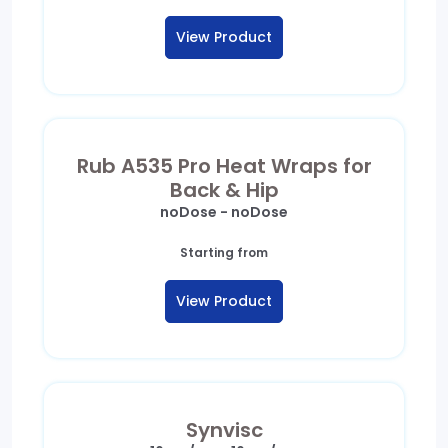
View Product
Rub A535 Pro Heat Wraps for
Back & Hip
noDose - noDose
Starting from
View Product
Synvisc