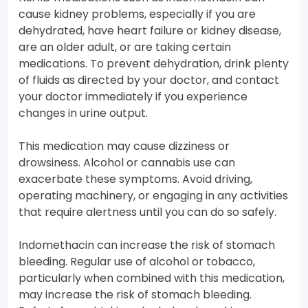
cause kidney problems, especially if you are
dehydrated, have heart failure or kidney disease,
are an older adult, or are taking certain
medications. To prevent dehydration, drink plenty
of fluids as directed by your doctor, and contact
your doctor immediately if you experience
changes in urine output.
This medication may cause dizziness or
drowsiness. Alcohol or cannabis use can
exacerbate these symptoms. Avoid driving,
operating machinery, or engaging in any activities
that require alertness until you can do so safely.
Indomethacin can increase the risk of stomach
bleeding. Regular use of alcohol or tobacco,
particularly when combined with this medication,
may increase the risk of stomach bleeding.