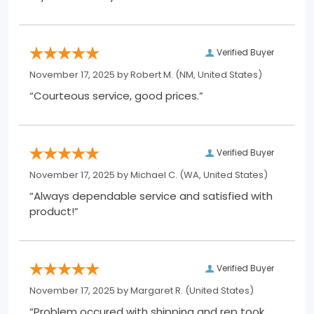
Verified Buyer
November 17, 2025 by
Robert M.
(NM, United States)
“Courteous service, good prices.”
Verified Buyer
November 17, 2025 by
Michael C.
(WA, United States)
“Always dependable service and satisfied with
product!”
Verified Buyer
November 17, 2025 by
Margaret R.
(United States)
“Problem occured with shipping and rep took