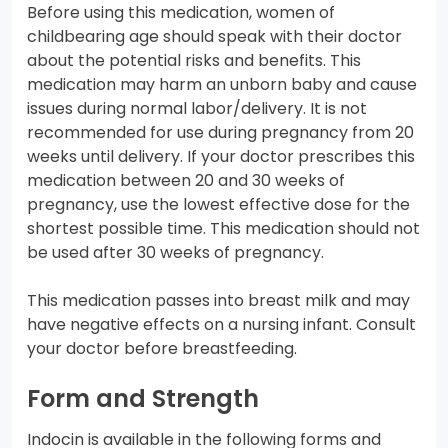
Before using this medication, women of
childbearing age should speak with their doctor
about the potential risks and benefits. This
medication may harm an unborn baby and cause
issues during normal labor/delivery. It is not
recommended for use during pregnancy from 20
weeks until delivery. If your doctor prescribes this
medication between 20 and 30 weeks of
pregnancy, use the lowest effective dose for the
shortest possible time. This medication should not
be used after 30 weeks of pregnancy.
This medication passes into breast milk and may
have negative effects on a nursing infant. Consult
your doctor before breastfeeding.
Form and Strength
Indocin is available in the following forms and