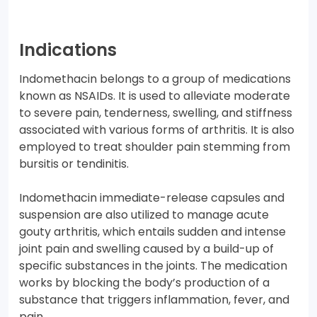
Indications
Indomethacin belongs to a group of medications
known as NSAIDs. It is used to alleviate moderate
to severe pain, tenderness, swelling, and stiffness
associated with various forms of arthritis. It is also
employed to treat shoulder pain stemming from
bursitis or tendinitis.
Indomethacin immediate-release capsules and
suspension are also utilized to manage acute
gouty arthritis, which entails sudden and intense
joint pain and swelling caused by a build-up of
specific substances in the joints. The medication
works by blocking the body’s production of a
substance that triggers inflammation, fever, and
pain.