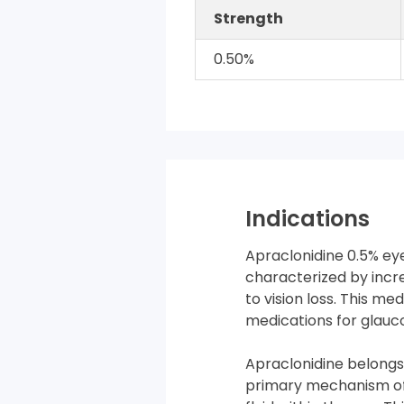
Strength
0.50%
Indications
Apraclonidine 0.5% ey
characterized by incr
to vision loss. This me
medications for glauc
Apraclonidine belongs
primary mechanism of 