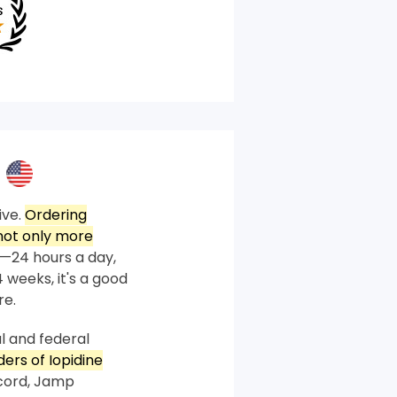
ive.
Ordering
not only more
—24 hours a day,
 weeks, it's a good
re.
l and federal
ders of Iopidine
ccord, Jamp