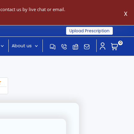
ontact us by live chat or email.
X
Upload Prescription
0
About us