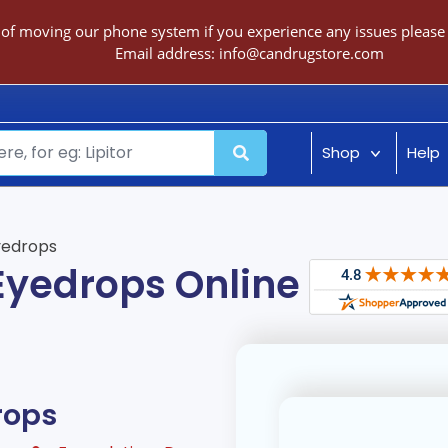
 of moving our phone system if you experience any issues please c
Email address:
info@candrugstore.com
Shop
Help
yedrops
 Eyedrops Online
rops