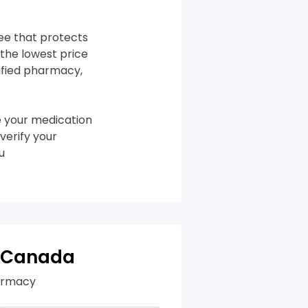
tee that protects
the lowest price
tified pharmacy,
 your medication
verify your
u
n Canada
harmacy