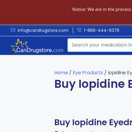
Notice: We are in the process
info@candrugstore.com
1-866-444-6376
Home
/
Eye Products
/ Iopidine E
Buy Iopidine
Buy Iopidine Eyed