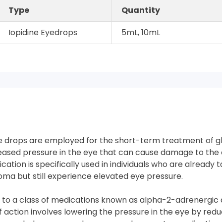
Type
Quantity
Iopidine Eyedrops
5mL, 10mL
e drops are employed for the short-term treatment of g
eased pressure in the eye that can cause damage to the 
dication is specifically used in individuals who are already 
oma but still experience elevated eye pressure.
 to a class of medications known as alpha-2-adrenergic a
action involves lowering the pressure in the eye by redu