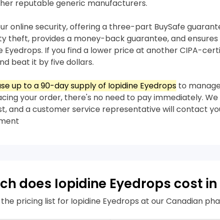
her reputable generic manufacturers.
our online security, offering a three-part BuySafe guaran
ity theft, provides a money-back guarantee, and ensures 
ne Eyedrops. If you find a lower price at another CIPA-cer
nd beat it by five dollars.
se up to a 90-day supply of Iopidine Eyedrops
to manage
acing your order, there's no need to pay immediately. We 
rst, and a customer service representative will contact yo
yment
h does Iopidine Eyedrops cost i
 the pricing list for Iopidine Eyedrops at our Canadian p