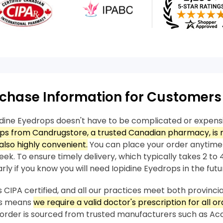
chase Information for Customers
idine Eyedrops doesn't have to be complicated or expens
ops from Candrugstore, a trusted Canadian pharmacy, is 
also highly convenient.
You can place your order anytime
ek. To ensure timely delivery, which typically takes 2 to 4
rly if you know you will need Iopidine Eyedrops in the futu
 CIPA certified, and all our practices meet both provincia
his means
we require a valid doctor's prescription for all or
order is sourced from trusted manufacturers such as A