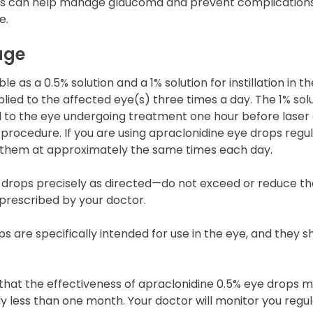
 This can help manage glaucoma and prevent complication
e.
age
le as a 0.5% solution and a 1% solution for instillation in t
pplied to the affected eye(s) three times a day. The 1% sol
ed to the eye undergoing treatment one hour before laser
procedure. If you are using apraclonidine eye drops regular
hem at approximately the same times each day.
 drops precisely as directed—do not exceed or reduce t
prescribed by your doctor.
s are specifically intended for use in the eye, and they s
 that the effectiveness of apraclonidine 0.5% eye drops 
ly less than one month. Your doctor will monitor you regul