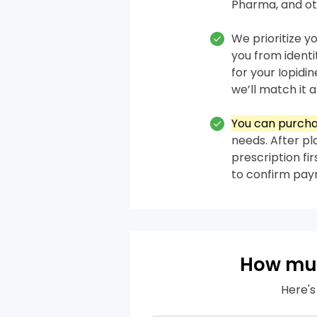
Pharma, and ot
We prioritize y
you from ident
for your Iopidi
we’ll match it a
You can purcha
needs. After pl
prescription fi
to confirm pa
How muc
Here's