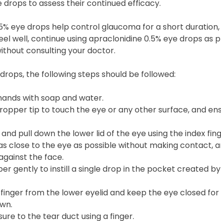
 drops to assess their continued efficacy.
5% eye drops help control glaucoma for a short duration,
 feel well, continue using apraclonidine 0.5% eye drops as 
without consulting your doctor.
drops, the following steps should be followed:
ands with soap and water.
ropper tip to touch the eye or any other surface, and ensu
 and pull down the lower lid of the eye using the index fin
as close to the eye as possible without making contact, 
against the face.
r gently to instill a single drop in the pocket created by
finger from the lower eyelid and keep the eye closed for
own.
ure to the tear duct using a finger.