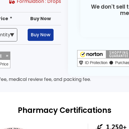
Formulation :
Drops
We don't sell 
med
rice *
Buy Now
Buy Now
 fee, medical review fee, and packing fee.
Pharmacy Certifications