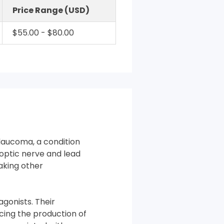
Price Range (USD)
$55.00 - $80.00
laucoma, a condition
optic nerve and lead
taking other
gonists. Their
cing the production of