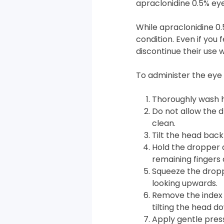
apraclonidine 0.5% eye
While apraclonidine 0.
condition. Even if you
discontinue their use 
To administer the eye 
Thoroughly wash h
Do not allow the d
clean.
Tilt the head back
Hold the dropper 
remaining fingers 
Squeeze the droppe
looking upwards.
Remove the index 
tilting the head d
Apply gentle press