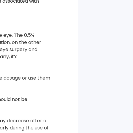
s associated with
he eye. The 0.5%
ution, on the other
 eye surgery and
ly, it’s
he dosage or use them
hould not be
may decrease after a
arly during the use of