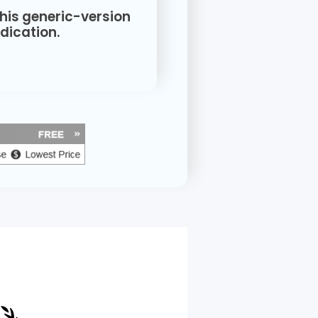
this generic-version
ication.