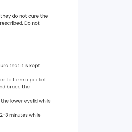
 they do not cure the
prescribed. Do not
re that it is kept
ger to form a pocket.
and brace the
 the lower eyelid while
 2-3 minutes while