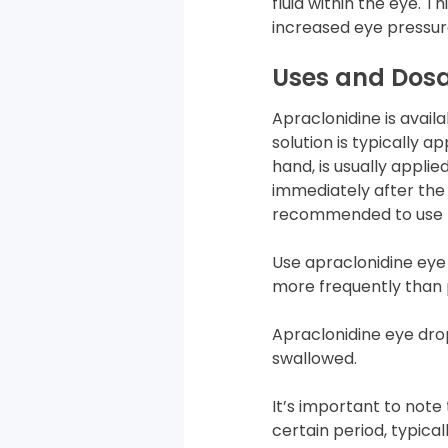
fluid within the eye.
increased eye pressur
Uses and Dos
Apraclonidine is availab
solution is typically a
hand, is usually appli
immediately after the 
recommended to use t
Use apraclonidine eye
more frequently than 
Apraclonidine eye drop
swallowed.
It’s important to note
certain period, typical