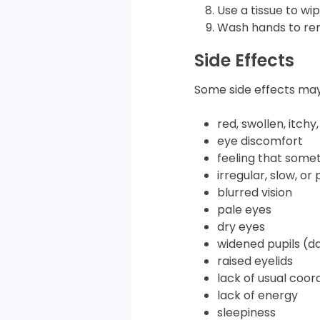
Use a tissue to wip
Wash hands to rem
Side Effects
Some side effects may
red, swollen, itchy
eye discomfort
feeling that somet
irregular, slow, o
blurred vision
pale eyes
dry eyes
widened pupils (da
raised eyelids
lack of usual coor
lack of energy
sleepiness