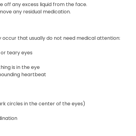
e off any excess liquid from the face.
ove any residual medication.
 occur that usually do not need medical attention:
, or teary eyes
hing is in the eye
r pounding heartbeat
rk circles in the center of the eyes)
dination