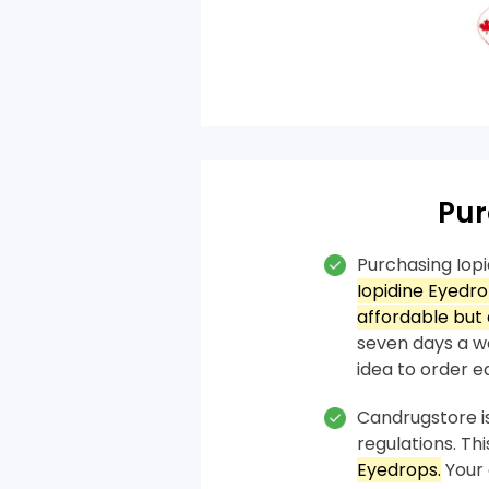
Pur
Purchasing Iop
Iopidine Eyedr
affordable but 
seven days a we
idea to order ea
Candrugstore is
regulations. T
Eyedrops.
Your 