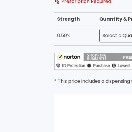
Prescription Required
Strength
Quantity & P
0.50%
* This price includes a dispensing