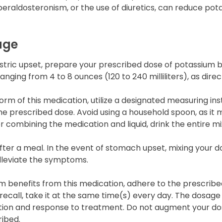
peraldosteronism, or the use of diuretics, can reduce pota
age
stric upset, prepare your prescribed dose of potassium by
ranging from 4 to 8 ounces (120 to 240 milliliters), as dire
form of this medication, utilize a designated measuring i
e prescribed dose. Avoid using a household spoon, as it 
r combining the medication and liquid, drink the entire mi
er a meal. In the event of stomach upset, mixing your do
alleviate the symptoms.
 benefits from this medication, adhere to the prescrib
e recall, take it at the same time(s) every day. The dosag
tion and response to treatment. Do not augment your do
ribed.