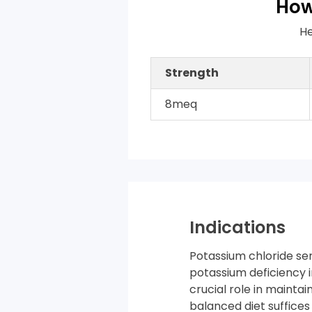
How
He
Strength
8meq
Indications
Potassium chloride ser
potassium deficiency 
crucial role in maintai
balanced diet suffice