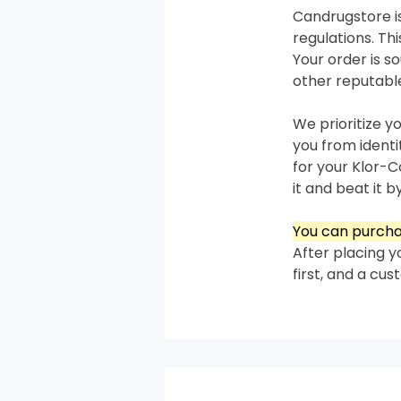
Candrugstore is
regulations. T
Your order is 
other reputabl
We prioritize y
you from ident
for your Klor-C
it and beat it by
You can purcha
After placing y
first, and a cu