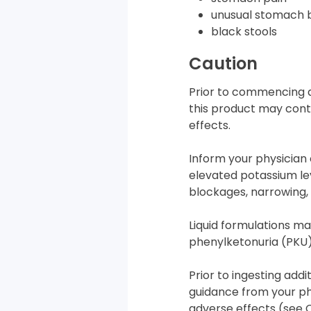
unusual stomach 
black stools
Caution
Prior to commencing a
this product may conta
effects.
Inform your physician 
elevated potassium lev
blockages, narrowing, o
Liquid formulations ma
phenylketonuria (PKU),
Prior to ingesting add
guidance from your ph
adverse effects (see 