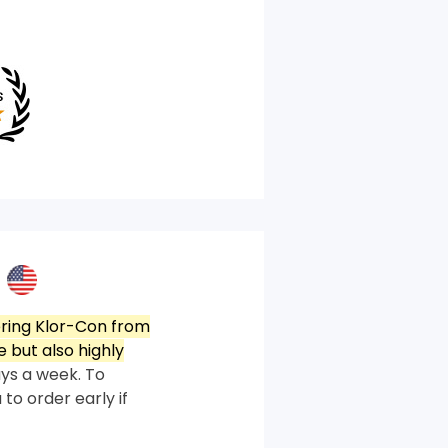
ring Klor-Con from
 but also highly
ys a week. To
 to order early if