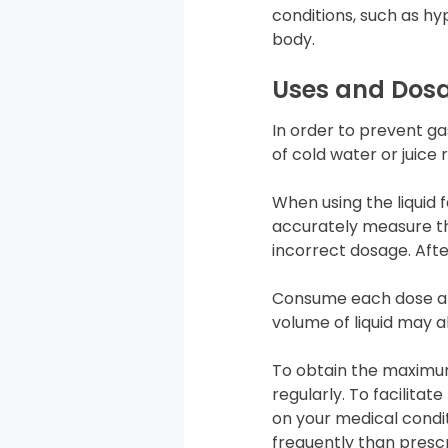
conditions, such as hy
body.
Uses and Dos
In order to prevent ga
of cold water or juice 
When using the liquid 
accurately measure th
incorrect dosage. Afte
Consume each dose aft
volume of liquid may 
To obtain the maximum
regularly. To facilitat
on your medical condi
frequently than presc