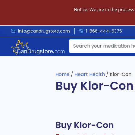
Notice: We are in the process
info@candrugstore.com
1-866-444-6376
Home
/
Heart Health
/ Klor-Con
Buy Klor-Con
Buy Klor-Con