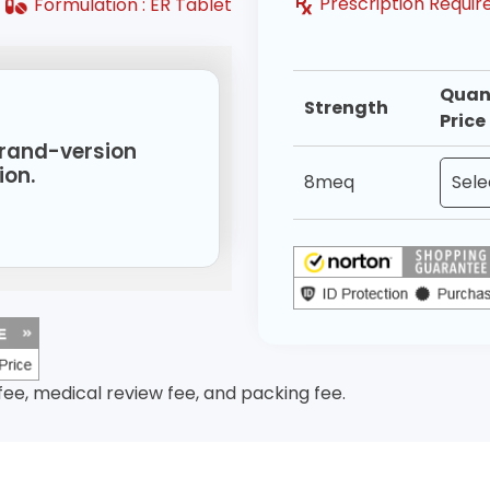
Prescription Requir
Formulation :
ER Tablet
Quan
Strength
Price
 brand-version
ion.
8meq
 fee, medical review fee, and packing fee.