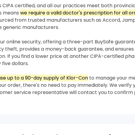
 CIPA certified, and all our practices meet both provincia
his means
we require a valid doctor's prescription for all o
sourced from trusted manufacturers such as Accord, Jam
e generic manufacturers.
our online security, offering a three-part BuySafe guaran
ity theft, provides a money-back guarantee, and ensures 
on. If you find a lower price at another CIPA-certified p
 five dollars.
se up to a 90-day supply of Klor-Con
to manage your me
our order, there's no need to pay immediately. We verify 
stomer service representative will contact you to confir