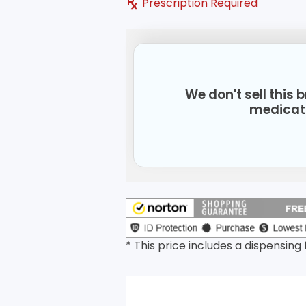
Prescription Required
We don't sell this
medicat
* This price includes a dispensing