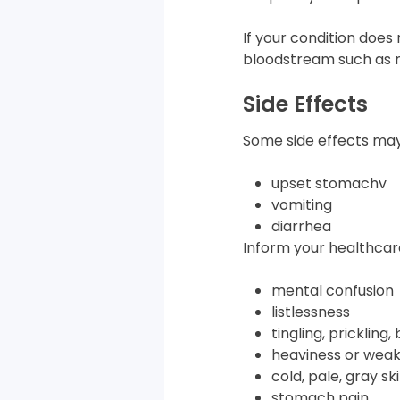
If your condition does
bloodstream such as m
Side Effects
Some side effects may
upset stomachv
vomiting
diarrhea
Inform your healthcare
mental confusion
listlessness
tingling, prickling,
heaviness or weak
cold, pale, gray sk
stomach pain