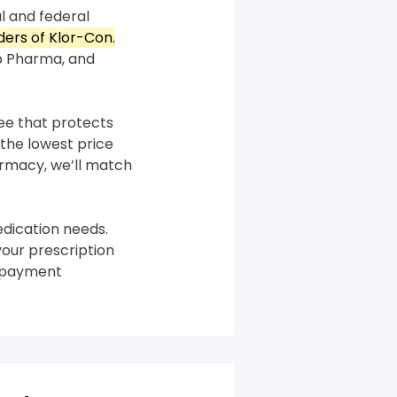
l and federal
rders of Klor-Con.
p Pharma, and
tee that protects
the lowest price
harmacy, we’ll match
dication needs.
your prescription
m payment