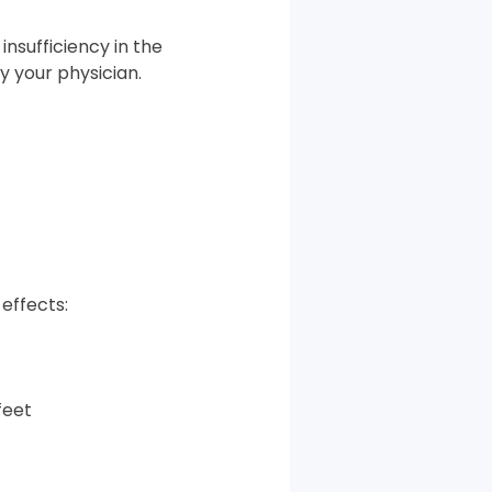
nsufficiency in the
 your physician.
effects:
 feet