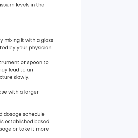
ssium levels in the
 mixing it with a glass
cted by your physician.
nstrument or spoon to
may lead to an
xture slowly.
se with a larger
ed dosage schedule
e is established based
sage or take it more