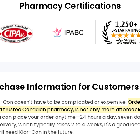
Pharmacy Certifications
chase Information for Customers
r-Con doesn't have to be complicated or expensive.
Orde
 trusted Canadian pharmacy, is not only more affordable
 can place your order anytime—24 hours a day, seven da
livery, which typically takes 2 to 4 weeks, it's a good idea
ll need Klor-Con in the future.