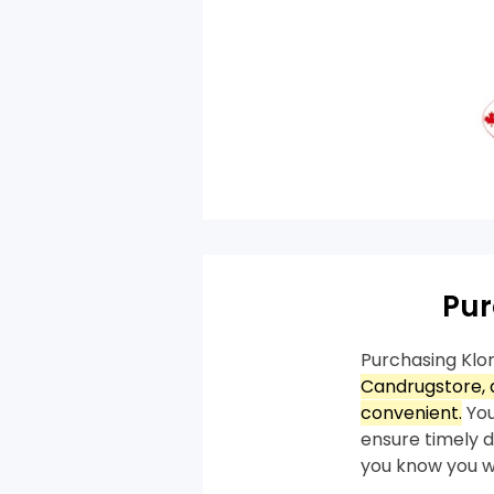
Pur
Purchasing Klo
Candrugstore, a
convenient.
You
ensure timely de
you know you wi