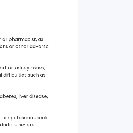
r or pharmacist, as
ions or other adverse
rt or kidney issues,
difficulties such as
betes, liver disease,
ntain potassium, seek
n induce severe