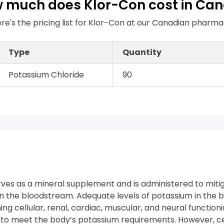
 much does Klor-Con cost in Ca
re's the pricing list for Klor-Con at our Canadian pharm
Type
Quantity
Potassium Chloride
90
ves as a mineral supplement and is administered to mitiga
in the bloodstream. Adequate levels of potassium in the 
ning cellular, renal, cardiac, muscular, and neural functioni
s to meet the body’s potassium requirements. However, c