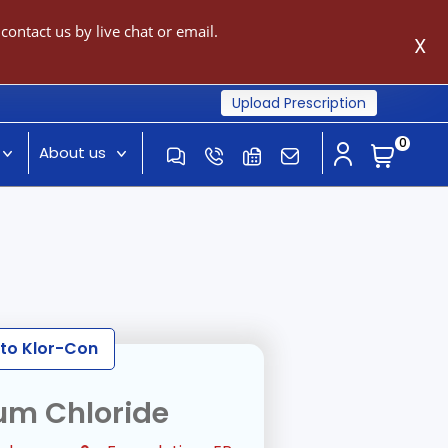
ontact us by live chat or email.
X
Upload Prescription
0
About us
 to Klor-Con
um Chloride