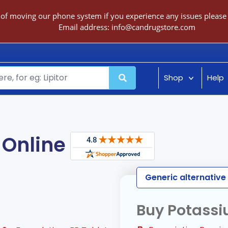
 of moving our phone system if you experience any issues please c
Email address:
info@candrugstore.com
Shop
Help
 Online
Generic alternative
Buy Potassi