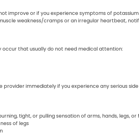
 not improve or if you experience symptoms of potassium i
uscle weakness/cramps or an irregular heartbeat, notify
 occur that usually do not need medical attention:
 provider immediately if you experience any serious side 
 burning, tight, or pulling sensation of arms, hands, legs, or
ness of legs
in