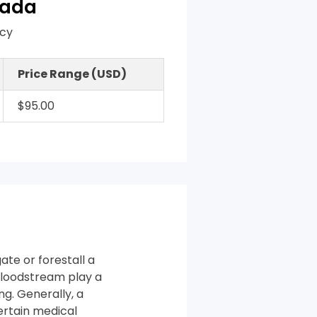
nada
acy
Price Range (USD)
$95.00
te or forestall a
bloodstream play a
ng. Generally, a
ertain medical