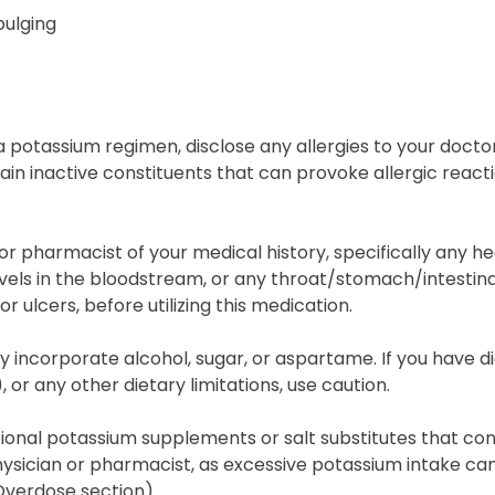
bulging
 potassium regimen, disclose any allergies to your docto
in inactive constituents that can provoke allergic react
or pharmacist of your medical history, specifically any hea
els in the bloodstream, or any throat/stomach/intestinal 
r ulcers, before utilizing this medication.
y incorporate alcohol, sugar, or aspartame. If you have dia
 or any other dietary limitations, use caution.
itional potassium supplements or salt substitutes that co
ysician or pharmacist, as excessive potassium intake ca
Overdose section).