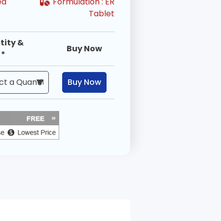
ed
Formulation :
ER
Tablet
tity &
Buy Now
 *
Buy Now