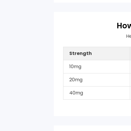
How
He
Strength
10mg
20mg
40mg