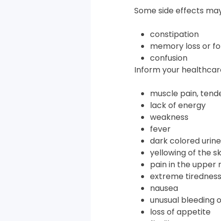
Some side effects may
constipation
memory loss or fo
confusion
Inform your healthcare
muscle pain, tend
lack of energy
weakness
fever
dark colored urine
yellowing of the s
pain in the upper 
extreme tirednes
nausea
unusual bleeding o
loss of appetite