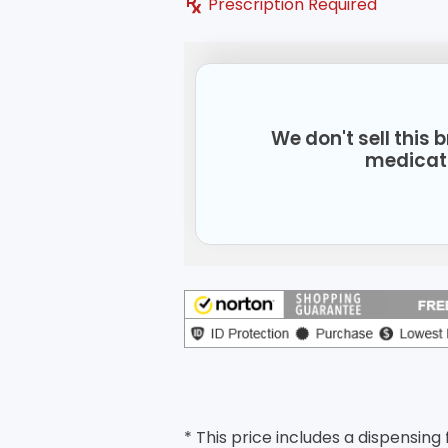
Prescription Required
We don't sell this
medicat
* This price includes a dispensing