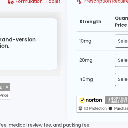
Prescription Requ
Formulation :
Tablet
Quan
Strength
Price
 brand-version
10mg
ion.
20mg
40mg
 fee, medical review fee, and packing fee.