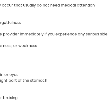
 occur that usually do not need medical attention:
rgetfulness
 provider immediately if you experience any serious side 
erness, or weakness
kin or eyes
right part of the stomach
s
r bruising