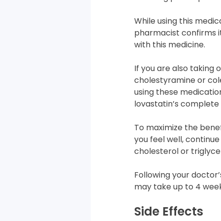
While using this medic
pharmacist confirms it 
with this medicine.
If you are also taking 
cholestyramine or cole
using these medication
lovastatin’s complete
To maximize the benefi
you feel well, continue
cholesterol or triglyce
Following your doctor’s
may take up to 4 wee
Side Effects