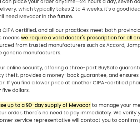
 can place your order anytime—24 hours a day, seven da
livery, which typically takes 2 to 4 weeks, it's a good idea
ll need Mevacor in the future.
 CIPA certified, and all our practices meet both provincia
his means
we require a valid doctor's prescription for all o
sourced from trusted manufacturers such as Accord, Jam
e generic manufacturers.
our online security, offering a three-part BuySafe guaran
ity theft, provides a money-back guarantee, and ensures 
r. If you find a lower price at another CIPA-certified ph
 five dollars.
se up to a 90-day supply of Mevacor
to manage your med
our order, there's no need to pay immediately. We verify 
stomer service representative will contact you to confir