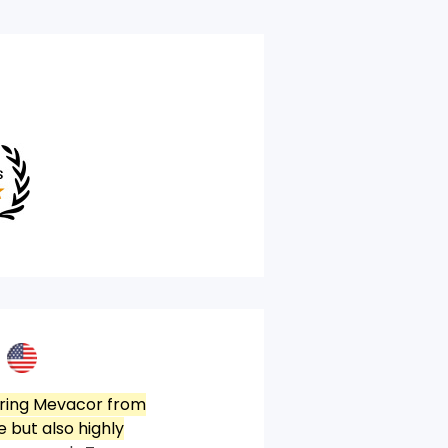
ring Mevacor from
 but also highly