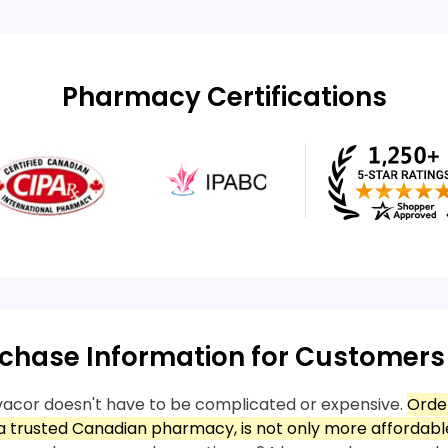
Pharmacy Certifications
chase Information for Customers
acor doesn't have to be complicated or expensive.
Orde
 trusted Canadian pharmacy, is not only more affordable