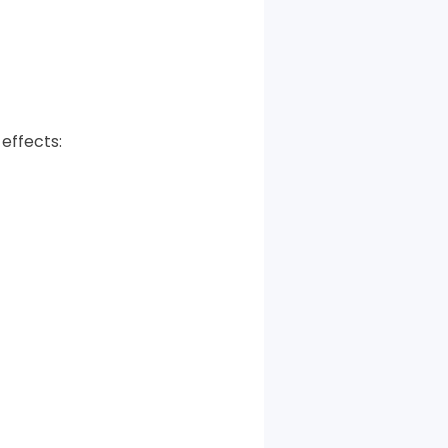
effects: