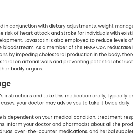
bed in conjunction with dietary adjustments, weight mana
e risk of heart attack and stroke for individuals with exis
elopment. Lovastatin is also employed to reduce levels o
he bloodstream. As a member of the HMG CoA reductase in
tions by impeding cholesterol production in the body, the
terol on arterial walls and preventing potential obstruct
ther bodily organs.
age
 instructions and take this medication orally, typically o
cases, your doctor may advise you to take it twice daily.
 is dependent on your medical condition, treatment res
s. Inform your doctor and pharmacist about all the produ
n drugs, over-the-counter medications, and herbal suppl