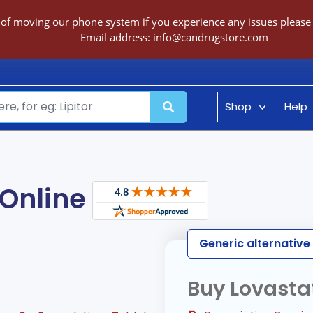
 of moving our phone system if you experience any issues please c
Email address:
info@candrugstore.com
Shop
Help
Online
Generic alternativ
Buy Lovasta