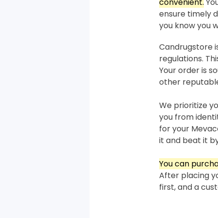
convenient.
You
ensure timely de
you know you wi
Candrugstore is
regulations. T
Your order is 
other reputabl
We prioritize y
you from ident
for your Mevaco
it and beat it by
You can purcha
After placing y
first, and a cu