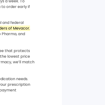
ys a week. To
 to order early if
l and federal
rders of Mevacor.
p Pharma, and
tee that protects
the lowest price
armacy, we’ll match
ication needs.
your prescription
m payment