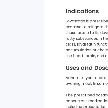
Indications
Lovastatin is prescri
exercise to mitigate th
those prone to its dev
fatty substances in t
class, lovastatin func
accumulation of choles
the heart, brain, and o
Uses and Dos
Adhere to your doctor’s
evening meal. In some 
The prescribed dosage
concurrent medication
including prescriptio