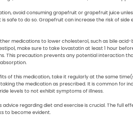
ation, avoid consuming grapefruit or grapefruit juice unle
is safe to do so. Grapefruit can increase the risk of side
other medications to lower cholesterol, such as bile acid-b
stipol, make sure to take lovastatin at least 1 hour befor
s. This precaution prevents any potential interaction th
 absorption.
ts of this medication, take it regularly at the same time(s
 taking the medication as prescribed. It is common for ind
ride levels to not exhibit symptoms of illness.
 advice regarding diet and exercise is crucial. The full eff
ks to become evident.