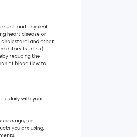
gement, and physical
ting heart disease or
f cholesterol and other
hibitors (statins)
reby reducing the
ion of blood flow to
nce daily with your
ponse, age, and
cts you are using,
ements.