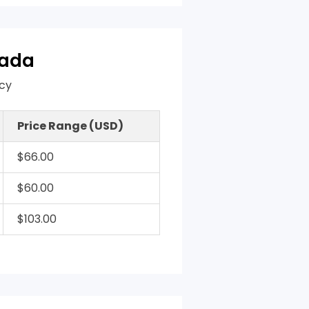
nada
acy
Price Range (USD)
$66.00
$60.00
$103.00