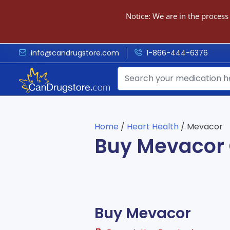
Notice: We are in the process
info@candrugstore.com
1-866-444-6376
Home
/
Heart Health
/ Mevacor
Buy Mevacor 
Buy Mevacor