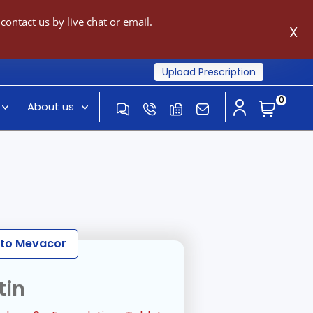
ontact us by live chat or email.
X
Upload Prescription
0
About us
e to Mevacor
tin