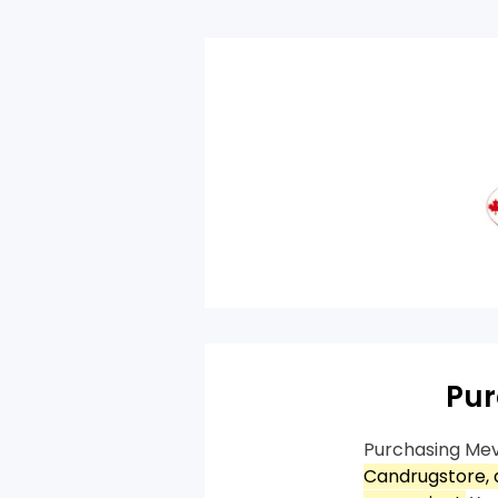
Pur
Purchasing Mev
Candrugstore, a