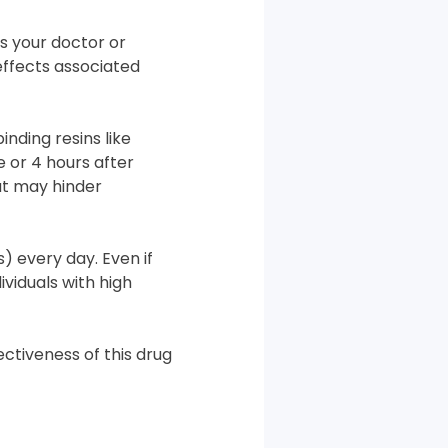
ss your doctor or
 effects associated
inding resins like
e or 4 hours after
at may hinder
) every day. Even if
ividuals with high
ectiveness of this drug