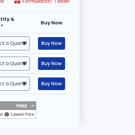
ired
Formulation :
Tablet
tity &
Buy Now
 *
Buy Now
Buy Now
Buy Now