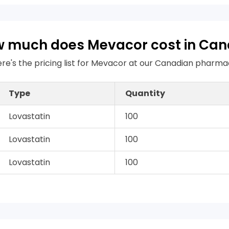
 much does Mevacor cost in Ca
re's the pricing list for Mevacor at our Canadian pharm
Type
Quantity
Lovastatin
100
Lovastatin
100
Lovastatin
100