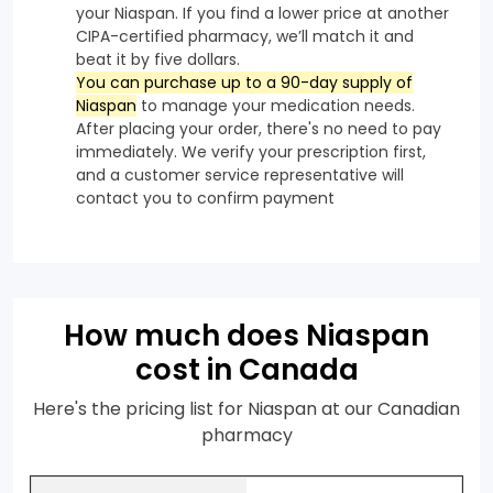
your Niaspan. If you find a lower price at another
CIPA-certified pharmacy, we’ll match it and
beat it by five dollars.
You can purchase up to a 90-day supply of
Niaspan
to manage your medication needs.
After placing your order, there's no need to pay
immediately. We verify your prescription first,
and a customer service representative will
contact you to confirm payment
How much does Niaspan
cost in Canada
Here's the pricing list for Niaspan at our Canadian
pharmacy