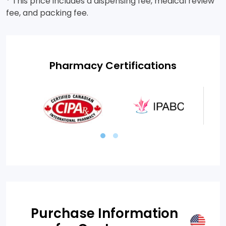
* This price includes a dispensing fee, medical review
fee, and packing fee.
Pharmacy Certifications
Purchase Information