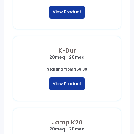
range:
$148.00
View Product
through
$905.00
K-Dur
20meq - 20meq
Starting from
$
58.00
View Product
Jamp K20
20meq - 20meq