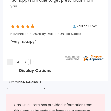
“So happy I am able to get prescription from
you”
Verified Buyer
November 14, 2025 by
DALE R.
(United States)
“very haappy”
Display Options
Can Drug Store has provided information from
third parties intended to increase awareness