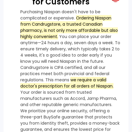
for Customers
Purchasing Niaspan doesn't have to be
complicated or expensive.
Ordering Niaspan
from Candrugstore, a trusted Canadian
pharmacy, is not only more affordable but also
highly convenient.
You can place your order
anytime—24 hours a day, seven days a week. To
ensure timely delivery, which typically takes 2 to
4 weeks, it's a good idea to order early if you
know you will need Niaspan in the future.
Candrugstore is CIPA certified, and all our
practices meet both provincial and federal
regulations. This means
we require a valid
doctor's prescription for all orders of Niaspan.
Your order is sourced from trusted
manufacturers such as Accord, Jamp Pharma,
and other reputable generic manufacturers.
We prioritize your online security, offering a
three-part BuySafe guarantee that protects
you from identity theft, provides a money-back
guarantee, and ensures the lowest price for