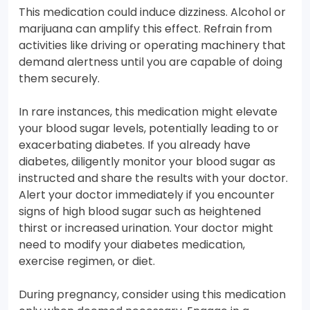
This medication could induce dizziness. Alcohol or
marijuana can amplify this effect. Refrain from
activities like driving or operating machinery that
demand alertness until you are capable of doing
them securely.
In rare instances, this medication might elevate
your blood sugar levels, potentially leading to or
exacerbating diabetes. If you already have
diabetes, diligently monitor your blood sugar as
instructed and share the results with your doctor.
Alert your doctor immediately if you encounter
signs of high blood sugar such as heightened
thirst or increased urination. Your doctor might
need to modify your diabetes medication,
exercise regimen, or diet.
During pregnancy, consider using this medication