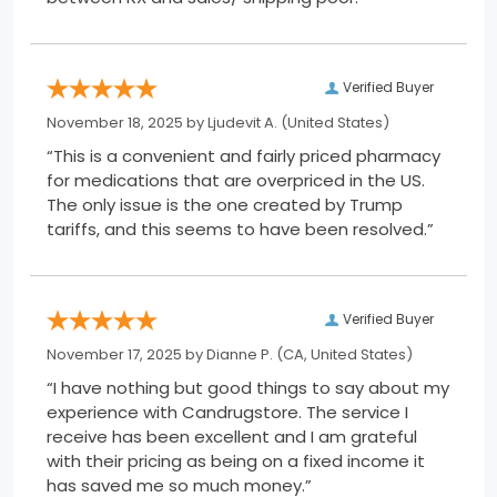
Verified Buyer
November 18, 2025 by
Ljudevit A.
(United States)
“This is a convenient and fairly priced pharmacy
for medications that are overpriced in the US.
The only issue is the one created by Trump
tariffs, and this seems to have been resolved.”
Verified Buyer
November 17, 2025 by
Dianne P.
(CA, United States)
“I have nothing but good things to say about my
experience with Candrugstore. The service I
receive has been excellent and I am grateful
with their pricing as being on a fixed income it
has saved me so much money.”