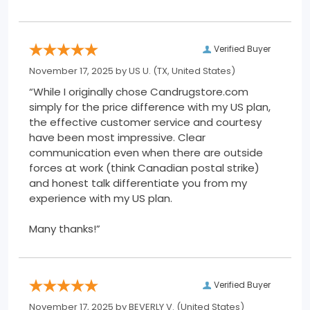
Verified Buyer
November 17, 2025 by
US U.
(TX, United States)
“While I originally chose Candrugstore.com
simply for the price difference with my US plan,
the effective customer service and courtesy
have been most impressive. Clear
communication even when there are outside
forces at work (think Canadian postal strike)
and honest talk differentiate you from my
experience with my US plan.
Many thanks!”
Verified Buyer
November 17, 2025 by
BEVERLY V.
(United States)