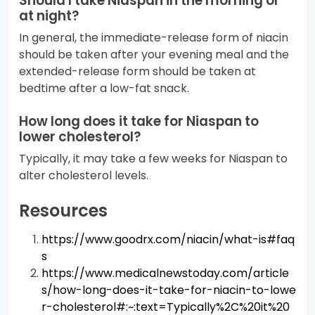
Should I take Niaspan in the morning or
at night?
In general, the immediate-release form of niacin
should be taken after your evening meal and the
extended-release form should be taken at
bedtime after a low-fat snack.
How long does it take for Niaspan to
lower cholesterol?
Typically, it may take a few weeks for Niaspan to
alter cholesterol levels.
Resources
https://www.goodrx.com/niacin/what-is#faq
s
https://www.medicalnewstoday.com/article
s/how-long-does-it-take-for-niacin-to-lowe
r-cholesterol#:~:text=Typically%2C%20it%20