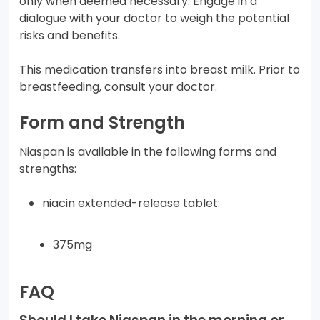
only when deemed necessary. Engage in a
dialogue with your doctor to weigh the potential
risks and benefits.
This medication transfers into breast milk. Prior to
breastfeeding, consult your doctor.
Form and Strength
Niaspan is available in the following forms and
strengths:
niacin extended-release tablet:
375mg
FAQ