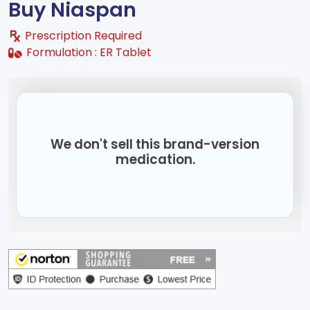
Buy Niaspan
Prescription Required
Formulation :
ER Tablet
We don't sell this brand-version
medication.