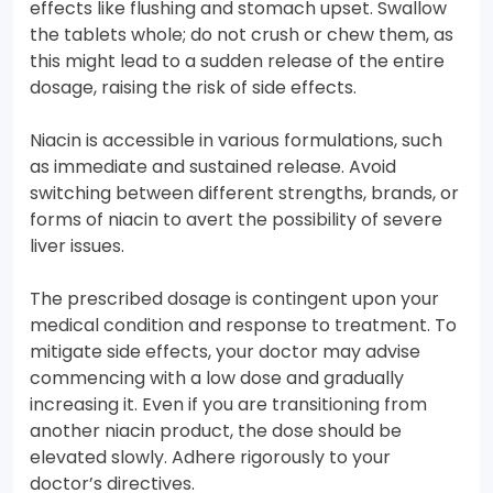
effects like flushing and stomach upset. Swallow
the tablets whole; do not crush or chew them, as
this might lead to a sudden release of the entire
dosage, raising the risk of side effects.
Niacin is accessible in various formulations, such
as immediate and sustained release. Avoid
switching between different strengths, brands, or
forms of niacin to avert the possibility of severe
liver issues.
The prescribed dosage is contingent upon your
medical condition and response to treatment. To
mitigate side effects, your doctor may advise
commencing with a low dose and gradually
increasing it. Even if you are transitioning from
another niacin product, the dose should be
elevated slowly. Adhere rigorously to your
doctor’s directives.