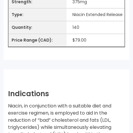
375mg
Niacin Extended Release
140
$79.00
Indications
Niacin, in conjunction with a suitable diet and
exercise regimen, is employed to aid in the
reduction of “bad” cholesterol and fats (LDL,
triglycerides) while simultaneously elevating