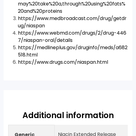
may%20take%20a,through%20using%20fats%
20and%20proteins
https://www.medbroadcast.com/drug/getdr
ug/niaspan
https://www.webmd.com/drugs/2/drug-446
7/niaspan-oral/details
https://medlineplus.gov/druginfo/meds/a682
518.html
https://www.drugs.com/niaspan.html
Additional information
Niacin Extended Release
Generic