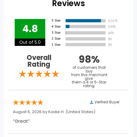
Reviews
4.8
Out of 5.0
98%
Overall
Rating
of customers that
buy
from this merchant
give
them a 4 or 5-Star
rating.
Verified Buyer
August 6, 2026 by
Kadie H.
(United States)
“Great”