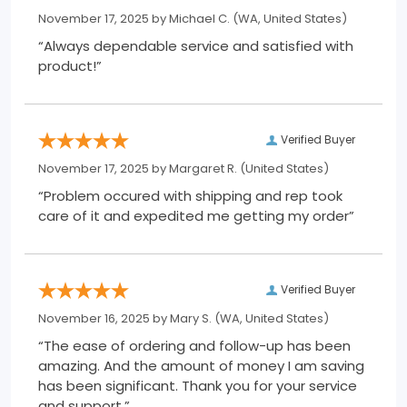
November 17, 2025 by
Michael C.
(WA, United States)
“Always dependable service and satisfied with
product!”
Verified Buyer
November 17, 2025 by
Margaret R.
(United States)
“Problem occured with shipping and rep took
care of it and expedited me getting my order”
Verified Buyer
November 16, 2025 by
Mary S.
(WA, United States)
“The ease of ordering and follow-up has been
amazing. And the amount of money I am saving
has been significant. Thank you for your service
and support.”