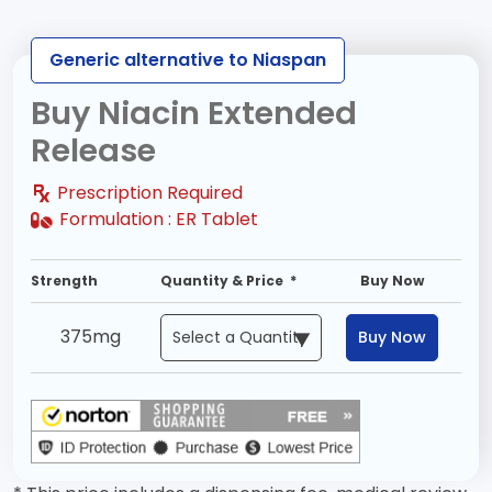
Generic alternative to Niaspan
Buy Niacin Extended
Release
Prescription Required
Formulation :
ER Tablet
Strength
Quantity & Price *
Buy Now
375mg
Buy Now