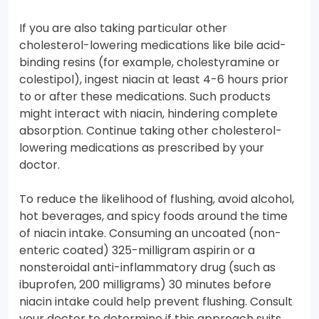
If you are also taking particular other
cholesterol-lowering medications like bile acid-
binding resins (for example, cholestyramine or
colestipol), ingest niacin at least 4-6 hours prior
to or after these medications. Such products
might interact with niacin, hindering complete
absorption. Continue taking other cholesterol-
lowering medications as prescribed by your
doctor.
To reduce the likelihood of flushing, avoid alcohol,
hot beverages, and spicy foods around the time
of niacin intake. Consuming an uncoated (non-
enteric coated) 325-milligram aspirin or a
nonsteroidal anti-inflammatory drug (such as
ibuprofen, 200 milligrams) 30 minutes before
niacin intake could help prevent flushing. Consult
your doctor to determine if this approach suits