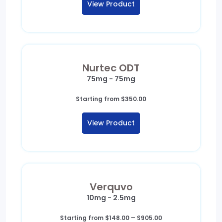
View Product
Nurtec ODT
75mg - 75mg
Starting from
$
350.00
View Product
Verquvo
10mg - 2.5mg
Price
Starting from
$
148.00
–
$
905.00