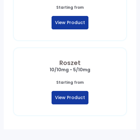
Starting from
View Product
Roszet
10/10mg - 5/10mg
Starting from
View Product