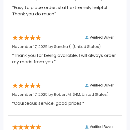
“Easy to place order, staff extremely helpful
Thank you do much”
Verified Buyer
November 17, 2025 by
Sandra (.
(United States)
“Thank you for being available. I will always order
my meds from you.”
Verified Buyer
November 17, 2025 by
Robert M.
(NM, United States)
“Courteous service, good prices.”
Verified Buyer