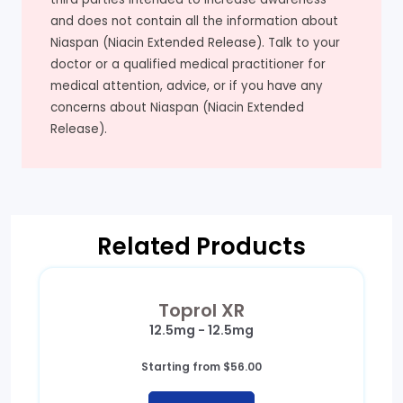
and does not contain all the information about
Niaspan (Niacin Extended Release). Talk to your
doctor or a qualified medical practitioner for
medical attention, advice, or if you have any
concerns about Niaspan (Niacin Extended
Release).
Related Products
Toprol XR
12.5mg - 12.5mg
Starting from
$
56.00