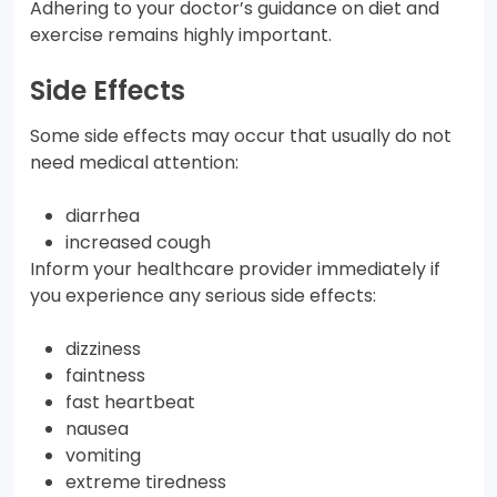
Adhering to your doctor’s guidance on diet and
exercise remains highly important.
Side Effects
Some side effects may occur that usually do not
need medical attention:
diarrhea
increased cough
Inform your healthcare provider immediately if
you experience any serious side effects:
dizziness
faintness
fast heartbeat
nausea
vomiting
extreme tiredness