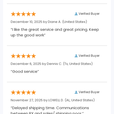
Verified Buyer
December 10, 2025 by
Diane A.
(United States)
“I like the great service and great pricing. Keep
up the good work”
Verified Buyer
December 6, 2025 by
Dennis C.
(Tx, United States)
“Good service”
Verified Buyer
November 27, 2025 by
LOWELL D.
(AL, United States)
“Delayed shipping time. Communications
between RX and sales/ shipping poor.”