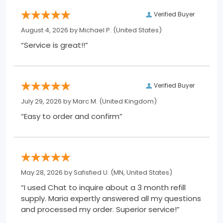
Verified Buyer
August 4, 2026 by
Michael P.
(United States)
“Service is great!!”
Verified Buyer
July 29, 2026 by
Marc M.
(United Kingdom)
“Easy to order and confirm”
May 28, 2026 by
Safisfied U.
(MN, United States)
“I used Chat to inquire about a 3 month refill
supply. Maria expertly answered all my questions
and processed my order. Superior service!”