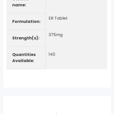
name:
ER Tablet
Formulation:
375mg
Strength(s):
140
Quantities
Available: