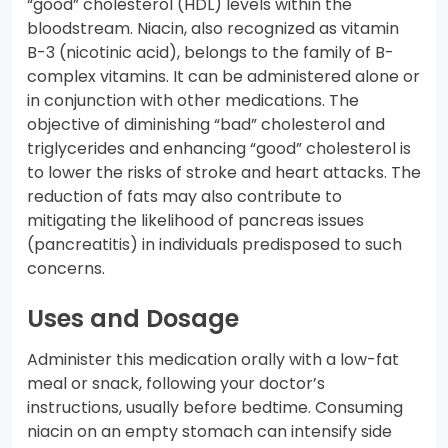
“good” cholesterol (HDL) levels within the
bloodstream. Niacin, also recognized as vitamin
B-3 (nicotinic acid), belongs to the family of B-
complex vitamins. It can be administered alone or
in conjunction with other medications. The
objective of diminishing “bad” cholesterol and
triglycerides and enhancing “good” cholesterol is
to lower the risks of stroke and heart attacks. The
reduction of fats may also contribute to
mitigating the likelihood of pancreas issues
(pancreatitis) in individuals predisposed to such
concerns.
Uses and Dosage
Administer this medication orally with a low-fat
meal or snack, following your doctor’s
instructions, usually before bedtime. Consuming
niacin on an empty stomach can intensify side