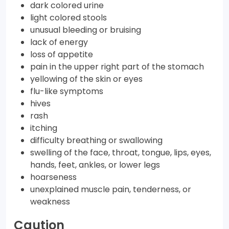
dark colored urine
light colored stools
unusual bleeding or bruising
lack of energy
loss of appetite
pain in the upper right part of the stomach
yellowing of the skin or eyes
flu-like symptoms
hives
rash
itching
difficulty breathing or swallowing
swelling of the face, throat, tongue, lips, eyes,
hands, feet, ankles, or lower legs
hoarseness
unexplained muscle pain, tenderness, or
weakness
Caution