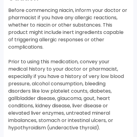
Before commencing niacin, inform your doctor or
pharmacist if you have any allergic reactions,
whether to niacin or other substances. This
product might include inert ingredients capable
of triggering allergic responses or other
complications.
Prior to using this medication, convey your
medical history to your doctor or pharmacist,
especially if you have a history of very low blood
pressure, alcohol consumption, bleeding
disorders like low platelet counts, diabetes,
gallbladder disease, glaucoma, gout, heart
conditions, kidney disease, liver disease or
elevated liver enzymes, untreated mineral
imbalances, stomach or intestinal ulcers, or
hypothyroidism (underactive thyroid).