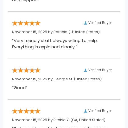
Verified Buyer
November 15, 2025 by
Patricia (.
(United States)
“Very friendly staff always willing to help.
Everything is explained clearly.”
Verified Buyer
November 15, 2025 by
George M.
(United States)
“Good”
Verified Buyer
November 15, 2025 by
Ritchie Y.
(CA, United States)