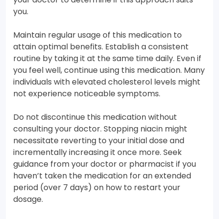
you.
Maintain regular usage of this medication to
attain optimal benefits. Establish a consistent
routine by taking it at the same time daily. Even if
you feel well, continue using this medication. Many
individuals with elevated cholesterol levels might
not experience noticeable symptoms.
Do not discontinue this medication without
consulting your doctor. Stopping niacin might
necessitate reverting to your initial dose and
incrementally increasing it once more. Seek
guidance from your doctor or pharmacist if you
haven’t taken the medication for an extended
period (over 7 days) on how to restart your
dosage.