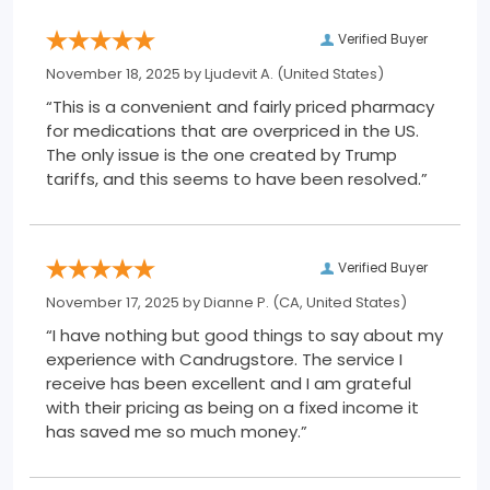
Verified Buyer
November 18, 2025 by
Ljudevit A.
(United States)
“This is a convenient and fairly priced pharmacy
for medications that are overpriced in the US.
The only issue is the one created by Trump
tariffs, and this seems to have been resolved.”
Verified Buyer
November 17, 2025 by
Dianne P.
(CA, United States)
“I have nothing but good things to say about my
experience with Candrugstore. The service I
receive has been excellent and I am grateful
with their pricing as being on a fixed income it
has saved me so much money.”