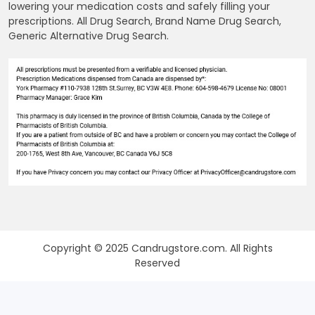
lowering your medication costs and safely filling your
prescriptions. All Drug Search, Brand Name Drug Search,
Generic Alternative Drug Search.
Copyright © 2025 Candrugstore.com. All Rights
Reserved