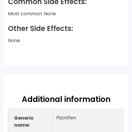
Common Side Effects:
Most common: None
Other Side Effects:
None
Additional information
Pizotifen
Generic
name: