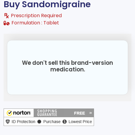
Buy Sandomigraine
Prescription Required
Formulation :
Tablet
We don't sell this brand-version
medication.