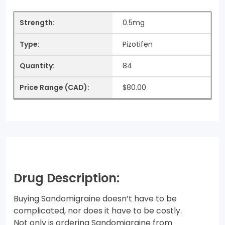
0.5mg
Pizotifen
84
$80.00
Drug Description:
Buying Sandomigraine doesn’t have to be
complicated, nor does it have to be costly.
Not only is ordering Sandomigraine from