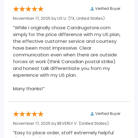
Verified Buyer
November 17, 2025 by
US U.
(TX, United States)
“While I originally chose Candrugstore.com
simply for the price difference with my US plan,
the effective customer service and courtesy
have been most impressive. Clear
communication even when there are outside
forces at work (think Canadian postal strike)
and honest talk differentiate you from my
experience with my US plan.
Many thanks!”
Verified Buyer
November 17, 2025 by
BEVERLY V.
(United States)
“Easy to place order, staff extremely helpful