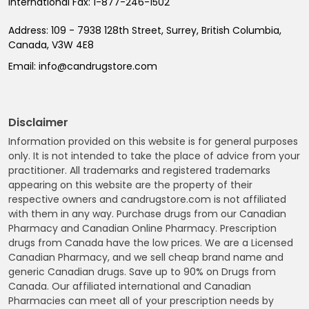
International Fax:
1-877-246-1502
Address:
109 - 7938 128th Street, Surrey, British Columbia,
Canada, V3W 4E8
Email:
info@candrugstore.com
Disclaimer
Information provided on this website is for general purposes
only. It is not intended to take the place of advice from your
practitioner. All trademarks and registered trademarks
appearing on this website are the property of their
respective owners and candrugstore.com is not affiliated
with them in any way. Purchase drugs from our Canadian
Pharmacy and Canadian Online Pharmacy. Prescription
drugs from Canada have the low prices. We are a Licensed
Canadian Pharmacy, and we sell cheap brand name and
generic Canadian drugs. Save up to 90% on Drugs from
Canada. Our affiliated international and Canadian
Pharmacies can meet all of your prescription needs by