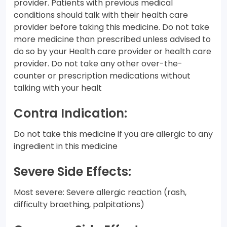
provider. Patients with previous medical
conditions should talk with their health care
provider before taking this medicine. Do not take
more medicine than prescribed unless advised to
do so by your Health care provider or health care
provider. Do not take any other over-the-
counter or prescription medications without
talking with your healt
Contra Indication:
Do not take this medicine if you are allergic to any
ingredient in this medicine
Severe Side Effects:
Most severe: Severe allergic reaction (rash,
difficulty braething, palpitations)