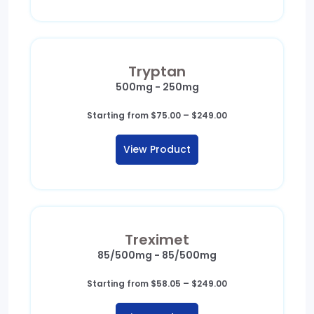
Tryptan
500mg - 250mg
Price
Starting from
$
75.00
–
$
249.00
range:
$75.00
View Product
through
$249.00
Treximet
85/500mg - 85/500mg
Price
Starting from
$
58.05
–
$
249.00
range:
$58.05