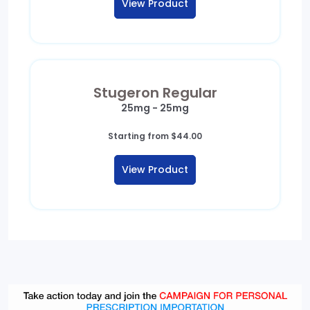
View Product
through
$249.00
Stugeron Regular
25mg - 25mg
Starting from
$
44.00
View Product