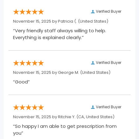
Verified Buyer
November 15, 2025 by
Patricia (.
(United States)
“Very friendly staff always willing to help.
Everything is explained clearly.”
Verified Buyer
November 15, 2025 by
George M.
(United States)
“Good”
Verified Buyer
November 15, 2025 by
Ritchie Y.
(CA, United States)
“So happy I am able to get prescription from
you”