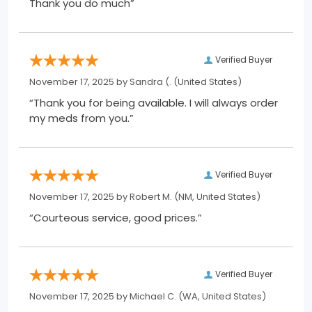
Thank you do much”
Verified Buyer
November 17, 2025 by
Sandra (.
(United States)
“Thank you for being available. I will always order
my meds from you.”
Verified Buyer
November 17, 2025 by
Robert M.
(NM, United States)
“Courteous service, good prices.”
Verified Buyer
November 17, 2025 by
Michael C.
(WA, United States)