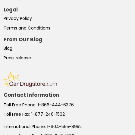
Legal
Privacy Policy
Terms and Conditions
From Our Blog
Blog
Press release
Contact Information
Toll Free Phone:
1-866-444-6376
Toll Free Fax:
1-877-246-1502
International Phone:
1-604-595-8952