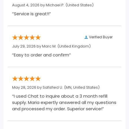
August 4, 2026 by
Michael P.
(United States)
“Service is great!!”
Verified Buyer
July 29, 2026 by
Marc M.
(United Kingdom)
“Easy to order and confirm”
May 28, 2026 by
Safisfied U.
(MN, United States)
“I used Chat to inquire about a 3 month refill
supply. Maria expertly answered all my questions
and processed my order. Superior service!”