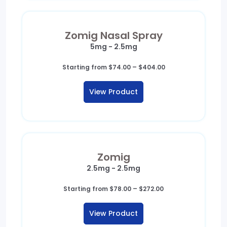
Zomig Nasal Spray
5mg - 2.5mg
Price
Starting from
$
74.00
–
$
404.00
range:
$74.00
View Product
through
$404.00
Zomig
2.5mg - 2.5mg
Price
Starting from
$
78.00
–
$
272.00
range:
$78.00
View Product
through
$272.00