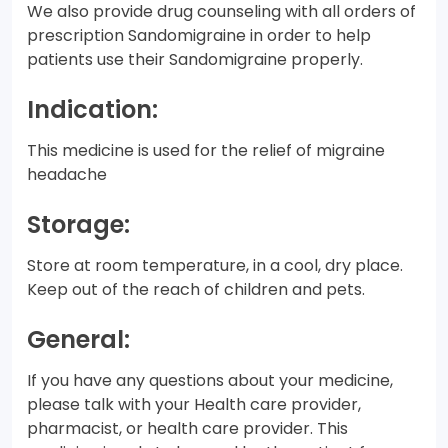
We also provide drug counseling with all orders of
prescription Sandomigraine in order to help
patients use their Sandomigraine properly.
Indication:
This medicine is used for the relief of migraine
headache
Storage:
Store at room temperature, in a cool, dry place.
Keep out of the reach of children and pets.
General:
If you have any questions about your medicine,
please talk with your Health care provider,
pharmacist, or health care provider. This