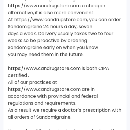
https://www.candrugstore.com a cheaper
alternative, it is also more convenient.
At https://www.candrugstore.com, you can order
Sandomigraine 24 hours a day, seven
days a week. Delivery usually takes two to four
weeks so be proactive by ordering
Sandomigraine early on when you know
you may need them in the future.
https://www.candrugstore.com is both CIPA
certified .
All of our practices at
https://www.candrugstore.com are in
accordance with provincial and federal
regulations and requirements.
As a result we require a doctor’s prescription with
all orders of Sandomigraine.