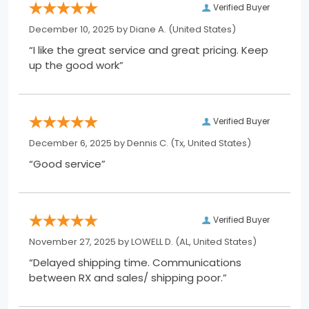
Verified Buyer
December 10, 2025 by
Diane A.
(United States)
“I like the great service and great pricing. Keep
up the good work”
Verified Buyer
December 6, 2025 by
Dennis C.
(Tx, United States)
“Good service”
Verified Buyer
November 27, 2025 by
LOWELL D.
(AL, United States)
“Delayed shipping time. Communications
between RX and sales/ shipping poor.”