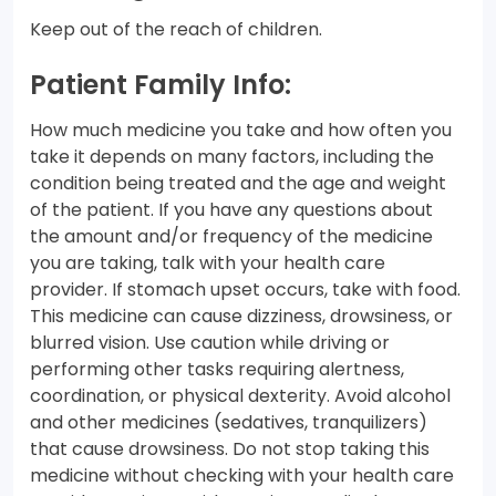
Keep out of the reach of children.
Patient Family Info:
How much medicine you take and how often you
take it depends on many factors, including the
condition being treated and the age and weight
of the patient. If you have any questions about
the amount and/or frequency of the medicine
you are taking, talk with your health care
provider. If stomach upset occurs, take with food.
This medicine can cause dizziness, drowsiness, or
blurred vision. Use caution while driving or
performing other tasks requiring alertness,
coordination, or physical dexterity. Avoid alcohol
and other medicines (sedatives, tranquilizers)
that cause drowsiness. Do not stop taking this
medicine without checking with your health care