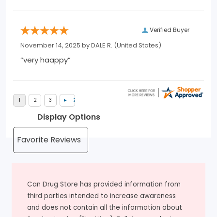
Verified Buyer
November 14, 2025 by
DALE R.
(United States)
“very haappy”
Display Options
Can Drug Store has provided information from
third parties intended to increase awareness
and does not contain all the information about