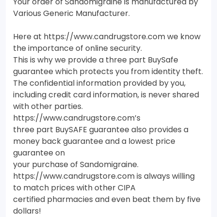
Your order of Sandomigraine is manufactured by
Various Generic Manufacturer.
Here at https://www.candrugstore.com we know
the importance of online security.
This is why we provide a three part BuySafe
guarantee which protects you from identity theft.
The confidential information provided by you,
including credit card information, is never shared
with other parties.
https://www.candrugstore.com’s
three part BuySAFE guarantee also provides a
money back guarantee and a lowest price
guarantee on
your purchase of Sandomigraine.
https://www.candrugstore.com is always willing
to match prices with other CIPA
certified pharmacies and even beat them by five
dollars!