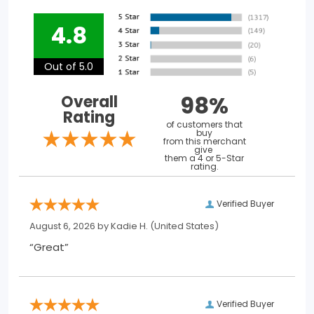
4.8
Out of 5.0
98%
Overall
Rating
of customers that
buy
from this merchant
give
them a 4 or 5-Star
rating.
Verified Buyer
August 6, 2026 by
Kadie H.
(United States)
“Great”
Verified Buyer