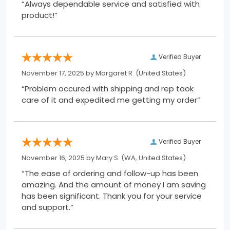
“Always dependable service and satisfied with
product!”
Verified Buyer
November 17, 2025 by
Margaret R.
(United States)
“Problem occured with shipping and rep took
care of it and expedited me getting my order”
Verified Buyer
November 16, 2025 by
Mary S.
(WA, United States)
“The ease of ordering and follow-up has been
amazing. And the amount of money I am saving
has been significant. Thank you for your service
and support.”