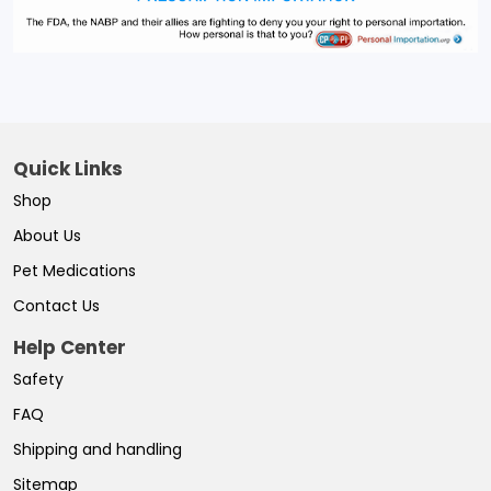
Quick Links
Shop
About Us
Pet Medications
Contact Us
Help Center
Safety
FAQ
Shipping and handling
Sitemap