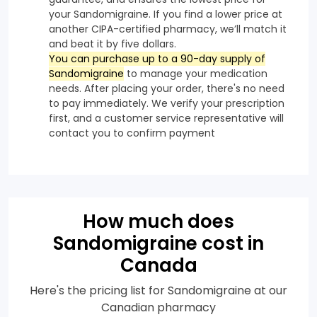
your Sandomigraine. If you find a lower price at
another CIPA-certified pharmacy, we’ll match it
and beat it by five dollars.
You can purchase up to a 90-day supply of
Sandomigraine
to manage your medication
needs. After placing your order, there's no need
to pay immediately. We verify your prescription
first, and a customer service representative will
contact you to confirm payment
How much does
Sandomigraine cost in
Canada
Here's the pricing list for Sandomigraine at our
Canadian pharmacy