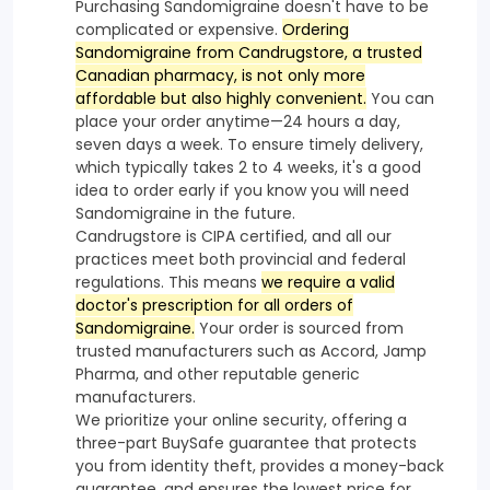
Purchasing Sandomigraine doesn't have to be
complicated or expensive.
Ordering
Sandomigraine from Candrugstore, a trusted
Canadian pharmacy, is not only more
affordable but also highly convenient.
You can
place your order anytime—24 hours a day,
seven days a week. To ensure timely delivery,
which typically takes 2 to 4 weeks, it's a good
idea to order early if you know you will need
Sandomigraine in the future.
Candrugstore is CIPA certified, and all our
practices meet both provincial and federal
regulations. This means
we require a valid
doctor's prescription for all orders of
Sandomigraine.
Your order is sourced from
trusted manufacturers such as Accord, Jamp
Pharma, and other reputable generic
manufacturers.
We prioritize your online security, offering a
three-part BuySafe guarantee that protects
you from identity theft, provides a money-back
guarantee, and ensures the lowest price for