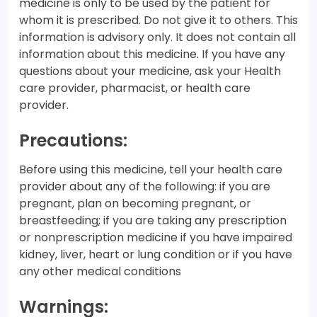
medicine is only to be used by the patient for
whom it is prescribed. Do not give it to others. This
information is advisory only. It does not contain all
information about this medicine. If you have any
questions about your medicine, ask your Health
care provider, pharmacist, or health care
provider.
Precautions:
Before using this medicine, tell your health care
provider about any of the following: if you are
pregnant, plan on becoming pregnant, or
breastfeeding; if you are taking any prescription
or nonprescription medicine if you have impaired
kidney, liver, heart or lung condition or if you have
any other medical conditions
Warnings: