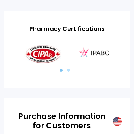
Pharmacy Certifications
Purchase Information
for Customers