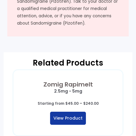
Sandomigraine (Pizotifen). Talk to your doctor or
a qualified medical practitioner for medical
attention, advice, or if you have any concerns
about Sandomigraine (Pizotifen).
Related Products
Zomig Rapimelt
2.5mg - 5mg
Price
Starting from
$
45.00
–
$
240.00
range:
$45.00
View Product
through
$240.00