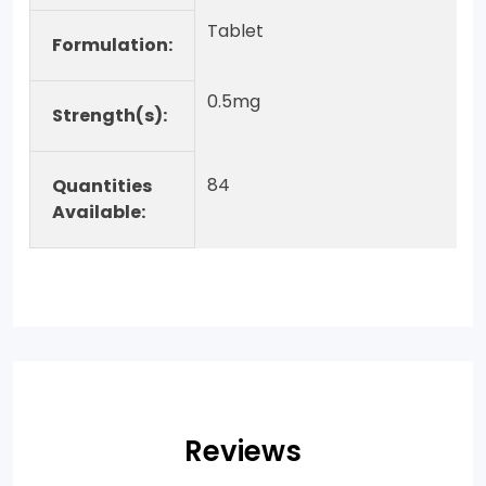
Tablet
Formulation:
0.5mg
Strength(s):
84
Quantities
Available:
Reviews