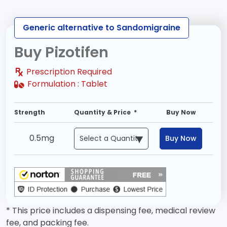
Generic alternative to Sandomigraine
Buy Pizotifen
Prescription Required
Formulation :
Tablet
Strength
Quantity & Price *
Buy Now
0.5mg
Buy Now
* This price includes a dispensing fee, medical review
fee, and packing fee.