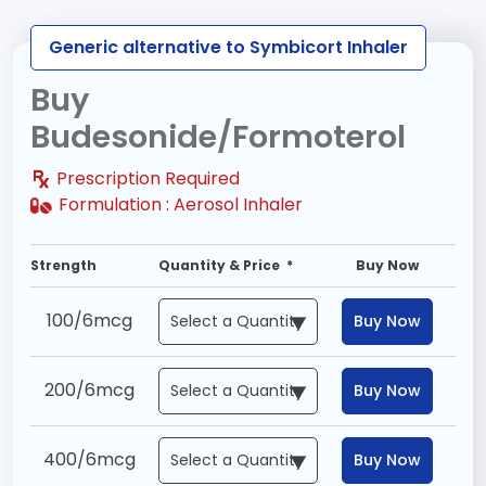
Generic alternative to Symbicort Inhaler
Buy
Budesonide/Formoterol
Prescription Required
Formulation :
Aerosol Inhaler
Strength
Quantity & Price *
Buy Now
100/6mcg
Buy Now
200/6mcg
Buy Now
400/6mcg
Buy Now