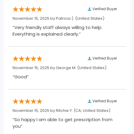
Verified Buyer
November 15, 2025 by
Patricia (.
(United States)
“Very friendly staff always willing to help.
Everything is explained clearly.”
Verified Buyer
November 15, 2025 by
George M.
(United States)
“Good”
Verified Buyer
November 15, 2025 by
Ritchie Y.
(CA, United States)
“So happy I am able to get prescription from
you”