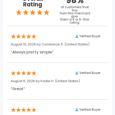
98%
Rating
of customers that
buy
from this merchant
give
them a 4 or 5-Star
rating.
Verified Buyer
August 10, 2026 by
Constance S.
(United States)
“Always pretty simple”
Verified Buyer
August 6, 2026 by
Kadie H.
(United States)
“Great”
Verified Buyer