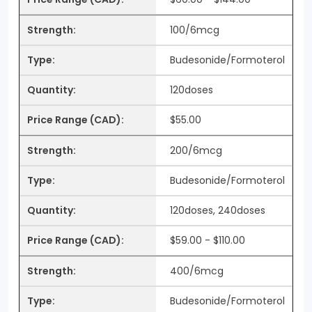
100/6mcg
Budesonide/Formoterol
120doses
$55.00
200/6mcg
Budesonide/Formoterol
120doses, 240doses
$59.00 - $110.00
400/6mcg
Budesonide/Formoterol