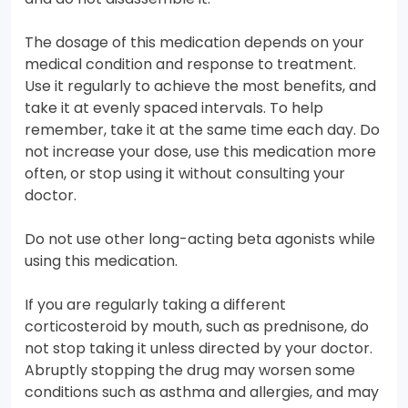
The dosage of this medication depends on your
medical condition and response to treatment.
Use it regularly to achieve the most benefits, and
take it at evenly spaced intervals. To help
remember, take it at the same time each day. Do
not increase your dose, use this medication more
often, or stop using it without consulting your
doctor.
Do not use other long-acting beta agonists while
using this medication.
If you are regularly taking a different
corticosteroid by mouth, such as prednisone, do
not stop taking it unless directed by your doctor.
Abruptly stopping the drug may worsen some
conditions such as asthma and allergies, and may