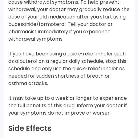
cause withdrawal symptoms. To help prevent
withdrawal, your doctor may gradually reduce the
dose of your old medication after you start using
budesonide/formoterol. Tell your doctor or
pharmacist immediately if you experience
withdrawal symptoms.
If you have been using a quick-relief inhaler such
as albuterol on a regular daily schedule, stop this
schedule and only use the quick-relief inhaler as
needed for sudden shortness of breath or
asthma attacks.
It may take up to a week or longer to experience
the full benefits of this drug. Inform your doctor if
your symptoms do not improve or worsen.
Side Effects