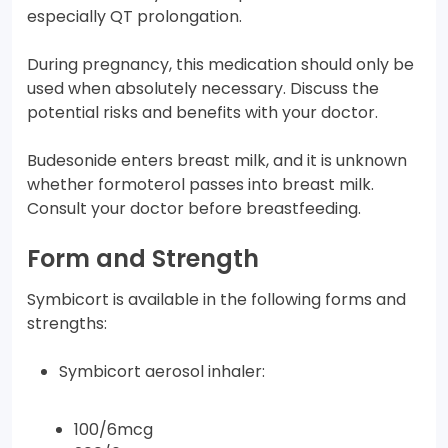
especially QT prolongation.
During pregnancy, this medication should only be
used when absolutely necessary. Discuss the
potential risks and benefits with your doctor.
Budesonide enters breast milk, and it is unknown
whether formoterol passes into breast milk.
Consult your doctor before breastfeeding.
Form and Strength
Symbicort is available in the following forms and
strengths:
Symbicort aerosol inhaler:
100/6mcg