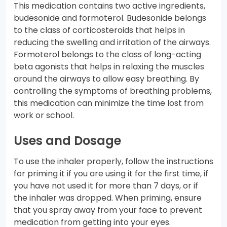
This medication contains two active ingredients,
budesonide and formoterol. Budesonide belongs
to the class of corticosteroids that helps in
reducing the swelling and irritation of the airways.
Formoterol belongs to the class of long-acting
beta agonists that helps in relaxing the muscles
around the airways to allow easy breathing. By
controlling the symptoms of breathing problems,
this medication can minimize the time lost from
work or school.
Uses and Dosage
To use the inhaler properly, follow the instructions
for priming it if you are using it for the first time, if
you have not used it for more than 7 days, or if
the inhaler was dropped. When priming, ensure
that you spray away from your face to prevent
medication from getting into your eyes.