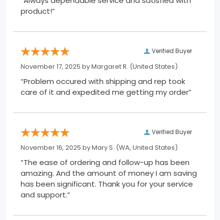
“Always dependable service and satisfied with
product!”
Verified Buyer
November 17, 2025 by
Margaret R.
(United States)
“Problem occured with shipping and rep took
care of it and expedited me getting my order”
Verified Buyer
November 16, 2025 by
Mary S.
(WA, United States)
“The ease of ordering and follow-up has been
amazing. And the amount of money I am saving
has been significant. Thank you for your service
and support.”