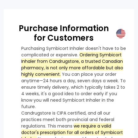
Purchase Information
for Customers
Purchasing Symbicort Inhaler doesn't have to be
complicated or expensive.
Ordering Symbicort
Inhaler from Candrugstore, a trusted Canadian
pharmacy, is not only more affordable but also
highly convenient.
You can place your order
anytime—24 hours a day, seven days a week. To
ensure timely delivery, which typically takes 2 to
4 weeks, it's a good idea to order early if you
know you will need Symbicort Inhaler in the
future.
Candrugstore is CIPA certified, and all our
practices meet both provincial and federal
regulations. This means
we require a valid
doctor's prescription for all orders of Symbicort