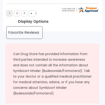
Display Options
Can Drug Store has provided information from
third parties intended to increase awareness
and does not contain all the information about
Symbicort Inhaler (Budesonide/Formoterol). Talk
to your doctor or a qualified medical practitioner
for medical attention, advice, or if you have any
concerns about Symbicort Inhaler
(Budesonide/Formoterol).