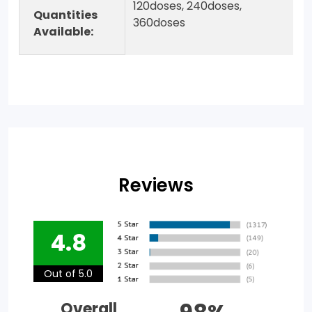
120doses, 240doses,
Quantities
360doses
Available:
Reviews
4.8
Out of 5.0
Overall