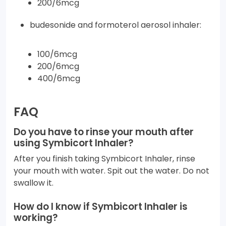
200/6mcg
budesonide and formoterol aerosol inhaler:
100/6mcg
200/6mcg
400/6mcg
FAQ
Do you have to rinse your mouth after
using Symbicort Inhaler?
After you finish taking Symbicort Inhaler, rinse
your mouth with water. Spit out the water. Do not
swallow it.
How do I know if Symbicort Inhaler is
working?