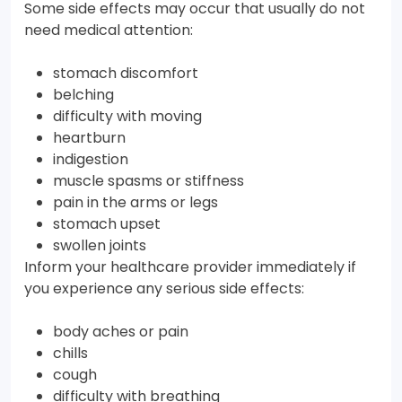
Some side effects may occur that usually do not
need medical attention:
stomach discomfort
belching
difficulty with moving
heartburn
indigestion
muscle spasms or stiffness
pain in the arms or legs
stomach upset
swollen joints
Inform your healthcare provider immediately if
you experience any serious side effects:
body aches or pain
chills
cough
difficulty with breathing