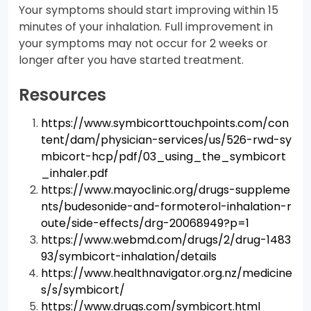
Your symptoms should start improving within 15
minutes of your inhalation. Full improvement in
your symptoms may not occur for 2 weeks or
longer after you have started treatment.
Resources
https://www.symbicorttouchpoints.com/con
tent/dam/physician-services/us/526-rwd-sy
mbicort-hcp/pdf/03_using_the_symbicort
_inhaler.pdf
https://www.mayoclinic.org/drugs-suppleme
nts/budesonide-and-formoterol-inhalation-r
oute/side-effects/drg-20068949?p=1
https://www.webmd.com/drugs/2/drug-1483
93/symbicort-inhalation/details
https://www.healthnavigator.org.nz/medicine
s/s/symbicort/
https://www.drugs.com/symbicort.html