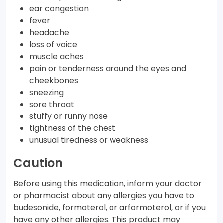
ear congestion
fever
headache
loss of voice
muscle aches
pain or tenderness around the eyes and
cheekbones
sneezing
sore throat
stuffy or runny nose
tightness of the chest
unusual tiredness or weakness
Caution
Before using this medication, inform your doctor
or pharmacist about any allergies you have to
budesonide, formoterol, or arformoterol, or if you
have any other allergies. This product may