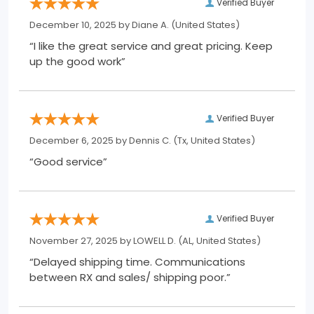
Verified Buyer
December 10, 2025 by
Diane A.
(United States)
“I like the great service and great pricing. Keep
up the good work”
Verified Buyer
December 6, 2025 by
Dennis C.
(Tx, United States)
“Good service”
Verified Buyer
November 27, 2025 by
LOWELL D.
(AL, United States)
“Delayed shipping time. Communications
between RX and sales/ shipping poor.”