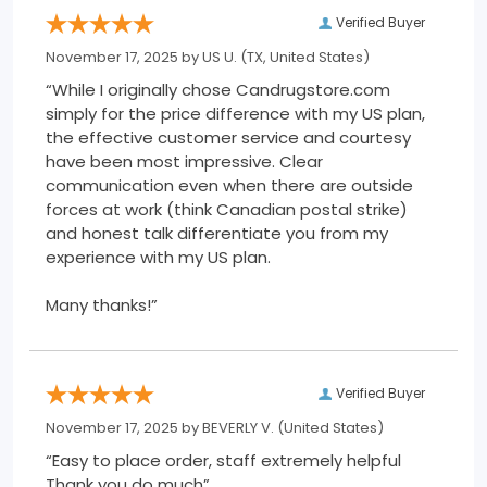
Verified Buyer
November 17, 2025 by
US U.
(TX, United States)
“While I originally chose Candrugstore.com
simply for the price difference with my US plan,
the effective customer service and courtesy
have been most impressive. Clear
communication even when there are outside
forces at work (think Canadian postal strike)
and honest talk differentiate you from my
experience with my US plan.
Many thanks!”
Verified Buyer
November 17, 2025 by
BEVERLY V.
(United States)
“Easy to place order, staff extremely helpful
Thank you do much”