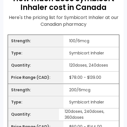
Inhaler cost in Canada
Here's the pricing list for Symbicort Inhaler at our
Canadian pharmacy
100/6mcg
Symbicort Inhaler
120doses, 240doses
$78.00 - $139.00
200/6mcg
Symbicort Inhaler
120doses, 240doses,
360doses
$60.00 - $144.00