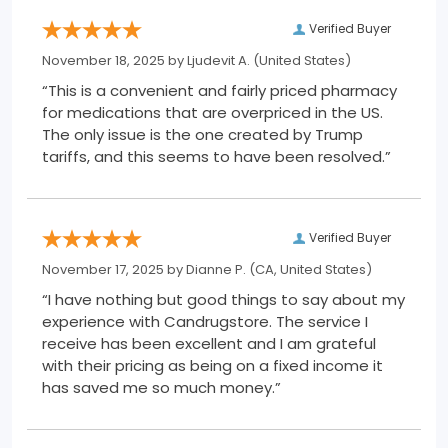
Verified Buyer
November 18, 2025 by
Ljudevit A.
(United States)
“This is a convenient and fairly priced pharmacy
for medications that are overpriced in the US.
The only issue is the one created by Trump
tariffs, and this seems to have been resolved.”
Verified Buyer
November 17, 2025 by
Dianne P.
(CA, United States)
“I have nothing but good things to say about my
experience with Candrugstore. The service I
receive has been excellent and I am grateful
with their pricing as being on a fixed income it
has saved me so much money.”