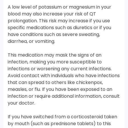
A low level of potassium or magnesium in your
blood may also increase your risk of QT
prolongation. This risk may increase if you use
specific medications such as diuretics or if you
have conditions such as severe sweating,
diarrhea, or vomiting.
This medication may mask the signs of an
infection, making you more susceptible to
infections or worsening any current infections.
Avoid contact with individuals who have infections
that can spread to others like chickenpox,
measles, or flu. If you have been exposed to an
infection or require additional information, consult
your doctor.
If you have switched from a corticosteroid taken
by mouth (such as prednisone tablets) to this