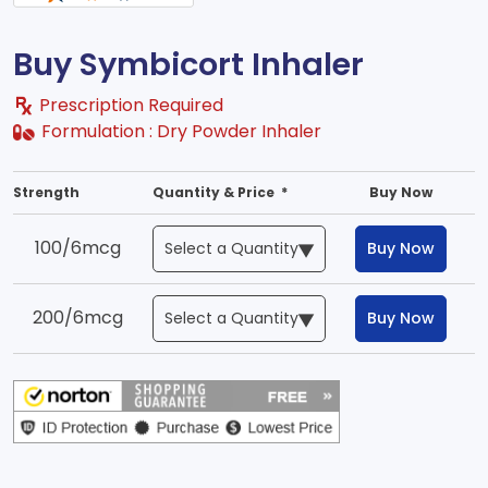
Buy Symbicort Inhaler
Prescription Required
Formulation :
Dry Powder Inhaler
Strength
Quantity & Price *
Buy Now
100/6mcg
Buy Now
200/6mcg
Buy Now