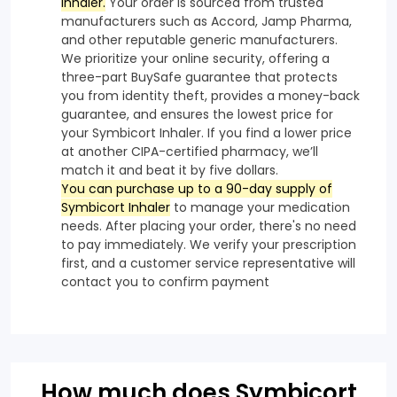
Inhaler.
Your order is sourced from trusted
manufacturers such as Accord, Jamp Pharma,
and other reputable generic manufacturers.
We prioritize your online security, offering a
three-part BuySafe guarantee that protects
you from identity theft, provides a money-back
guarantee, and ensures the lowest price for
your Symbicort Inhaler. If you find a lower price
at another CIPA-certified pharmacy, we’ll
match it and beat it by five dollars.
You can purchase up to a 90-day supply of
Symbicort Inhaler
to manage your medication
needs. After placing your order, there's no need
to pay immediately. We verify your prescription
first, and a customer service representative will
contact you to confirm payment
How much does Symbicort