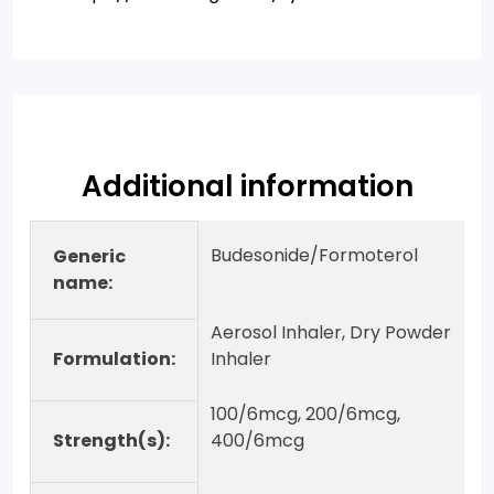
Additional information
Budesonide/Formoterol
Generic
name:
Aerosol Inhaler, Dry Powder
Formulation:
Inhaler
100/6mcg, 200/6mcg,
Strength(s):
400/6mcg