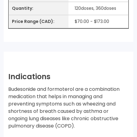
120doses, 360doses
$70.00 - $173.00
Indications
Budesonide and formoterol are a combination
medication that helps in managing and
preventing symptoms such as wheezing and
shortness of breath caused by asthma or
ongoing lung diseases like chronic obstructive
pulmonary disease (COPD).