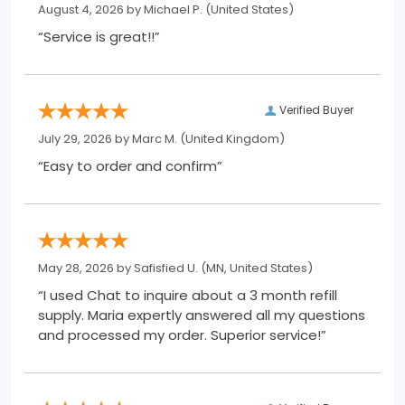
August 4, 2026 by
Michael P.
(United States)
“Service is great!!”
Verified Buyer
July 29, 2026 by
Marc M.
(United Kingdom)
“Easy to order and confirm”
May 28, 2026 by
Safisfied U.
(MN, United States)
“I used Chat to inquire about a 3 month refill
supply. Maria expertly answered all my questions
and processed my order. Superior service!”