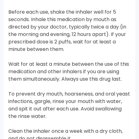
Before each use, shake the inhaler well for 5
seconds. Inhale this medication by mouth as
directed by your doctor, typically twice a day (in
the morning and evening, 12 hours apart). If your
prescribed dose is 2 puffs, wait for at least a
minute between them.
Wait for at least a minute between the use of this
medication and other inhalers if you are using
them simultaneously. Always use this drug last.
To prevent dry mouth, hoarseness, and oral yeast
infections, gargle, rinse your mouth with water,
and spit it out after each use. Avoid swallowing
the rinse water.
Clean the inhaler once a week with a dry cloth,
and do not disassemble it.