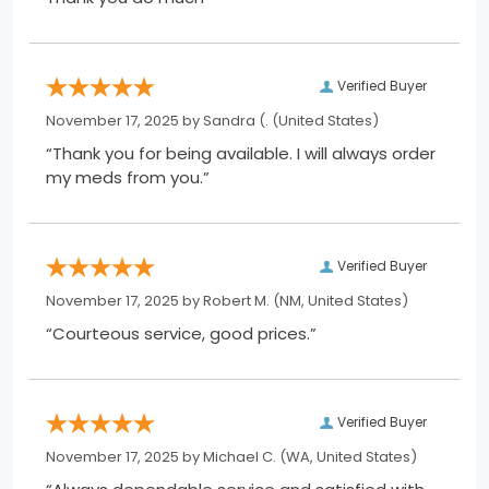
Verified Buyer
November 17, 2025 by
Sandra (.
(United States)
“Thank you for being available. I will always order
my meds from you.”
Verified Buyer
November 17, 2025 by
Robert M.
(NM, United States)
“Courteous service, good prices.”
Verified Buyer
November 17, 2025 by
Michael C.
(WA, United States)