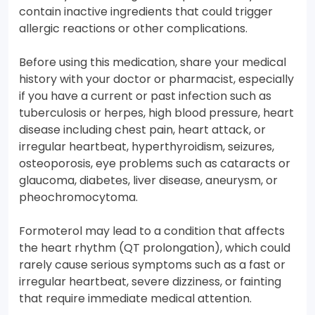
contain inactive ingredients that could trigger
allergic reactions or other complications.
Before using this medication, share your medical
history with your doctor or pharmacist, especially
if you have a current or past infection such as
tuberculosis or herpes, high blood pressure, heart
disease including chest pain, heart attack, or
irregular heartbeat, hyperthyroidism, seizures,
osteoporosis, eye problems such as cataracts or
glaucoma, diabetes, liver disease, aneurysm, or
pheochromocytoma.
Formoterol may lead to a condition that affects
the heart rhythm (QT prolongation), which could
rarely cause serious symptoms such as a fast or
irregular heartbeat, severe dizziness, or fainting
that require immediate medical attention.