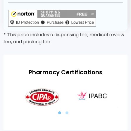
* This price includes a dispensing fee, medical review
fee, and packing fee.
Pharmacy Certifications