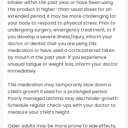
inhaler within the past year or have been using
this product in higher-than-usual doses for an
extended period, it may be more challenging for
your body to respond to physical stress. Prior to
undergoing surgery, emergency treatment, or if
you develop a severe illness/injury, inform your
doctor or dentist that you are using this
medication or have used a corticosteroid taken
by mouth in the past year. If you experience
unusual fatigue or weight loss, inform your doctor
immediately.
This medication may temporarily slow down a
child’s growth if used for a prolonged period.
Poorly managed asthma may also hinder growth.
Schedule regular check-ups with your doctor to
measure your child’s height.
Older adults may be more prone to side effects,