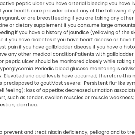
ctive peptic ulcer you have arterial bleeding you have l
ll your health care provider about any of the following: if
gnant, or are breastfeeding if you are taking any other 
ine or dietary supplement if you consume large amounts 
leeding if you have a history of jaundice (yellowing of the s
ase if you have diabetes if you have heart disease or have 
t pain if you have gallbladder disease if you have a histor
ave any other medical conditionPatients with gallbladder 
 or peptic ulcer should be monitored closely while taking t
erglycemia. Periodic blood glucose monitoring is advised
. Elevated uric acid levels have occurred; therefore,this
ts predisposed to goutMost severe: Persistent flu-like s
ll feeling); loss of appetite; decreased urination associa
rt, such as tender, swollen muscles or muscle weakness; 
stion; diarrhea;
to prevent and treat niacin deficiency, pellagra and to tre