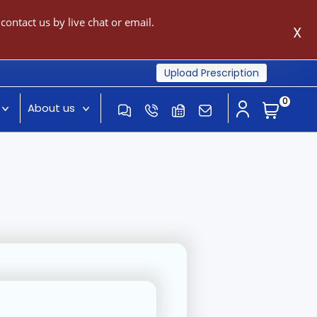
ontact us by live chat or email.
X
Upload Prescription
0
About us