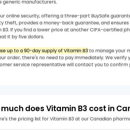
e generic manufacturers.
our online security, offering a three-part BuySafe guaran
ity theft, provides a money-back guarantee, and ensures 
n B3. If you find a lower price at another CIPA-certified p
t it by five dollars.
se up to a 90-day supply of Vitamin B3
to manage your m
our order, there's no need to pay immediately. We verify 
stomer service representative will contact you to confir
much does Vitamin B3 cost in C
re's the pricing list for Vitamin B3 at our Canadian pharm