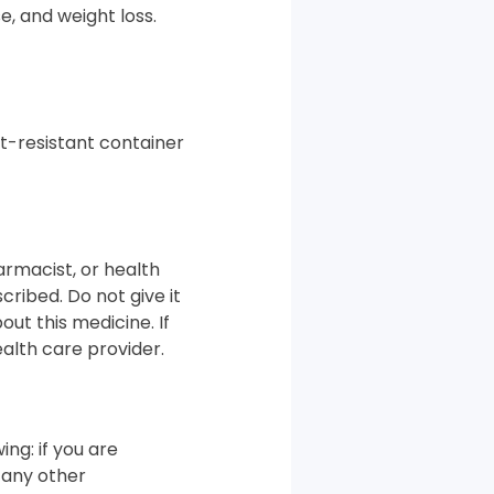
e, and weight loss.
ht-resistant container
armacist, or health
cribed. Do not give it
out this medicine. If
alth care provider.
ing: if you are
 any other