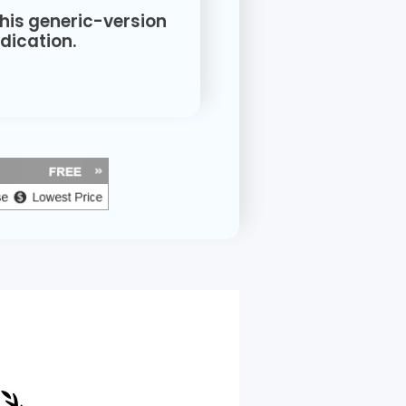
this generic-version
ication.