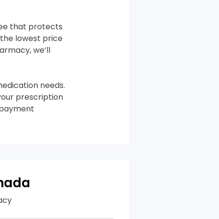
tee that protects
the lowest price
harmacy, we’ll
edication needs.
your prescription
m payment
anada
acy