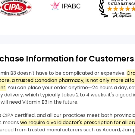
chase Information for Customers
amin B3 doesn't have to be complicated or expensive.
Ord
ore, a trusted Canadian pharmacy, is not only more affo
nt.
You can place your order anytime—24 hours a day, se
 delivery, which typically takes 2 to 4 weeks, it's a good 
will need Vitamin B3 in the future.
 CIPA certified, and all our practices meet both provincia
his means
we require a valid doctor's prescription for all or
sourced from trusted manufacturers such as Accord, Jam