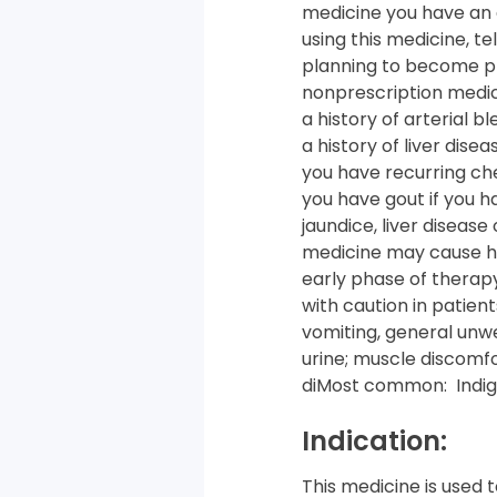
medicine you have an a
using this medicine, te
planning to become pre
nonprescription medic
a history of arterial b
a history of liver dise
you have recurring ches
you have gout if you h
jaundice, liver disease
medicine may cause hyp
early phase of therapy
with caution in patien
vomiting, general unwe
urine; muscle discomfo
diMost common: Indige
Indication:
This medicine is used 