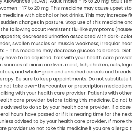
llowances (RDAs): Adult males – 15 to 20 mg; adult fema
 women – 17 to 20 mg. This medicine may cause upset st
 medicine with alcohol or hot drinks. This may increase flu
d sudden changes in posture. Stop use of this medicine a
f the following occur: Persistent flu-like symptoms (nause
of appetite; decreased urination associated with dark-colo
ender, swollen muscles or muscle weakness; irregular hea
nts – This medicine may decrease glucose tolerance. Diet
 have to be adjusted. Talk with your health care provide
urces of niacin are liver, meat, fish, chicken, nuts, le
tatoes, and whole-grain and enriched cereals and breads
erapy. Be sure to keep appointments. Do not substitute t
Do not take over-the-counter or prescription medications
lking with your health care provider. Patients with othe
 health care provider before taking this medicine. Do not
 advised to do so by your health care provider. If a dose i
veral hours have passed or if it is nearing time for the ne
unless advised to by your health care provider. If more th
e provider.Do not take this medicine if you are allergic to