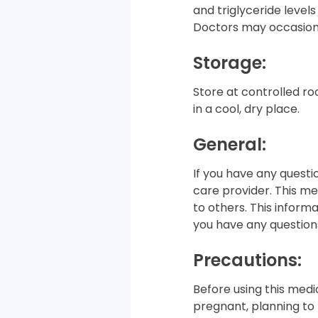
and triglyceride levels
Doctors may occasiona
Storage:
Store at controlled ro
in a cool, dry place.
General:
If you have any questi
care provider. This med
to others. This informa
you have any questions
Precautions:
Before using this medic
pregnant, planning to