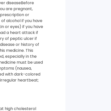
iver diseaseBefore
 you are pregnant,
prescription or
of alcohol if you have
kin or eyes) if you have
had a heart attack if
y of peptic ulcer if
disease or history of
his medicine. This
, especially in the
 medicine must be used
ymptoms (nausea,
ted with dark-colored
irregular heartbeat;
at high cholesterol