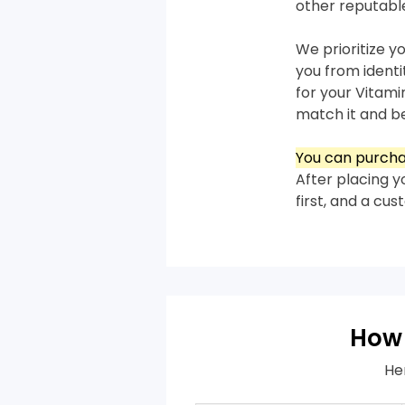
other reputabl
We prioritize y
you from ident
for your Vitami
match it and bea
You can purcha
After placing y
first, and a cu
How 
He