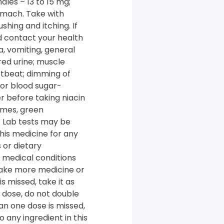
les – 13 to 15 mg;
omach. Take with
shing and itching. If
nd contact your health
a, vomiting, general
red urine; muscle
rtbeat; dimming of
 or blood sugar-
r before taking niacin
gumes, green
. Lab tests may be
his medicine for any
 or dietary
r medical conditions
 take more medicine or
s missed, take it as
xt dose, do not double
an one dose is missed,
 any ingredient in this