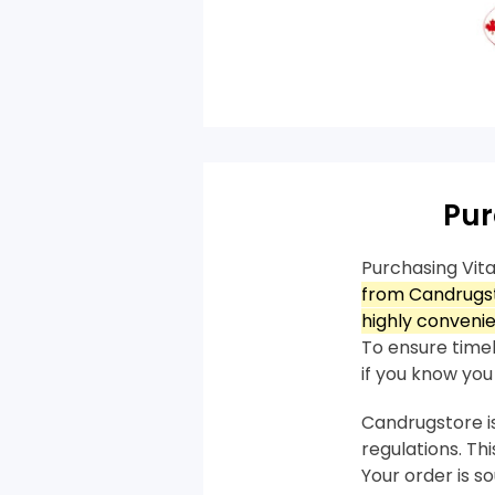
Pur
Purchasing Vit
from Candrugst
highly convenie
To ensure timely
if you know you 
Candrugstore is
regulations. T
Your order is 