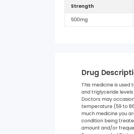
Strength
500mg
Drug Descripti
This medicine is used 
and triglyceride levels
Doctors may occasiona
temperature (59 to 86 
much medicine you are
condition being treate
amount and/or frequenc