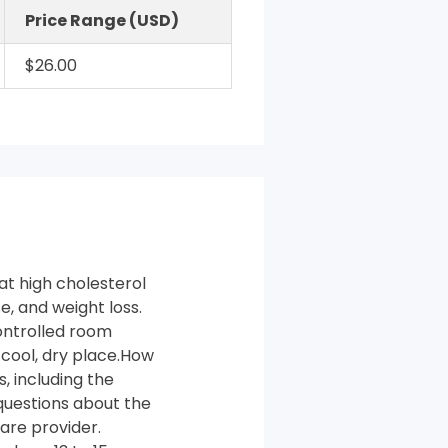
Price Range (USD)
$26.00
at high cholesterol
e, and weight loss.
ontrolled room
 cool, dry place.How
, including the
 questions about the
are provider.