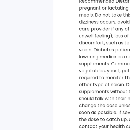
Recommended Dietary A
pregnant or lactating
meals. Do not take this
dizziness occurs, avoi
care provider if any o
unwell feeling); loss 
discomfort, such as t
vision. Diabetes patie
lowering medicines may
supplements. Common so
vegetables, yeast, po
required to monitor th
other type of naicin. 
supplements without ta
should talk with their
change the dose unless
soon as possible. If se
the dose to catch up, 
contact your health car