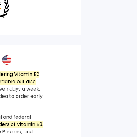
ering Vitamin B3
rdable but also
ven days a week.
idea to order early
l and federal
ders of Vitamin B3.
p Pharma, and