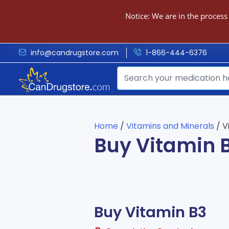
Notice: We are in the process
info@candrugstore.com
1-866-444-6376
Home
/
Vitamins and Minerals
/ V
Buy Vitamin 
Buy Vitamin B3