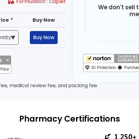
Formulation :
Caplet
We don't sell 
med
rice *
Buy Now
Buy Now
 fee, medical review fee, and packing fee.
Pharmacy Certifications