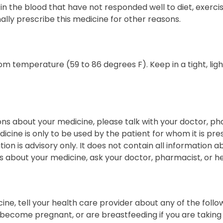
 in the blood that have not responded well to diet, exercis
lly prescribe this medicine for other reasons.
om temperature (59 to 86 degrees F). Keep in a tight, lig
ons about your medicine, please talk with your doctor, ph
icine is only to be used by the patient for whom it is pres
tion is advisory only. It does not contain all information ab
 about your medicine, ask your doctor, pharmacist, or he
ine, tell your health care provider about any of the follow
 become pregnant, or are breastfeeding if you are taking