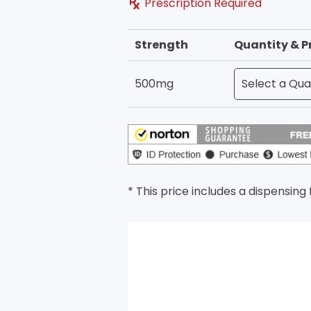
Prescription Required
Strength
Quantity & P
500mg
* This price includes a dispensing