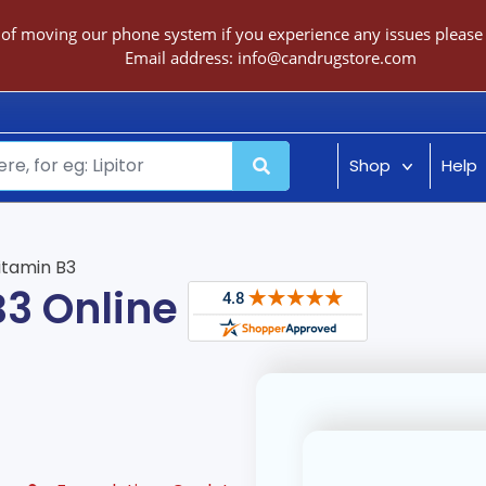
 of moving our phone system if you experience any issues please c
Email address:
info@candrugstore.com
Shop
Help
itamin B3
B3 Online