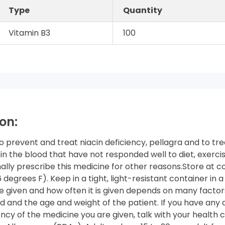
Type
Quantity
Vitamin B3
100
on:
to prevent and treat niacin deficiency, pellagra and to tre
 in the blood that have not responded well to diet, exercis
lly prescribe this medicine for other reasons.Store at c
degrees F). Keep in a tight, light-resistant container in a
 given and how often it is given depends on many factors
d and the age and weight of the patient. If you have any
y of the medicine you are given, talk with your health c