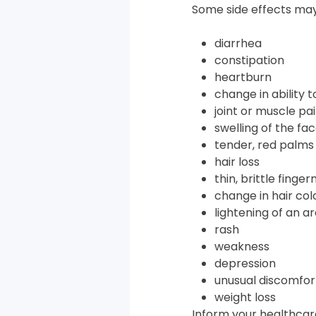
Some side effects may
diarrhea
constipation
heartburn
change in ability 
joint or muscle pa
swelling of the fa
tender, red palms 
hair loss
thin, brittle fingern
change in hair col
lightening of an ar
rash
weakness
depression
unusual discomfor
weight loss
Inform your healthcare