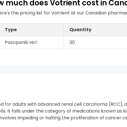
 much does Votrient cost in Ca
ere's the pricing list for Votrient at our Canadian pharma
Type
Quantity
Pazopanib Hcl
30
ed for adults with advanced renal cell carcinoma (RCC), 
ells. It falls under the category of medications known as ki
volves impeding or halting the proliferation of cancer cel