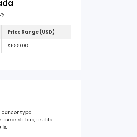
nada
cy
Price Range (USD)
$1009.00
a cancer type
nase inhibitors, and its
ls.