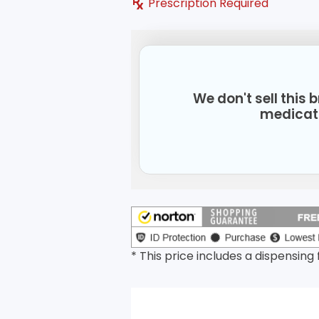
Prescription Required
We don't sell this
medicat
* This price includes a dispensing