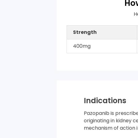
How
H
Strength
400mg
Indications
Pazopanib is prescrib
originating in kidney c
mechanism of action in