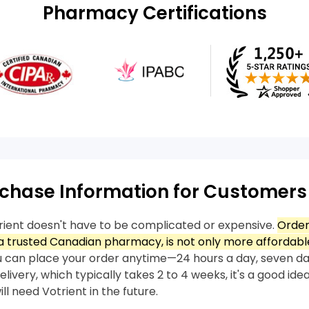
Pharmacy Certifications
chase Information for Customers
rient doesn't have to be complicated or expensive.
Order
 trusted Canadian pharmacy, is not only more affordable
 can place your order anytime—24 hours a day, seven da
livery, which typically takes 2 to 4 weeks, it's a good idea
ll need Votrient in the future.