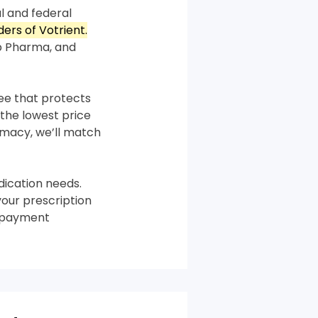
l and federal
ders of Votrient.
p Pharma, and
tee that protects
the lowest price
armacy, we’ll match
ication needs.
your prescription
m payment