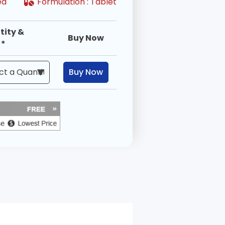
ired
Formulation :
Tablet
tity &
Buy Now
 *
Buy Now