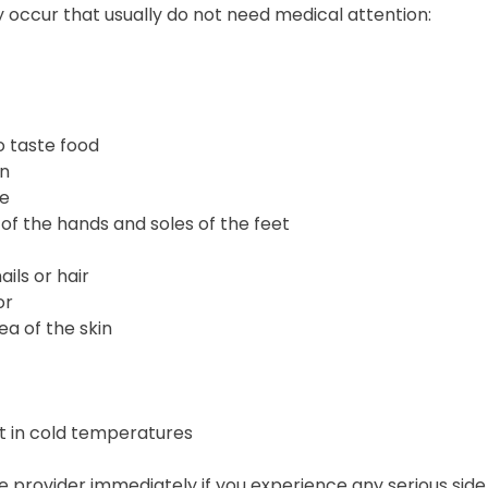
 occur that usually do not need medical attention:
to taste food
in
ce
of the hands and soles of the feet
ails or hair
or
ea of the skin
t in cold temperatures
 provider immediately if you experience any serious side 