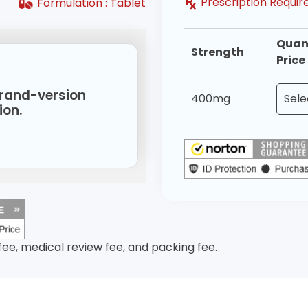
Prescription Requ
Formulation :
Tablet
Quan
Strength
Price
 brand-version
400mg
ion.
 fee, medical review fee, and packing fee.