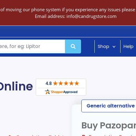
 of moving our phone system if you experience any issues please c
Email address:
info@candrugstore.com
Shop
Help
Online
Generic alternative 
Buy Pazopan