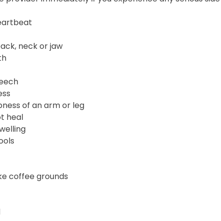
heartbeat
back, neck or jaw
th
peech
ess
ness of an arm or leg
t heal
welling
ools
ike coffee grounds
d