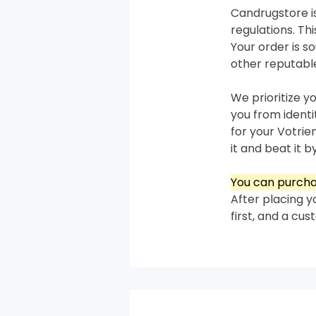
Candrugstore is
regulations. T
Your order is 
other reputabl
We prioritize y
you from ident
for your Votrie
it and beat it by
You can purcha
After placing y
first, and a cu