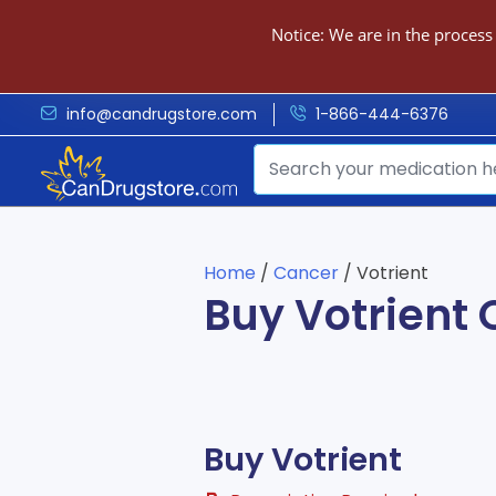
Notice: We are in the process
info@candrugstore.com
1-866-444-6376
Home
/
Cancer
/ Votrient
Buy Votrient 
Buy Votrient