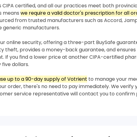
 CIPA certified, and all our practices meet both provincia
his means
we require a valid doctor's prescription for all or
sourced from trusted manufacturers such as Accord, Jam
e generic manufacturers.
our online security, offering a three-part BuySafe guaran
ity theft, provides a money-back guarantee, and ensures 
nt. If you find a lower price at another CIPA-certified ph
 five dollars.
se up to a 90-day supply of Votrient
to manage your med
our order, there's no need to pay immediately. We verify 
stomer service representative will contact you to confir