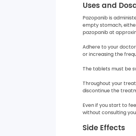
Uses and Dos
Pazopanib is administe
empty stomach, either 
pazopanib at approxi
Adhere to your doctor’
or increasing the fre
The tablets must be s
Throughout your trea
discontinue the treat
Even if you start to f
without consulting you
Side Effects