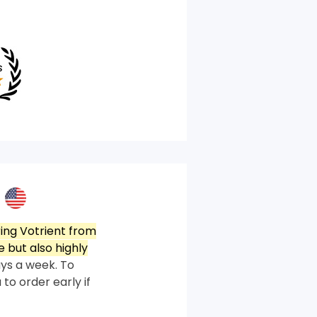
ing Votrient from
 but also highly
ys a week. To
 to order early if