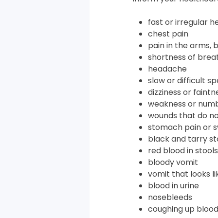
fast or irregular 
chest pain
pain in the arms, 
shortness of brea
headache
slow or difficult s
dizziness or faintn
weakness or numb
wounds that do no
stomach pain or s
black and tarry st
red blood in stools
bloody vomit
vomit that looks l
blood in urine
nosebleeds
coughing up bloo