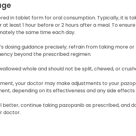
age
red in tablet form for oral consumption. Typically, it is t
at least 1 hour before or 2 hours after a meal. To ensure 
mately the same time each day.
s dosing guidance precisely; refrain from taking more or 
quency beyond the prescribed regimen.
wallowed whole and should not be split, chewed, or crush
tment, your doctor may make adjustments to your pazop
ment, depending on its effectiveness and any side effect
eel better, continue taking pazopanib as prescribed, and do
r doctor.