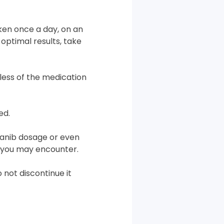
aken once a day, on an
optimal results, take
less of the medication
ed.
anib dosage or even
s you may encounter.
 not discontinue it