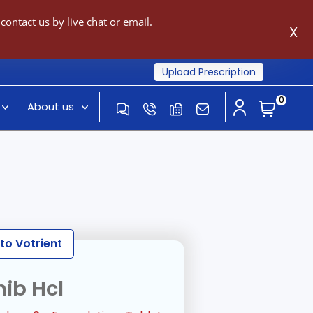
ontact us by live chat or email.
X
Upload Prescription
0
About us
to Votrient
ib Hcl