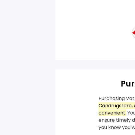
Pur
Purchasing Vot
Candrugstore, a
convenient.
You
ensure timely de
you know you wi