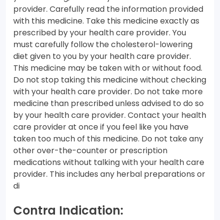
provider. Carefully read the information provided
with this medicine. Take this medicine exactly as
prescribed by your health care provider. You
must carefully follow the cholesterol-lowering
diet given to you by your health care provider.
This medicine may be taken with or without food.
Do not stop taking this medicine without checking
with your health care provider. Do not take more
medicine than prescribed unless advised to do so
by your health care provider. Contact your health
care provider at once if you feel like you have
taken too much of this medicine. Do not take any
other over-the-counter or prescription
medications without talking with your health care
provider. This includes any herbal preparations or
di
Contra Indication: