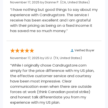
November 17, 2025 by
Dianne P.
(CA, United States)
“I have nothing but good things to say about my
experience with Candrugstore. The service I
receive has been excellent and I am grateful
with their pricing as being on a fixed income it
has saved me so much money.”
Verified Buyer
November 17, 2025 by
US U.
(TX, United States)
“While I originally chose Candrugstore.com
simply for the price difference with my US plan,
the effective customer service and courtesy
have been most impressive. Clear
communication even when there are outside
forces at work (think Canadian postal strike)
and honest talk differentiate you from my
experience with my US plan.