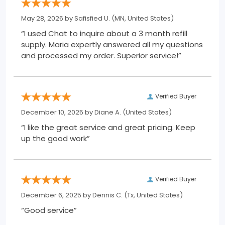
May 28, 2026 by
Safisfied U.
(MN, United States)
“I used Chat to inquire about a 3 month refill
supply. Maria expertly answered all my questions
and processed my order. Superior service!”
Verified Buyer
December 10, 2025 by
Diane A.
(United States)
“I like the great service and great pricing. Keep
up the good work”
Verified Buyer
December 6, 2025 by
Dennis C.
(Tx, United States)
“Good service”