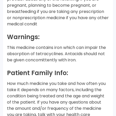
pregnant, planning to become pregnant, or
breastfeeding if you are taking any prescription
or nonprescription medicine if you have any other
medical condit
Warnings:
This medicine contains iron which can impair the
absorption of tetracyclines. Antacids should not
be given concomittently with iron.
Patient Family Info:
How much medicine you take and how often you
take it depends on many factors, including the
condition being treated and the age and weight
of the patient. If you have any questions about
the amount and/or frequency of the medicine
you are taking, talk with your health care