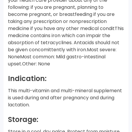
your health care provider about any of the
following: if you are pregnant, planning to
become pregnant, or breastfeeding if you are
taking any prescription or nonprescription
medicine if you have any other medical conditThis
medicine contains iron which can impair the
absorption of tetracyclines. Antacids should not
be given concomittently with iron.Most severe:
NoneMost common: Mild gastro-intestinal
upset.Other: None
Indication:
This multi-vitamin and multi-mineral supplement
is used during and after pregnancy and during
lactation.
Storage:
Store in a cool, dry palce. Protect from moisture