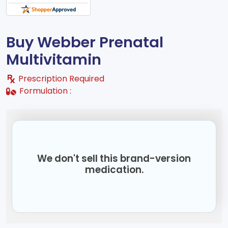
Buy Webber Prenatal
Multivitamin
Prescription Required
Formulation :
We don't sell this brand-version
medication.