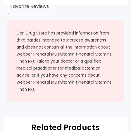
Can Drug Store has provided information from
third parties intended to increase awareness
and does not contain all the information about
Webber Prenatal Multivitamin (Prenatal vitamins
- non Rx). Talk to your doctor or a qualified
medical practitioner for medical attention,
advice, or if you have any concerns about
Webber Prenatal Multivitamin (Prenatal vitamins
- non Rx).
Related Products