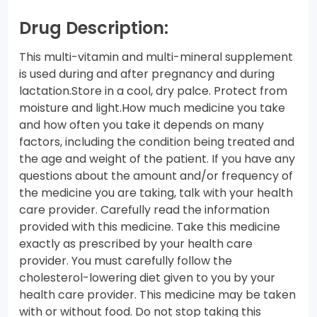
Drug Description:
This multi-vitamin and multi-mineral supplement
is used during and after pregnancy and during
lactation.Store in a cool, dry palce. Protect from
moisture and light.How much medicine you take
and how often you take it depends on many
factors, including the condition being treated and
the age and weight of the patient. If you have any
questions about the amount and/or frequency of
the medicine you are taking, talk with your health
care provider. Carefully read the information
provided with this medicine. Take this medicine
exactly as prescribed by your health care
provider. You must carefully follow the
cholesterol-lowering diet given to you by your
health care provider. This medicine may be taken
with or without food. Do not stop taking this