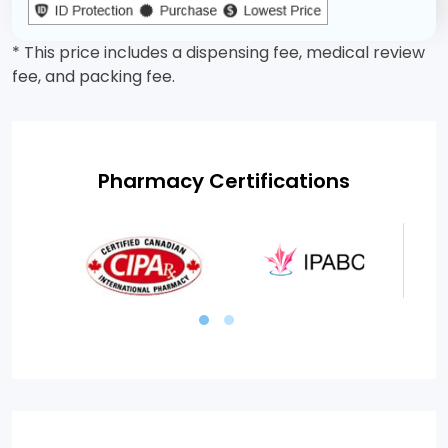
* This price includes a dispensing fee, medical review
fee, and packing fee.
Pharmacy Certifications