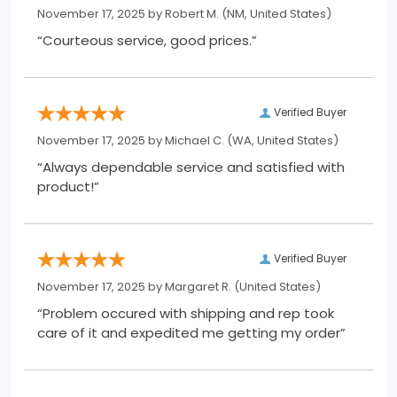
November 17, 2025 by
Robert M.
(NM, United States)
“Courteous service, good prices.”
Verified Buyer
November 17, 2025 by
Michael C.
(WA, United States)
“Always dependable service and satisfied with
product!”
Verified Buyer
November 17, 2025 by
Margaret R.
(United States)
“Problem occured with shipping and rep took
care of it and expedited me getting my order”