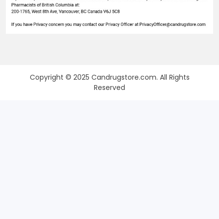
Copyright © 2025 Candrugstore.com. All Rights
Reserved