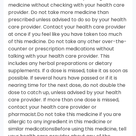
medicine without checking with your health care
provider. Do not take more medicine than
prescribed unless advised to do so by your health
care provider. Contact your health care provider
at once if you feel like you have taken too much
of this medicine. Do not take any other over-the-
counter or prescription medications without
talking with your health care provider. This
includes any herbal preparations or dietary
supplements. If a dose is missed, take it as soon as
possible. If several hours have passed or if it is
nearing time for the next dose, do not double the
dose to catch up, unless advised by your health
care provider. If more than one dose is missed,
contact your health care provider or
pharmacist.Do not take this medicine if you are
allergic to any ingredient in this medicine or
similar medicationsBefore using this medicine, tell