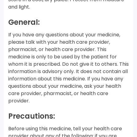
and light.
General:
If you have any questions about your medicine,
please talk with your health care provider,
pharmacist, or health care provider. This
medicine is only to be used by the patient for
whom it is prescribed. Do not give it to others. This
information is advisory only. It does not contain all
information about this medicine. If you have any
questions about your medicine, ask your health
care provider, pharmacist, or health care
provider.
Precautions:
Before using this medicine, tell your health care
provider about any of the following: if you are