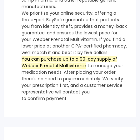
manufacturers.
We prioritize your online security, offering a
three-part BuySafe guarantee that protects
you from identity theft, provides a money-back
guarantee, and ensures the lowest price for
your Webber Prenatal Multivitamin. If you find a
lower price at another CIPA-certified pharmacy,
we’ll match it and beat it by five dollars.
You can purchase up to a 90-day supply of
Webber Prenatal Multivitamin
to manage your
medication needs. After placing your order,
there's no need to pay immediately. We verify
your prescription first, and a customer service
representative will contact you
to confirm payment