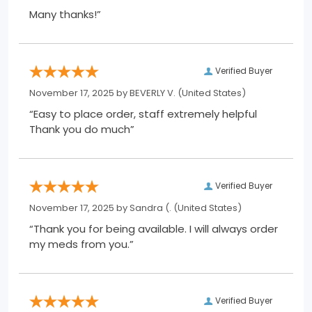
Many thanks!”
Verified Buyer
November 17, 2025 by
BEVERLY V.
(United States)
“Easy to place order, staff extremely helpful
Thank you do much”
Verified Buyer
November 17, 2025 by
Sandra (.
(United States)
“Thank you for being available. I will always order
my meds from you.”
Verified Buyer