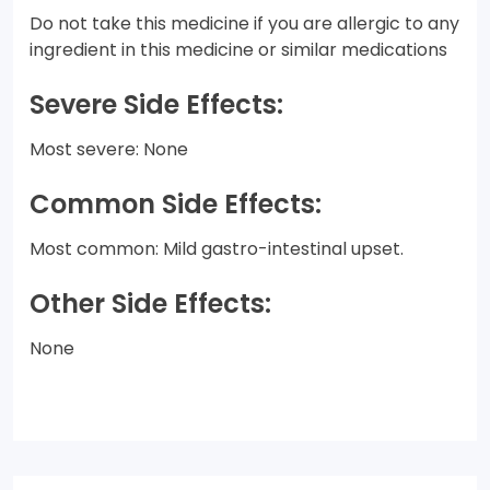
Do not take this medicine if you are allergic to any
ingredient in this medicine or similar medications
Severe Side Effects:
Most severe: None
Common Side Effects:
Most common: Mild gastro-intestinal upset.
Other Side Effects:
None