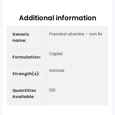
Additional information
Prenatal vitamins – non Rx
Generic
name:
Caplet
Formulation:
noDose
Strength(s):
100
Quantities
Available: