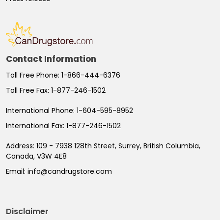
Contact Information
Toll Free Phone:
1-866-444-6376
Toll Free Fax:
1-877-246-1502
International Phone:
1-604-595-8952
International Fax:
1-877-246-1502
Address:
109 - 7938 128th Street, Surrey, British Columbia,
Canada, V3W 4E8
Email:
info@candrugstore.com
Disclaimer