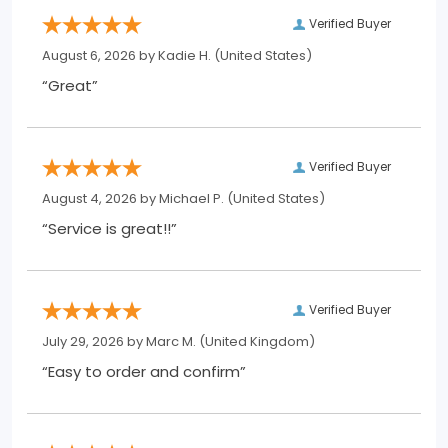
Verified Buyer
August 6, 2026 by
Kadie H.
(United States)
“Great”
Verified Buyer
August 4, 2026 by
Michael P.
(United States)
“Service is great!!”
Verified Buyer
July 29, 2026 by
Marc M.
(United Kingdom)
“Easy to order and confirm”