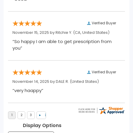
Verified Buyer
November 15, 2025 by
Ritchie Y.
(CA, United States)
“So happy I am able to get prescription from
you”
Verified Buyer
November 14, 2025 by
DALE R.
(United States)
“very haappy”
Display Options