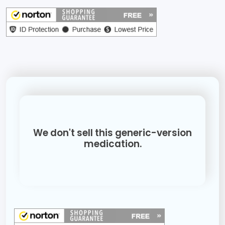
We don't sell this generic-version
medication.