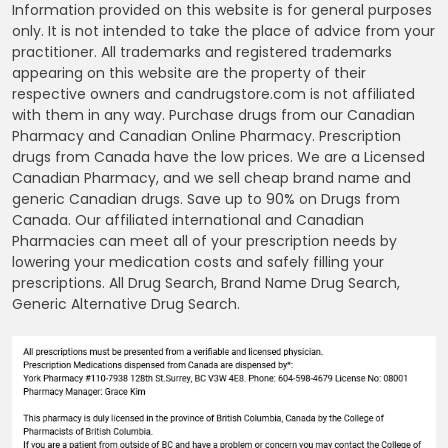
Information provided on this website is for general purposes
only. It is not intended to take the place of advice from your
practitioner. All trademarks and registered trademarks
appearing on this website are the property of their
respective owners and candrugstore.com is not affiliated
with them in any way. Purchase drugs from our Canadian
Pharmacy and Canadian Online Pharmacy. Prescription
drugs from Canada have the low prices. We are a Licensed
Canadian Pharmacy, and we sell cheap brand name and
generic Canadian drugs. Save up to 90% on Drugs from
Canada. Our affiliated international and Canadian
Pharmacies can meet all of your prescription needs by
lowering your medication costs and safely filling your
prescriptions. All Drug Search, Brand Name Drug Search,
Generic Alternative Drug Search.