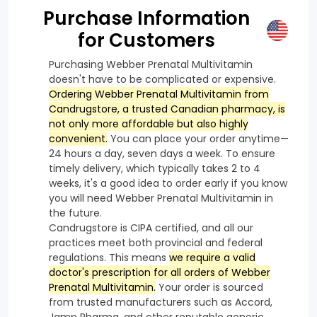
Purchase Information
for Customers
Purchasing Webber Prenatal Multivitamin
doesn't have to be complicated or expensive.
Ordering Webber Prenatal Multivitamin from
Candrugstore, a trusted Canadian pharmacy, is
not only more affordable but also highly
convenient.
You can place your order anytime—
24 hours a day, seven days a week. To ensure
timely delivery, which typically takes 2 to 4
weeks, it's a good idea to order early if you know
you will need Webber Prenatal Multivitamin in
the future.
Candrugstore is CIPA certified, and all our
practices meet both provincial and federal
regulations. This means
we require a valid
doctor's prescription for all orders of Webber
Prenatal Multivitamin.
Your order is sourced
from trusted manufacturers such as Accord,
Jamp Pharma, and other reputable generic