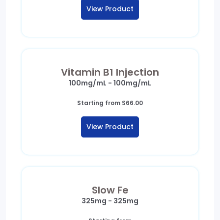
$36.00
View Product
through
$37.00
Vitamin B1 Injection
100mg/mL - 100mg/mL
Starting from
$
66.00
View Product
Slow Fe
325mg - 325mg