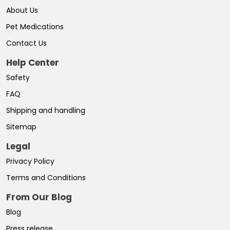
About Us
Pet Medications
Contact Us
Help Center
Safety
FAQ
Shipping and handling
Sitemap
Legal
Privacy Policy
Terms and Conditions
From Our Blog
Blog
Press release