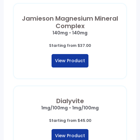
Jamieson Magnesium Mineral
Complex
140mg - 140mg
Starting from
$
37.00
View Product
Dialyvite
1mg/100mg - 1mg/100mg
Starting from
$
45.00
View Product