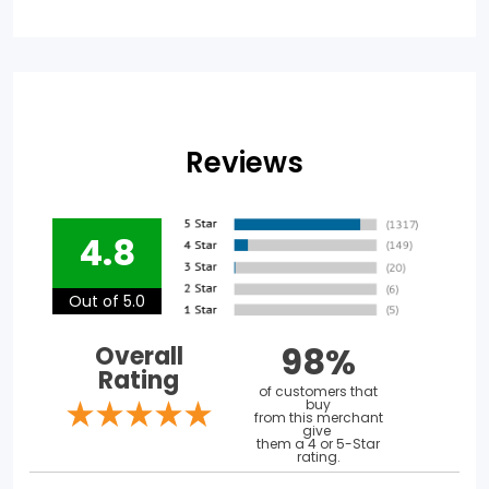
Reviews
4.8
Out of 5.0
98%
Overall
Rating
of customers that
buy
from this merchant
give
them a 4 or 5-Star
rating.