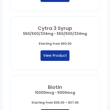
Cytra 3 Syrup
550/500/334mg - 550/500/334mg
Starting from
$
63.00
View Product
Biotin
10000mcg - 5000mcg
Price
Starting from
$
36.00
–
$
37.00
range: