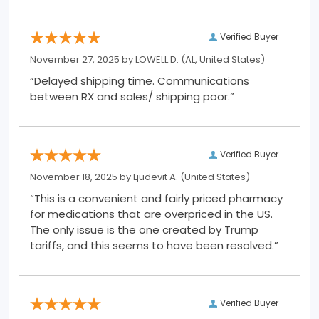
Verified Buyer
November 27, 2025 by
LOWELL D.
(AL, United States)
“Delayed shipping time. Communications
between RX and sales/ shipping poor.”
Verified Buyer
November 18, 2025 by
Ljudevit A.
(United States)
“This is a convenient and fairly priced pharmacy
for medications that are overpriced in the US.
The only issue is the one created by Trump
tariffs, and this seems to have been resolved.”
Verified Buyer