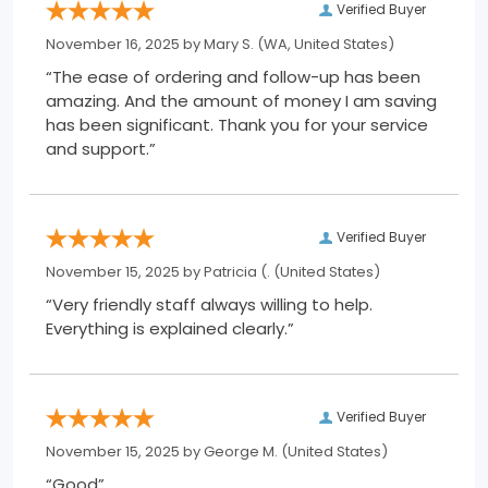
Verified Buyer
November 16, 2025 by
Mary S.
(WA, United States)
“The ease of ordering and follow-up has been
amazing. And the amount of money I am saving
has been significant. Thank you for your service
and support.”
Verified Buyer
November 15, 2025 by
Patricia (.
(United States)
“Very friendly staff always willing to help.
Everything is explained clearly.”
Verified Buyer
November 15, 2025 by
George M.
(United States)
“Good”