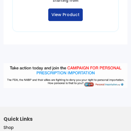
Starting from
View Product
Quick Links
Shop