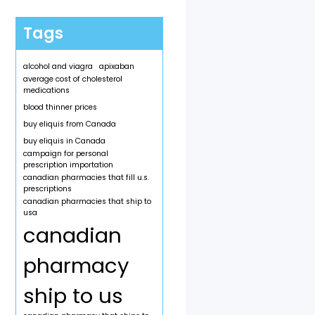
Tags
alcohol and viagra
apixaban
average cost of cholesterol
medications
blood thinner prices
buy eliquis from Canada
buy eliquis in Canada
campaign for personal
prescription importation
canadian pharmacies that fill u.s.
prescriptions
canadian pharmacies that ship to
usa
canadian
pharmacy
ship to us