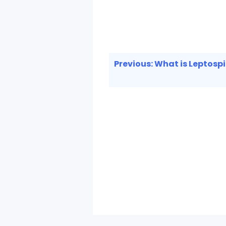
Post
Previous:
What is Leptospi
navigation