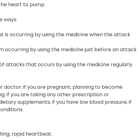
the heart to pump.
e ways:
at is occurring by using the medicine when the attack
m occurring by using the medicine just before an attack
f attacks that occurs by using the medicine regularly
your doctor: if you are pregnant, planning to become
g; if you are taking any other prescription or
ietary supplements; if you have low blood pressure; if
onditions.
ting; rapid heartbeat.