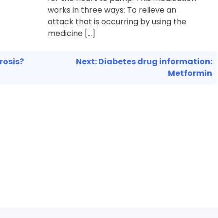
works in three ways: To relieve an
attack that is occurring by using the
medicine […]
rosis?
Next:
Diabetes drug information:
Metformin