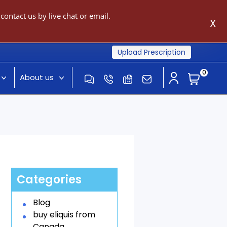
ontact us by live chat or email.
X
Upload Prescription
0
About us
Categories
Blog
buy eliquis from
Canada