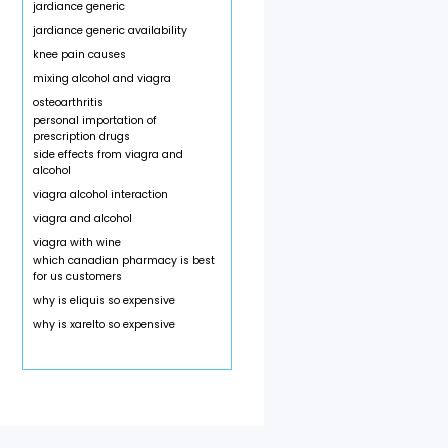
jardiance generic
jardiance generic availability
knee pain causes
mixing alcohol and viagra
osteoarthritis
personal importation of
prescription drugs
side effects from viagra and
alcohol
viagra alcohol interaction
viagra and alcohol
viagra with wine
which canadian pharmacy is best
for us customers
why is eliquis so expensive
why is xarelto so expensive