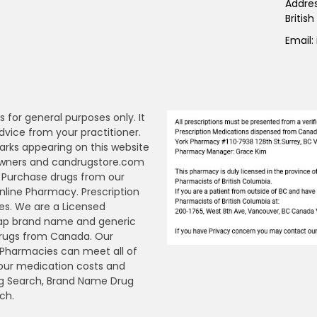
Addre
Britis
Email:
s for general purposes only. It
dvice from your practitioner.
arks appearing on this website
 owners and candrugstore.com
y. Purchase drugs from our
ine Pharmacy. Prescription
es. We are a Licensed
ap brand name and generic
Drugs from Canada. Our
n Pharmacies can meet all of
your medication costs and
Drug Search, Brand Name Drug
ch.