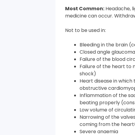
Most Common:
Headache, l
medicine can occur. Withdraw
Not to be used in:
Bleeding in the brain 
Closed angle glaucom
Failure of the blood ci
Failure of the heart to
shock)
Heart disease in which
obstructive cardiomyo
Inflammation of the sa
beating properly (const
Low volume of circulat
Narrowing of the valves
coming from the heart(
Severe anaemia