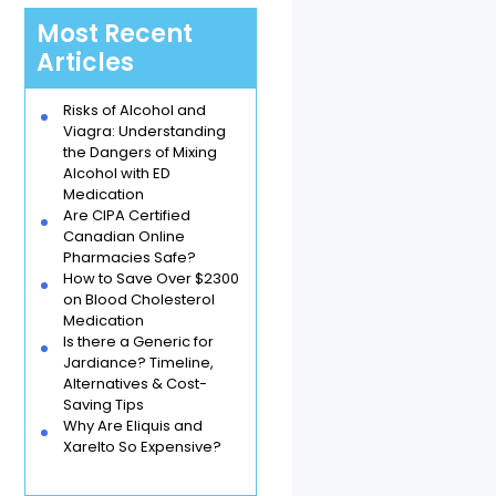
Most Recent
Articles
Risks of Alcohol and
Viagra: Understanding
the Dangers of Mixing
Alcohol with ED
Medication
Are CIPA Certified
Canadian Online
Pharmacies Safe?
How to Save Over $2300
on Blood Cholesterol
Medication
Is there a Generic for
Jardiance? Timeline,
Alternatives & Cost-
Saving Tips
Why Are Eliquis and
Xarelto So Expensive?