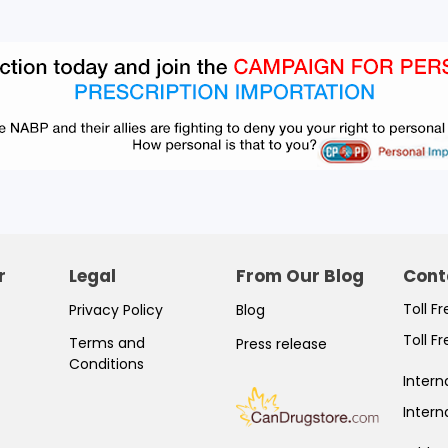
r
Legal
From Our Blog
Cont
Toll F
Privacy Policy
Blog
Toll F
Terms and
Press release
Conditions
Intern
Intern