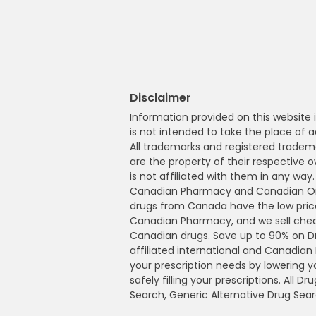
Disclaimer
Information provided on this website i
is not intended to take the place of a
All trademarks and registered tradem
are the property of their respective
is not affiliated with them in any wa
Canadian Pharmacy and Canadian Onl
drugs from Canada have the low pric
Canadian Pharmacy, and we sell che
Canadian drugs. Save up to 90% on 
affiliated international and Canadia
your prescription needs by lowering 
safely filling your prescriptions. All 
Search, Generic Alternative Drug Sear