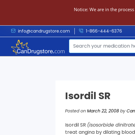
Notice: We are in the process
info@candrugstore.com
1-866-444-6376
Isordil SR
Posted on
March 22, 2008
by
Can
Isordil SR
(isosorbide dinitrat
treat angina by dilating blood