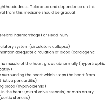
ightheadedness. Tolerance and dependence on this
al from this medicine should be gradual.
(cerebral haemorrhage) or Head injury
a
rculatory system (circulatory collapse)
 maintain adequate circulation of blood (cardiogenic
 the muscle of the heart grows abnormally (hypertrophic
pathy)
c surrounding the heart which stops the heart from
rictive pericarditis)
ing blood (hypovolaemia)
 in the heart (mitral valve stenosis) or main artery
aortic stenosis)