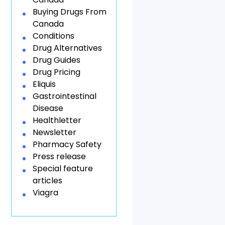
Buying Drugs From
Canada
Conditions
Drug Alternatives
Drug Guides
Drug Pricing
Eliquis
Gastrointestinal
Disease
Healthletter
Newsletter
Pharmacy Safety
Press release
Special feature
articles
Viagra