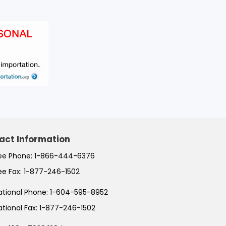
act Information
ree Phone:
1-866-444-6376
ree Fax:
1-877-246-1502
ational Phone:
1-604-595-8952
ational Fax:
1-877-246-1502