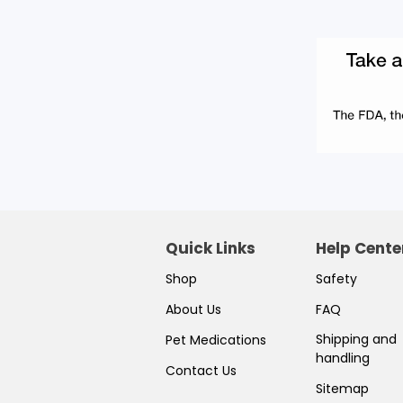
Quick Links
Help Cente
Shop
Safety
About Us
FAQ
Shipping and
Pet Medications
handling
Contact Us
Sitemap