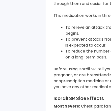
through them and easier for 
This medication works in thre
To relieve an attack th
begins.
To prevent attacks fro
is expected to occur.
To reduce the number o
on a long-term basis.
Before using Isordil SR, tell 
pregnant, or are breastfeedin
nonprescription medicine or d
you have any other medical c
Isordil SR Side Effects
Most Severe:
Chest pain; fain