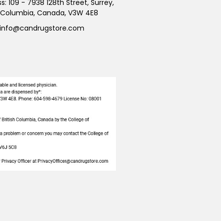
ss:
109 - 7938 128th Street, Surrey,
h Columbia, Canada, V3W 4E8
info@candrugstore.com