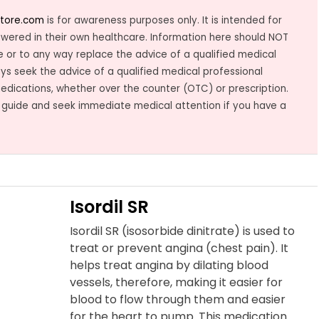
tore.com
is for awareness purposes only. It is intended for
owered in their own healthcare. Information here should NOT
 or to any way replace the advice of a qualified medical
ys seek the advice of a qualified medical professional
medications, whether over the counter (OTC) or prescription.
 guide and seek immediate medical attention if you have a
Isordil SR
Isordil SR (isosorbide dinitrate) is used to
treat or prevent angina (chest pain). It
helps treat angina by dilating blood
vessels, therefore, making it easier for
blood to flow through them and easier
for the heart to pump. This medication