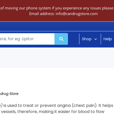
 of moving our phone system if you experience any issues please c
Email address:
info@candrugstore.com
Shop
Help
drug Store
e)
is used to treat or prevent angina (chest pain). It helps
 vessels, therefore, making it easier for blood to flow