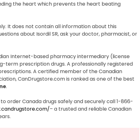
unding the heart which prevents the heart beating
ly. It does not contain all information about this
estions about Isordil SR, ask your doctor, pharmacist, or
dian Internet-based pharmacy intermediary (license
ng-term prescription drugs. A professionally registered
 prescriptions. A certified member of the Canadian
iation, CanDrugstore.com is ranked as one of the best
ne
.
to order Canada drugs safely and securely call 1-866-
.candrugstore.com/
– a trusted and reliable Canadian
ears.