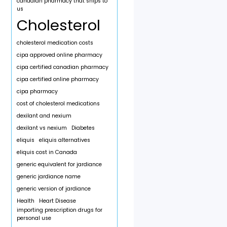
canadian pharmacy that ships to
us
Cholesterol
cholesterol medication costs
cipa approved online pharmacy
cipa certified canadian pharmacy
cipa certified online pharmacy
cipa pharmacy
cost of cholesterol medications
dexilant and nexium
dexilant vs nexium
Diabetes
eliquis
eliquis alternatives
eliquis cost in Canada
generic equivalent for jardiance
generic jardiance name
generic version of jardiance
Health
Heart Disease
importing prescription drugs for
personal use