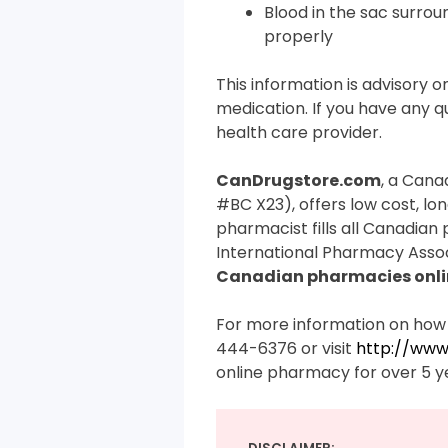
Blood in the sac surro
properly
This information is advisory on
medication. If you have any qu
health care provider.
CanDrugstore.com
, a Cana
#BC X23), offers low cost, lo
pharmacist fills all Canadian
International Pharmacy Assoc
Canadian pharmacies onli
For more information on how 
444-6376 or visit
http://www
online pharmacy for over 5 y