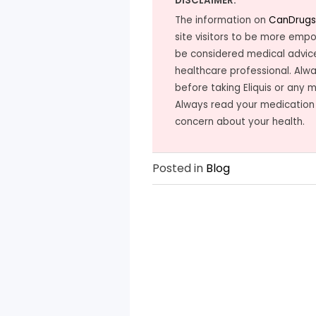
DISCLAIMER:
The information on
CanDrugs
site visitors to be more emp
be considered medical advice
healthcare professional. Alwa
before taking Eliquis or any 
Always read your medication
concern about your health.
Posted in
Blog