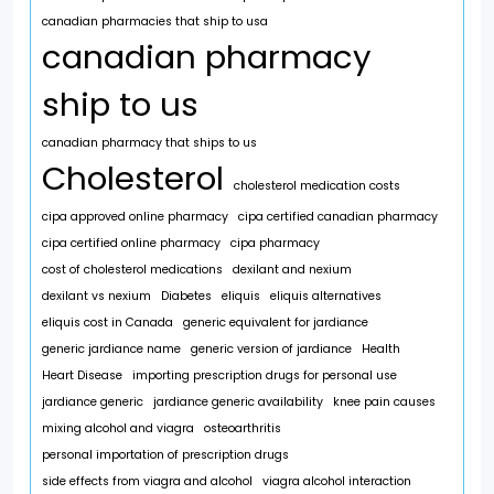
canadian pharmacies that ship to usa
canadian pharmacy
ship to us
canadian pharmacy that ships to us
Cholesterol
cholesterol medication costs
cipa approved online pharmacy
cipa certified canadian pharmacy
cipa certified online pharmacy
cipa pharmacy
cost of cholesterol medications
dexilant and nexium
dexilant vs nexium
Diabetes
eliquis
eliquis alternatives
eliquis cost in Canada
generic equivalent for jardiance
generic jardiance name
generic version of jardiance
Health
Heart Disease
importing prescription drugs for personal use
jardiance generic
jardiance generic availability
knee pain causes
mixing alcohol and viagra
osteoarthritis
personal importation of prescription drugs
side effects from viagra and alcohol
viagra alcohol interaction