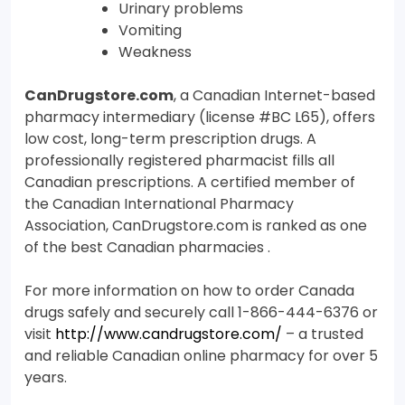
Urinary problems
Vomiting
Weakness
CanDrugstore.com
, a Canadian Internet-based
pharmacy intermediary (license #BC L65), offers
low cost, long-term prescription drugs. A
professionally registered pharmacist fills all
Canadian prescriptions. A certified member of
the Canadian International Pharmacy
Association, CanDrugstore.com is ranked as one
of the best Canadian pharmacies .
For more information on how to order Canada
drugs safely and securely call 1-866-444-6376 or
visit
http://www.candrugstore.com/
– a trusted
and reliable Canadian online pharmacy for over 5
years.