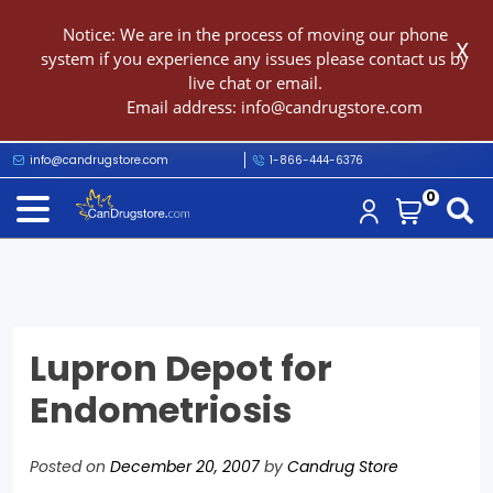
Notice: We are in the process of moving our phone
X
system if you experience any issues please contact us by
live chat or email.
Email address:
info@candrugstore.com
info@candrugstore.com
1-866-444-6376
0
Lupron Depot for
Endometriosis
Posted on
December 20, 2007
by
Candrug Store