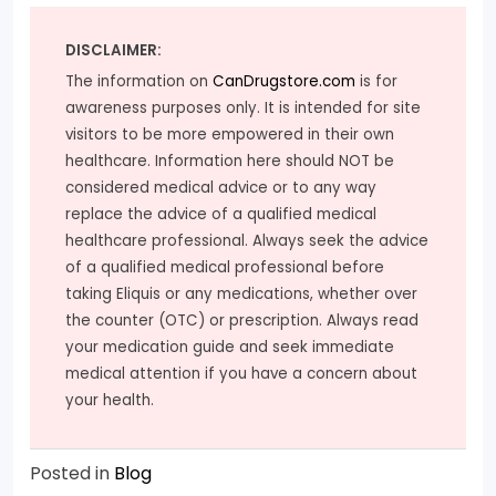
DISCLAIMER:
The information on
CanDrugstore.com
is for
awareness purposes only. It is intended for site
visitors to be more empowered in their own
healthcare. Information here should NOT be
considered medical advice or to any way
replace the advice of a qualified medical
healthcare professional. Always seek the advice
of a qualified medical professional before
taking Eliquis or any medications, whether over
the counter (OTC) or prescription. Always read
your medication guide and seek immediate
medical attention if you have a concern about
your health.
Posted in
Blog