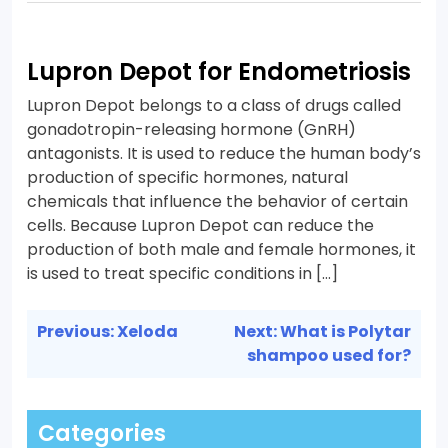
Lupron Depot for Endometriosis
Lupron Depot belongs to a class of drugs called
gonadotropin-releasing hormone (GnRH)
antagonists. It is used to reduce the human body’s
production of specific hormones, natural
chemicals that influence the behavior of certain
cells. Because Lupron Depot can reduce the
production of both male and female hormones, it
is used to treat specific conditions in […]
Post
Previous:
Xeloda
Next:
What is Polytar
navigation
shampoo used for?
Categories