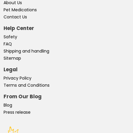
About Us
Pet Medications
Contact Us
Help Center
Safety
FAQ
Shipping and handling
Sitemap
Legal
Privacy Policy
Terms and Conditions
From Our Blog
Blog
Press release