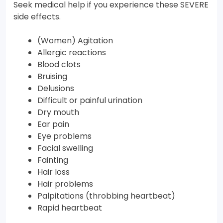
Seek medical help if you experience these SEVERE
side effects.
(Women) Agitation
Allergic reactions
Blood clots
Bruising
Delusions
Difficult or painful urination
Dry mouth
Ear pain
Eye problems
Facial swelling
Fainting
Hair loss
Hair problems
Palpitations (throbbing heartbeat)
Rapid heartbeat