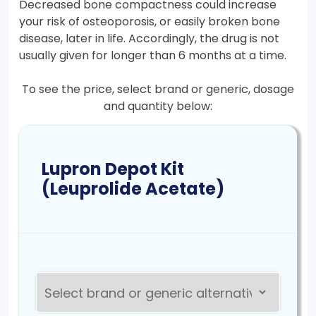
Decreased bone compactness could increase
your risk of osteoporosis, or easily broken bone
disease, later in life. Accordingly, the drug is not
usually given for longer than 6 months at a time.
To see the price, select brand or generic, dosage
and quantity below:
Lupron Depot Kit
(Leuprolide Acetate)