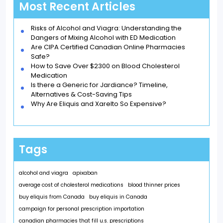
Most Recent Articles
Risks of Alcohol and Viagra: Understanding the
Dangers of Mixing Alcohol with ED Medication
Are CIPA Certified Canadian Online Pharmacies
Safe?
How to Save Over $2300 on Blood Cholesterol
Medication
Is there a Generic for Jardiance? Timeline,
Alternatives & Cost-Saving Tips
Why Are Eliquis and Xarelto So Expensive?
Tags
alcohol and viagra
apixaban
average cost of cholesterol medications
blood thinner prices
buy eliquis from Canada
buy eliquis in Canada
campaign for personal prescription importation
canadian pharmacies that fill u.s. prescriptions