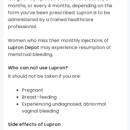
months, or every 4 months, depending on the
form you’ve been prescribed. Lupron is to be
administered by a trained healthcare
professional.
Women who miss their monthly injections of
Lupron Depot
may experience resumption of
menstrual bleeding.
Who can not use Lupron?
It should not be taken if you are:
Pregnant
Breast-feeding
Experiencing undiagnosed, abnormal
vaginal bleeding
Side effects of Lupron