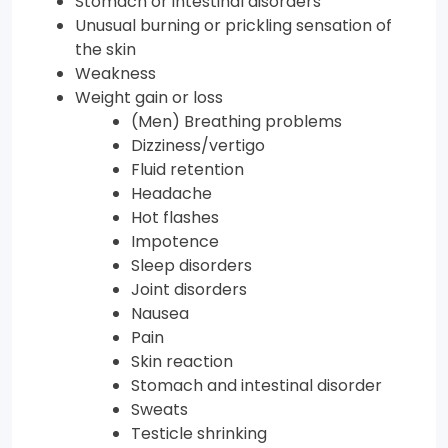
Stomach or intestinal disorders
Unusual burning or prickling sensation of
the skin
Weakness
Weight gain or loss
(Men) Breathing problems
Dizziness/vertigo
Fluid retention
Headache
Hot flashes
Impotence
Sleep disorders
Joint disorders
Nausea
Pain
Skin reaction
Stomach and intestinal disorder
Sweats
Testicle shrinking