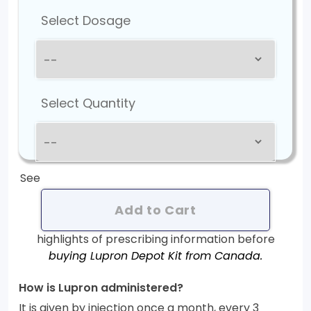
Select Dosage
Select Quantity
See
Add to Cart
highlights of prescribing information before
buying Lupron Depot Kit from Canada.
How is Lupron administered?
It is given by injection once a month, every 3