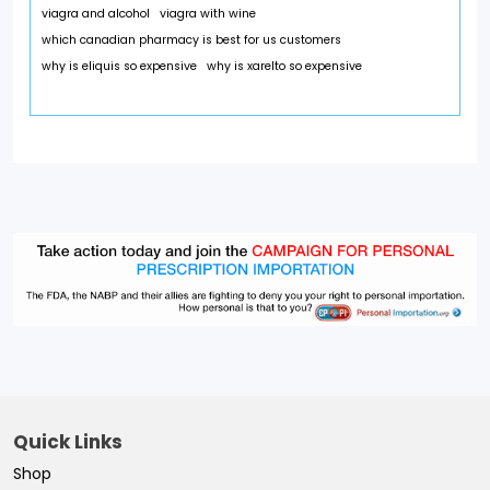
viagra and alcohol
viagra with wine
which canadian pharmacy is best for us customers
why is eliquis so expensive
why is xarelto so expensive
Quick Links
Shop