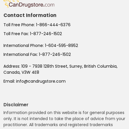
Contact Information
Toll Free Phone:
1-866-444-6376
Toll Free Fax:
1-877-246-1502
International Phone:
1-604-595-8952
International Fax:
1-877-246-1502
Address:
109 - 7938 128th Street, Surrey, British Columbia,
Canada, V3W 4E8
Email:
info@candrugstore.com
Disclaimer
Information provided on this website is for general purposes
only. It is not intended to take the place of advice from your
practitioner. All trademarks and registered trademarks