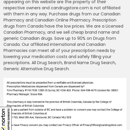
appearing on this website are the property of their
respective owners and candrugstore.com is not affiliated
with them in any way. Purchase drugs from our Canadian
Pharmacy and Canadian Online Pharmacy. Prescription
drugs from Canada have the low prices. We are a Licensed
Canadian Pharmacy, and we sell cheap brand name and
generic Canadian drugs. Save up to 90% on Drugs from
Canada. Our affiliated international and Canadian
Pharmacies can meet all of your prescription needs by
lowering your medication costs and safely filling your
prescriptions. All Drug Search, Brand Name Drug Search,
Generic Alternative Drug Search.