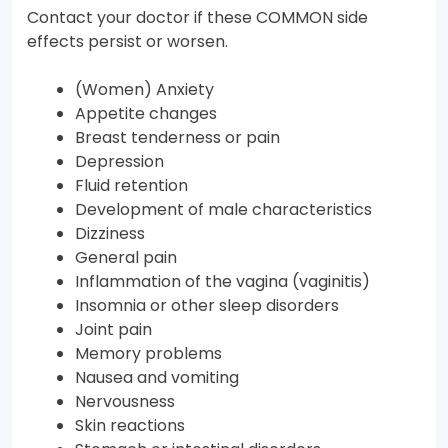
Contact your doctor if these COMMON side
effects persist or worsen.
(Women) Anxiety
Appetite changes
Breast tenderness or pain
Depression
Fluid retention
Development of male characteristics
Dizziness
General pain
Inflammation of the vagina (vaginitis)
Insomnia or other sleep disorders
Joint pain
Memory problems
Nausea and vomiting
Nervousness
Skin reactions