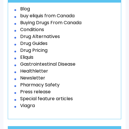
Blog
buy eliquis from Canada
Buying Drugs From Canada
Conditions
Drug Alternatives
Drug Guides
Drug Pricing
Eliquis
Gastrointestinal Disease
Healthletter
Newsletter
Pharmacy Safety
Press release
Special feature articles
Viagra