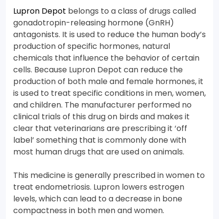
Lupron Depot
belongs to a class of drugs called
gonadotropin-releasing hormone (GnRH)
antagonists. It is used to reduce the human body’s
production of specific hormones, natural
chemicals that influence the behavior of certain
cells. Because Lupron Depot can reduce the
production of both male and female hormones, it
is used to treat specific conditions in men, women,
and children. The manufacturer performed no
clinical trials of this drug on birds and makes it
clear that veterinarians are prescribing it ‘off
label’ something that is commonly done with
most human drugs that are used on animals.
This medicine is generally prescribed in women to
treat endometriosis. Lupron lowers estrogen
levels, which can lead to a decrease in bone
compactness in both men and women.