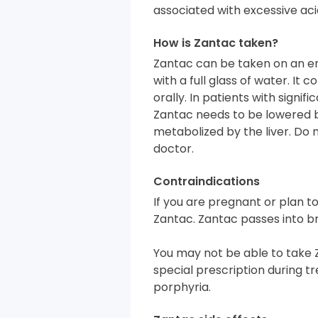
associated with excessive aci
How is Zantac taken?
Zantac can be taken on an e
with a full glass of water. I
orally. In patients with signif
Zantac needs to be lowered 
metabolized by the liver. Do n
doctor.
Contraindications
If you are pregnant or plan 
Zantac. Zantac passes into br
You may not be able to take 
special prescription during tr
porphyria.