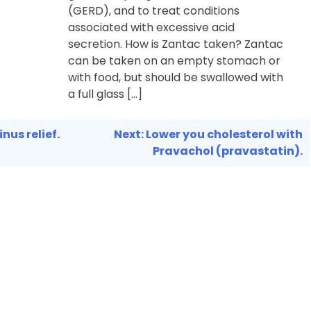
(GERD), and to treat conditions
associated with excessive acid
secretion. How is Zantac taken? Zantac
can be taken on an empty stomach or
with food, but should be swallowed with
a full glass […]
nus relief.
Next:
Lower you cholesterol with
Pravachol (pravastatin).