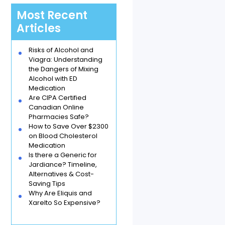
Most Recent
Articles
Risks of Alcohol and
Viagra: Understanding
the Dangers of Mixing
Alcohol with ED
Medication
Are CIPA Certified
Canadian Online
Pharmacies Safe?
How to Save Over $2300
on Blood Cholesterol
Medication
Is there a Generic for
Jardiance? Timeline,
Alternatives & Cost-
Saving Tips
Why Are Eliquis and
Xarelto So Expensive?