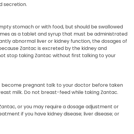
d secretion.
mpty stomach or with food, but should be swallowed
t comes as a tablet and syrup that must be administrated
icantly abnormal liver or kidney function, the dosages of
because Zantac is excreted by the kidney and
ot stop taking Zantac without first talking to your
to become pregnant talk to your doctor before taken
east milk. Do not breast-feed while taking Zantac.
Zantac, or you may require a dosage adjustment or
eatment if you have kidney disease; liver disease; or