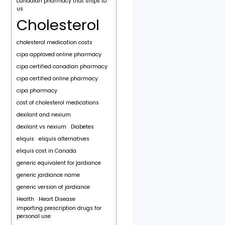
canadian pharmacy that ships to
us
Cholesterol
cholesterol medication costs
cipa approved online pharmacy
cipa certified canadian pharmacy
cipa certified online pharmacy
cipa pharmacy
cost of cholesterol medications
dexilant and nexium
dexilant vs nexium
Diabetes
eliquis
eliquis alternatives
eliquis cost in Canada
generic equivalent for jardiance
generic jardiance name
generic version of jardiance
Health
Heart Disease
importing prescription drugs for
personal use