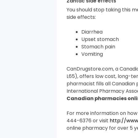
Zantac side effects
You should stop taking this me
side effects:
Diarrhea
Upset stomach
Stomach pain
Vomiting
CanDrugstore.com, a Canadi
L65), offers low cost, long-te
pharmacist fills all Canadian
International Pharmacy Assoc
Canadian pharmacies onli
For more information on how
444-6376 or visit
http://www
online pharmacy for over 5 y