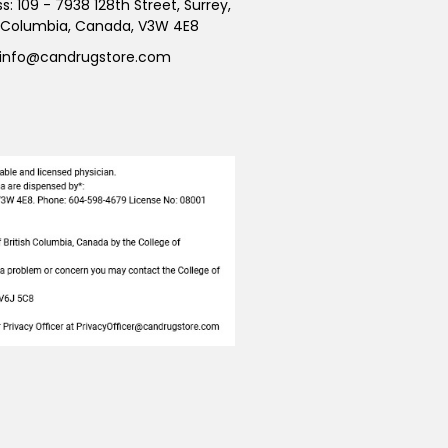
ss:
109 - 7938 128th Street, Surrey,
h Columbia, Canada, V3W 4E8
info@candrugstore.com