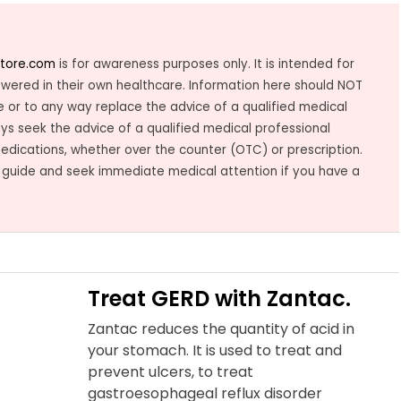
tore.com
is for awareness purposes only. It is intended for
owered in their own healthcare. Information here should NOT
 or to any way replace the advice of a qualified medical
ys seek the advice of a qualified medical professional
medications, whether over the counter (OTC) or prescription.
 guide and seek immediate medical attention if you have a
Treat GERD with Zantac.
Zantac reduces the quantity of acid in
your stomach. It is used to treat and
prevent ulcers, to treat
gastroesophageal reflux disorder