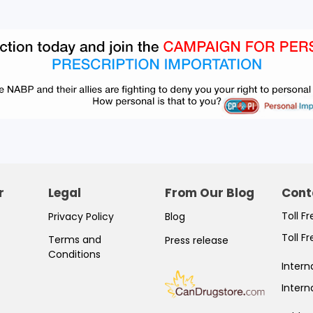
r
Legal
From Our Blog
Cont
Toll F
Privacy Policy
Blog
Toll F
Terms and
Press release
Conditions
Intern
Intern