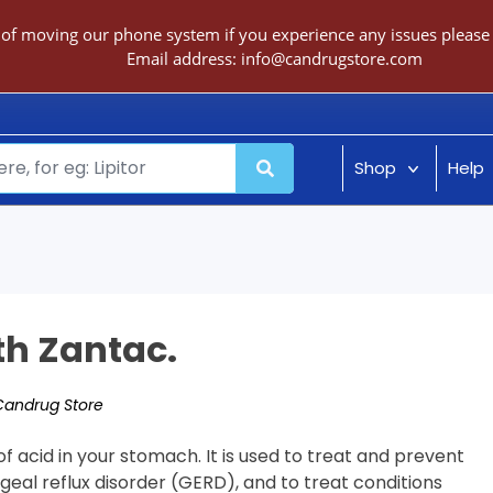
 of moving our phone system if you experience any issues please c
Email address:
info@candrugstore.com
Shop
Help
th Zantac.
Candrug Store
f acid in your stomach. It is used to treat and prevent
geal reflux disorder (GERD), and to treat conditions