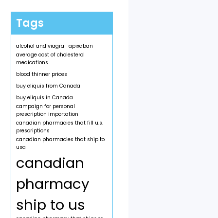
Tags
alcohol and viagra
apixaban
average cost of cholesterol
medications
blood thinner prices
buy eliquis from Canada
buy eliquis in Canada
campaign for personal
prescription importation
canadian pharmacies that fill u.s.
prescriptions
canadian pharmacies that ship to
usa
canadian
pharmacy
ship to us