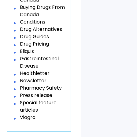
Buying Drugs From
Canada
Conditions
Drug Alternatives
Drug Guides
Drug Pricing
Eliquis
Gastrointestinal
Disease
Healthletter
Newsletter
Pharmacy Safety
Press release
Special feature
articles
Viagra