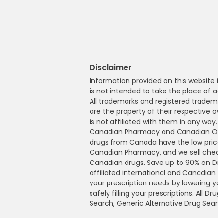
Disclaimer
Information provided on this website i
is not intended to take the place of a
All trademarks and registered tradem
are the property of their respective
is not affiliated with them in any wa
Canadian Pharmacy and Canadian Onl
drugs from Canada have the low pric
Canadian Pharmacy, and we sell che
Canadian drugs. Save up to 90% on 
affiliated international and Canadia
your prescription needs by lowering 
safely filling your prescriptions. All 
Search, Generic Alternative Drug Sear