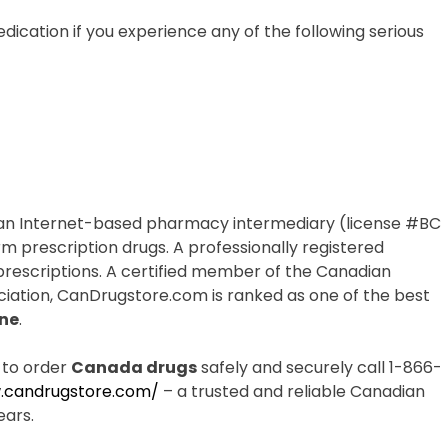
dication if you experience any of the following serious
an Internet-based pharmacy intermediary (license #BC
rm prescription drugs. A professionally registered
 prescriptions. A certified member of the Canadian
iation, CanDrugstore.com is ranked as one of the best
ne
.
 to order
Canada drugs
safely and securely call 1-866-
.candrugstore.com/
– a trusted and reliable Canadian
ears.