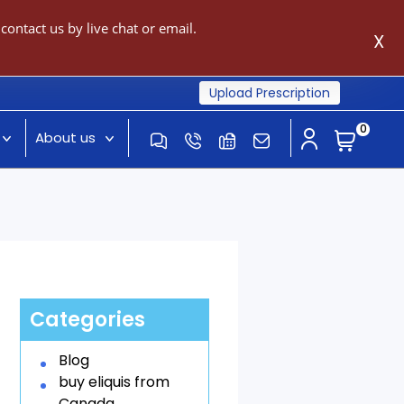
ontact us by live chat or email.
X
Upload Prescription
0
About us
Categories
Blog
buy eliquis from
Canada