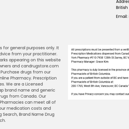
Addre
Britis
Email:
s for general purposes only. It
dvice from your practitioner.
arks appearing on this website
 owners and candrugstore.com
y. Purchase drugs from our
ine Pharmacy. Prescription
es. We are a Licensed
ap brand name and generic
Drugs from Canada. Our
n Pharmacies can meet all of
your medication costs and
Drug Search, Brand Name Drug
ch.