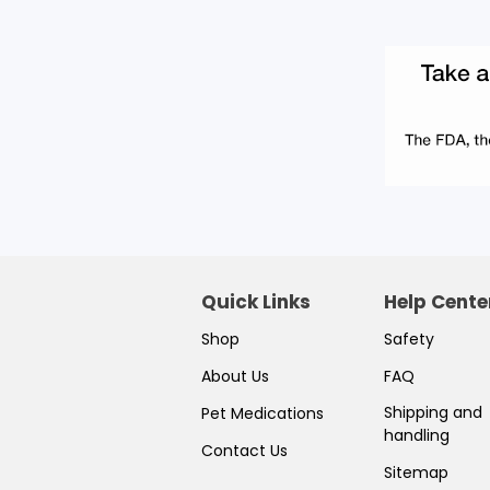
Quick Links
Help Cente
Shop
Safety
About Us
FAQ
Shipping and
Pet Medications
handling
Contact Us
Sitemap