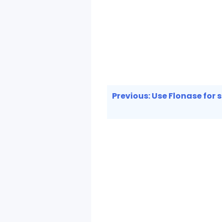
Post
Previous:
Use Flonase for si
navigation