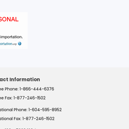
act Information
ree Phone:
1-866-444-6376
ree Fax:
1-877-246-1502
ational Phone:
1-604-595-8952
ational Fax:
1-877-246-1502