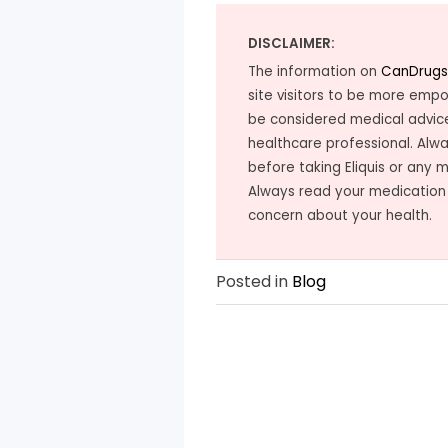
DISCLAIMER:
The information on
CanDrugs
site visitors to be more emp
be considered medical advice
healthcare professional. Alwa
before taking Eliquis or any 
Always read your medication
concern about your health.
Posted in
Blog