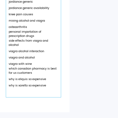
jardiance generic
jardiance generic availability
knee pain causes
mixing alcohol and viagra
osteoarthritis
personal importation of
prescription drugs
side effects from viagra and
alcohol
viagra alcohol interaction
viagra and alcohol
viagra with wine
which canadian pharmacy is best
for us customers
why is eliquis so expensive
why is xarelto so expensive