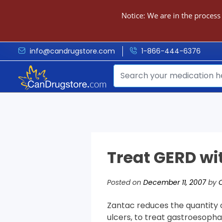
Notice: We are in the process
info@candrugstore.com
1-866-444-6376
Treat GERD wi
Posted on
December 11, 2007
by
Zantac reduces the quantity o
ulcers, to treat gastroesopha