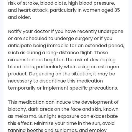
risk of stroke, blood clots, high blood pressure,
and heart attack, particularly in women aged 35
and older.
Notify your doctor if you have recently undergone
or are scheduled to undergo surgery or if you
anticipate being immobile for an extended period,
such as during a long-distance flight. These
circumstances heighten the risk of developing
blood clots, particularly when using an estrogen
product. Depending on the situation, it may be
necessary to discontinue this medication
temporarily or implement specific precautions.
This medication can induce the development of
blotchy, dark areas on the face and skin, known
as melasma. Sunlight exposure can exacerbate
this effect. Minimize your time in the sun, avoid
tanning booths and sunlamps, and employ