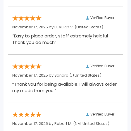
Verified Buyer
November 17, 2025 by
BEVERLY V.
(United States)
“Easy to place order, staff extremely helpful
Thank you do much”
Verified Buyer
November 17, 2025 by
Sandra (.
(United States)
“Thank you for being available. I will always order
my meds from you.”
Verified Buyer
November 17, 2025 by
Robert M.
(NM, United States)