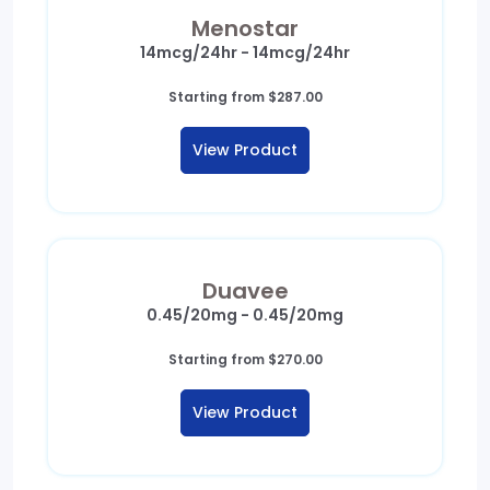
Menostar
14mcg/24hr - 14mcg/24hr
Starting from
$
287.00
View Product
Duavee
0.45/20mg - 0.45/20mg
Starting from
$
270.00
View Product