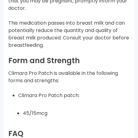
that you may be pregnant, promptly inform your
doctor.
This medication passes into breast milk and can
potentially reduce the quantity and quality of
breast milk produced. Consult your doctor before
breastfeeding.
Form and Strength
Climara Pro Patch is available in the following
forms and strengths:
Climara Pro Patch patch:
45/15mcg
FAQ