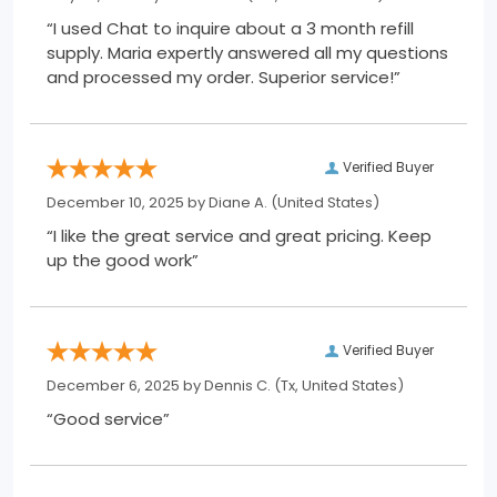
“I used Chat to inquire about a 3 month refill
supply. Maria expertly answered all my questions
and processed my order. Superior service!”
Verified Buyer
December 10, 2025 by
Diane A.
(United States)
“I like the great service and great pricing. Keep
up the good work”
Verified Buyer
December 6, 2025 by
Dennis C.
(Tx, United States)
“Good service”