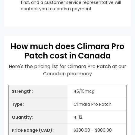
first, and a customer service representative will
contact you to confirm payment
How much does Climara Pro
Patch cost in Canada
Here's the pricing list for Climara Pro Patch at our
Canadian pharmacy
45/15mcg
Climara Pro Patch
4, 12
$300.00 - $880.00