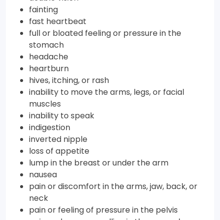
fainting
fast heartbeat
full or bloated feeling or pressure in the
stomach
headache
heartburn
hives, itching, or rash
inability to move the arms, legs, or facial
muscles
inability to speak
indigestion
inverted nipple
loss of appetite
lump in the breast or under the arm
nausea
pain or discomfort in the arms, jaw, back, or
neck
pain or feeling of pressure in the pelvis