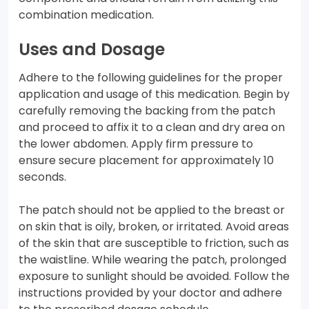
combination medication.
Uses and Dosage
Adhere to the following guidelines for the proper
application and usage of this medication. Begin by
carefully removing the backing from the patch
and proceed to affix it to a clean and dry area on
the lower abdomen. Apply firm pressure to
ensure secure placement for approximately 10
seconds.
The patch should not be applied to the breast or
on skin that is oily, broken, or irritated. Avoid areas
of the skin that are susceptible to friction, such as
the waistline. While wearing the patch, prolonged
exposure to sunlight should be avoided. Follow the
instructions provided by your doctor and adhere