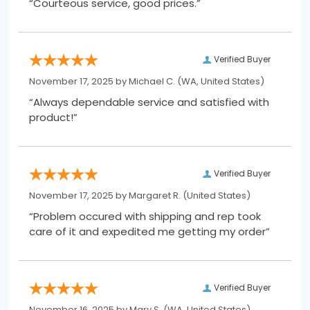
“Courteous service, good prices.”
Verified Buyer
November 17, 2025 by
Michael C.
(WA, United States)
“Always dependable service and satisfied with
product!”
Verified Buyer
November 17, 2025 by
Margaret R.
(United States)
“Problem occured with shipping and rep took
care of it and expedited me getting my order”
Verified Buyer
November 16, 2025 by
Mary S.
(WA, United States)