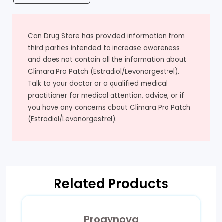
Can Drug Store has provided information from
third parties intended to increase awareness
and does not contain all the information about
Climara Pro Patch (Estradiol/Levonorgestrel).
Talk to your doctor or a qualified medical
practitioner for medical attention, advice, or if
you have any concerns about Climara Pro Patch
(Estradiol/Levonorgestrel).
Related Products
Progynova