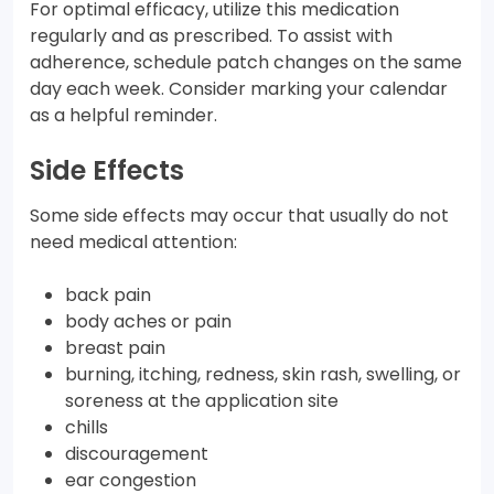
For optimal efficacy, utilize this medication
regularly and as prescribed. To assist with
adherence, schedule patch changes on the same
day each week. Consider marking your calendar
as a helpful reminder.
Side Effects
Some side effects may occur that usually do not
need medical attention:
back pain
body aches or pain
breast pain
burning, itching, redness, skin rash, swelling, or
soreness at the application site
chills
discouragement
ear congestion