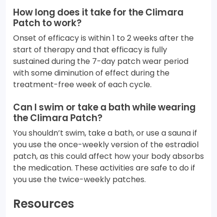
How long does it take for the Climara
Patch to work?
Onset of efficacy is within 1 to 2 weeks after the
start of therapy and that efficacy is fully
sustained during the 7-day patch wear period
with some diminution of effect during the
treatment-free week of each cycle.
Can I swim or take a bath while wearing
the Climara Patch?
You shouldn’t swim, take a bath, or use a sauna if
you use the once-weekly version of the estradiol
patch, as this could affect how your body absorbs
the medication. These activities are safe to do if
you use the twice-weekly patches.
Resources