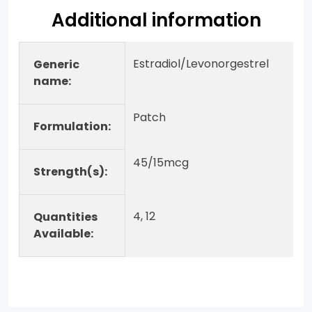
Additional information
Estradiol/Levonorgestrel
Generic
name:
Patch
Formulation:
45/15mcg
Strength(s):
4, 12
Quantities
Available: