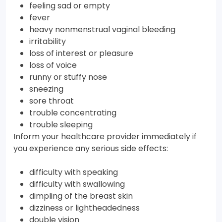
feeling sad or empty
fever
heavy nonmenstrual vaginal bleeding
irritability
loss of interest or pleasure
loss of voice
runny or stuffy nose
sneezing
sore throat
trouble concentrating
trouble sleeping
Inform your healthcare provider immediately if
you experience any serious side effects:
difficulty with speaking
difficulty with swallowing
dimpling of the breast skin
dizziness or lightheadedness
double vision