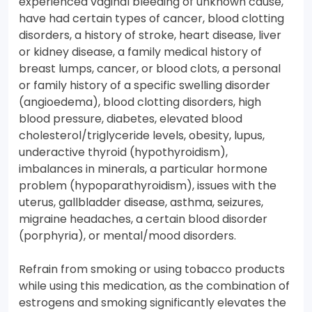
experienced vaginal bleeding of unknown cause,
have had certain types of cancer, blood clotting
disorders, a history of stroke, heart disease, liver
or kidney disease, a family medical history of
breast lumps, cancer, or blood clots, a personal
or family history of a specific swelling disorder
(angioedema), blood clotting disorders, high
blood pressure, diabetes, elevated blood
cholesterol/triglyceride levels, obesity, lupus,
underactive thyroid (hypothyroidism),
imbalances in minerals, a particular hormone
problem (hypoparathyroidism), issues with the
uterus, gallbladder disease, asthma, seizures,
migraine headaches, a certain blood disorder
(porphyria), or mental/mood disorders.
Refrain from smoking or using tobacco products
while using this medication, as the combination of
estrogens and smoking significantly elevates the