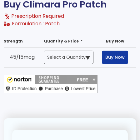
Buy Climara Pro Patch
Prescription Required
Formulation :
Patch
Strength
Quantity & Price *
Buy Now
45/15mcg
Buy Now