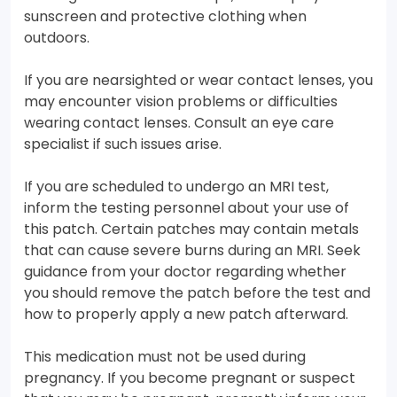
sunscreen and protective clothing when
outdoors.
If you are nearsighted or wear contact lenses, you
may encounter vision problems or difficulties
wearing contact lenses. Consult an eye care
specialist if such issues arise.
If you are scheduled to undergo an MRI test,
inform the testing personnel about your use of
this patch. Certain patches may contain metals
that can cause severe burns during an MRI. Seek
guidance from your doctor regarding whether
you should remove the patch before the test and
how to properly apply a new patch afterward.
This medication must not be used during
pregnancy. If you become pregnant or suspect