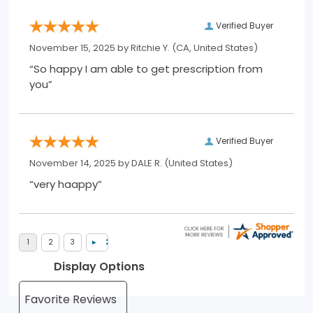
Verified Buyer
November 15, 2025 by
Ritchie Y.
(CA, United States)
“So happy I am able to get prescription from
you”
Verified Buyer
November 14, 2025 by
DALE R.
(United States)
“very haappy”
Display Options