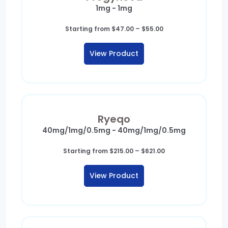
1mg - 1mg
Price
Starting from
$
47.00
–
$
55.00
range:
$47.00
View Product
through
$55.00
Ryeqo
40mg/1mg/0.5mg - 40mg/1mg/0.5mg
Price
Starting from
$
215.00
–
$
621.00
range:
$215.00
View Product
through
$621.00