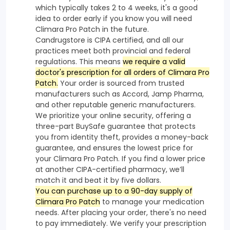
which typically takes 2 to 4 weeks, it's a good
idea to order early if you know you will need
Climara Pro Patch in the future.
Candrugstore is CIPA certified, and all our
practices meet both provincial and federal
regulations. This means
we require a valid
doctor's prescription for all orders of Climara Pro
Patch.
Your order is sourced from trusted
manufacturers such as Accord, Jamp Pharma,
and other reputable generic manufacturers.
We prioritize your online security, offering a
three-part BuySafe guarantee that protects
you from identity theft, provides a money-back
guarantee, and ensures the lowest price for
your Climara Pro Patch. If you find a lower price
at another CIPA-certified pharmacy, we’ll
match it and beat it by five dollars.
You can purchase up to a 90-day supply of
Climara Pro Patch
to manage your medication
needs. After placing your order, there's no need
to pay immediately. We verify your prescription