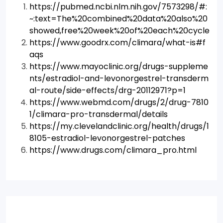
https://pubmed.ncbi.nlm.nih.gov/7573298/#:
~:text=The%20combined%20data%20also%20
showed,free%20week%20of%20each%20cycle
https://www.goodrx.com/climara/what-is#f
aqs
https://www.mayoclinic.org/drugs-suppleme
nts/estradiol-and-levonorgestrel-transderm
al-route/side-effects/drg-20112971?p=1
https://www.webmd.com/drugs/2/drug-7810
1/climara-pro-transdermal/details
https://my.clevelandclinic.org/health/drugs/1
8105-estradiol-levonorgestrel-patches
https://www.drugs.com/climara_pro.html