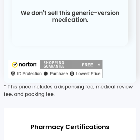
We don't sell this generic-version
medication.
* This price includes a dispensing fee, medical review
fee, and packing fee.
Pharmacy Certifications