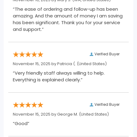
“The ease of ordering and follow-up has been
amazing. And the amount of money I am saving
has been significant. Thank you for your service
and support.”
Verified Buyer
November 15, 2025 by
Patricia (.
(United States)
“Very friendly staff always willing to help.
Everything is explained clearly.”
Verified Buyer
November 15, 2025 by
George M.
(United States)
“Good”