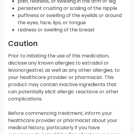
pain, redness, or swelling in the arm or leg
persistent crusting or scaling of the nipple
puffiness or swelling of the eyelids or around
the eyes, face, lips, or tongue
redness or swelling of the breast
Caution
Prior to initiating the use of this medication,
disclose any known allergies to estradiol or
levonorgestrel, as well as any other allergies, to
your healthcare provider or pharmacist. This
product may contain inactive ingredients that
can potentially elicit allergic reactions or other
complications.
Before commencing treatment, inform your
healthcare provider or pharmacist about your
medical history, particularly if you have