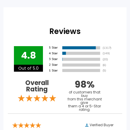
Reviews
4.8
Out of 5.0
98%
Overall
Rating
of customers that
buy
from this merchant
give
them a 4 or 5-Star
rating.
Verified Buyer