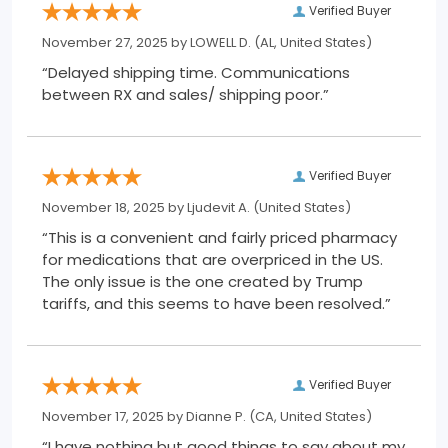
Verified Buyer
November 27, 2025 by
LOWELL D.
(AL, United States)
“Delayed shipping time. Communications
between RX and sales/ shipping poor.”
Verified Buyer
November 18, 2025 by
Ljudevit A.
(United States)
“This is a convenient and fairly priced pharmacy
for medications that are overpriced in the US.
The only issue is the one created by Trump
tariffs, and this seems to have been resolved.”
Verified Buyer
November 17, 2025 by
Dianne P.
(CA, United States)
“I have nothing but good things to say about my