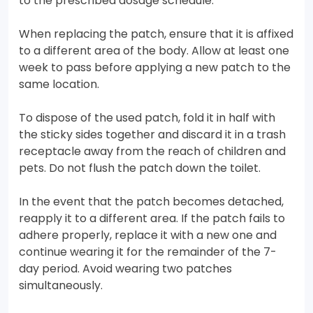
to the prescribed dosage schedule.
When replacing the patch, ensure that it is affixed
to a different area of the body. Allow at least one
week to pass before applying a new patch to the
same location.
To dispose of the used patch, fold it in half with
the sticky sides together and discard it in a trash
receptacle away from the reach of children and
pets. Do not flush the patch down the toilet.
In the event that the patch becomes detached,
reapply it to a different area. If the patch fails to
adhere properly, replace it with a new one and
continue wearing it for the remainder of the 7-
day period. Avoid wearing two patches
simultaneously.