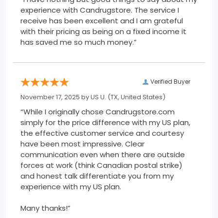
experience with Candrugstore. The service I
receive has been excellent and I am grateful
with their pricing as being on a fixed income it
has saved me so much money.”
Verified Buyer
November 17, 2025 by
US U.
(TX, United States)
“While I originally chose Candrugstore.com
simply for the price difference with my US plan,
the effective customer service and courtesy
have been most impressive. Clear
communication even when there are outside
forces at work (think Canadian postal strike)
and honest talk differentiate you from my
experience with my US plan.
Many thanks!”