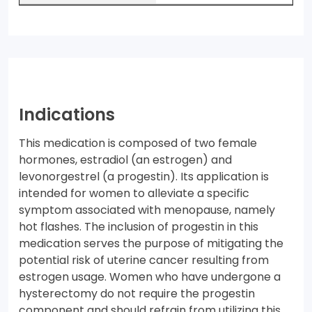
Indications
This medication is composed of two female
hormones, estradiol (an estrogen) and
levonorgestrel (a progestin). Its application is
intended for women to alleviate a specific
symptom associated with menopause, namely
hot flashes. The inclusion of progestin in this
medication serves the purpose of mitigating the
potential risk of uterine cancer resulting from
estrogen usage. Women who have undergone a
hysterectomy do not require the progestin
component and should refrain from utilizing this