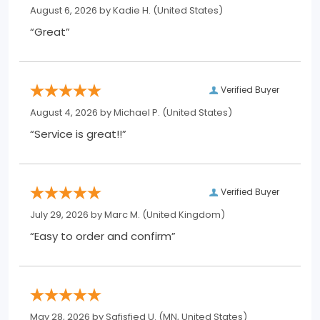
August 6, 2026 by
Kadie H.
(United States)
“Great”
Verified Buyer
August 4, 2026 by
Michael P.
(United States)
“Service is great!!”
Verified Buyer
July 29, 2026 by
Marc M.
(United Kingdom)
“Easy to order and confirm”
May 28, 2026 by
Safisfied U.
(MN, United States)