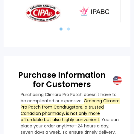
Purchase Information
for Customers
Purchasing Climara Pro Patch doesn't have to
be complicated or expensive.
Ordering Climara
Pro Patch from Candrugstore, a trusted
Canadian pharmacy, is not only more
affordable but also highly convenient.
You can
place your order anytime—24 hours a day,
seven days a week. To ensure timely delivery,