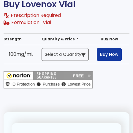
Buy Lovenox Vial
Prescription Required
Formulation :
Vial
Strength
Quantity & Price *
Buy Now
100mg/mL
Buy Now