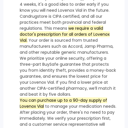
4 weeks, it's a good idea to order early if you
know you will need Lovenox Vial in the future.
Candrugstore is CIPA certified, and all our
practices meet both provincial and federal
regulations. This means
we require a valid
doctor's prescription for all orders of Lovenox
Vial.
Your order is sourced from trusted
manufacturers such as Accord, Jamp Pharma,
and other reputable generic manufacturers.
We prioritize your online security, offering a
three-part BuySafe guarantee that protects
you from identity theft, provides a money-back
guarantee, and ensures the lowest price for
your Lovenox Vial. If you find a lower price at
another CIPA-certified pharmacy, we’ll match it
and beat it by five dollars.
You can purchase up to a 90-day supply of
Lovenox Vial
to manage your medication needs.
After placing your order, there's no need to pay
immediately. We verify your prescription first,
and a customer service representative will