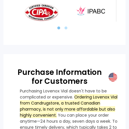
Purchase Information
for Customers
Purchasing Lovenox Vial doesn't have to be
complicated or expensive.
Ordering Lovenox Vial
from Candrugstore, a trusted Canadian
pharmacy, is not only more affordable but also
highly convenient.
You can place your order
anytime—24 hours a day, seven days a week. To
ensure timely delivery, which typically takes 2 to