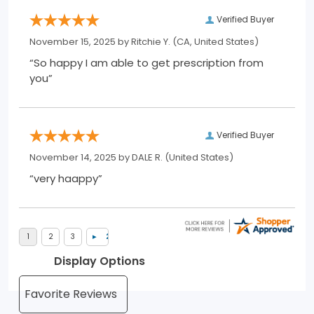
Verified Buyer
November 15, 2025 by
Ritchie Y.
(CA, United States)
“So happy I am able to get prescription from
you”
Verified Buyer
November 14, 2025 by
DALE R.
(United States)
“very haappy”
Display Options