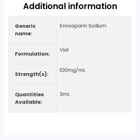
Additional information
Enoxaparin Sodium
Generic
name:
Vial
Formulation:
100mg/mL
Strength(s):
3mL
Quantities
Available: