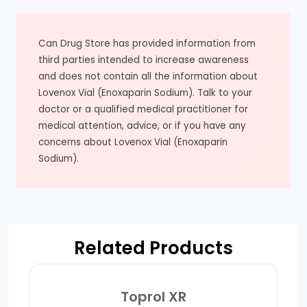
Can Drug Store has provided information from
third parties intended to increase awareness
and does not contain all the information about
Lovenox Vial (Enoxaparin Sodium). Talk to your
doctor or a qualified medical practitioner for
medical attention, advice, or if you have any
concerns about Lovenox Vial (Enoxaparin
Sodium).
Related Products
Toprol XR