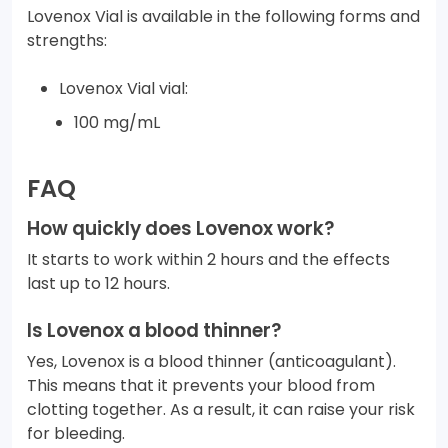
Lovenox Vial is available in the following forms and
strengths:
Lovenox Vial vial:
100 mg/mL
FAQ
How quickly does Lovenox work?
It starts to work within 2 hours and the effects
last up to 12 hours.
Is Lovenox a blood thinner?
Yes, Lovenox is a blood thinner (anticoagulant).
This means that it prevents your blood from
clotting together. As a result, it can raise your risk
for bleeding.