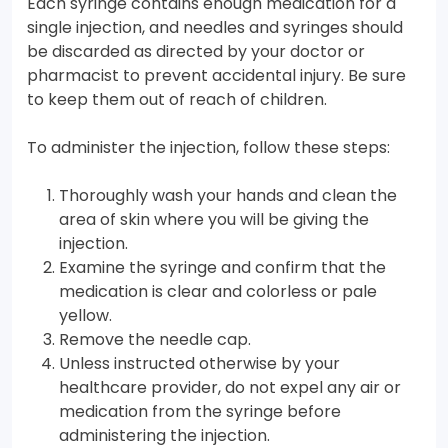
Each syringe contains enough medication for a
single injection, and needles and syringes should
be discarded as directed by your doctor or
pharmacist to prevent accidental injury. Be sure
to keep them out of reach of children.
To administer the injection, follow these steps:
Thoroughly wash your hands and clean the
area of skin where you will be giving the
injection.
Examine the syringe and confirm that the
medication is clear and colorless or pale
yellow.
Remove the needle cap.
Unless instructed otherwise by your
healthcare provider, do not expel any air or
medication from the syringe before
administering the injection.