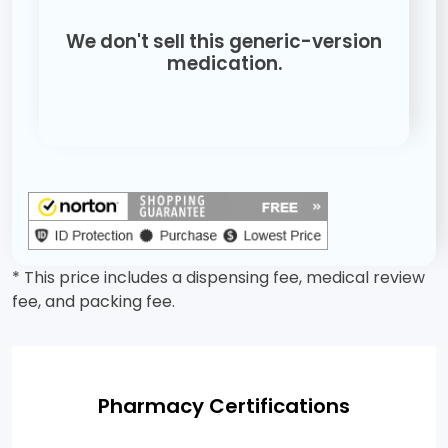
We don't sell this generic-version
medication.
* This price includes a dispensing fee, medical review
fee, and packing fee.
Pharmacy Certifications