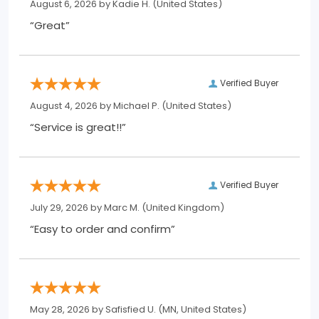
August 6, 2026 by
Kadie H.
(United States)
“Great”
Verified Buyer
August 4, 2026 by
Michael P.
(United States)
“Service is great!!”
Verified Buyer
July 29, 2026 by
Marc M.
(United Kingdom)
“Easy to order and confirm”
May 28, 2026 by
Safisfied U.
(MN, United States)