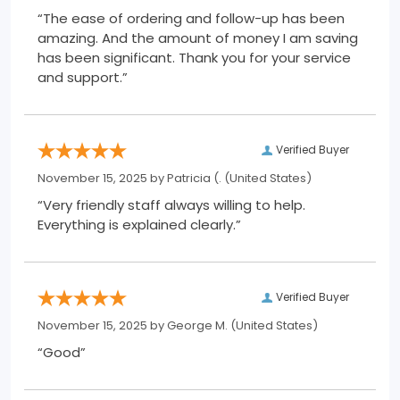
“The ease of ordering and follow-up has been
amazing. And the amount of money I am saving
has been significant. Thank you for your service
and support.”
Verified Buyer
November 15, 2025 by
Patricia (.
(United States)
“Very friendly staff always willing to help.
Everything is explained clearly.”
Verified Buyer
November 15, 2025 by
George M.
(United States)
“Good”