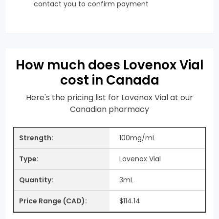
contact you to confirm payment
How much does Lovenox Vial
cost in Canada
Here's the pricing list for Lovenox Vial at our
Canadian pharmacy
100mg/mL
Lovenox Vial
3mL
$114.14