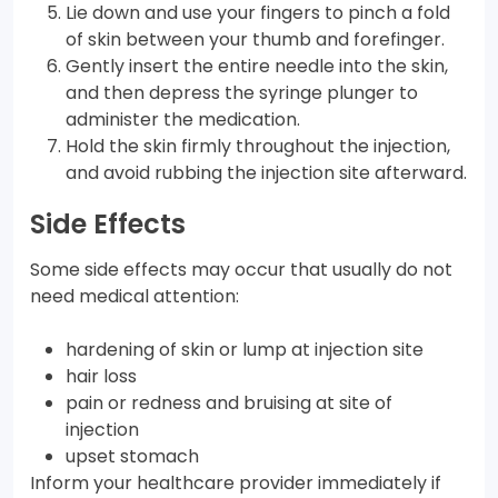
Lie down and use your fingers to pinch a fold
of skin between your thumb and forefinger.
Gently insert the entire needle into the skin,
and then depress the syringe plunger to
administer the medication.
Hold the skin firmly throughout the injection,
and avoid rubbing the injection site afterward.
Side Effects
Some side effects may occur that usually do not
need medical attention:
hardening of skin or lump at injection site
hair loss
pain or redness and bruising at site of
injection
upset stomach
Inform your healthcare provider immediately if