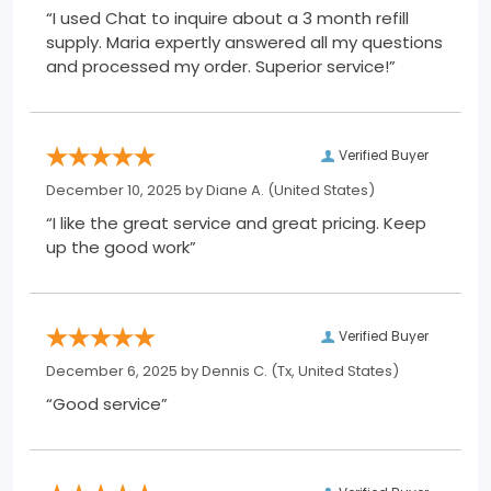
“I used Chat to inquire about a 3 month refill
supply. Maria expertly answered all my questions
and processed my order. Superior service!”
Verified Buyer
December 10, 2025 by
Diane A.
(United States)
“I like the great service and great pricing. Keep
up the good work”
Verified Buyer
December 6, 2025 by
Dennis C.
(Tx, United States)
“Good service”