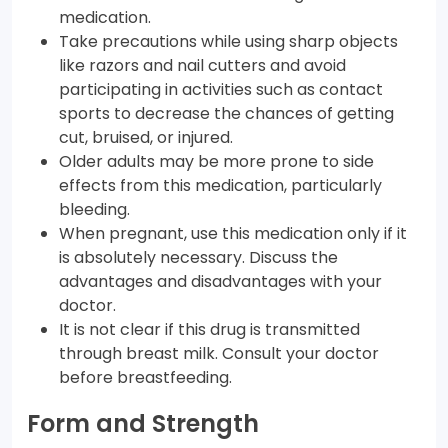
medication.
Take precautions while using sharp objects
like razors and nail cutters and avoid
participating in activities such as contact
sports to decrease the chances of getting
cut, bruised, or injured.
Older adults may be more prone to side
effects from this medication, particularly
bleeding.
When pregnant, use this medication only if it
is absolutely necessary. Discuss the
advantages and disadvantages with your
doctor.
It is not clear if this drug is transmitted
through breast milk. Consult your doctor
before breastfeeding.
Form and Strength