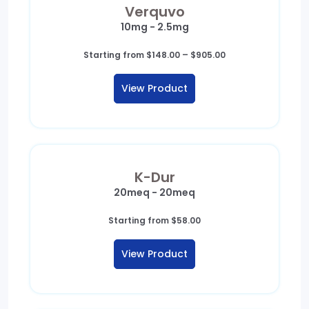
Verquvo
10mg - 2.5mg
Price
Starting from
$
148.00
–
$
905.00
range:
$148.00
View Product
through
$905.00
K-Dur
20meq - 20meq
Starting from
$
58.00
View Product