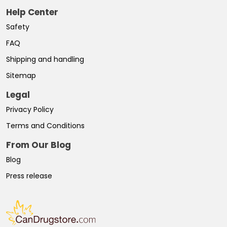
Help Center
Safety
FAQ
Shipping and handling
Sitemap
Legal
Privacy Policy
Terms and Conditions
From Our Blog
Blog
Press release