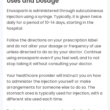
Uses and Dosage
Enoxaparin is administered through subcutaneous
injection using a syringe. Typically, it is given twice
daily for a period of 10-14 days, starting in the
hospital.
Follow the directions on your prescription label
and do not alter your dosage or frequency of use
unless directed to do so by your doctor. Continue
using enoxaparin even if you feel well, and to not
stop taking it without consulting your doctor.
Your healthcare provider will instruct you on how
to administer the injection yourself or make
arrangements for someone else to do so. The
stomach area is typically used for injection, with a
different site used each time.