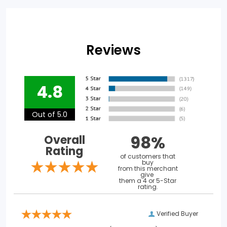
Reviews
4.8
Out of 5.0
98%
Overall
Rating
of customers that
buy
from this merchant
give
them a 4 or 5-Star
rating.
Verified Buyer