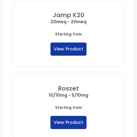
Jamp K20
20meq - 20meq
Starting from
View Product
Roszet
10/10mg - 5/10mg
Starting from
View Product