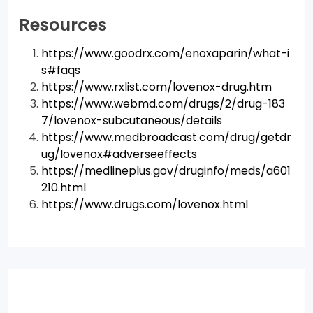
Resources
https://www.goodrx.com/enoxaparin/what-i
s#faqs
https://www.rxlist.com/lovenox-drug.htm
https://www.webmd.com/drugs/2/drug-183
7/lovenox-subcutaneous/details
https://www.medbroadcast.com/drug/getdr
ug/lovenox#adverseeffects
https://medlineplus.gov/druginfo/meds/a601
210.html
https://www.drugs.com/lovenox.html