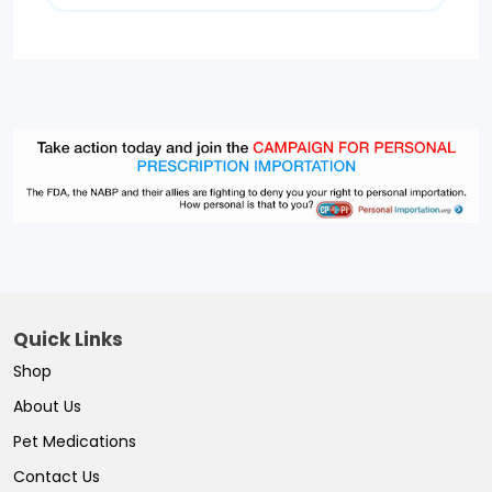
Quick Links
Shop
About Us
Pet Medications
Contact Us