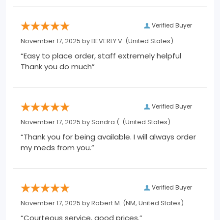
Verified Buyer
November 17, 2025 by
BEVERLY V.
(United States)
“Easy to place order, staff extremely helpful
Thank you do much”
Verified Buyer
November 17, 2025 by
Sandra (.
(United States)
“Thank you for being available. I will always order
my meds from you.”
Verified Buyer
November 17, 2025 by
Robert M.
(NM, United States)
“Courteous service, good prices.”