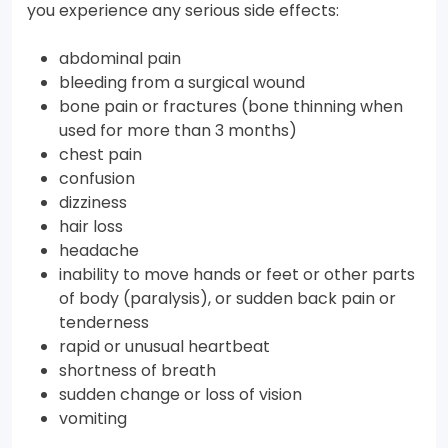
you experience any serious side effects:
abdominal pain
bleeding from a surgical wound
bone pain or fractures (bone thinning when
used for more than 3 months)
chest pain
confusion
dizziness
hair loss
headache
inability to move hands or feet or other parts
of body (paralysis), or sudden back pain or
tenderness
rapid or unusual heartbeat
shortness of breath
sudden change or loss of vision
vomiting