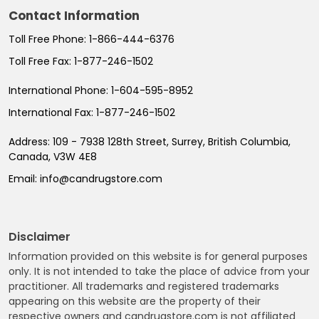
Contact Information
Toll Free Phone:
1-866-444-6376
Toll Free Fax:
1-877-246-1502
International Phone:
1-604-595-8952
International Fax:
1-877-246-1502
Address:
109 - 7938 128th Street, Surrey, British Columbia,
Canada, V3W 4E8
Email:
info@candrugstore.com
Disclaimer
Information provided on this website is for general purposes
only. It is not intended to take the place of advice from your
practitioner. All trademarks and registered trademarks
appearing on this website are the property of their
respective owners and candrugstore.com is not affiliated