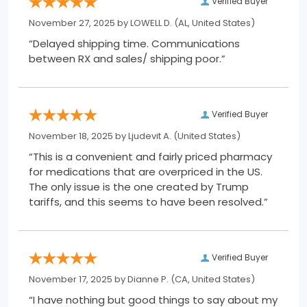
Verified Buyer
November 27, 2025 by
LOWELL D.
(AL, United States)
“Delayed shipping time. Communications
between RX and sales/ shipping poor.”
Verified Buyer
November 18, 2025 by
Ljudevit A.
(United States)
“This is a convenient and fairly priced pharmacy
for medications that are overpriced in the US.
The only issue is the one created by Trump
tariffs, and this seems to have been resolved.”
Verified Buyer
November 17, 2025 by
Dianne P.
(CA, United States)
“I have nothing but good things to say about my