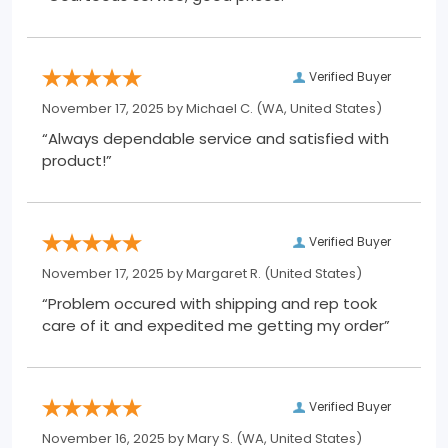
Verified Buyer
November 17, 2025 by
Michael C.
(WA, United States)
“Always dependable service and satisfied with
product!”
Verified Buyer
November 17, 2025 by
Margaret R.
(United States)
“Problem occured with shipping and rep took
care of it and expedited me getting my order”
Verified Buyer
November 16, 2025 by
Mary S.
(WA, United States)