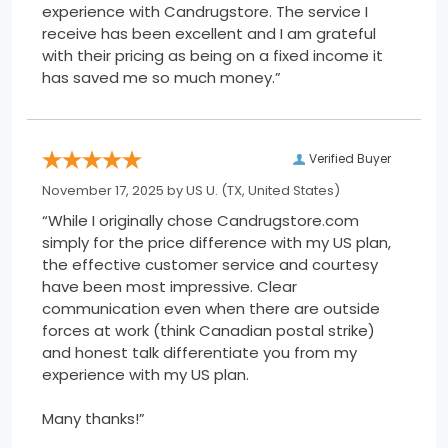
experience with Candrugstore. The service I
receive has been excellent and I am grateful
with their pricing as being on a fixed income it
has saved me so much money.”
Verified Buyer
November 17, 2025 by
US U.
(TX, United States)
“While I originally chose Candrugstore.com
simply for the price difference with my US plan,
the effective customer service and courtesy
have been most impressive. Clear
communication even when there are outside
forces at work (think Canadian postal strike)
and honest talk differentiate you from my
experience with my US plan.
Many thanks!”