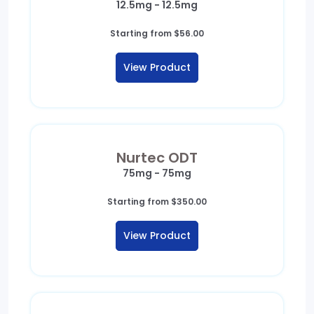
12.5mg - 12.5mg
Starting from
$
56.00
View Product
Nurtec ODT
75mg - 75mg
Starting from
$
350.00
View Product