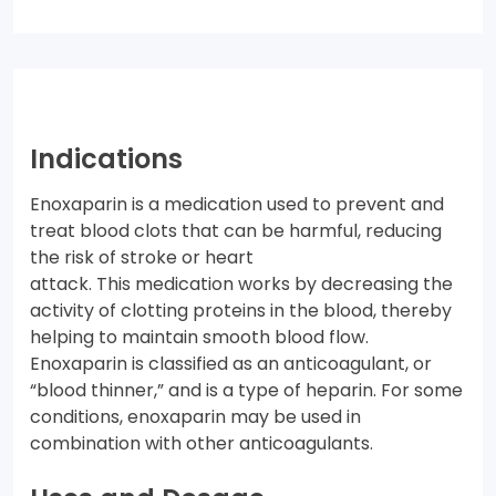
Indications
Enoxaparin is a medication used to prevent and
treat blood clots that can be harmful, reducing
the risk of stroke or heart
attack. This medication works by decreasing the
activity of clotting proteins in the blood, thereby
helping to maintain smooth blood flow.
Enoxaparin is classified as an anticoagulant, or
“blood thinner,” and is a type of heparin. For some
conditions, enoxaparin may be used in
combination with other anticoagulants.