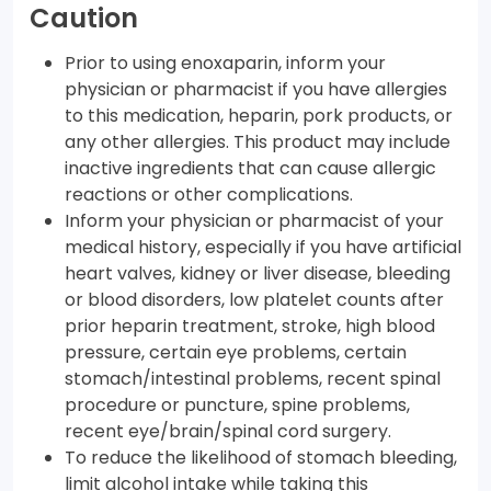
Caution
Prior to using enoxaparin, inform your
physician or pharmacist if you have allergies
to this medication, heparin, pork products, or
any other allergies. This product may include
inactive ingredients that can cause allergic
reactions or other complications.
Inform your physician or pharmacist of your
medical history, especially if you have artificial
heart valves, kidney or liver disease, bleeding
or blood disorders, low platelet counts after
prior heparin treatment, stroke, high blood
pressure, certain eye problems, certain
stomach/intestinal problems, recent spinal
procedure or puncture, spine problems,
recent eye/brain/spinal cord surgery.
To reduce the likelihood of stomach bleeding,
limit alcohol intake while taking this