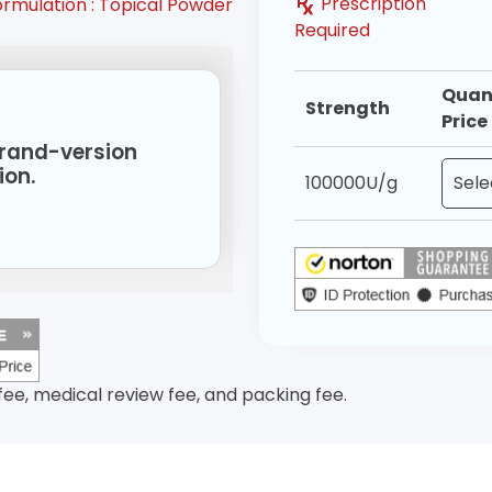
Prescription
ormulation :
Topical Powder
Required
Quan
Strength
Price
 brand-version
ion.
100000U/g
 fee, medical review fee, and packing fee.