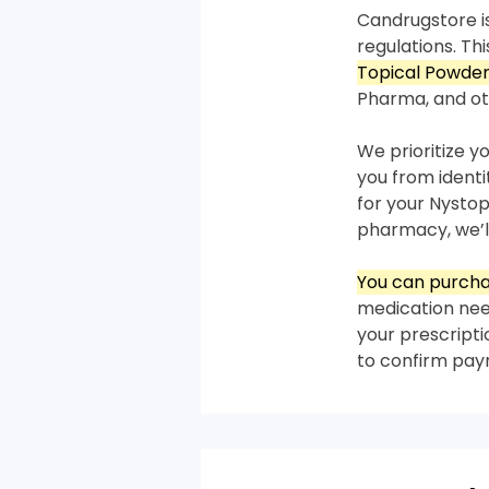
Candrugstore is
regulations. T
Topical Powder
Pharma, and ot
We prioritize y
you from ident
for your Nystop
pharmacy, we’ll
You can purcha
medication need
your prescripti
to confirm pa