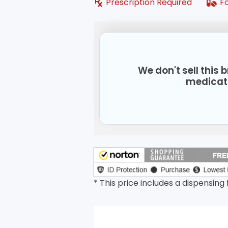
Prescription Required
F
We don't sell this
medicat
* This price includes a dispensing