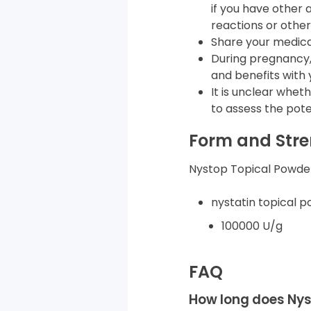
if you have other a
reactions or other
Share your medical
During pregnancy, 
and benefits with 
It is unclear whet
to assess the poten
Form and Str
Nystop Topical Powder 
nystatin topical p
100000 U/g
FAQ
How long does Nys