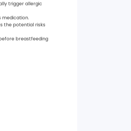
lly trigger allergic
s medication.
s the potential risks
r before breastfeeding