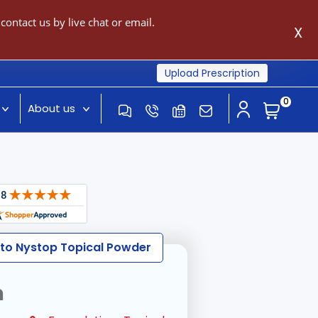
ontact us by live chat or email.
X
Upload Prescription
0
About us
 to Nystop Topical Powder
n