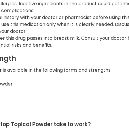
llergies. Inactive ingredients in the product could potentia
 complications.
 history with your doctor or pharmacist before using thi
use this medication only when it is clearly needed. Discus
your doctor.
her this drug passes into breast milk. Consult your docto
tial risks and benefits.
ength
is available in the following forms and strengths:
owder:
top Topical Powder take to work?