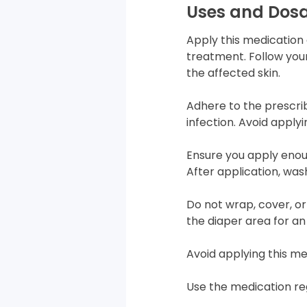
Uses and Dos
Apply this medication 
treatment. Follow your
the affected skin.
Adhere to the prescri
infection. Avoid apply
Ensure you apply enou
After application, was
Do not wrap, cover, or
the diaper area for an 
Avoid applying this me
Use the medication reg