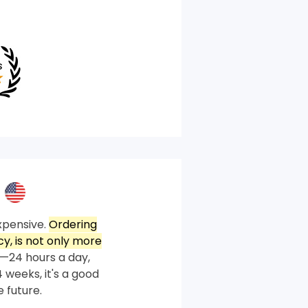
xpensive.
Ordering
, is not only more
—24 hours a day,
 weeks, it's a good
 future.