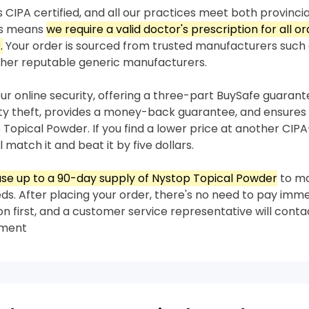
 CIPA certified, and all our practices meet both provincia
his means
we require a valid doctor's prescription for all o
.
Your order is sourced from trusted manufacturers such
her reputable generic manufacturers.
our online security, offering a three-part BuySafe guaran
ity theft, provides a money-back guarantee, and ensures 
 Topical Powder. If you find a lower price at another CIPA
 match it and beat it by five dollars.
se up to a 90-day supply of Nystop Topical Powder
to m
s. After placing your order, there's no need to pay imme
on first, and a customer service representative will conta
yment