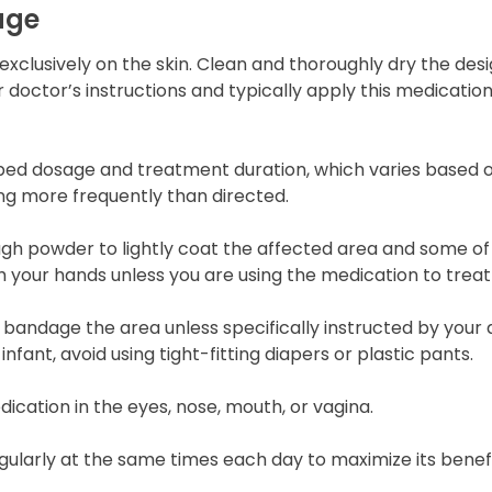
age
exclusively on the skin. Clean and thoroughly dry the de
 doctor’s instructions and typically apply this medication
bed dosage and treatment duration, which varies based o
ing more frequently than directed.
gh powder to lightly coat the affected area and some of 
h your hands unless you are using the medication to treat
 bandage the area unless specifically instructed by your d
infant, avoid using tight-fitting diapers or plastic pants.
dication in the eyes, nose, mouth, or vagina.
ularly at the same times each day to maximize its benefi