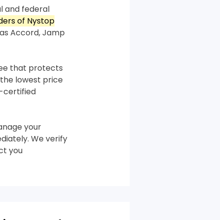
l and federal
rders of Nystop
 as Accord, Jamp
tee that protects
the lowest price
-certified
anage your
diately. We verify
ct you