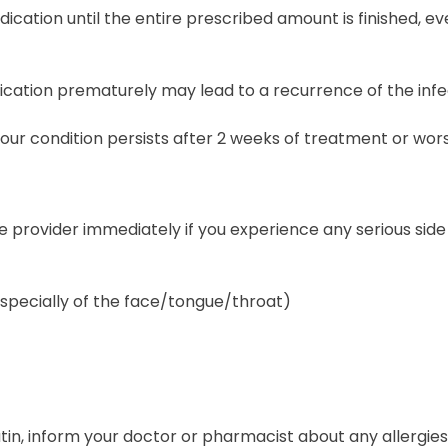
ication until the entire prescribed amount is finished, e
ication prematurely may lead to a recurrence of the infe
your condition persists after 2 weeks of treatment or wor
 provider immediately if you experience any serious side 
especially of the face/tongue/throat)
tin, inform your doctor or pharmacist about any allergies