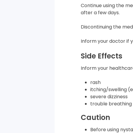
Continue using the med
after a few days.
Discontinuing the med
Inform your doctor if 
Side Effects
Inform your healthcare
rash
itching/swelling (
severe dizziness
trouble breathing
Caution
Before using nysta