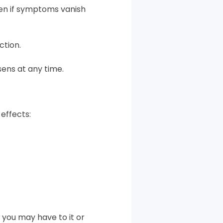
ven if symptoms vanish
ction.
sens at any time.
effects:
 you may have to it or