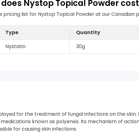
does Nystop Topical Powder cost
e pricing list for Nystop Topical Powder at our Canadia
Type
Quantity
Nystatin
30g
ployed for the treatment of fungal infections on the skin.
l medications known as polyenes. Its mechanism of action
ible for causing skin infections.