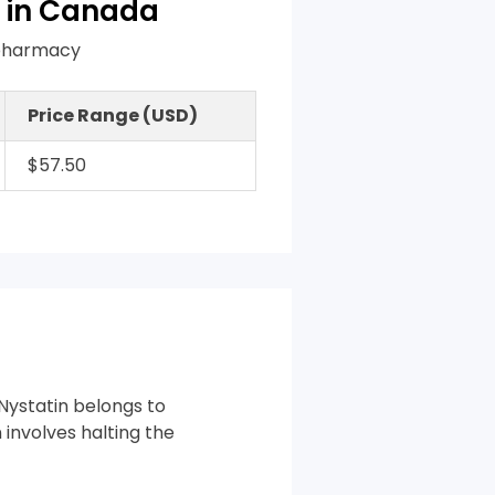
 in Canada
n pharmacy
Price Range (USD)
$57.50
 Nystatin belongs to
 involves halting the