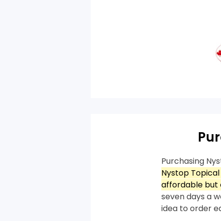
Pur
Purchasing Nys
Nystop Topical
affordable but 
seven days a we
idea to order e