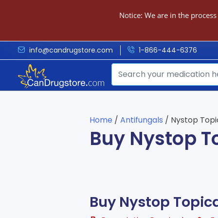
Notice: We are in the process
info@candrugstore.com
1-866-444-6376
Home
/
Antifungals
/ Nystop Topi
Buy Nystop T
Buy Nystop Topic