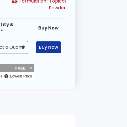
Formulation :
Topical
Powder
tity &
Buy Now
 *
Buy Now