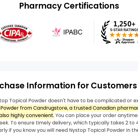
Pharmacy Certifications
chase Information for Customers
top Topical Powder doesn't have to be complicated or e
 Powder from Candrugstore, a trusted Canadian pharmacy
also highly convenient.
You can place your order anytime
ek. To ensure timely delivery, which typically takes 2 to 4
arly if you know you will need Nystop Topical Powder in the