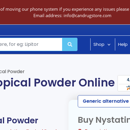
 of moving our phone system if you experience any issues please c
Email address:
info@candrugstore.com
Shop
Help
cal Powder
opical Powder Online
Generic alternative
Buy Nystati
al Powder