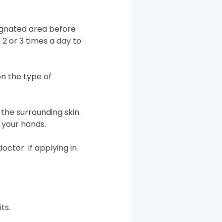
signated area before
 2 or 3 times a day to
n the type of
the surrounding skin.
 your hands.
octor. If applying in
ts.