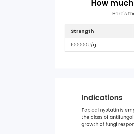
How much 
Here's th
Strength
100000U/g
Indications
Topical nystatin is em
the class of antifunga
growth of fungi respons