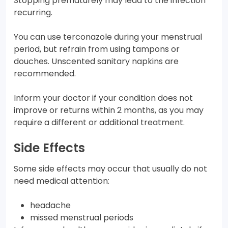
Stopping prematurely may lead to the infection
recurring.
You can use terconazole during your menstrual
period, but refrain from using tampons or
douches. Unscented sanitary napkins are
recommended.
Inform your doctor if your condition does not
improve or returns within 2 months, as you may
require a different or additional treatment.
Side Effects
Some side effects may occur that usually do not
need medical attention:
headache
missed menstrual periods