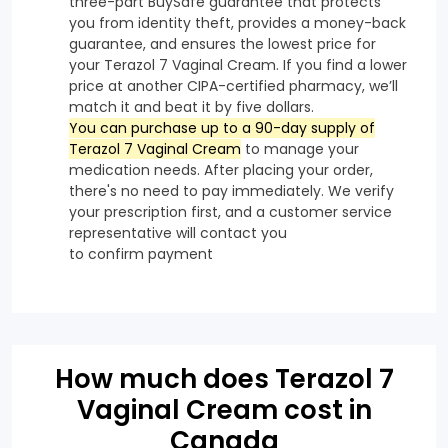
three-part BuySafe guarantee that protects
you from identity theft, provides a money-back
guarantee, and ensures the lowest price for
your Terazol 7 Vaginal Cream. If you find a lower
price at another CIPA-certified pharmacy, we’ll
match it and beat it by five dollars.
You can purchase up to a 90-day supply of
Terazol 7 Vaginal Cream
to manage your
medication needs. After placing your order,
there's no need to pay immediately. We verify
your prescription first, and a customer service
representative will contact you
to confirm payment
How much does Terazol 7
Vaginal Cream cost in
Canada