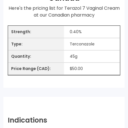
Here's the pricing list for Terazol 7 Vaginal Cream
at our Canadian pharmacy
0.40%
Terconazole
45g
$50.00
Indications