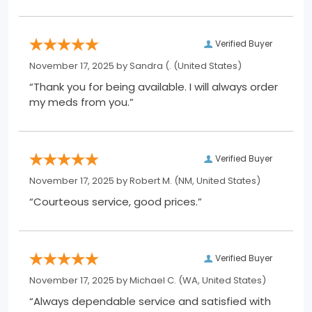
Verified Buyer
November 17, 2025 by
Sandra (.
(United States)
“Thank you for being available. I will always order
my meds from you.”
Verified Buyer
November 17, 2025 by
Robert M.
(NM, United States)
“Courteous service, good prices.”
Verified Buyer
November 17, 2025 by
Michael C.
(WA, United States)
“Always dependable service and satisfied with