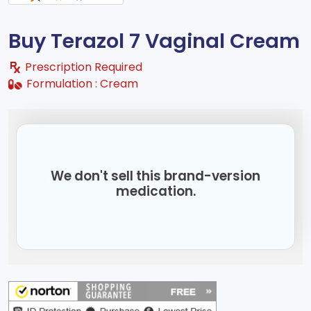
Buy Terazol 7 Vaginal Cream
Prescription Required
Formulation :
Cream
We don't sell this brand-version
medication.