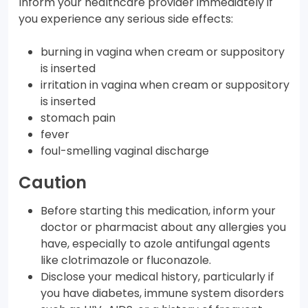
Inform your healthcare provider immediately if
you experience any serious side effects:
burning in vagina when cream or suppository
is inserted
irritation in vagina when cream or suppository
is inserted
stomach pain
fever
foul-smelling vaginal discharge
Caution
Before starting this medication, inform your
doctor or pharmacist about any allergies you
have, especially to azole antifungal agents
like clotrimazole or fluconazole.
Disclose your medical history, particularly if
you have diabetes, immune system disorders