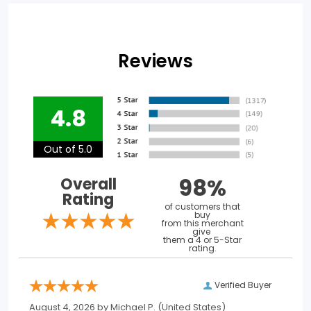
Reviews
4.8
Out of 5.0
98%
Overall
Rating
of customers that
buy
from this merchant
give
them a 4 or 5-Star
rating.
Verified Buyer
August 4, 2026 by
Michael P.
(United States)