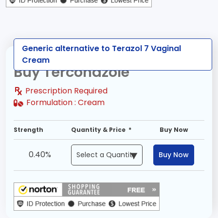
Generic alternative to Terazol 7 Vaginal
Cream
Buy Terconazole
Prescription Required
Formulation :
Cream
Strength
Quantity & Price *
Buy Now
0.40%
Buy Now