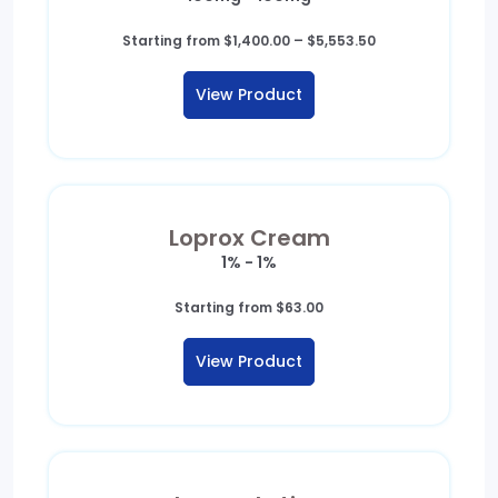
Price
Starting from
$
1,400.00
–
$
5,553.50
range:
$1,400.00
View Product
through
$5,553.50
Loprox Cream
1% - 1%
Starting from
$
63.00
View Product