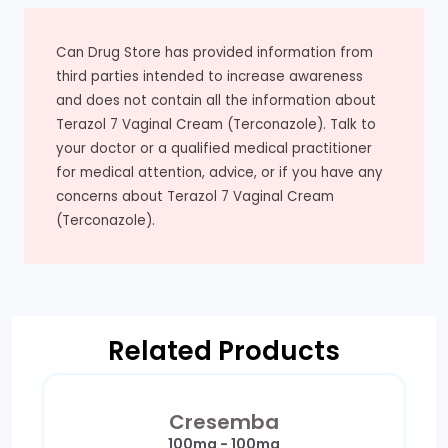
Can Drug Store has provided information from
third parties intended to increase awareness
and does not contain all the information about
Terazol 7 Vaginal Cream (Terconazole). Talk to
your doctor or a qualified medical practitioner
for medical attention, advice, or if you have any
concerns about Terazol 7 Vaginal Cream
(Terconazole).
Related Products
Cresemba
100mg - 100mg