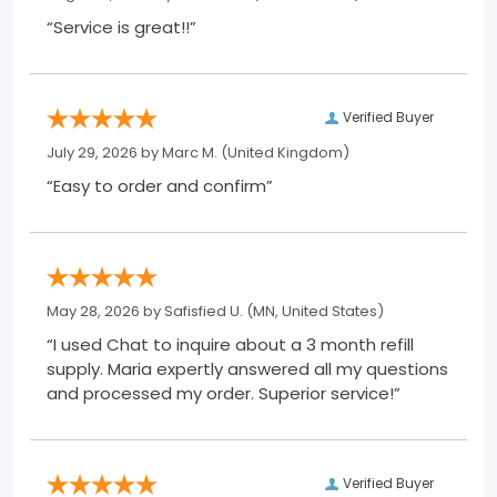
“Service is great!!”
Verified Buyer
July 29, 2026 by
Marc M.
(United Kingdom)
“Easy to order and confirm”
May 28, 2026 by
Safisfied U.
(MN, United States)
“I used Chat to inquire about a 3 month refill
supply. Maria expertly answered all my questions
and processed my order. Superior service!”
Verified Buyer