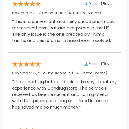
Verified Buyer
November 18, 2025 by
Ljudevit A.
(United States)
“This is a convenient and fairly priced pharmacy
for medications that are overpriced in the US.
The only issue is the one created by Trump
tariffs, and this seems to have been resolved.”
Verified Buyer
November 17, 2025 by
Dianne P.
(CA, United States)
“I have nothing but good things to say about my
experience with Candrugstore. The service I
receive has been excellent and I am grateful
with their pricing as being on a fixed income it
has saved me so much money.”