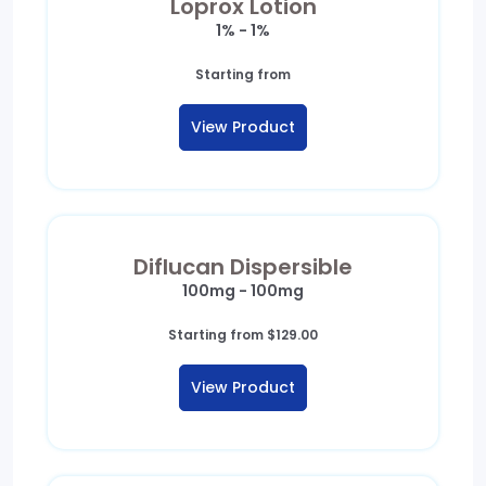
Loprox Lotion
1% - 1%
Starting from
View Product
Diflucan Dispersible
100mg - 100mg
Starting from
$
129.00
View Product