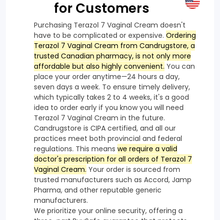
for Customers
Purchasing Terazol 7 Vaginal Cream doesn't
have to be complicated or expensive.
Ordering
Terazol 7 Vaginal Cream from Candrugstore, a
trusted Canadian pharmacy, is not only more
affordable but also highly convenient.
You can
place your order anytime—24 hours a day,
seven days a week. To ensure timely delivery,
which typically takes 2 to 4 weeks, it's a good
idea to order early if you know you will need
Terazol 7 Vaginal Cream in the future.
Candrugstore is CIPA certified, and all our
practices meet both provincial and federal
regulations. This means
we require a valid
doctor's prescription for all orders of Terazol 7
Vaginal Cream.
Your order is sourced from
trusted manufacturers such as Accord, Jamp
Pharma, and other reputable generic
manufacturers.
We prioritize your online security, offering a