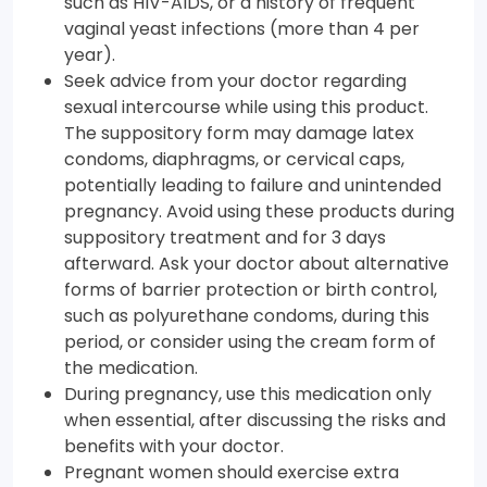
such as HIV-AIDS, or a history of frequent
vaginal yeast infections (more than 4 per
year).
Seek advice from your doctor regarding
sexual intercourse while using this product.
The suppository form may damage latex
condoms, diaphragms, or cervical caps,
potentially leading to failure and unintended
pregnancy. Avoid using these products during
suppository treatment and for 3 days
afterward. Ask your doctor about alternative
forms of barrier protection or birth control,
such as polyurethane condoms, during this
period, or consider using the cream form of
the medication.
During pregnancy, use this medication only
when essential, after discussing the risks and
benefits with your doctor.
Pregnant women should exercise extra