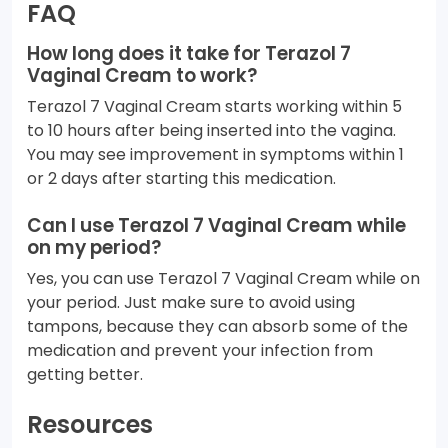
FAQ
How long does it take for Terazol 7
Vaginal Cream to work?
Terazol 7 Vaginal Cream starts working within 5
to 10 hours after being inserted into the vagina.
You may see improvement in symptoms within 1
or 2 days after starting this medication.
Can I use Terazol 7 Vaginal Cream while
on my period?
Yes, you can use Terazol 7 Vaginal Cream while on
your period. Just make sure to avoid using
tampons, because they can absorb some of the
medication and prevent your infection from
getting better.
Resources