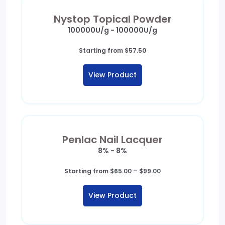
Nystop Topical Powder
100000U/g - 100000U/g
Starting from
$
57.50
View Product
Penlac Nail Lacquer
8% - 8%
Price
Starting from
$
65.00
–
$
99.00
range:
$65.00
View Product
through
$99.00