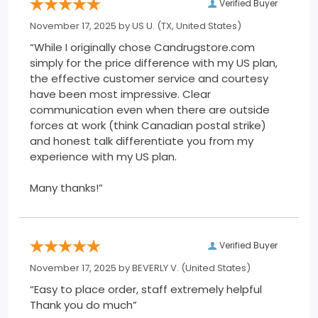
Verified Buyer
November 17, 2025 by
US U.
(TX, United States)
“While I originally chose Candrugstore.com
simply for the price difference with my US plan,
the effective customer service and courtesy
have been most impressive. Clear
communication even when there are outside
forces at work (think Canadian postal strike)
and honest talk differentiate you from my
experience with my US plan.
Many thanks!”
Verified Buyer
November 17, 2025 by
BEVERLY V.
(United States)
“Easy to place order, staff extremely helpful
Thank you do much”