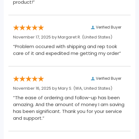
product!”
Verified Buyer
November 17, 2025 by
Margaret R.
(United States)
“Problem occured with shipping and rep took
care of it and expedited me getting my order”
Verified Buyer
November 16, 2025 by
Mary S.
(WA, United States)
“The ease of ordering and follow-up has been
amazing. And the amount of money I am saving
has been significant. Thank you for your service
and support.”