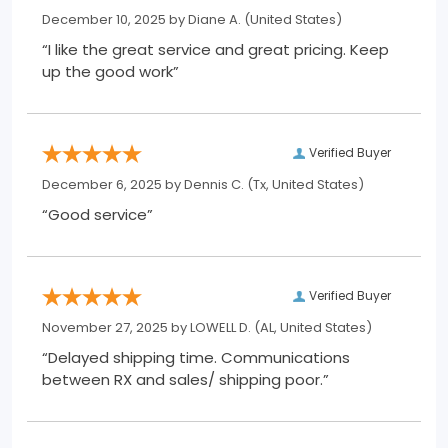
December 10, 2025 by
Diane A.
(United States)
“I like the great service and great pricing. Keep
up the good work”
Verified Buyer
December 6, 2025 by
Dennis C.
(Tx, United States)
“Good service”
Verified Buyer
November 27, 2025 by
LOWELL D.
(AL, United States)
“Delayed shipping time. Communications
between RX and sales/ shipping poor.”