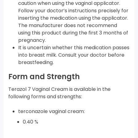
caution when using the vaginal applicator.
Follow your doctor’s instructions precisely for
inserting the medication using the applicator.
The manufacturer does not recommend
using this product during the first 3 months of
pregnancy.
It is uncertain whether this medication passes
into breast milk. Consult your doctor before
breastfeeding.
Form and Strength
Terazol 7 Vaginal Cream is available in the
following forms and strengths:
terconazole vaginal cream:
0.40 %