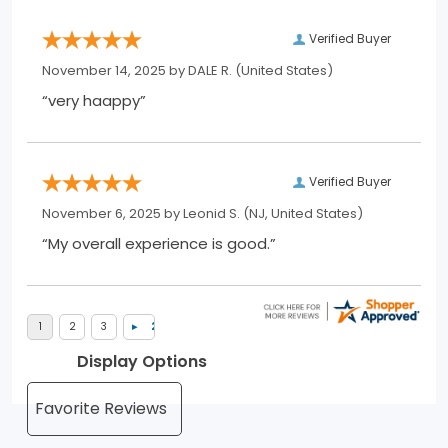
Verified Buyer
November 14, 2025 by
DALE R.
(United States)
“very haappy”
Verified Buyer
November 6, 2025 by
Leonid S.
(NJ, United States)
“My overall experience is good.”
Display Options