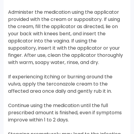
Administer the medication using the applicator
provided with the cream or suppository. If using
the cream, fill the applicator as directed, lie on
your back with knees bent, and insert the
applicator into the vagina. If using the
suppository, insert it with the applicator or your
finger. After use, clean the applicator thoroughly
with warm, soapy water, rinse, and dry.
If experiencing itching or burning around the
vulva, apply the terconazole cream to the
affected area once daily and gently rub it in.
Continue using the medication until the full
prescribed amount is finished, even if symptoms
improve within 1 to 2 days.