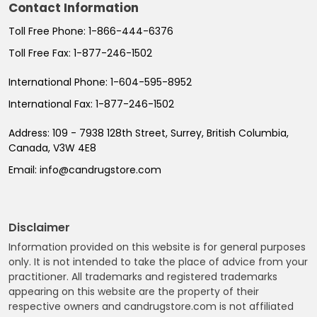
Contact Information
Toll Free Phone:
1-866-444-6376
Toll Free Fax:
1-877-246-1502
International Phone:
1-604-595-8952
International Fax:
1-877-246-1502
Address:
109 - 7938 128th Street, Surrey, British Columbia,
Canada, V3W 4E8
Email:
info@candrugstore.com
Disclaimer
Information provided on this website is for general purposes
only. It is not intended to take the place of advice from your
practitioner. All trademarks and registered trademarks
appearing on this website are the property of their
respective owners and candrugstore.com is not affiliated