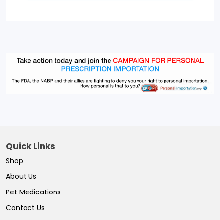
Quick Links
Shop
About Us
Pet Medications
Contact Us