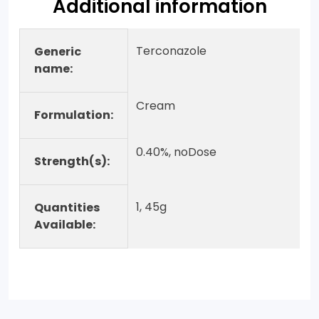
Additional information
Terconazole
Generic
name:
Cream
Formulation:
0.40%, noDose
Strength(s):
1, 45g
Quantities
Available: