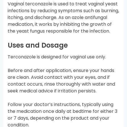
Vaginal terconazole is used to treat vaginal yeast
infections by reducing symptoms such as burning,
itching, and discharge. As an azole antifungal
medication, it works by inhibiting the growth of
the yeast fungus responsible for the infection.
Uses and Dosage
Terconazole is designed for vaginal use only.
Before and after application, ensure your hands
are clean. Avoid contact with your eyes, and if
contact occurs, rinse thoroughly with water and
seek medical advice if irritation persists.
Follow your doctor’s instructions, typically using
the medication once daily at bedtime for either 3
or 7 days, depending on the product and your
condition.