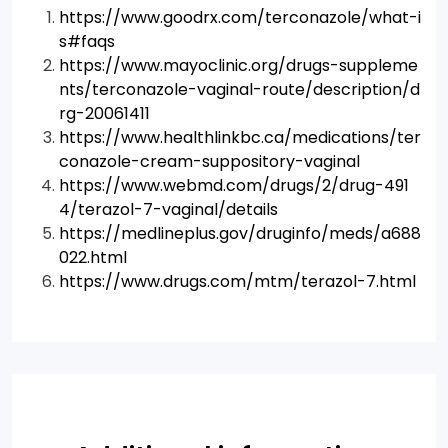
https://www.goodrx.com/terconazole/what-i
s#faqs
https://www.mayoclinic.org/drugs-suppleme
nts/terconazole-vaginal-route/description/d
rg-20061411
https://www.healthlinkbc.ca/medications/ter
conazole-cream-suppository-vaginal
https://www.webmd.com/drugs/2/drug-491
4/terazol-7-vaginal/details
https://medlineplus.gov/druginfo/meds/a688
022.html
https://www.drugs.com/mtm/terazol-7.html