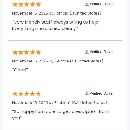
Verified Buyer
November 15, 2025 by
Patricia (.
(United States)
“Very friendly staff always willing to help.
Everything is explained clearly.”
Verified Buyer
November 15, 2025 by
George M.
(United States)
“Good”
Verified Buyer
November 15, 2025 by
Ritchie Y.
(CA, United States)
“So happy I am able to get prescription from
you”