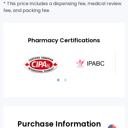
* This price includes a dispensing fee, medical review
fee, and packing fee.
Pharmacy Certifications
Purchase Information