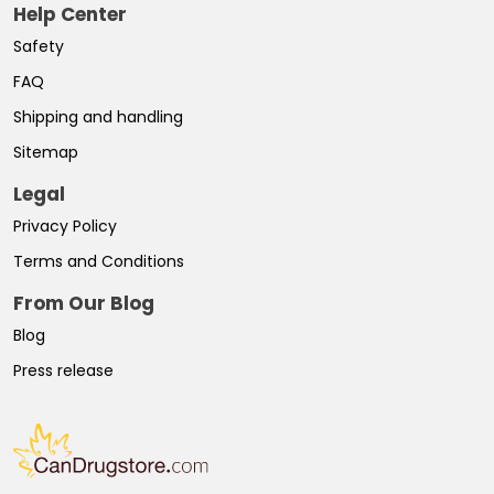
Help Center
Safety
FAQ
Shipping and handling
Sitemap
Legal
Privacy Policy
Terms and Conditions
From Our Blog
Blog
Press release