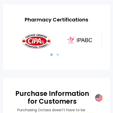
Pharmacy Certifications
Purchase Information
for Customers
Purchasing Octasa doesn't have to be