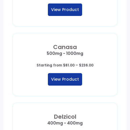
View Product
Canasa
500mg - 1000mg
Price
Starting from
$
81.00
–
$
236.00
range:
$81.00
View Product
through
$236.00
Delzicol
400mg - 400mg