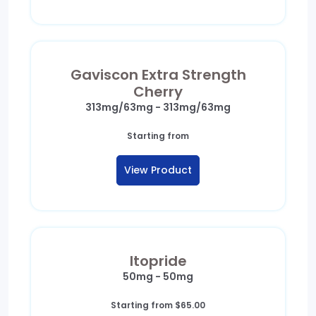
Gaviscon Extra Strength
Cherry
313mg/63mg - 313mg/63mg
Starting from
View Product
Itopride
50mg - 50mg
Starting from
$
65.00