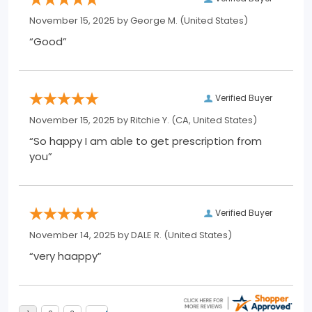
November 15, 2025 by
George M.
(United States)
“Good”
Verified Buyer
November 15, 2025 by
Ritchie Y.
(CA, United States)
“So happy I am able to get prescription from
you”
Verified Buyer
November 14, 2025 by
DALE R.
(United States)
“very haappy”