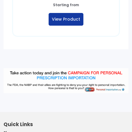
Starting from
View Product
Quick Links