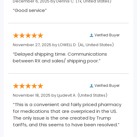
December 6, 2025 by
Dennis C.
(Tx, United States)
“Good service”
Verified Buyer
November 27, 2025 by
LOWELL D.
(AL, United States)
“Delayed shipping time. Communications
between RX and sales/ shipping poor.”
Verified Buyer
November 18, 2025 by
Ljudevit A.
(United States)
“This is a convenient and fairly priced pharmacy
for medications that are overpriced in the US.
The only issue is the one created by Trump
tariffs, and this seems to have been resolved.”