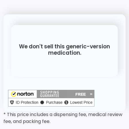
We don't sell this generic-version
medication.
* This price includes a dispensing fee, medical review
fee, and packing fee.