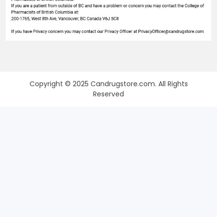
Copyright © 2025 Candrugstore.com. All Rights
Reserved