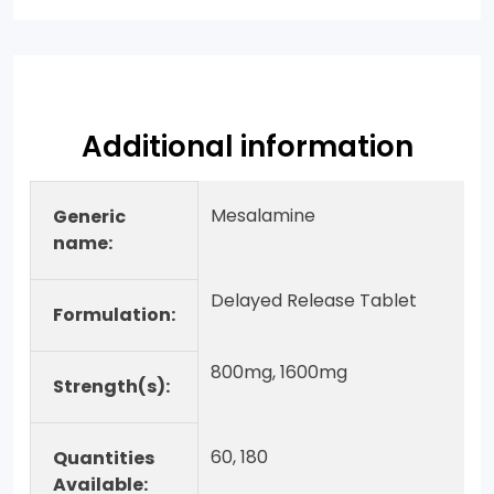
Additional information
Mesalamine
Generic
name:
Delayed Release Tablet
Formulation:
800mg, 1600mg
Strength(s):
60, 180
Quantities
Available: