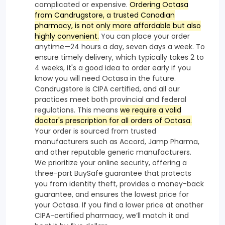
complicated or expensive.
Ordering Octasa
from Candrugstore, a trusted Canadian
pharmacy, is not only more affordable but also
highly convenient.
You can place your order
anytime—24 hours a day, seven days a week. To
ensure timely delivery, which typically takes 2 to
4 weeks, it's a good idea to order early if you
know you will need Octasa in the future.
Candrugstore is CIPA certified, and all our
practices meet both provincial and federal
regulations. This means
we require a valid
doctor's prescription for all orders of Octasa.
Your order is sourced from trusted
manufacturers such as Accord, Jamp Pharma,
and other reputable generic manufacturers.
We prioritize your online security, offering a
three-part BuySafe guarantee that protects
you from identity theft, provides a money-back
guarantee, and ensures the lowest price for
your Octasa. If you find a lower price at another
CIPA-certified pharmacy, we’ll match it and