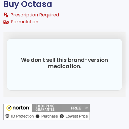
Buy Octasa
Prescription Required
Formulation :
We don't sell this brand-version
medication.