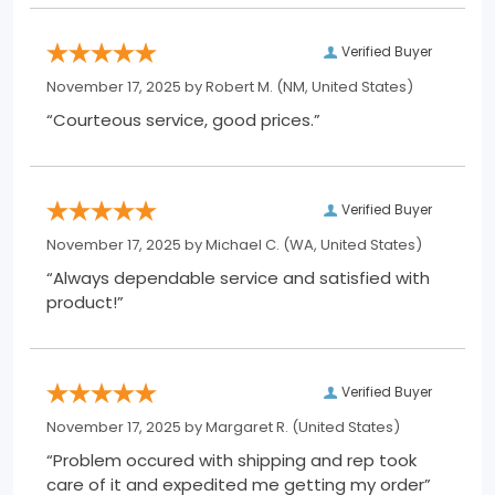
Verified Buyer
November 17, 2025 by
Robert M.
(NM, United States)
“Courteous service, good prices.”
Verified Buyer
November 17, 2025 by
Michael C.
(WA, United States)
“Always dependable service and satisfied with
product!”
Verified Buyer
November 17, 2025 by
Margaret R.
(United States)
“Problem occured with shipping and rep took
care of it and expedited me getting my order”