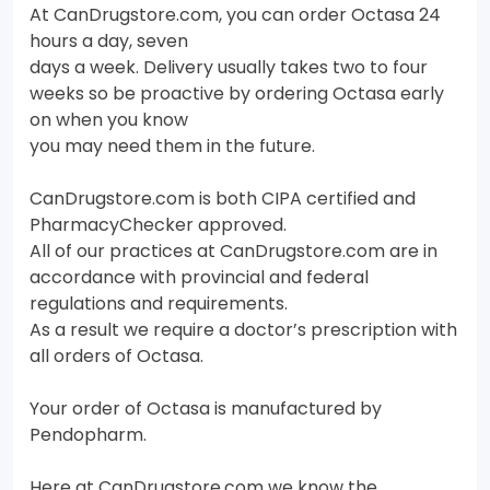
At CanDrugstore.com, you can order Octasa 24
hours a day, seven
days a week. Delivery usually takes two to four
weeks so be proactive by ordering Octasa early
on when you know
you may need them in the future.
CanDrugstore.com is both CIPA certified and
PharmacyChecker approved.
All of our practices at CanDrugstore.com are in
accordance with provincial and federal
regulations and requirements.
As a result we require a doctor’s prescription with
all orders of Octasa.
Your order of Octasa is manufactured by
Pendopharm.
Here at CanDrugstore.com we know the