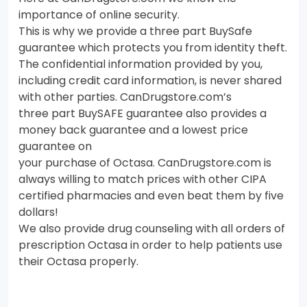
importance of online security.
This is why we provide a three part BuySafe
guarantee which protects you from identity theft.
The confidential information provided by you,
including credit card information, is never shared
with other parties. CanDrugstore.com’s
three part BuySAFE guarantee also provides a
money back guarantee and a lowest price
guarantee on
your purchase of Octasa. CanDrugstore.com is
always willing to match prices with other CIPA
certified pharmacies and even beat them by five
dollars!
We also provide drug counseling with all orders of
prescription Octasa in order to help patients use
their Octasa properly.