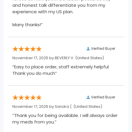
and honest talk differentiate you from my
experience with my US plan.
Many thanks!”
Verified Buyer
November 17, 2025 by
BEVERLY V.
(United States)
“Easy to place order, staff extremely helpful
Thank you do much”
Verified Buyer
November 17, 2025 by
Sandra (.
(United States)
“Thank you for being available. I will always order
my meds from you.”