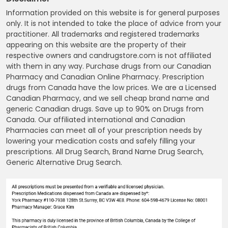
Information provided on this website is for general purposes
only. It is not intended to take the place of advice from your
practitioner. All trademarks and registered trademarks
appearing on this website are the property of their
respective owners and candrugstore.com is not affiliated
with them in any way. Purchase drugs from our Canadian
Pharmacy and Canadian Online Pharmacy. Prescription
drugs from Canada have the low prices. We are a Licensed
Canadian Pharmacy, and we sell cheap brand name and
generic Canadian drugs. Save up to 90% on Drugs from
Canada. Our affiliated international and Canadian
Pharmacies can meet all of your prescription needs by
lowering your medication costs and safely filling your
prescriptions. All Drug Search, Brand Name Drug Search,
Generic Alternative Drug Search.