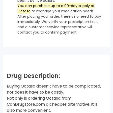
beat it by five dollars.
You can purchase up to a 90-day supply of
Octasa
to manage your medication needs.
After placing your order, there's no need to pay
immediately. We verify your prescription first,
and a customer service representative will
contact you to confirm payment
Drug Description:
Buying Octasa doesn’t have to be complicated,
nor does it have to be costly.
Not only is ordering Octasa from
CanDrugstore.com a cheaper alternative, it is
also more convenient.