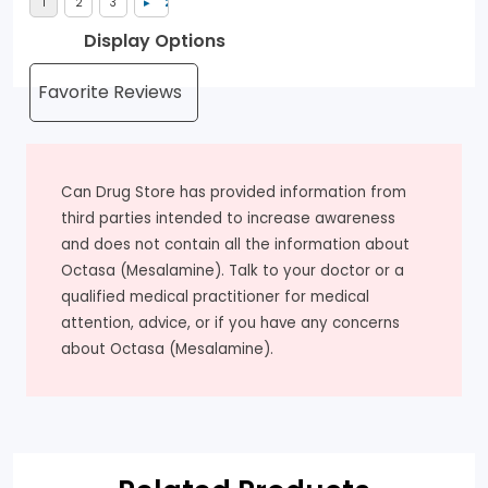
Display Options
Can Drug Store has provided information from
third parties intended to increase awareness
and does not contain all the information about
Octasa (Mesalamine). Talk to your doctor or a
qualified medical practitioner for medical
attention, advice, or if you have any concerns
about Octasa (Mesalamine).