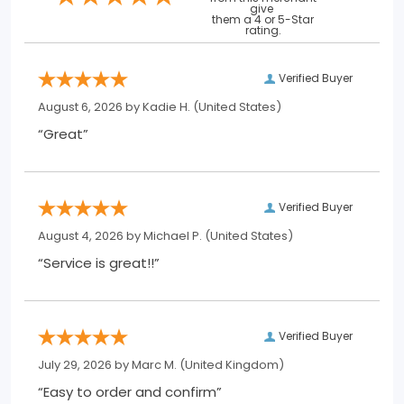
give
them a 4 or 5-Star
rating.
Verified Buyer
August 6, 2026 by
Kadie H.
(United States)
“Great”
Verified Buyer
August 4, 2026 by
Michael P.
(United States)
“Service is great!!”
Verified Buyer
July 29, 2026 by
Marc M.
(United Kingdom)
“Easy to order and confirm”