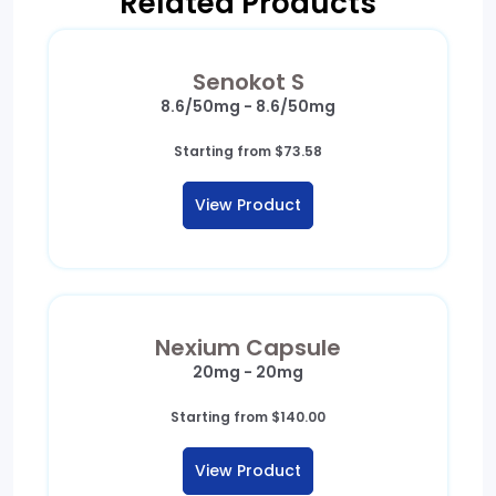
Related Products
Senokot S
8.6/50mg - 8.6/50mg
Starting from
$
73.58
View Product
Nexium Capsule
20mg - 20mg
Starting from
$
140.00
View Product