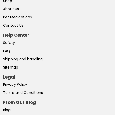
Shop
About Us
Pet Medications
Contact Us
Help Center
Safety
FAQ
Shipping and handling
Sitemap
Legal
Privacy Policy
Terms and Conditions
From Our Blog
Blog