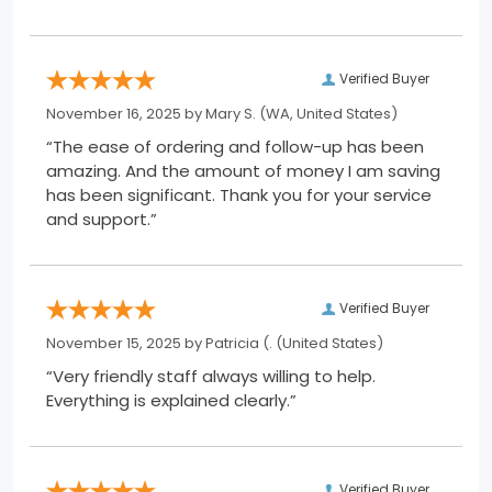
Verified Buyer
November 16, 2025 by
Mary S.
(WA, United States)
“The ease of ordering and follow-up has been
amazing. And the amount of money I am saving
has been significant. Thank you for your service
and support.”
Verified Buyer
November 15, 2025 by
Patricia (.
(United States)
“Very friendly staff always willing to help.
Everything is explained clearly.”
Verified Buyer