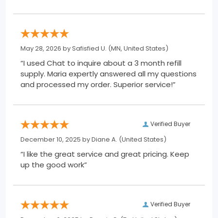
May 28, 2026 by
Safisfied U.
(MN, United States)
“I used Chat to inquire about a 3 month refill
supply. Maria expertly answered all my questions
and processed my order. Superior service!”
Verified Buyer
December 10, 2025 by
Diane A.
(United States)
“I like the great service and great pricing. Keep
up the good work”
Verified Buyer