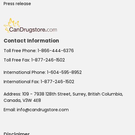
Press release
Contact Information
Toll Free Phone:
1-866-444-6376
Toll Free Fax:
1-877-246-1502
International Phone:
1-604-595-8952
International Fax:
1-877-246-1502
Address:
109 - 7938 128th Street, Surrey, British Columbia,
Canada, V3W 4E8
Email:
info@candrugstore.com
Disclaimer