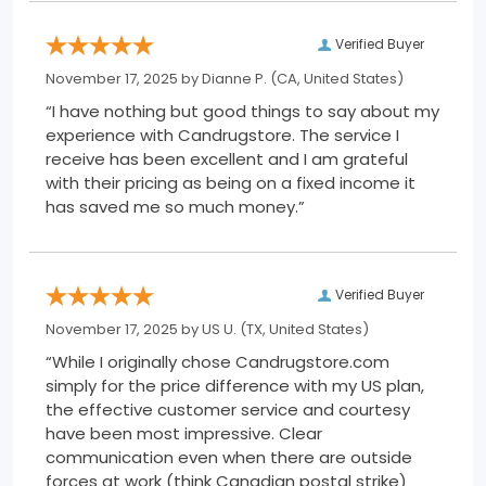
Verified Buyer
November 17, 2025 by
Dianne P.
(CA, United States)
“I have nothing but good things to say about my
experience with Candrugstore. The service I
receive has been excellent and I am grateful
with their pricing as being on a fixed income it
has saved me so much money.”
Verified Buyer
November 17, 2025 by
US U.
(TX, United States)
“While I originally chose Candrugstore.com
simply for the price difference with my US plan,
the effective customer service and courtesy
have been most impressive. Clear
communication even when there are outside
forces at work (think Canadian postal strike)