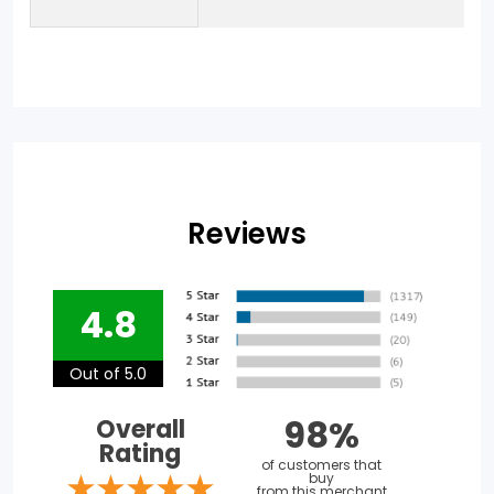
Reviews
4.8
Out of 5.0
98%
Overall
Rating
of customers that
buy
from this merchant