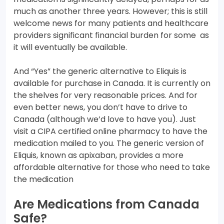
much as another three years. However; this is still
welcome news for many patients and healthcare
providers significant financial burden for some as
it will eventually be available.
And “Yes” the generic alternative to Eliquis is
available for purchase in Canada. It is currently on
the shelves for very reasonable prices. And for
even better news, you don’t have to drive to
Canada (although we’d love to have you). Just
visit a CIPA certified online pharmacy to have the
medication mailed to you. The generic version of
Eliquis, known as apixaban, provides a more
affordable alternative for those who need to take
the medication
Are Medications from Canada
Safe?