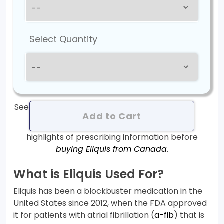
Select Quantity
See
Add to Cart
highlights of prescribing information before
buying Eliquis from Canada.
What is Eliquis Used For?
Eliquis has been a blockbuster medication in the
United States since 2012, when the FDA approved
it for patients with atrial fibrillation (
a-fib
) that is