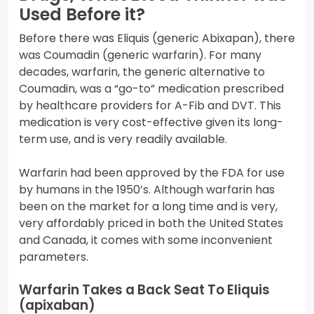
Used Before it?
Before there was Eliquis (generic Abixapan), there
was Coumadin (generic warfarin). For many
decades, warfarin, the generic alternative to
Coumadin, was a “go-to” medication prescribed
by healthcare providers for A-Fib and DVT. This
medication is very cost-effective given its long-
term use, and is very readily available.
Warfarin had been approved by the FDA for use
by humans in the 1950’s. Although warfarin has
been on the market for a long time and is very,
very affordably priced in both the United States
and Canada, it comes with some inconvenient
parameters.
Warfarin Takes a Back Seat To Eliquis
(apixaban)