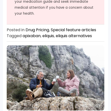
your medication guide and seek immediate
medical attention if you have a concern about
your health.
Posted in
Drug Pricing
,
Special feature articles
Tagged
apixaban
,
eliquis
,
eliquis alternatives