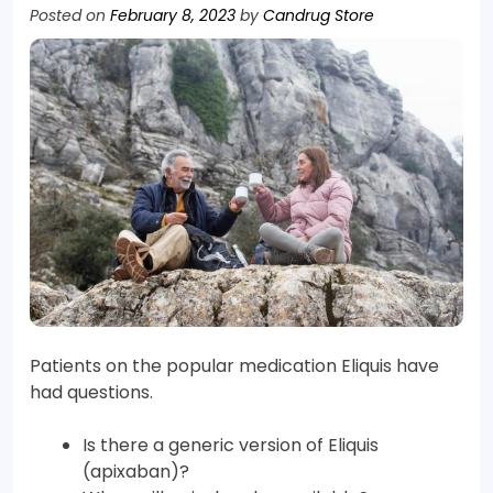
Posted on
February 8, 2023
by
Candrug Store
Patients on the popular medication Eliquis have
had questions.
Is there a generic version of Eliquis
(apixaban)?