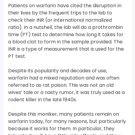
Patients on warfarin have cited the disruption in
their lives by the frequent trips to the lab to
check their INR (or international normalized
ratio). In a nutshell, the lab will do a prothrombin
time (PT) test to determine how long it takes for
a blood clot to form in the sample provided. The
INR is a type of measurement that is used for the
PT test.
Despite its popularity and decades of use,
warfarin had a mixed reputation and was often
referred to as rat poison. This was not an old
wives’ tale or a nasty rumor, it was truly used as a
rodent killer in the late 1940s.
Despite this moniker, many patients remain on
warfarin today, for many reasons, but particularly
because it works for them. In particular, they