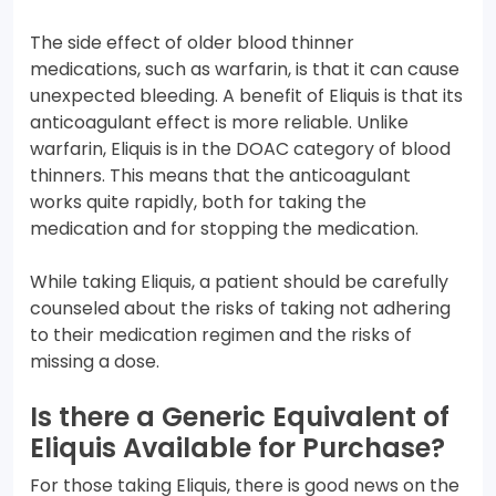
The side effect of older blood thinner
medications, such as warfarin, is that it can cause
unexpected bleeding. A benefit of Eliquis is that its
anticoagulant effect is more reliable. Unlike
warfarin, Eliquis is in the DOAC category of blood
thinners. This means that the anticoagulant
works quite rapidly, both for taking the
medication and for stopping the medication.
While taking Eliquis, a patient should be carefully
counseled about the risks of taking not adhering
to their medication regimen and the risks of
missing a dose.
Is there a Generic Equivalent of
Eliquis Available for Purchase?
For those taking Eliquis, there is good news on the