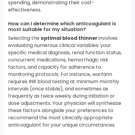
spending, demonstrating their cost-
effectiveness.
How can I determine which anticoagulant is
most suitable for my situation?
Selecting the
optimal blood thinner
involves
evaluating numerous clinical variables: your
specific medical diagnosis, renal function status,
concurrent medications, hemorrhagic risk
factors, and capacity for adherence to
monitoring protocols. For instance, warfarin
requires INR blood testing at minimum monthly
intervals (once stable), and sometimes as
frequently as twice weekly during initiation or
dose adjustments. Your physician will synthesize
these factors alongside your preferences to
recommend the most clinically appropriate
anticoagulant for your unique circumstances.