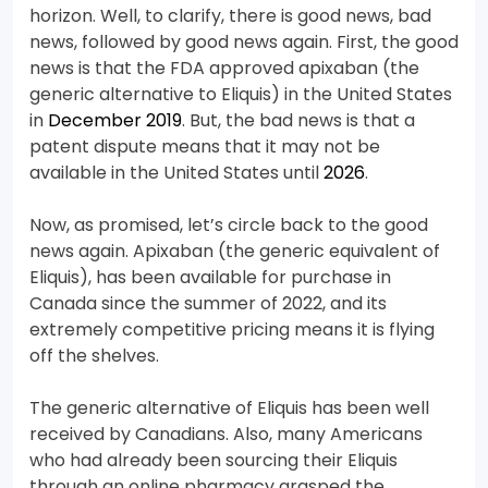
horizon. Well, to clarify, there is good news, bad
news, followed by good news again. First, the good
news is that the FDA approved apixaban (the
generic alternative to Eliquis) in the United States
in
December 2019
. But, the bad news is that a
patent dispute means that it may not be
available in the United States until
2026
.
Now, as promised, let’s circle back to the good
news again. Apixaban (the generic equivalent of
Eliquis), has been available for purchase in
Canada since the summer of 2022, and its
extremely competitive pricing means it is flying
off the shelves.
The generic alternative of Eliquis has been well
received by Canadians. Also, many Americans
who had already been sourcing their Eliquis
through an online pharmacy grasped the