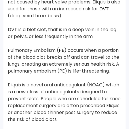
not caused by heart valve problems. Eliquis is also
used for those with an increased risk for
DVT
(deep vein thrombosis).
DVT is a blot clot, that is in a deep vein in the leg
or pelvis, or less frequently in the arm.
Pulmonary Embolism (
PE
) occurs when a portion
of the blood clot breaks off and can travel to the
lungs, creating an extremely serious health risk. A
pulmonary embolism (PE) is life-threatening.
Eliquis is a novel oral anticoagulant (NOAC) which
is a new class of anticoagulants designed to
prevent clots. People who are scheduled for knee
replacement surgery are often prescribed Eliquis
or another blood thinner post surgery to reduce
the risk of blood clots.