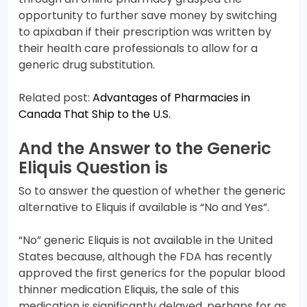
opportunity to further save money by switching
to apixaban if their prescription was written by
their health care professionals to allow for a
generic drug substitution.
Related post:
Advantages of Pharmacies in
Canada That Ship to the U.S.
And the Answer to the Generic
Eliquis Question is
So to answer the question of whether the generic
alternative to Eliquis if available is “No and Yes”.
“No” generic Eliquis is not available in the United
States because, although the FDA has recently
approved the first generics for the popular blood
thinner medication Eliquis, the sale of this
medication is significantly delayed, perhaps for as