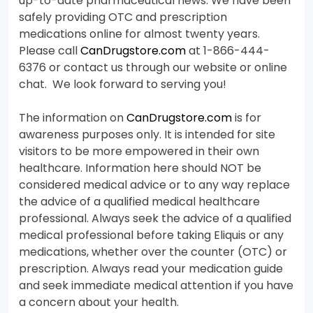
up-to-date pharmaceutical news. We have been
safely providing OTC and prescription
medications online for almost twenty years.
Please call
CanDrugstore.com
at 1-866-444-
6376 or contact us through our website or online
chat. We look forward to serving you!
The information on
CanDrugstore.com
is for
awareness purposes only. It is intended for site
visitors to be more empowered in their own
healthcare. Information here should NOT be
considered medical advice or to any way replace
the advice of a qualified medical healthcare
professional. Always seek the advice of a qualified
medical professional before taking Eliquis or any
medications, whether over the counter (OTC) or
prescription. Always read your medication guide
and seek immediate medical attention if you have
a concern about your health.