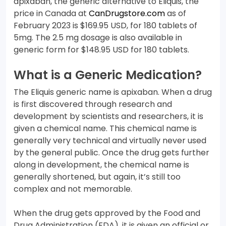
apixaban, the generic alternative to Eliquis, the
price in Canada at
CanDrugstore.com
as of
February 2023 is $169.95 USD, for 180 tablets of
5mg. The 2.5 mg dosage is also available in
generic form for $148.95 USD for 180 tablets.
What is a Generic Medication?
The Eliquis generic name is apixaban. When a drug
is first discovered through research and
development by scientists and researchers, it is
given a chemical name. This chemical name is
generally very technical and virtually never used
by the general public. Once the drug gets further
along in development, the chemical name is
generally shortened, but again, it’s still too
complex and not memorable.
When the drug gets approved by the Food and
Drug Administration (FDA), it is given an official or