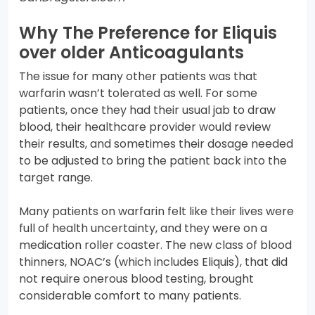
Why The Preference for Eliquis
over older Anticoagulants
The issue for many other patients was that
warfarin wasn’t tolerated as well. For some
patients, once they had their usual jab to draw
blood, their healthcare provider would review
their results, and sometimes their dosage needed
to be adjusted to bring the patient back into the
target range.
Many patients on warfarin felt like their lives were
full of health uncertainty, and they were on a
medication roller coaster. The new class of blood
thinners, NOAC’s (which includes Eliquis), that did
not require onerous blood testing, brought
considerable comfort to many patients.