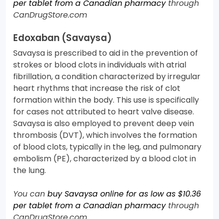
per tablet from a Canadian pharmacy
through
CanDrugStore.com
Edoxaban (Savaysa)
Savaysa is prescribed to aid in the prevention of
strokes or blood clots in individuals with atrial
fibrillation, a condition characterized by irregular
heart rhythms that increase the risk of clot
formation within the body. This use is specifically
for cases not attributed to heart valve disease.
Savaysa is also employed to prevent deep vein
thrombosis (DVT), which involves the formation
of blood clots, typically in the leg, and pulmonary
embolism (PE), characterized by a blood clot in
the lung.
You can
buy Savaysa online for as low as $10.36
per tablet from a Canadian pharmacy
through
CanDrugStore.com