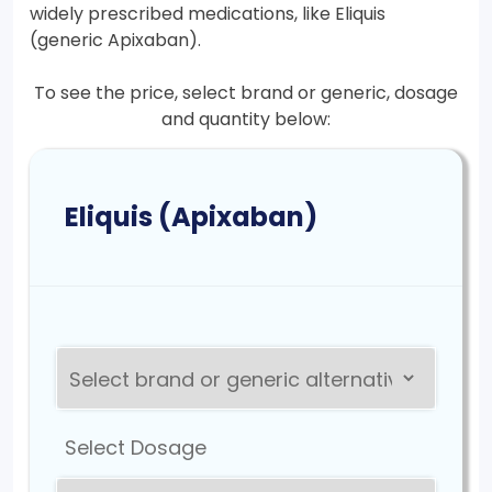
widely prescribed medications, like Eliquis
(generic Apixaban).
To see the price, select brand or generic, dosage
and quantity below:
Eliquis (Apixaban)
Select Dosage