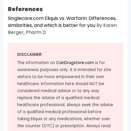
References
Singlecare.com Eliquis vs. Warfarin: Differences,
similarities, and which is better for you
By Karen
Berger, Pharm D
DISCLAIMER:
The information on
CanDrugstore.com
is for
awareness purposes only. It is intended for site
visitors to be more empowered in their own
healthcare. Information here should NOT be
considered medical advice or to any way
replace the advice of a qualified medical
healthcare professional. Always seek the advice
of a qualified medical professional before
taking Eliquis or any medications, whether over
the counter (OTC) or prescription. Always read