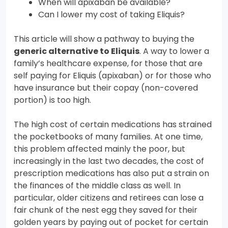
When will apixaban be available?
Can I lower my cost of taking Eliquis?
This article will show a pathway to buying the
generic alternative to Eliquis
. A way to lower a
family’s healthcare expense, for those that are
self paying for Eliquis (apixaban) or for those who
have insurance but their copay (non-covered
portion) is too high.
The high cost of certain medications has strained
the pocketbooks of many families. At one time,
this problem affected mainly the poor, but
increasingly in the last two decades, the cost of
prescription medications has also put a strain on
the finances of the middle class as well. In
particular, older citizens and retirees can lose a
fair chunk of the nest egg they saved for their
golden years by paying out of pocket for certain