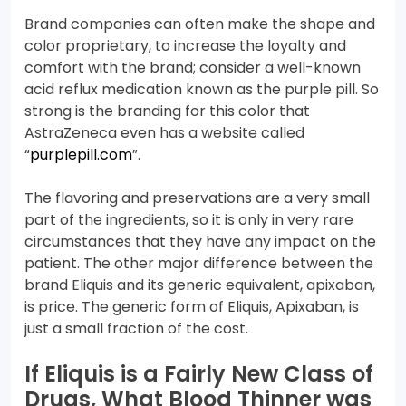
Brand companies can often make the shape and
color proprietary, to increase the loyalty and
comfort with the brand; consider a well-known
acid reflux medication known as the purple pill. So
strong is the branding for this color that
AstraZeneca even has a website called
“
purplepill.com
”.
The flavoring and preservations are a very small
part of the ingredients, so it is only in very rare
circumstances that they have any impact on the
patient. The other major difference between the
brand Eliquis and its generic equivalent, apixaban,
is price. The generic form of Eliquis, Apixaban, is
just a small fraction of the cost.
If Eliquis is a Fairly New Class of
Drugs, What Blood Thinner was