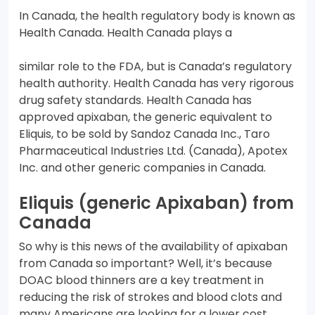
In Canada, the health regulatory body is known as
Health Canada. Health Canada plays a
similar role to the FDA, but is Canada’s regulatory
health authority. Health Canada has very rigorous
drug safety standards. Health Canada has
approved apixaban, the generic equivalent to
Eliquis, to be sold by Sandoz Canada Inc., Taro
Pharmaceutical Industries Ltd. (Canada), Apotex
Inc. and other generic companies in Canada.
Eliquis (generic Apixaban) from
Canada
So why is this news of the availability of apixaban
from Canada so important? Well, it’s because
DOAC blood thinners are a key treatment in
reducing the risk of strokes and blood clots and
many Americans are looking for a lower cost