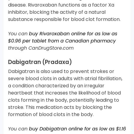
disease. Rivaroxaban functions as a factor Xa
inhibitor, blocking the activity of a natural
substance responsible for blood clot formation.
You can
buy Rivaroxaban online for as low as
$0.96 per tablet from a Canadian pharmacy
through CanDrugStore.com
Dabigatran (Pradaxa)
Dabigatran is also used to prevent strokes or
severe blood clots in adults with atrial fibrillation,
a condition characterized by an irregular
heartbeat that increases the likelihood of blood
clots forming in the body, potentially leading to
stroke. This medication acts by blocking the
formation of blood clots in the body.
You can
buy Dabigatran online for as low as $1.16