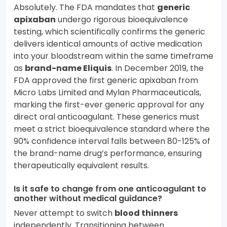
Absolutely. The FDA mandates that
generic
apixaban
undergo rigorous bioequivalence
testing, which scientifically confirms the generic
delivers identical amounts of active medication
into your bloodstream within the same timeframe
as
brand-name Eliquis
. In December 2019, the
FDA approved the first generic apixaban from
Micro Labs Limited and Mylan Pharmaceuticals,
marking the first-ever generic approval for any
direct oral anticoagulant. These generics must
meet a strict bioequivalence standard where the
90% confidence interval falls between 80-125% of
the brand-name drug’s performance, ensuring
therapeutically equivalent results.
Is it safe to change from one anticoagulant to
another without medical guidance?
Never attempt to switch
blood thinners
independently. Transitioning between