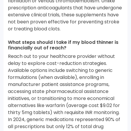
fibrillation or venous thromboembolism. Unlike
prescription anticoagulants that have undergone
extensive clinical trials, these supplements have
not been proven effective for preventing stroke
or treating blood clots.
What steps should I take if my blood thinner is
financially out of reach?
Reach out to your healthcare provider without
delay to explore cost-reduction strategies.
Available options include switching to generic
formulations (when available), enrolling in
manufacturer patient assistance programs,
accessing state pharmaceutical assistance
initiatives, or transitioning to more economical
alternatives like warfarin (average cost $9.02 for
thirty 5mg tablets) with requisite INR monitoring.
In 2024, generic medications represented 90% of
all prescriptions but only 12% of total drug