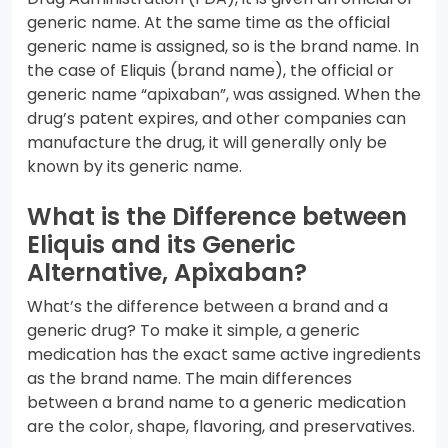
generic name. At the same time as the official
generic name is assigned, so is the brand name. In
the case of Eliquis (brand name), the official or
generic name “apixaban”, was assigned. When the
drug’s patent expires, and other companies can
manufacture the drug, it will generally only be
known by its generic name.
What is the Difference between
Eliquis and its Generic
Alternative, Apixaban?
What’s the difference between a brand and a
generic drug? To make it simple, a generic
medication has the exact same active ingredients
as the brand name. The main differences
between a brand name to a generic medication
are the color, shape, flavoring, and preservatives.