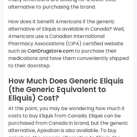
alternative to purchasing the brand.
How does it benefit Americans if the generic
alternative of Eliquis is available in Canada? Well,
Americans use a Canadian International
Pharmacy Associations (CIPA) certified website
such as
CanDrugstore.com
to purchase their
medications and have them conveniently shipped
to their doorstep.
How Much Does Generic Eliquis
(the Generic Equivalent to
Eliquis) Cost?
At this point, you may be wondering how much it
costs to buy Eliquis from Canada. Eliquis can be
purchased from Canada in brand, but the generic
alternative, Apixaban is also available. To buy