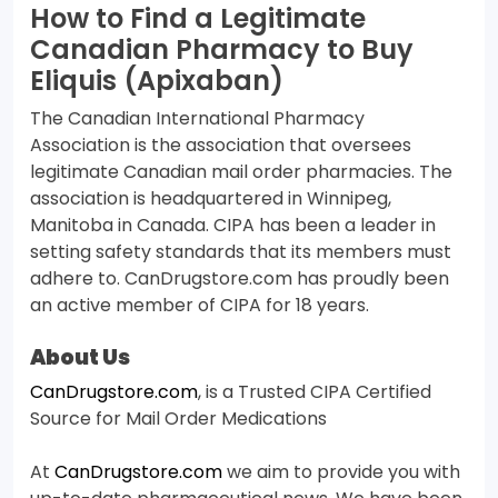
How to Find a Legitimate
Canadian Pharmacy to Buy
Eliquis (Apixaban)
The Canadian International Pharmacy
Association is the association that oversees
legitimate Canadian mail order pharmacies. The
association is headquartered in Winnipeg,
Manitoba in Canada. CIPA has been a leader in
setting safety standards that its members must
adhere to. CanDrugstore.com has proudly been
an active member of CIPA for 18 years.
About Us
CanDrugstore.com
, is a Trusted CIPA Certified
Source for Mail Order Medications
At
CanDrugstore.com
we aim to provide you with