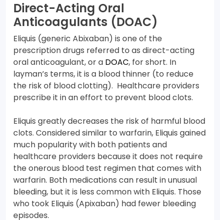
Direct-Acting Oral
Anticoagulants (DOAC)
Eliquis (generic Abixaban) is one of the
prescription drugs referred to as direct-acting
oral anticoagulant, or a
DOAC
, for short. In
layman’s terms, it is a blood thinner (to reduce
the risk of blood clotting). Healthcare providers
prescribe it in an effort to prevent blood clots.
Eliquis greatly decreases the risk of harmful blood
clots. Considered similar to warfarin, Eliquis gained
much popularity with both patients and
healthcare providers because it does not require
the onerous blood test regimen that comes with
warfarin. Both medications can result in unusual
bleeding, but it is less common with Eliquis. Those
who took Eliquis (Apixaban) had fewer bleeding
episodes.