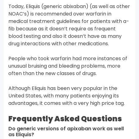
Today, Eliquis (generic abixaban) (as well as other
NOAC’s) is recommended over warfarin in
medical treatment guidelines for patients with a-
fib because as it doesn’t require as frequent
blood testing and also it doesn’t have as many
drug interactions with other medications.
People who took warfarin had more instances of
unusual bruising and bleeding problems, more
often than the new classes of drugs.
Although Eliquis has been very popular in the
United States, with many patients enjoying its
advantages, it comes with a very high price tag.
Frequently Asked Questions
Do generic versions of apixaban work as well
as Eliquis?