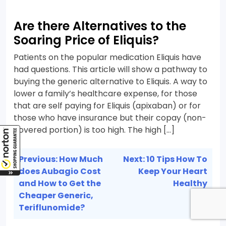
Are there Alternatives to the
Soaring Price of Eliquis?
Patients on the popular medication Eliquis have
had questions. This article will show a pathway to
buying the generic alternative to Eliquis. A way to
lower a family’s healthcare expense, for those
that are self paying for Eliquis (apixaban) or for
those who have insurance but their copay (non-
covered portion) is too high. The high […]
Post
Previous:
How Much
Next:
10 Tips How To
navigation
does Aubagio Cost
Keep Your Heart
and How to Get the
Healthy
Cheaper Generic,
Teriflunomide?