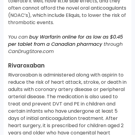
tolerate it well, have little side effects, and they
often cannot afford the novel oral anticoagulants
(NOAC’s), which include Eliquis, to lower the risk of
thrombotic events.
You can
buy Warfarin online for as low as $0.45
per tablet from a Canadian pharmacy
through
CanDrugStore.com
Rivaroxaban
Rivaroxaban is administered along with aspirin to
reduce the risk of heart attack, stroke, or death in
adults with coronary artery disease or peripheral
arterial disease. The medication is also used to
treat and prevent DVT and PE in children and
certain infants who have undergone at least 5
days of initial anticoagulation treatment. After
heart surgery, it is prescribed for children aged 2
years and older who have congenital heart