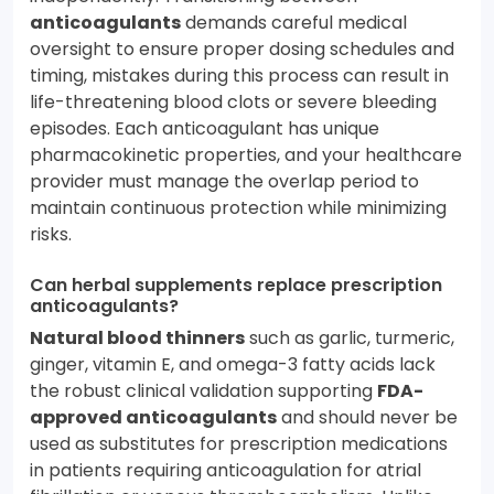
anticoagulants
demands careful medical
oversight to ensure proper dosing schedules and
timing, mistakes during this process can result in
life-threatening blood clots or severe bleeding
episodes. Each anticoagulant has unique
pharmacokinetic properties, and your healthcare
provider must manage the overlap period to
maintain continuous protection while minimizing
risks.
Can herbal supplements replace prescription
anticoagulants?
Natural blood thinners
such as garlic, turmeric,
ginger, vitamin E, and omega-3 fatty acids lack
the robust clinical validation supporting
FDA-
approved anticoagulants
and should never be
used as substitutes for prescription medications
in patients requiring anticoagulation for atrial