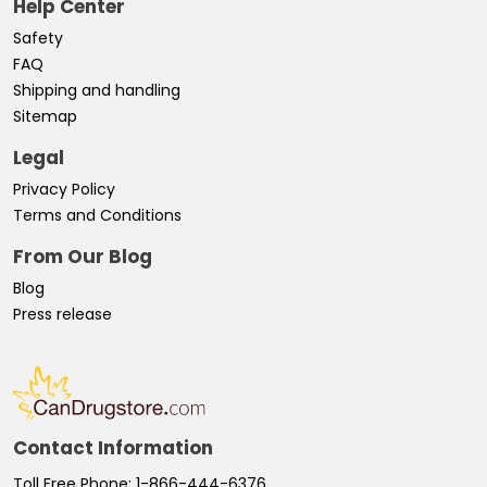
Help Center
Safety
FAQ
Shipping and handling
Sitemap
Legal
Privacy Policy
Terms and Conditions
From Our Blog
Blog
Press release
Contact Information
Toll Free Phone:
1-866-444-6376