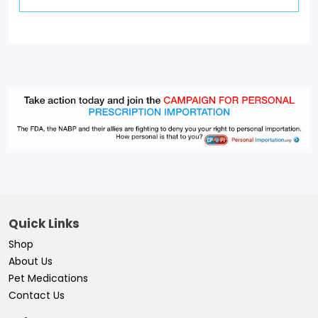
Quick Links
Shop
About Us
Pet Medications
Contact Us