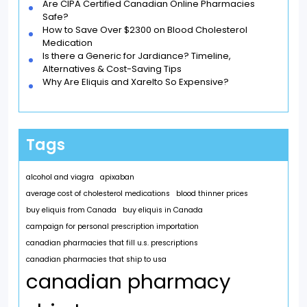
Are CIPA Certified Canadian Online Pharmacies
Safe?
How to Save Over $2300 on Blood Cholesterol
Medication
Is there a Generic for Jardiance? Timeline,
Alternatives & Cost-Saving Tips
Why Are Eliquis and Xarelto So Expensive?
Tags
alcohol and viagra
apixaban
average cost of cholesterol medications
blood thinner prices
buy eliquis from Canada
buy eliquis in Canada
campaign for personal prescription importation
canadian pharmacies that fill u.s. prescriptions
canadian pharmacies that ship to usa
canadian pharmacy