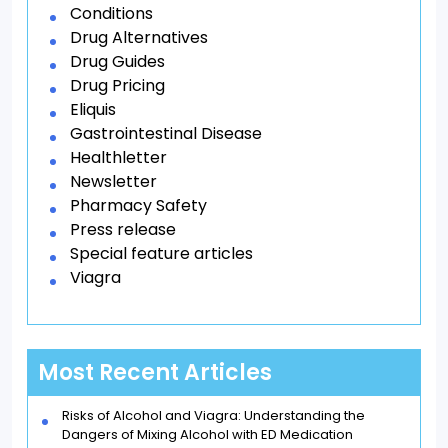
Conditions
Drug Alternatives
Drug Guides
Drug Pricing
Eliquis
Gastrointestinal Disease
Healthletter
Newsletter
Pharmacy Safety
Press release
Special feature articles
Viagra
Most Recent Articles
Risks of Alcohol and Viagra: Understanding the
Dangers of Mixing Alcohol with ED Medication