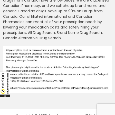
drugs from Canada have the low prices. We are a Licensed
Canadian Pharmacy, and we sell cheap brand name and
generic Canadian drugs. Save up to 90% on Drugs from
Canada. Our affiliated international and Canadian
Pharmacies can meet all of your prescription needs by
lowering your medication costs and safely filling your
prescriptions. All Drug Search, Brand Name Drug Search,
Generic Alternative Drug Search.