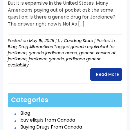
But it is expensive in the United States. Many
Americans paying out of pocket ask the same
question: Is there a generic drug for Jardiance?
The answer right now is No! As […]
Posted on
May 15, 2026
|
by
Candrug Store
|
Posted in
Blog
,
Drug Alternatives
Tagged
generic equivalent for
jardiance
,
generic jardiance name
,
generic version of
jardiance
,
jardiance generic
,
jardiance generic
availability
Read More
Categories
Blog
buy eliquis from Canada
Buying Drugs From Canada