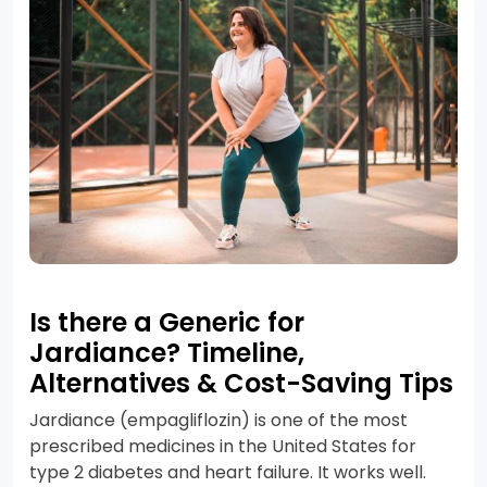
Is there a Generic for
Jardiance? Timeline,
Alternatives & Cost-Saving Tips
Jardiance (empagliflozin) is one of the most
prescribed medicines in the United States for
type 2 diabetes and heart failure. It works well.