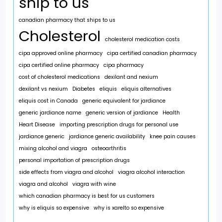
ship to us
canadian pharmacy that ships to us
Cholesterol
cholesterol medication costs
cipa approved online pharmacy
cipa certified canadian pharmacy
cipa certified online pharmacy
cipa pharmacy
cost of cholesterol medications
dexilant and nexium
dexilant vs nexium
Diabetes
eliquis
eliquis alternatives
eliquis cost in Canada
generic equivalent for jardiance
generic jardiance name
generic version of jardiance
Health
Heart Disease
importing prescription drugs for personal use
jardiance generic
jardiance generic availability
knee pain causes
mixing alcohol and viagra
osteoarthritis
personal importation of prescription drugs
side effects from viagra and alcohol
viagra alcohol interaction
viagra and alcohol
viagra with wine
which canadian pharmacy is best for us customers
why is eliquis so expensive
why is xarelto so expensive