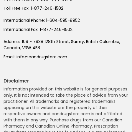
Toll Free Fax:
1-877-246-1502
International Phone:
1-604-595-8952
International Fax:
1-877-246-1502
Address:
109 - 7938 128th Street, Surrey, British Columbia,
Canada, V3W 4E8
Email:
info@candrugstore.com
Disclaimer
Information provided on this website is for general purposes
only. It is not intended to take the place of advice from your
practitioner. All trademarks and registered trademarks
appearing on this website are the property of their
respective owners and candrugstore.com is not affiliated
with them in any way. Purchase drugs from our Canadian
Pharmacy and Canadian Online Pharmacy. Prescription