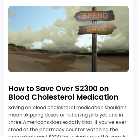
How to Save Over $2300 on
Blood Cholesterol Medication
Saving on blood cholesterol medication shouldn’t
mean skipping doses or rationing pills yet one in
three Americans does exactly that. If you’ve ever
stood at the pharmacy counter watching the
price climb past $300 for a single month’s supply,