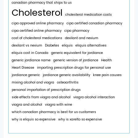
canadian pharmacy that ships to us
Cholesterol
cholesterol medication costs
cipa approved online pharmacy
cipa certified canadian pharmacy
cipa certified online pharmacy
cipa pharmacy
cost of cholesterol medications
dexilant and nexium
dexilant vs nexium
Diabetes
eliquis
eliquis alternatives
eliquis cost in Canada
generic equivalent for jardiance
generic jardiance name
generic version of jardiance
Health
Heart Disease
importing prescription drugs for personal use
jardiance generic
jardiance generic availability
knee pain causes
mixing alcohol and viagra
osteoarthritis
personal importation of prescription drugs
side effects from viagra and alcohol
viagra alcohol interaction
viagra and alcohol
viagra with wine
which canadian pharmacy is best for us customers
why is eliquis so expensive
why is xarelto so expensive