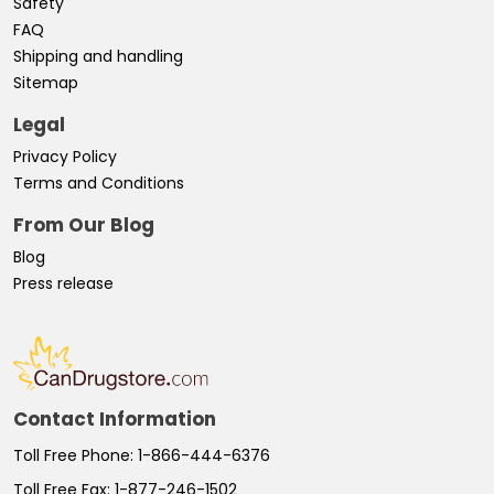
Safety
FAQ
Shipping and handling
Sitemap
Legal
Privacy Policy
Terms and Conditions
From Our Blog
Blog
Press release
Contact Information
Toll Free Phone:
1-866-444-6376
Toll Free Fax:
1-877-246-1502