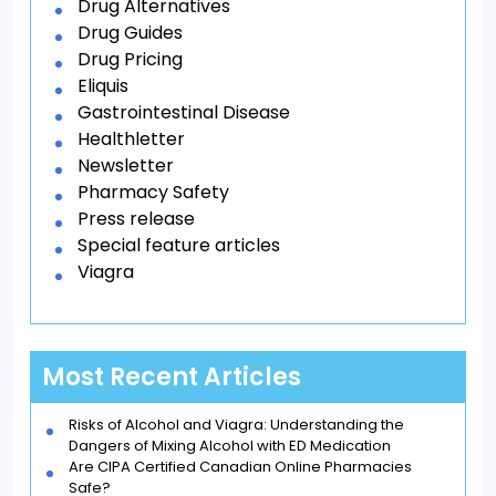
Drug Alternatives
Drug Guides
Drug Pricing
Eliquis
Gastrointestinal Disease
Healthletter
Newsletter
Pharmacy Safety
Press release
Special feature articles
Viagra
Most Recent Articles
Risks of Alcohol and Viagra: Understanding the
Dangers of Mixing Alcohol with ED Medication
Are CIPA Certified Canadian Online Pharmacies
Safe?