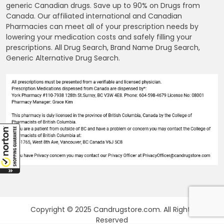
generic Canadian drugs. Save up to 90% on Drugs from
Canada. Our affiliated international and Canadian
Pharmacies can meet all of your prescription needs by
lowering your medication costs and safely filling your
prescriptions. All Drug Search, Brand Name Drug Search,
Generic Alternative Drug Search.
Copyright © 2025 Candrugstore.com. All Rights
Reserved