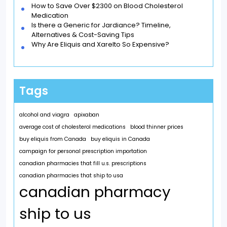
How to Save Over $2300 on Blood Cholesterol
Medication
Is there a Generic for Jardiance? Timeline,
Alternatives & Cost-Saving Tips
Why Are Eliquis and Xarelto So Expensive?
Tags
alcohol and viagra
apixaban
average cost of cholesterol medications
blood thinner prices
buy eliquis from Canada
buy eliquis in Canada
campaign for personal prescription importation
canadian pharmacies that fill u.s. prescriptions
canadian pharmacies that ship to usa
canadian pharmacy
ship to us