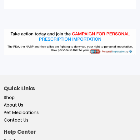
Quick Links
Shop
About Us
Pet Medications
Contact Us
Help Center