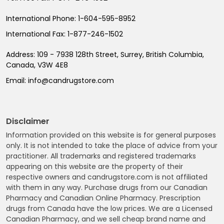
International Phone:
1-604-595-8952
International Fax:
1-877-246-1502
Address:
109 - 7938 128th Street, Surrey, British Columbia,
Canada, V3W 4E8
Email:
info@candrugstore.com
Disclaimer
Information provided on this website is for general purposes
only. It is not intended to take the place of advice from your
practitioner. All trademarks and registered trademarks
appearing on this website are the property of their
respective owners and candrugstore.com is not affiliated
with them in any way. Purchase drugs from our Canadian
Pharmacy and Canadian Online Pharmacy. Prescription
drugs from Canada have the low prices. We are a Licensed
Canadian Pharmacy, and we sell cheap brand name and