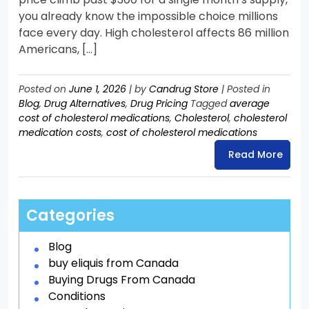
you already know the impossible choice millions
face every day. High cholesterol affects 86 million
Americans, […]
Posted on
June 1, 2026
|
by
Candrug Store
|
Posted in
Blog
,
Drug Alternatives
,
Drug Pricing
Tagged
average
cost of cholesterol medications
,
Cholesterol
,
cholesterol
medication costs
,
cost of cholesterol medications
Read More
Categories
Blog
buy eliquis from Canada
Buying Drugs From Canada
Conditions