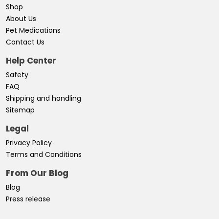
Shop
About Us
Pet Medications
Contact Us
Help Center
Safety
FAQ
Shipping and handling
Sitemap
Legal
Privacy Policy
Terms and Conditions
From Our Blog
Blog
Press release