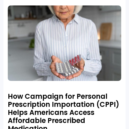
How Campaign for Personal
Prescription Importation (CPPI)
Helps Americans Access
Affordable Prescribed
Medication