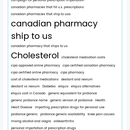
campaign for personal prescription importation
canadian pharmacies that fill u.s. prescriptions
canadian pharmacies that ship to usa
canadian pharmacy
ship to us
canadian pharmacy that ships to us
Cholesterol
cholesterol medication costs
cipa approved online pharmacy
cipa certified canadian pharmacy
cipa certified online pharmacy
cipa pharmacy
cost of cholesterol medications
dexilant and nexium
dexilant vs nexium
Diabetes
eliquis
eliquis alternatives
eliquis cost in Canada
generic equivalent for jardiance
generic jardiance name
generic version of jardiance
Health
Heart Disease
importing prescription drugs for personal use
jardiance generic
jardiance generic availability
knee pain causes
mixing alcohol and viagra
osteoarthritis
personal importation of prescription drugs