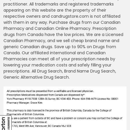
practitioner. All trademarks and registered trademarks
appearing on this website are the property of their
respective owners and candrugstore.com is not affiliated
with them in any way. Purchase drugs from our Canadian
Pharmacy and Canadian Online Pharmacy. Prescription
drugs from Canada have the low prices. We are a Licensed
Canadian Pharmacy, and we sell cheap brand name and
generic Canadian drugs. Save up to 90% on Drugs from
Canada. Our affiliated international and Canadian
Pharmacies can meet all of your prescription needs by
lowering your medication costs and safely filling your
prescriptions. All Drug Search, Brand Name Drug Search,
Generic Alternative Drug Search.