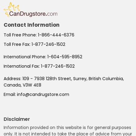
Contact Information
Toll Free Phone:
1-866-444-6376
Toll Free Fax:
1-877-246-1502
International Phone:
1-604-595-8952
International Fax:
1-877-246-1502
Address:
109 - 7938 128th Street, Surrey, British Columbia,
Canada, V3W 4E8
Email:
info@candrugstore.com
Disclaimer
Information provided on this website is for general purposes
only. It is not intended to take the place of advice from your