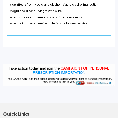
side effects from viagra and alcohol
viagra alcohol interaction
viagra and alcohol
viagra with wine
which canadian pharmacy is best for us customers
why is eliquis so expensive
why is xarelto so expensive
Quick Links