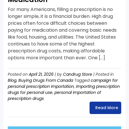
For many Americans, filling a prescription is no
longer simple, it is a financial burden. High drug
prices often force difficult choices between
paying for medication and covering basic needs
like food, housing, and utilities. The United States
continues to have some of the highest
prescription drug costs, making affordable
options more important than ever. One […]
Posted on
April 21, 2026
|
by
Candrug Store
|
Posted in
Blog
,
Buying Drugs From Canada
Tagged
campaign for
personal prescription importation
,
importing prescription
drugs for personal use
,
personal importation of
prescription drugs
Read More