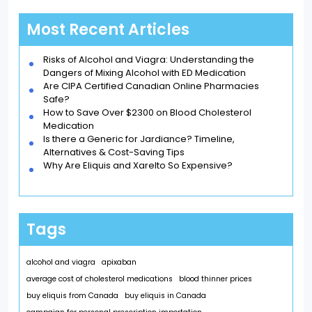
Most Recent Articles
Risks of Alcohol and Viagra: Understanding the
Dangers of Mixing Alcohol with ED Medication
Are CIPA Certified Canadian Online Pharmacies
Safe?
How to Save Over $2300 on Blood Cholesterol
Medication
Is there a Generic for Jardiance? Timeline,
Alternatives & Cost-Saving Tips
Why Are Eliquis and Xarelto So Expensive?
Tags
alcohol and viagra
apixaban
average cost of cholesterol medications
blood thinner prices
buy eliquis from Canada
buy eliquis in Canada