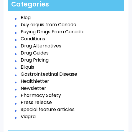
Categories
Blog
buy eliquis from Canada
Buying Drugs From Canada
Conditions
Drug Alternatives
Drug Guides
Drug Pricing
Eliquis
Gastrointestinal Disease
Healthletter
Newsletter
Pharmacy Safety
Press release
Special feature articles
Viagra