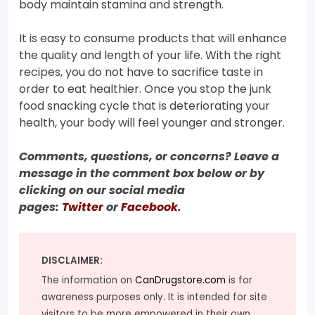
body maintain stamina and strength.
It is easy to consume products that will enhance
the quality and length of your life. With the right
recipes, you do not have to sacrifice taste in
order to eat healthier. Once you stop the junk
food snacking cycle that is deteriorating your
health, your body will feel younger and stronger.
Comments, questions, or concerns? Leave a
message in the comment box below or by
clicking on our social media
pages:
Twitter
or
Facebook
.
DISCLAIMER:
The information on
CanDrugstore.com
is for
awareness purposes only. It is intended for site
visitors to be more empowered in their own