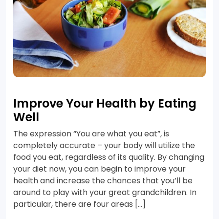
Improve Your Health by Eating
Well
The expression “You are what you eat”, is
completely accurate – your body will utilize the
food you eat, regardless of its quality. By changing
your diet now, you can begin to improve your
health and increase the chances that you’ll be
around to play with your great grandchildren. In
particular, there are four areas […]