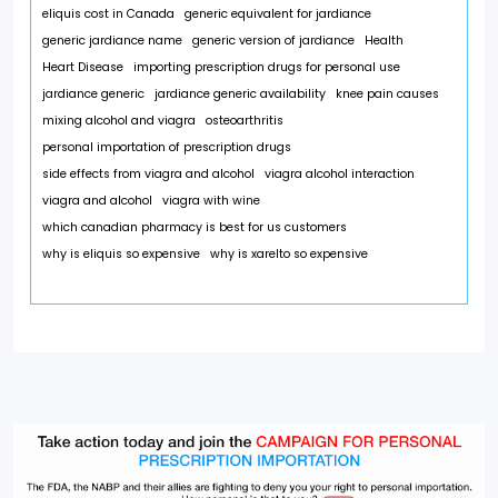
eliquis cost in Canada
generic equivalent for jardiance
generic jardiance name
generic version of jardiance
Health
Heart Disease
importing prescription drugs for personal use
jardiance generic
jardiance generic availability
knee pain causes
mixing alcohol and viagra
osteoarthritis
personal importation of prescription drugs
side effects from viagra and alcohol
viagra alcohol interaction
viagra and alcohol
viagra with wine
which canadian pharmacy is best for us customers
why is eliquis so expensive
why is xarelto so expensive