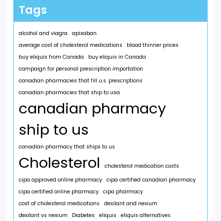
Tags
alcohol and viagra
apixaban
average cost of cholesterol medications
blood thinner prices
buy eliquis from Canada
buy eliquis in Canada
campaign for personal prescription importation
canadian pharmacies that fill u.s. prescriptions
canadian pharmacies that ship to usa
canadian pharmacy
ship to us
canadian pharmacy that ships to us
Cholesterol
cholesterol medication costs
cipa approved online pharmacy
cipa certified canadian pharmacy
cipa certified online pharmacy
cipa pharmacy
cost of cholesterol medications
dexilant and nexium
dexilant vs nexium
Diabetes
eliquis
eliquis alternatives