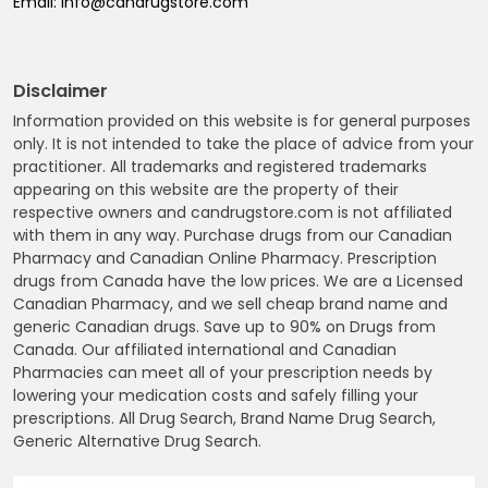
Email:
info@candrugstore.com
Disclaimer
Information provided on this website is for general purposes
only. It is not intended to take the place of advice from your
practitioner. All trademarks and registered trademarks
appearing on this website are the property of their
respective owners and candrugstore.com is not affiliated
with them in any way. Purchase drugs from our Canadian
Pharmacy and Canadian Online Pharmacy. Prescription
drugs from Canada have the low prices. We are a Licensed
Canadian Pharmacy, and we sell cheap brand name and
generic Canadian drugs. Save up to 90% on Drugs from
Canada. Our affiliated international and Canadian
Pharmacies can meet all of your prescription needs by
lowering your medication costs and safely filling your
prescriptions. All Drug Search, Brand Name Drug Search,
Generic Alternative Drug Search.