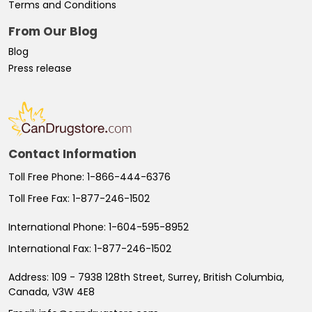
Terms and Conditions
From Our Blog
Blog
Press release
Contact Information
Toll Free Phone:
1-866-444-6376
Toll Free Fax:
1-877-246-1502
International Phone:
1-604-595-8952
International Fax:
1-877-246-1502
Address:
109 - 7938 128th Street, Surrey, British Columbia,
Canada, V3W 4E8