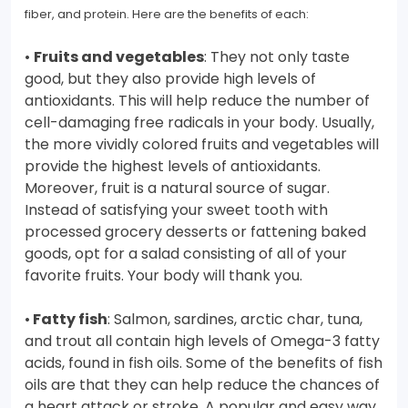
fiber, and protein. Here are the benefits of each:
•
Fruits and vegetables
: They not only taste
good, but they also provide high levels of
antioxidants. This will help reduce the number of
cell-damaging free radicals in your body. Usually,
the more vividly colored fruits and vegetables will
provide the highest levels of antioxidants.
Moreover, fruit is a natural source of sugar.
Instead of satisfying your sweet tooth with
processed grocery desserts or fattening baked
goods, opt for a salad consisting of all of your
favorite fruits. Your body will thank you.
•
Fatty fish
: Salmon, sardines, arctic char, tuna,
and trout all contain high levels of Omega-3 fatty
acids, found in fish oils. Some of the benefits of fish
oils are that they can help reduce the chances of
a heart attack or stroke. A popular and easy way