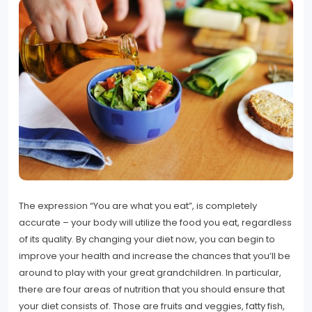
The expression “You are what you eat”, is completely
accurate – your body will utilize the food you eat, regardless
of its quality. By changing your diet now, you can begin to
improve your health and increase the chances that you’ll be
around to play with your great grandchildren. In particular,
there are four areas of nutrition that you should ensure that
your diet consists of. Those are fruits and veggies, fatty fish,