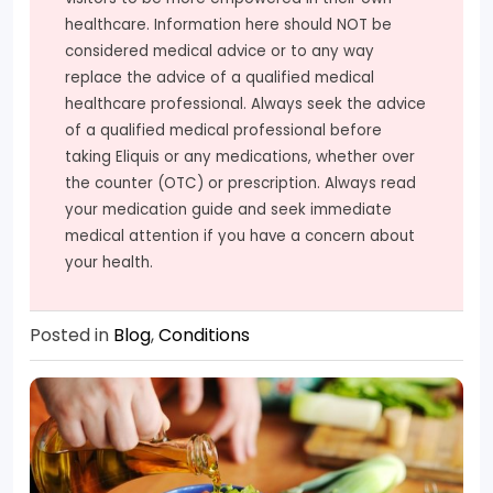
healthcare. Information here should NOT be
considered medical advice or to any way
replace the advice of a qualified medical
healthcare professional. Always seek the advice
of a qualified medical professional before
taking Eliquis or any medications, whether over
the counter (OTC) or prescription. Always read
your medication guide and seek immediate
medical attention if you have a concern about
your health.
Posted in
Blog
,
Conditions