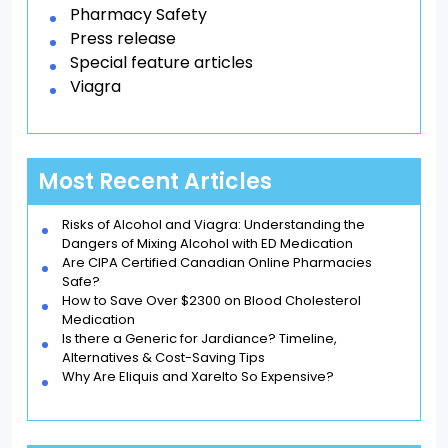
Pharmacy Safety
Press release
Special feature articles
Viagra
Most Recent Articles
Risks of Alcohol and Viagra: Understanding the
Dangers of Mixing Alcohol with ED Medication
Are CIPA Certified Canadian Online Pharmacies
Safe?
How to Save Over $2300 on Blood Cholesterol
Medication
Is there a Generic for Jardiance? Timeline,
Alternatives & Cost-Saving Tips
Why Are Eliquis and Xarelto So Expensive?