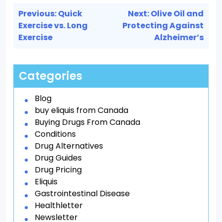
Post
Previous:
Quick
Next:
Olive Oil and
navigation
Exercise vs. Long
Protecting Against
Exercise
Alzheimer’s
Categories
Blog
buy eliquis from Canada
Buying Drugs From Canada
Conditions
Drug Alternatives
Drug Guides
Drug Pricing
Eliquis
Gastrointestinal Disease
Healthletter
Newsletter