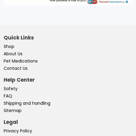
Quick Links
Shop
About Us
Pet Medications
Contact Us
Help Center
Safety
FAQ
Shipping and handling
Sitemap
Legal
Privacy Policy