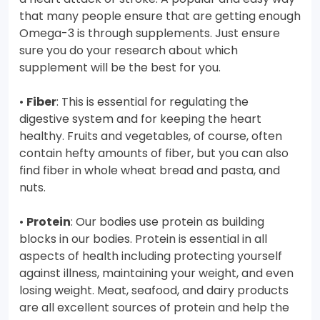
that many people ensure that are getting enough
Omega-3 is through supplements. Just ensure
sure you do your research about which
supplement will be the best for you.
•
Fiber
: This is essential for regulating the
digestive system and for keeping the heart
healthy. Fruits and vegetables, of course, often
contain hefty amounts of fiber, but you can also
find fiber in whole wheat bread and pasta, and
nuts.
•
Protein
: Our bodies use protein as building
blocks in our bodies. Protein is essential in all
aspects of health including protecting yourself
against illness, maintaining your weight, and even
losing weight. Meat, seafood, and dairy products
are all excellent sources of protein and help the