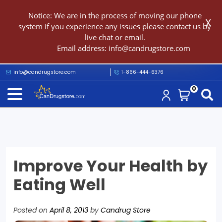
Notice: We are in the process of moving our phone
X
system if you experience any issues please contact us by
live chat or email.
Email address:
info@candrugstore.com
info@candrugstore.com
1-866-444-6376
0
Improve Your Health by
Eating Well
Posted on
April 8, 2013
by
Candrug Store