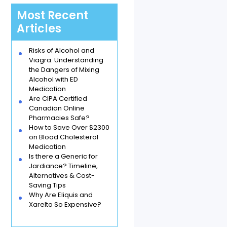
Most Recent
Articles
Risks of Alcohol and
Viagra: Understanding
the Dangers of Mixing
Alcohol with ED
Medication
Are CIPA Certified
Canadian Online
Pharmacies Safe?
How to Save Over $2300
on Blood Cholesterol
Medication
Is there a Generic for
Jardiance? Timeline,
Alternatives & Cost-
Saving Tips
Why Are Eliquis and
Xarelto So Expensive?