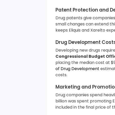
Patent Protection and D
Drug patents give companies 
small changes can extend this
keeps Eliquis and Xarelto expe
Drug Development Cost
Developing new drugs requir
Congressional Budget Offi
placing the median cost at $9
of Drug Development
estimat
costs.
Marketing and Promotio
Drug companies spend heavily 
billion was spent promoting El
included in the final price of