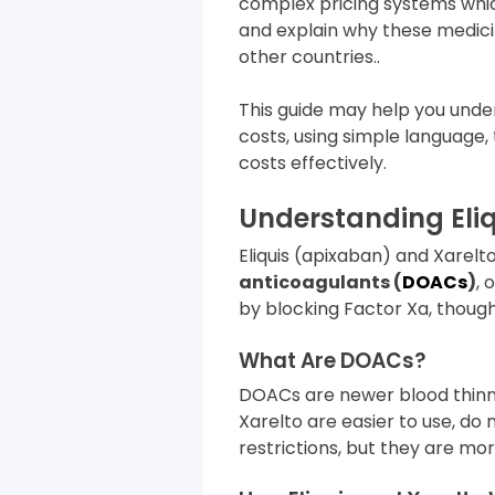
complex pricing systems whic
and explain why these medici
other countries..
This guide may help you unde
costs, using simple language,
costs effectively.
Understanding Eliq
Eliquis (apixaban) and Xare
anticoagulants (
DOACs
)
, 
by blocking Factor Xa, though 
What Are DOACs?
DOACs are newer blood thinn
Xarelto are easier to use, do
restrictions, but they are mor