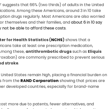
F suggests that 66% (two thirds) of adults in the United
ications. Among these Americans, around 3 in 10 take
iption drugs regularly. Most Americans are also worried
or themselves and their families, and
about 6 in 10 say
not be able to afford these costs
.
er for Health Statistics (
NCHS
)
shows that a
ricans take at least one prescription medication,
 Among these,
antithrombotic drugs
such as
Eliquis
aroxaban) are commonly prescribed to prevent serious
nd stroke
.
 United States remain high, placing a financial burden on
s from the
RAND Corporation
showing that prices are
other developed countries, especially for brand-name
 cost more due to patents, fewer alternatives, and