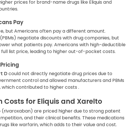
higher prices for brand-name drugs like Eliquis and
untries.
icans Pay
ce, but Americans often pay a different amount.
PBMs) negotiate discounts with drug companies, but
lower what patients pay. Americans with high-deductible
full list price, leading to higher out-of-pocket costs.
Pricing
rt D
could not directly negotiate drug prices due to
 government control and allowed manufacturers and PBMs
g, which contributed to higher costs .
h Costs for Eliquis and Xarelto
o (rivaroxaban) are priced higher due to strong patent
mpetition, and their clinical benefits. These medications
rugs like warfarin, which adds to their value and cost.