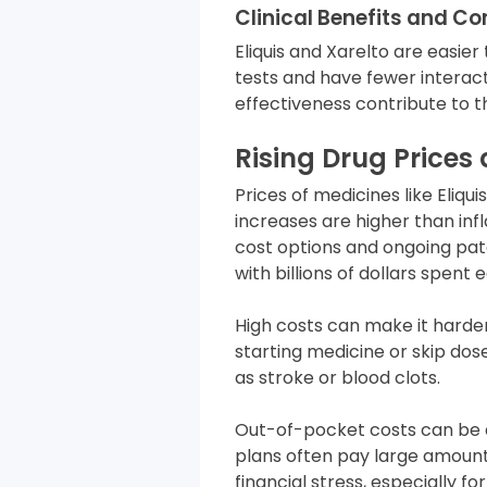
Clinical Benefits and C
Eliquis and Xarelto are easier
tests and have fewer interac
effectiveness contribute to th
Rising Drug Prices
Prices of medicines like Eliqu
increases are higher than inf
cost options and ongoing pate
with billions of dollars spen
High costs can make it hard
starting medicine or skip dos
as stroke or blood clots.
Out-of-pocket costs can be 
plans often pay large amounts
financial stress, especially fo