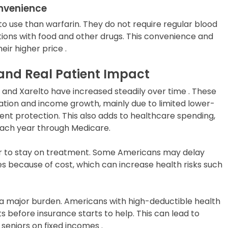
onvenience
 to use than warfarin. They do not require regular blood
tions with food and other drugs. This convenience and
eir higher price .
 and Real Patient Impact
is and Xarelto have increased steadily over time . These
lation and income growth, mainly due to limited lower-
nt protection. This also adds to healthcare spending,
t each year through Medicare.
er to stay on treatment. Some Americans may delay
es because of cost, which can increase health risks such
a major burden. Americans with high-deductible health
 before insurance starts to help. This can lead to
r seniors on fixed incomes .