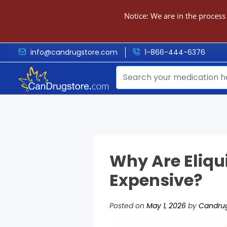
Notice: We are in the process
info@candrugstore.com
1-866-444-6376
Why Are Eliqu
Expensive?
Posted on
May 1, 2026
by
Candrug