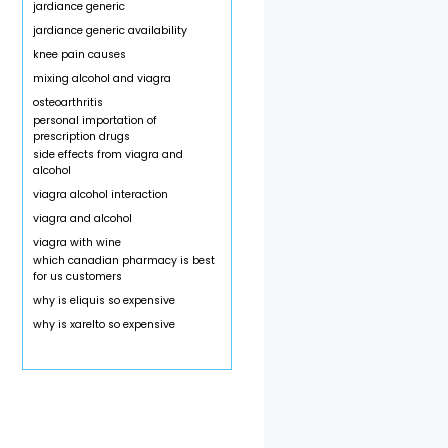
jardiance generic
jardiance generic availability
knee pain causes
mixing alcohol and viagra
osteoarthritis
personal importation of
prescription drugs
side effects from viagra and
alcohol
viagra alcohol interaction
viagra and alcohol
viagra with wine
which canadian pharmacy is best
for us customers
why is eliquis so expensive
why is xarelto so expensive