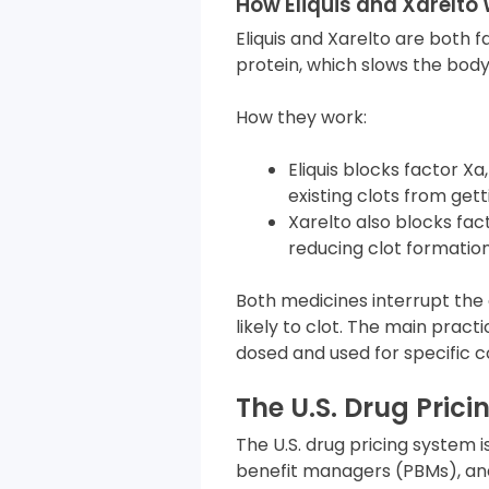
How Eliquis and Xarelto 
Eliquis and Xarelto are both f
protein, which slows the body’
How they work:
Eliquis blocks factor X
existing clots from gett
Xarelto also blocks fa
reducing clot formation
Both medicines interrupt the 
likely to clot. The main prac
dosed and used for specific c
The U.S. Drug Pric
The U.S. drug pricing system
benefit managers (PBMs), an