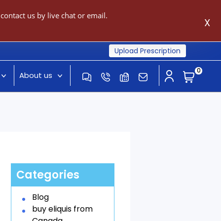
ontact us by live chat or email.
X
Upload Prescription
0
About us
Categories
Blog
buy eliquis from
Canada