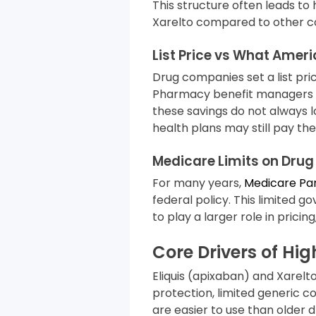
This structure often leads to 
Xarelto compared to other co
List Price vs What Amer
Drug companies set a list pri
Pharmacy benefit managers (
these savings do not always 
health plans may still pay the 
Medicare Limits on Drug 
For many years,
Medicare Pa
federal policy. This limited
to play a larger role in pricin
Core Drivers of Hig
Eliquis (apixaban) and Xarelt
protection, limited generic co
are easier to use than older d