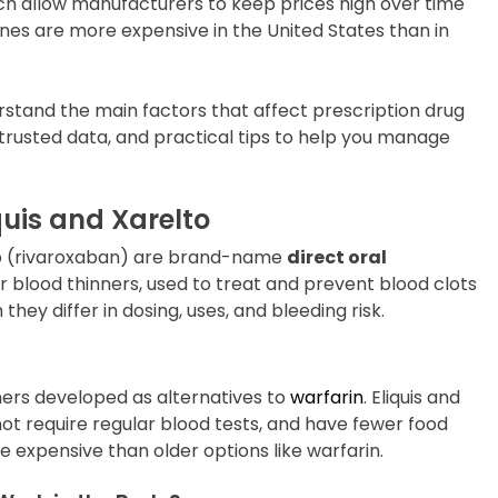
h allow manufacturers to keep prices high over time
nes are more expensive in the United States than in
rstand the main factors that affect prescription drug
 trusted data, and practical tips to help you manage
uis and Xarelto
lto (rivaroxaban) are brand-name
direct oral
or blood thinners, used to treat and prevent blood clots
they differ in dosing, uses, and bleeding risk.
ers developed as alternatives to
warfarin
. Eliquis and
 not require regular blood tests, and have fewer food
e expensive than older options like warfarin.