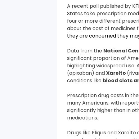
A recent poll published by KF
States take prescription med
four or more different prescr
about the cost of medicines f
they are concerned they may 
Data from the
National Cent
significant proportion of Ame
highlighting widespread use.
(apixaban) and
Xarelto
(riv
conditions like
blood clots a
Prescription drug costs in the
many Americans, with report
significantly higher than in 
medications.
Drugs like Eliquis and Xarelto