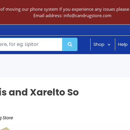
 of moving our phone system if you experience any issues please c
Email address:
info@candrugstore.com
Shop
Help
is and Xarelto So
 Store