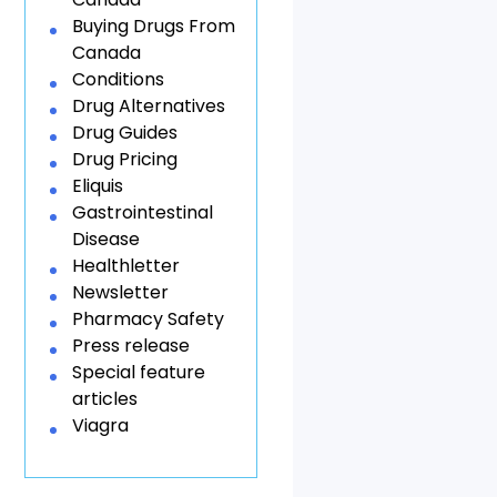
Buying Drugs From
Canada
Conditions
Drug Alternatives
Drug Guides
Drug Pricing
Eliquis
Gastrointestinal
Disease
Healthletter
Newsletter
Pharmacy Safety
Press release
Special feature
articles
Viagra