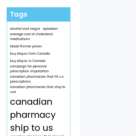
Tags
alcohol and viagra
apixaban
average cost of cholesterol
medications
blood thinner prices
buy eliquis from Canada
buy eliquis in Canada
campaign for personal
prescription importation
canadian pharmacies that fill u.s.
prescriptions
canadian pharmacies that ship to
usa
canadian
pharmacy
ship to us