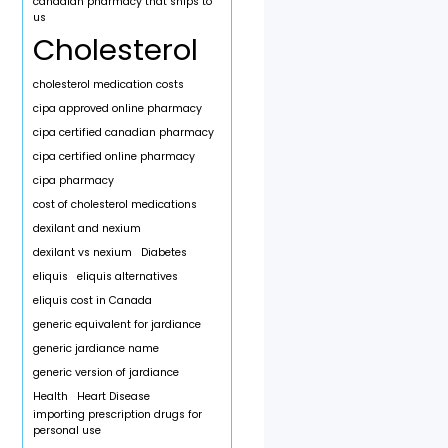
canadian pharmacy that ships to
us
Cholesterol
cholesterol medication costs
cipa approved online pharmacy
cipa certified canadian pharmacy
cipa certified online pharmacy
cipa pharmacy
cost of cholesterol medications
dexilant and nexium
dexilant vs nexium
Diabetes
eliquis
eliquis alternatives
eliquis cost in Canada
generic equivalent for jardiance
generic jardiance name
generic version of jardiance
Health
Heart Disease
importing prescription drugs for
personal use