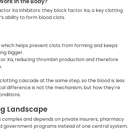
Work in the Body?
actor Xa inhibitors: they block factor Xa, a key clotting
s ability to form blood clots.
a, which helps prevent clots from forming and keeps
ing bigger.
ctor Xa, reducing thrombin production and therefore
.
clotting cascade at the same step, so the blood is less
tical difference is not the mechanism, but how they’re
onditions.
ing Landscape
 is complex and depends on private insurers, pharmacy
d government programs instead of one central system.