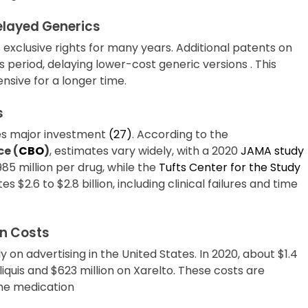
elayed Generics
exclusive rights for many years. Additional patents on
 period, delaying lower-cost generic versions . This
nsive for a longer time.
s
es major investment
(27)
. According to the
ce (
CBO
)
, estimates vary widely, with a 2020
JAMA study
85 million per drug, while the
Tufts Center for the Study
es $2.6 to $2.8 billion, including clinical failures and time
n Costs
on advertising in the United States. In 2020, about $1.4
iquis and $623 million on Xarelto. These costs are
 the medication