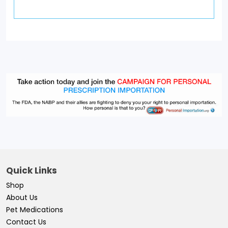
Quick Links
Shop
About Us
Pet Medications
Contact Us