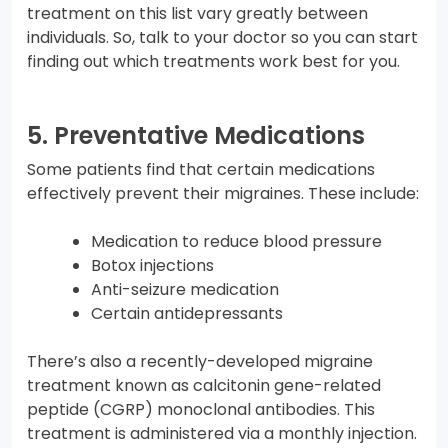
treatment on this list vary greatly between
individuals. So, talk to your doctor so you can start
finding out which treatments work best for you.
5. Preventative Medications
Some patients find that certain medications
effectively prevent their migraines. These include:
Medication to reduce blood pressure
Botox injections
Anti-seizure medication
Certain antidepressants
There’s also a recently-developed migraine
treatment known as calcitonin gene-related
peptide (CGRP) monoclonal antibodies. This
treatment is administered via a monthly injection.