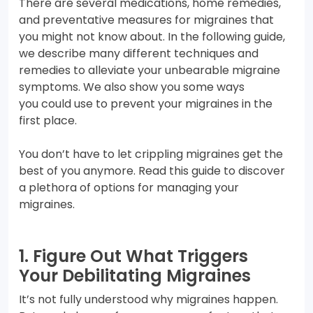
There are several medications, home remedies,
and preventative measures for migraines that
you might not know about. In the following guide,
we describe many different techniques and
remedies to alleviate your unbearable migraine
symptoms. We also show you some ways
you could use to prevent your migraines in the
first place.
You don’t have to let crippling migraines get the
best of you anymore. Read this guide to discover
a plethora of options for managing your
migraines.
1. Figure Out What Triggers
Your Debilitating Migraines
It’s not fully understood why migraines happen.