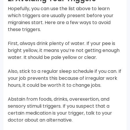
Hopefully, you can use the list above to learn
which triggers are usually present before your
migraines start. Here are a few ways to avoid
these triggers.
First, always drink plenty of water. If your pee is
bright yellow, it means you’re not getting enough
water. It should be pale yellow or clear.
Also, stick to a regular sleep schedule if you can. If
your job prevents this because of irregular work
hours, it could be worth it to change jobs.
Abstain from foods, drinks, overexertion, and
sensory stimuli triggers. If you suspect that a
certain medication is your trigger, talk to your
doctor about an alternative.