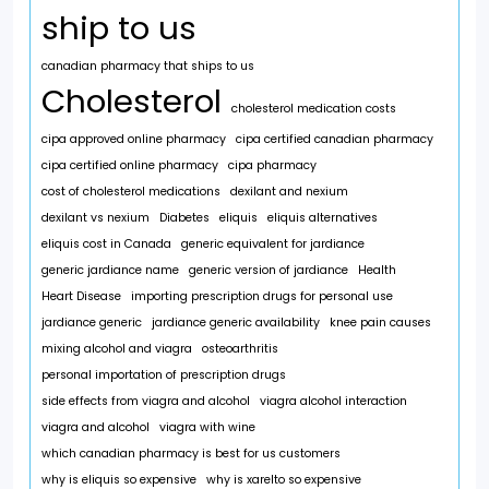
ship to us
canadian pharmacy that ships to us
Cholesterol
cholesterol medication costs
cipa approved online pharmacy
cipa certified canadian pharmacy
cipa certified online pharmacy
cipa pharmacy
cost of cholesterol medications
dexilant and nexium
dexilant vs nexium
Diabetes
eliquis
eliquis alternatives
eliquis cost in Canada
generic equivalent for jardiance
generic jardiance name
generic version of jardiance
Health
Heart Disease
importing prescription drugs for personal use
jardiance generic
jardiance generic availability
knee pain causes
mixing alcohol and viagra
osteoarthritis
personal importation of prescription drugs
side effects from viagra and alcohol
viagra alcohol interaction
viagra and alcohol
viagra with wine
which canadian pharmacy is best for us customers
why is eliquis so expensive
why is xarelto so expensive