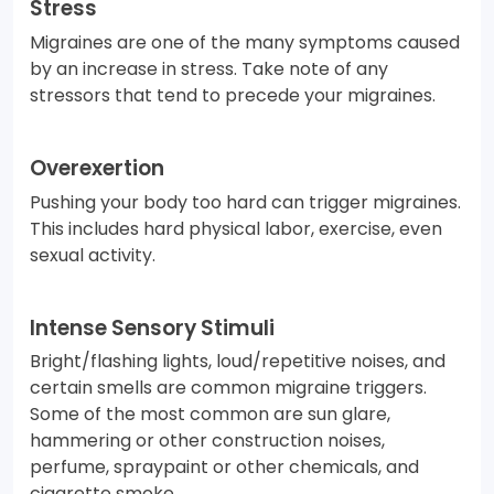
Stress
Migraines are one of the many symptoms caused
by an increase in stress. Take note of any
stressors that tend to precede your migraines.
Overexertion
Pushing your body too hard can trigger migraines.
This includes hard physical labor, exercise, even
sexual activity.
Intense Sensory Stimuli
Bright/flashing lights, loud/repetitive noises, and
certain smells are common migraine triggers.
Some of the most common are sun glare,
hammering or other construction noises,
perfume, spraypaint or other chemicals, and
cigarette smoke.