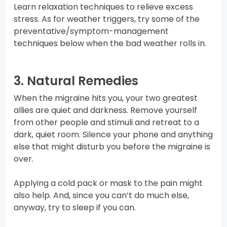
Learn relaxation techniques to relieve excess
stress. As for weather triggers, try some of the
preventative/symptom-management
techniques below when the bad weather rolls in.
3. Natural Remedies
When the migraine hits you, your two greatest
allies are quiet and darkness. Remove yourself
from other people and stimuli and retreat to a
dark, quiet room. Silence your phone and anything
else that might disturb you before the migraine is
over.
Applying a cold pack or mask to the pain might
also help. And, since you can’t do much else,
anyway, try to sleep if you can.