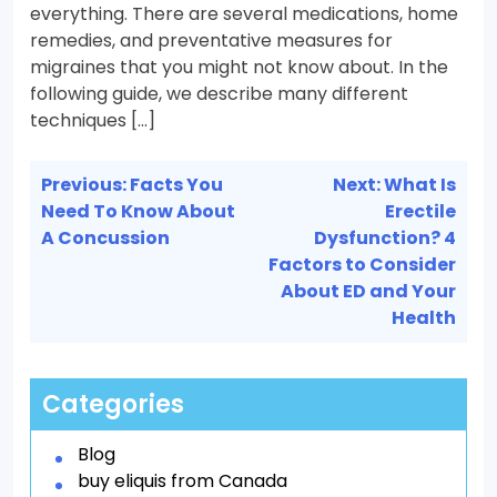
everything. There are several medications, home
remedies, and preventative measures for
migraines that you might not know about. In the
following guide, we describe many different
techniques […]
Post
Previous:
Facts You
Next:
What Is
navigation
Need To Know About
Erectile
A Concussion
Dysfunction? 4
Factors to Consider
About ED and Your
Health
Categories
Blog
buy eliquis from Canada