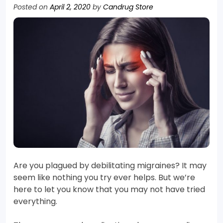
Posted on
April 2, 2020
by
Candrug Store
Are you plagued by debilitating migraines? It may
seem like nothing you try ever helps. But we’re
here to let you know that you may not have tried
everything.