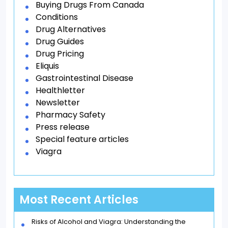
Buying Drugs From Canada
Conditions
Drug Alternatives
Drug Guides
Drug Pricing
Eliquis
Gastrointestinal Disease
Healthletter
Newsletter
Pharmacy Safety
Press release
Special feature articles
Viagra
Most Recent Articles
Risks of Alcohol and Viagra: Understanding the