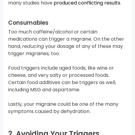
many studies have
produced conflicting results
.
Consumables
Too much caffeine/alcohol or certain
medications can trigger a migraine. On the other
hand,
reducing
your dosage of any of these may
trigger migraines, too.
Food triggers include aged foods, like wine or
cheese, and very salty or processed foods.
Certain food additives can be triggers as well,
including MSG and aspartame.
Lastly, your migraine could be one of the many
symptoms caused by dehydration.
2. Avoiding Your Triggers