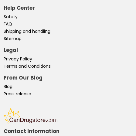
Help Center
Safety
FAQ
Shipping and handling
Sitemap
Legal
Privacy Policy
Terms and Conditions
From Our Blog
Blog
Press release
Contact Information