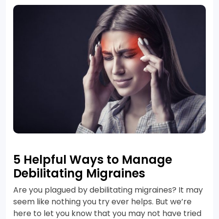
5 Helpful Ways to Manage
Debilitating Migraines
Are you plagued by debilitating migraines? It may
seem like nothing you try ever helps. But we’re
here to let you know that you may not have tried