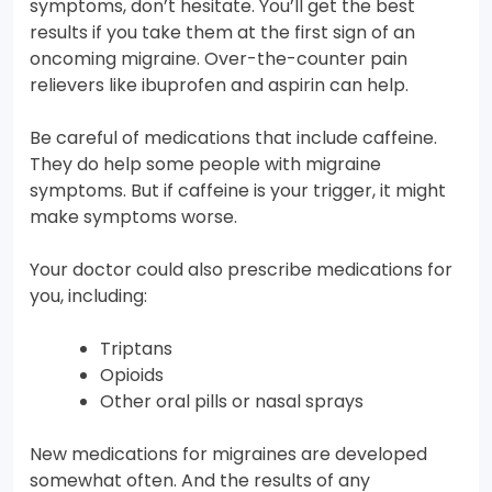
symptoms, don’t hesitate. You’ll get the best
results if you take them at the first sign of an
oncoming migraine. Over-the-counter pain
relievers like ibuprofen and aspirin can help.
Be careful of medications that include caffeine.
They do help some people with migraine
symptoms. But if caffeine is your trigger, it might
make symptoms worse.
Your doctor could also prescribe medications for
you, including:
Triptans
Opioids
Other oral pills or nasal sprays
New medications for migraines are developed
somewhat often. And the results of any