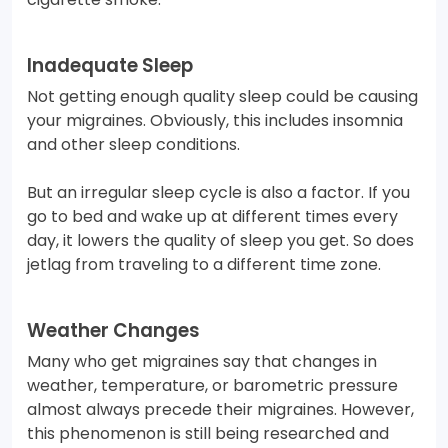
Inadequate Sleep
Not getting enough quality sleep could be causing
your migraines. Obviously, this includes insomnia
and other sleep conditions.
But an irregular sleep cycle is also a factor. If you
go to bed and wake up at different times every
day, it lowers the quality of sleep you get. So does
jetlag from traveling to a different time zone.
Weather Changes
Many who get migraines say that changes in
weather, temperature, or barometric pressure
almost always precede their migraines. However,
this phenomenon is still being researched and