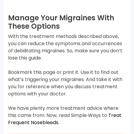
Manage Your Migraines With
These Options
With the treatment methods described above,
you can reduce the symptoms and occurrences
of debilitating migraines. So, make sure you don’t
lose this guide.
Bookmark this page or print it. Use it to find out
what’s triggering your migraines. And take it with
you for reference when you discuss treatment
options with your doctor.
We have plenty more treatment advice where
this came from. Now, read Simple Ways to
Treat
Frequent Nosebleeds
.