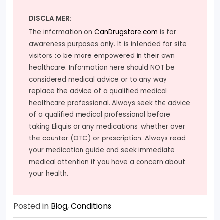
DISCLAIMER:
The information on
CanDrugstore.com
is for
awareness purposes only. It is intended for site
visitors to be more empowered in their own
healthcare. Information here should NOT be
considered medical advice or to any way
replace the advice of a qualified medical
healthcare professional. Always seek the advice
of a qualified medical professional before
taking Eliquis or any medications, whether over
the counter (OTC) or prescription. Always read
your medication guide and seek immediate
medical attention if you have a concern about
your health.
Posted in
Blog
,
Conditions