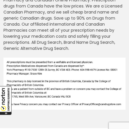
Pharmacy and Canadian Online Pharmacy. Prescription
drugs from Canada have the low prices. We are a Licensed
Canadian Pharmacy, and we sell cheap brand name and
generic Canadian drugs. Save up to 90% on Drugs from
Canada. Our affiliated international and Canadian
Pharmacies can meet all of your prescription needs by
lowering your medication costs and safely filling your
prescriptions. All Drug Search, Brand Name Drug Search,
Generic Alternative Drug Search.