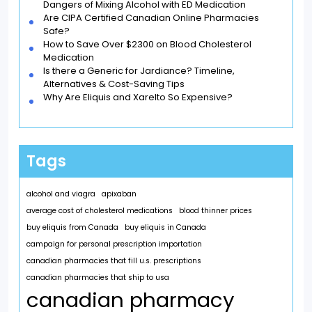
Dangers of Mixing Alcohol with ED Medication
Are CIPA Certified Canadian Online Pharmacies
Safe?
How to Save Over $2300 on Blood Cholesterol
Medication
Is there a Generic for Jardiance? Timeline,
Alternatives & Cost-Saving Tips
Why Are Eliquis and Xarelto So Expensive?
Tags
alcohol and viagra
apixaban
average cost of cholesterol medications
blood thinner prices
buy eliquis from Canada
buy eliquis in Canada
campaign for personal prescription importation
canadian pharmacies that fill u.s. prescriptions
canadian pharmacies that ship to usa
canadian pharmacy