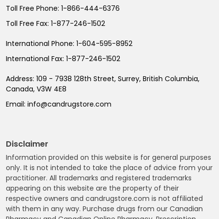
Toll Free Phone:
1-866-444-6376
Toll Free Fax:
1-877-246-1502
International Phone:
1-604-595-8952
International Fax:
1-877-246-1502
Address:
109 - 7938 128th Street, Surrey, British Columbia,
Canada, V3W 4E8
Email:
info@candrugstore.com
Disclaimer
Information provided on this website is for general purposes
only. It is not intended to take the place of advice from your
practitioner. All trademarks and registered trademarks
appearing on this website are the property of their
respective owners and candrugstore.com is not affiliated
with them in any way. Purchase drugs from our Canadian