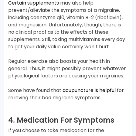
Certain supplements
may also help
prevent/alieviate the symptoms of a migraine,
including coenzyme q10, vitamin B-2 (riboflavin),
and magnesium. Unfortunately, though, there is
no clinical proof as to the effects of these
supplements. Still, taking multivitamins every day
to get your daily value certainly won’t hurt.
Regular exercise also boosts your health in
general. Thus, it might possibly prevent whatever
physiological factors are causing your migraines.
Some have found that
acupuncture is helpful
for
relieving their bad migraine symptoms.
4. Medication For Symptoms
If you choose to take medication for the