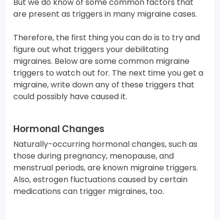
But we do know of some common factors that
are present as triggers in many migraine cases.
Therefore, the first thing you can do is to try and
figure out what triggers your debilitating
migraines. Below are some common migraine
triggers to watch out for. The next time you get a
migraine, write down any of these triggers that
could possibly have caused it.
Hormonal Changes
Naturally-occurring hormonal changes, such as
those during pregnancy, menopause, and
menstrual periods, are known migraine triggers.
Also, estrogen fluctuations caused by certain
medications can trigger migraines, too.