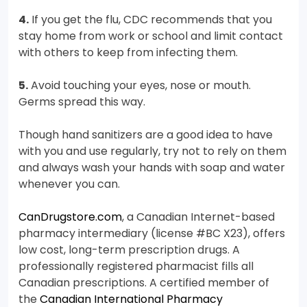
4.
If you get the flu, CDC recommends that you
stay home from work or school and limit contact
with others to keep from infecting them.
5.
Avoid touching your eyes, nose or mouth.
Germs spread this way.
Though hand sanitizers are a good idea to have
with you and use regularly, try not to rely on them
and always wash your hands with soap and water
whenever you can.
CanDrugstore.com
, a Canadian Internet-based
pharmacy intermediary (license #BC X23), offers
low cost, long-term prescription drugs. A
professionally registered pharmacist fills all
Canadian prescriptions. A certified member of
the
Canadian International Pharmacy