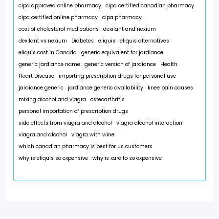
cipa approved online pharmacy
cipa certified canadian pharmacy
cipa certified online pharmacy
cipa pharmacy
cost of cholesterol medications
dexilant and nexium
dexilant vs nexium
Diabetes
eliquis
eliquis alternatives
eliquis cost in Canada
generic equivalent for jardiance
generic jardiance name
generic version of jardiance
Health
Heart Disease
importing prescription drugs for personal use
jardiance generic
jardiance generic availability
knee pain causes
mixing alcohol and viagra
osteoarthritis
personal importation of prescription drugs
side effects from viagra and alcohol
viagra alcohol interaction
viagra and alcohol
viagra with wine
which canadian pharmacy is best for us customers
why is eliquis so expensive
why is xarelto so expensive