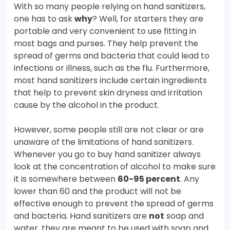
With so many people relying on hand sanitizers,
one has to ask
why
? Well, for starters they are
portable and very convenient to use fitting in
most bags and purses. They help prevent the
spread of germs and bacteria that could lead to
infections or illness, such as the flu. Furthermore,
most hand sanitizers include certain ingredients
that help to prevent skin dryness and irritation
cause by the alcohol in the product.
However, some people still are not clear or are
unaware of the limitations of hand sanitizers.
Whenever you go to buy hand sanitizer always
look at the concentration of alcohol to make sure
it is somewhere between
60-95 percent
. Any
lower than 60 and the product will not be
effective enough to prevent the spread of germs
and bacteria. Hand sanitizers are
not
soap and
water, they are meant to be used with soap and