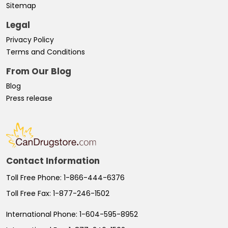
Sitemap
Legal
Privacy Policy
Terms and Conditions
From Our Blog
Blog
Press release
Contact Information
Toll Free Phone:
1-866-444-6376
Toll Free Fax:
1-877-246-1502
International Phone:
1-604-595-8952