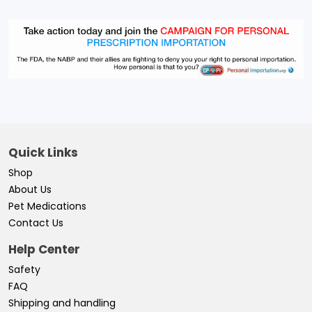
Quick Links
Shop
About Us
Pet Medications
Contact Us
Help Center
Safety
FAQ
Shipping and handling