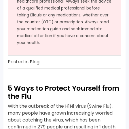
healthcare professional. Always seek the advice
of a qualified medical professional before
taking Eliquis or any medications, whether over
the counter (OTC) or prescription. Always read
your medication guide and seek immediate
medical attention if you have a concern about
your health.
Posted in
Blog
5 Ways to Protect Yourself from
the Flu
With the outbreak of the H1N1 virus (Swine Flu),
many people have grown increasingly worried
about catching the virus, which has been
confirmed in 279 people and resulting in 1 death.