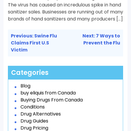
The virus has caused an incredulous spike in hand
sanitizer sales. Businesses are running out of many
brands of hand sanitizers and many producers […]
Post
Previous:
Swine Flu
Next:
7 Ways to
navigation
Claims First U.S
Prevent the Flu
Victim
Categories
Blog
buy eliquis from Canada
Buying Drugs From Canada
Conditions
Drug Alternatives
Drug Guides
Drug Pricing