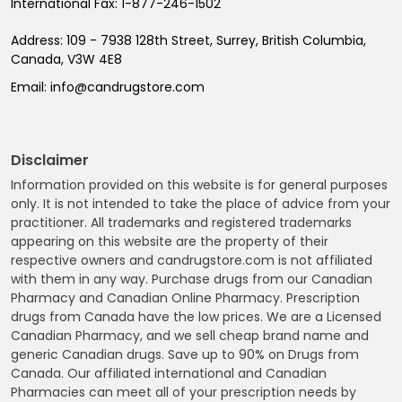
International Fax:
1-877-246-1502
Address:
109 - 7938 128th Street, Surrey, British Columbia,
Canada, V3W 4E8
Email:
info@candrugstore.com
Disclaimer
Information provided on this website is for general purposes
only. It is not intended to take the place of advice from your
practitioner. All trademarks and registered trademarks
appearing on this website are the property of their
respective owners and candrugstore.com is not affiliated
with them in any way. Purchase drugs from our Canadian
Pharmacy and Canadian Online Pharmacy. Prescription
drugs from Canada have the low prices. We are a Licensed
Canadian Pharmacy, and we sell cheap brand name and
generic Canadian drugs. Save up to 90% on Drugs from
Canada. Our affiliated international and Canadian
Pharmacies can meet all of your prescription needs by