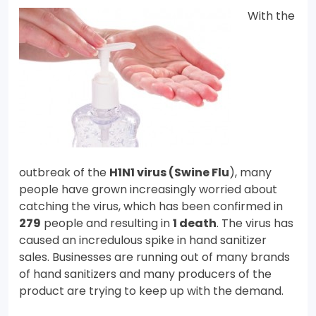
With the
outbreak of the
H1N1 virus (Swine Flu
), many
people have grown increasingly worried about
catching the virus, which has been confirmed in
279
people and resulting in
1 death
. The virus has
caused an incredulous spike in hand sanitizer
sales. Businesses are running out of many brands
of hand sanitizers and many producers of the
product are trying to keep up with the demand.