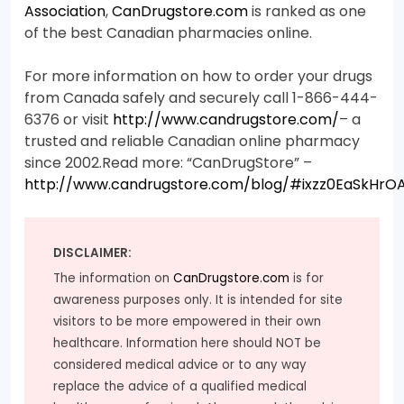
Association
,
CanDrugstore.com
is ranked as one
of the best Canadian pharmacies online.
For more information on how to order your drugs
from Canada safely and securely call 1-866-444-
6376 or visit
http://www.candrugstore.com/
– a
trusted and reliable Canadian online pharmacy
since 2002.Read more: “CanDrugStore” –
http://www.candrugstore.com/blog/#ixzz0EaSkHrO
DISCLAIMER:
The information on
CanDrugstore.com
is for
awareness purposes only. It is intended for site
visitors to be more empowered in their own
healthcare. Information here should NOT be
considered medical advice or to any way
replace the advice of a qualified medical