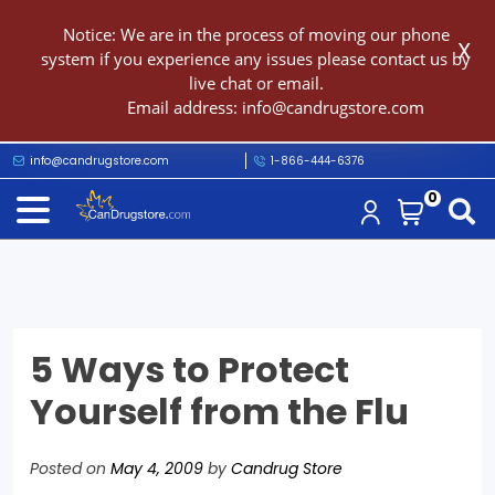
Notice: We are in the process of moving our phone
X
system if you experience any issues please contact us by
live chat or email.
Email address:
info@candrugstore.com
info@candrugstore.com
1-866-444-6376
0
5 Ways to Protect
Yourself from the Flu
Posted on
May 4, 2009
by
Candrug Store