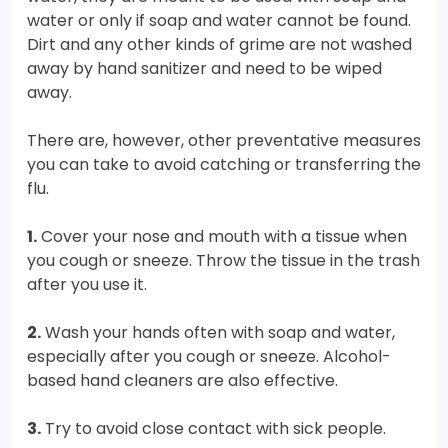
water or only if soap and water cannot be found.
Dirt and any other kinds of grime are not washed
away by hand sanitizer and need to be wiped
away.
There are, however, other preventative measures
you can take to avoid catching or transferring the
flu.
1.
Cover your nose and mouth with a tissue when
you cough or sneeze. Throw the tissue in the trash
after you use it.
2.
Wash your hands often with soap and water,
especially after you cough or sneeze. Alcohol-
based hand cleaners are also effective.
3.
Try to avoid close contact with sick people.