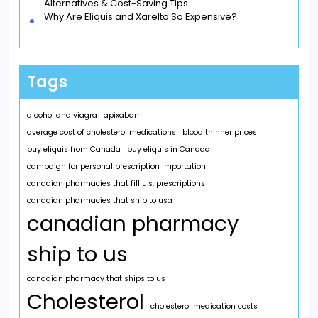
Alternatives & Cost-Saving Tips
Why Are Eliquis and Xarelto So Expensive?
Tags
alcohol and viagra
apixaban
average cost of cholesterol medications
blood thinner prices
buy eliquis from Canada
buy eliquis in Canada
campaign for personal prescription importation
canadian pharmacies that fill u.s. prescriptions
canadian pharmacies that ship to usa
canadian pharmacy
ship to us
canadian pharmacy that ships to us
Cholesterol
cholesterol medication costs