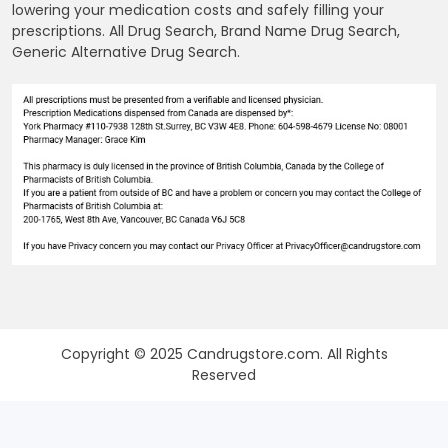
lowering your medication costs and safely filling your
prescriptions. All Drug Search, Brand Name Drug Search,
Generic Alternative Drug Search.
Copyright © 2025 Candrugstore.com. All Rights
Reserved