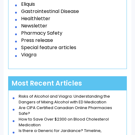
Eliquis
Gastrointestinal Disease
Healthletter
Newsletter
Pharmacy Safety
Press release
Special feature articles
Viagra
Most Recent Articles
Risks of Alcohol and Viagra: Understanding the
Dangers of Mixing Alcohol with ED Medication
Are CIPA Certified Canadian Online Pharmacies
Safe?
How to Save Over $2300 on Blood Cholesterol
Medication
Is there a Generic for Jardiance? Timeline,